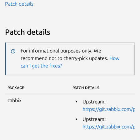
Patch details
Patch details
For informational purposes only. We
recommend not to cherry-pick updates.
How
can I get the fixes?
PACKAGE
PATCH DETAILS
zabbix
Upstream:
https://git.zabbix.com/
Upstream:
https://git.zabbix.com/