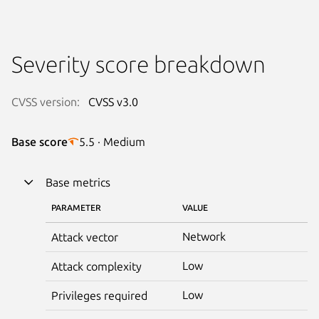
Severity score breakdown
CVSS version:
CVSS v3.0
Base score
5.5 · Medium
Base metrics
PARAMETER
VALUE
Network
Attack vector
Low
Attack complexity
Low
Privileges required