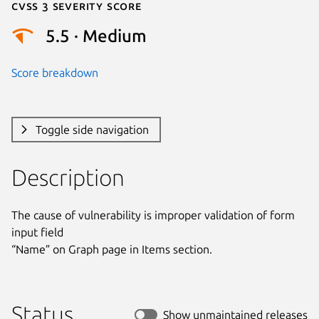
Cvss 3 Severity Score
5.5 · Medium
Score breakdown
Toggle side navigation
Description
The cause of vulnerability is improper validation of form 
input field

“Name” on Graph page in Items section.
Status
Show unmaintained releases