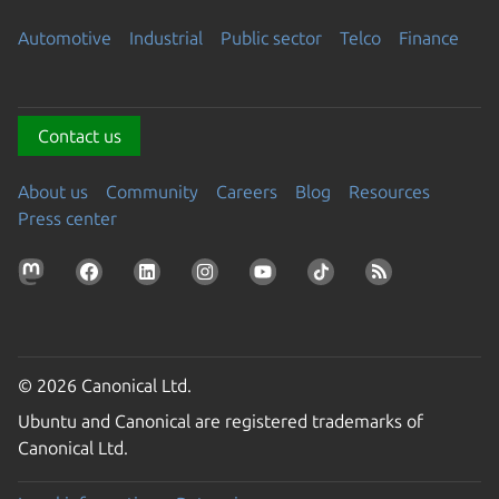
Automotive
Industrial
Public sector
Telco
Finance
Contact us
About us
Community
Careers
Blog
Resources
Press center
© 2026 Canonical Ltd.
Ubuntu and Canonical are registered trademarks of
Canonical Ltd.