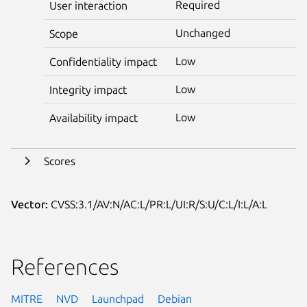
Required
User interaction
Unchanged
Scope
Low
Confidentiality impact
Low
Integrity impact
Low
Availability impact
Scores
Vector:
CVSS:3.1/AV:N/AC:L/PR:L/UI:R/S:U/C:L/I:L/A:L
References
MITRE
NVD
Launchpad
Debian