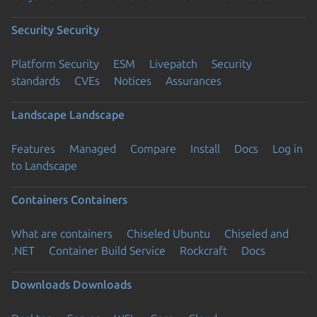
Security
Security
Platform Security
ESM
Livepatch
Security
standards
CVEs
Notices
Assurances
Landscape
Landscape
Features
Managed
Compare
Install
Docs
Log in
to Landscape
Containers
Containers
What are containers
Chiseled Ubuntu
Chiseled and
.NET
Container Build Service
Rockcraft
Docs
Downloads
Downloads