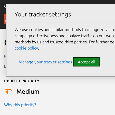
Canonical Ubuntu
Menu
Your tracker settings
Security
We use cookies and similar methods to recognize visi
campaign effectiveness and analyze traffic on our websi
CVE-2024-22119
methods by us and trusted third parties. For further de
cookie policy
.
Publication date
9 February 2024
Manage your tracker settings
Accept all
Last updated
11 July 2025
Ubuntu priority
Medium
Why this priority?