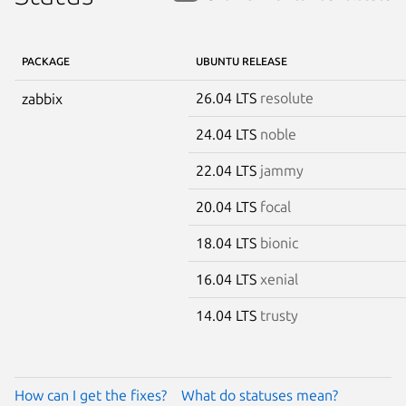
PACKAGE
UBUNTU RELEASE
26.04 LTS
resolute
zabbix
24.04 LTS
noble
22.04 LTS
jammy
20.04 LTS
focal
18.04 LTS
bionic
16.04 LTS
xenial
14.04 LTS
trusty
How can I get the fixes?
What do statuses mean?