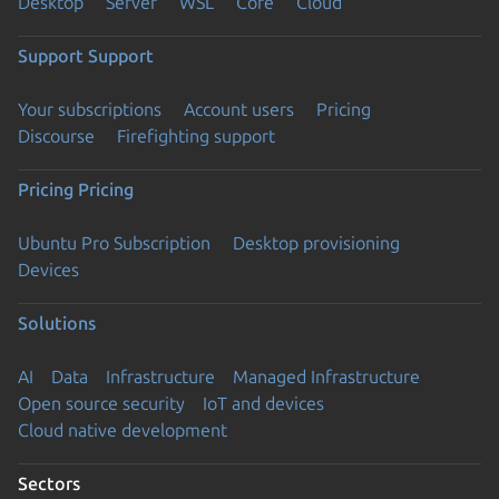
Desktop
Server
WSL
Core
Cloud
Support
Support
Your subscriptions
Account users
Pricing
Discourse
Firefighting support
Pricing
Pricing
Ubuntu Pro Subscription
Desktop provisioning
Devices
Solutions
AI
Data
Infrastructure
Managed Infrastructure
Open source security
IoT and devices
Cloud native development
Sectors