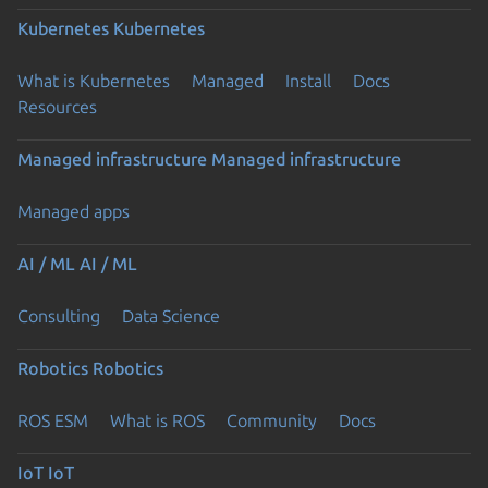
Kubernetes
Kubernetes
What is Kubernetes
Managed
Install
Docs
Resources
Managed infrastructure
Managed infrastructure
Managed apps
AI / ML
AI / ML
Consulting
Data Science
Robotics
Robotics
ROS ESM
What is ROS
Community
Docs
IoT
IoT