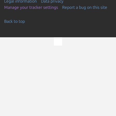
Legal information
Data privacy
Manage your tracker settings
Report a bug on this site
Back to top
Go to the top of the page