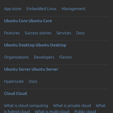
App store
Embedded Linux
Management
Ubuntu Core
Ubuntu Core
Features
Success stories
Services
Docs
Ubuntu Desktop
Ubuntu Desktop
Organizations
Developers
Flavors
Ubuntu Server
Ubuntu Server
Hyperscale
Docs
Cloud
Cloud
What is cloud computing
What is private cloud
What
is hybrid cloud
What is multi-cloud
Public cloud