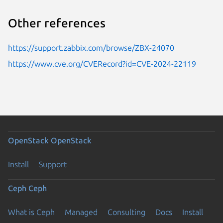
Other references
https://support.zabbix.com/browse/ZBX-24070
https://www.cve.org/CVERecord?id=CVE-2024-22119
OpenStack
OpenStack
Install
Support
Ceph
Ceph
What is Ceph
Managed
Consulting
Docs
Install