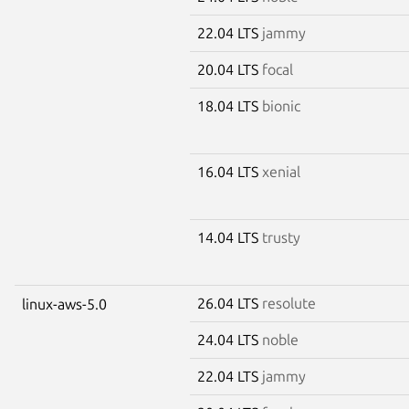
22.04 LTS
jammy
20.04 LTS
focal
18.04 LTS
bionic
16.04 LTS
xenial
14.04 LTS
trusty
26.04 LTS
resolute
linux-aws-5.0
24.04 LTS
noble
22.04 LTS
jammy