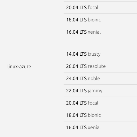
20.04 LTS
focal
18.04 LTS
bionic
16.04 LTS
xenial
14.04 LTS
trusty
26.04 LTS
resolute
linux-azure
24.04 LTS
noble
22.04 LTS
jammy
20.04 LTS
focal
18.04 LTS
bionic
16.04 LTS
xenial