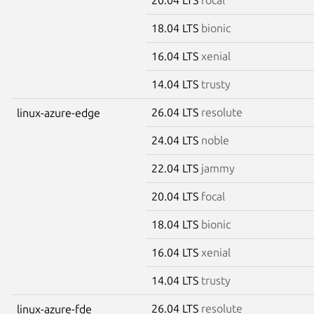
18.04 LTS
bionic
16.04 LTS
xenial
14.04 LTS
trusty
26.04 LTS
resolute
linux-azure-edge
24.04 LTS
noble
22.04 LTS
jammy
20.04 LTS
focal
18.04 LTS
bionic
16.04 LTS
xenial
14.04 LTS
trusty
26.04 LTS
resolute
linux-azure-fde