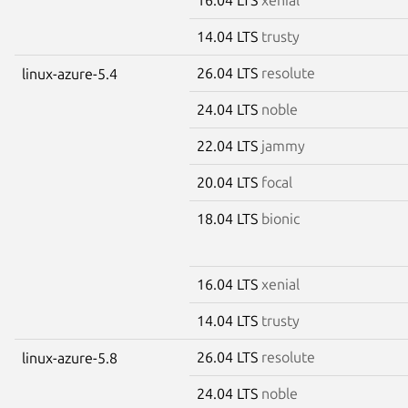
14.04 LTS
trusty
26.04 LTS
resolute
linux-azure-5.4
24.04 LTS
noble
22.04 LTS
jammy
20.04 LTS
focal
18.04 LTS
bionic
16.04 LTS
xenial
14.04 LTS
trusty
26.04 LTS
resolute
linux-azure-5.8
24.04 LTS
noble