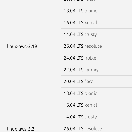
18.04 LTS
bionic
16.04 LTS
xenial
14.04 LTS
trusty
26.04 LTS
resolute
linux-aws-5.19
24.04 LTS
noble
22.04 LTS
jammy
20.04 LTS
focal
18.04 LTS
bionic
16.04 LTS
xenial
14.04 LTS
trusty
26.04 LTS
resolute
linux-aws-5.3