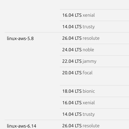
16.04 LTS
xenial
14.04 LTS
trusty
26.04 LTS
resolute
linux-aws-5.8
24.04 LTS
noble
22.04 LTS
jammy
20.04 LTS
focal
18.04 LTS
bionic
16.04 LTS
xenial
14.04 LTS
trusty
26.04 LTS
resolute
linux-aws-6.14