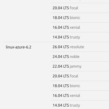
20.04 LTS
focal
18.04 LTS
bionic
16.04 LTS
xenial
14.04 LTS
trusty
26.04 LTS
resolute
linux-azure-6.2
24.04 LTS
noble
22.04 LTS
jammy
20.04 LTS
focal
18.04 LTS
bionic
16.04 LTS
xenial
14.04 LTS
trusty