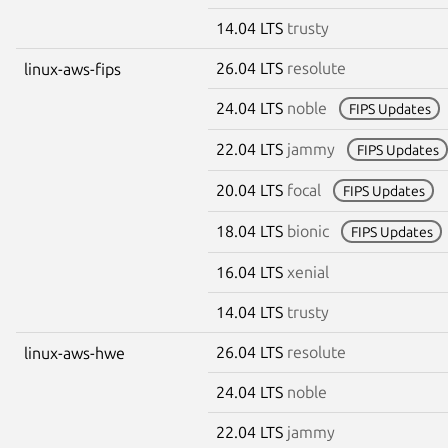
14.04 LTS
trusty
26.04 LTS
resolute
linux-aws-fips
24.04 LTS
noble
FIPS Updates
22.04 LTS
jammy
FIPS Updates
20.04 LTS
focal
FIPS Updates
18.04 LTS
bionic
FIPS Updates
16.04 LTS
xenial
14.04 LTS
trusty
26.04 LTS
resolute
linux-aws-hwe
24.04 LTS
noble
22.04 LTS
jammy