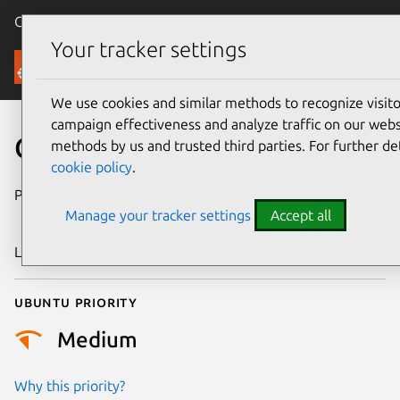
Canonical Ubuntu
Menu
Your tracker settings
Security
We use cookies and similar methods to recognize visi
campaign effectiveness and analyze traffic on our websi
CVE-2023-6606
methods by us and trusted third parties. For further de
cookie policy
.
Publication date
8 December
Manage your tracker settings
Accept all
2023
Last updated
3 July 2026
Ubuntu priority
Medium
Why this priority?