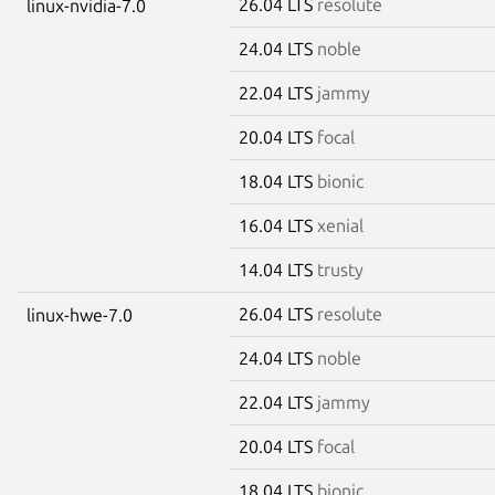
26.04 LTS
resolute
linux-nvidia-7.0
24.04 LTS
noble
22.04 LTS
jammy
20.04 LTS
focal
18.04 LTS
bionic
16.04 LTS
xenial
14.04 LTS
trusty
26.04 LTS
resolute
linux-hwe-7.0
24.04 LTS
noble
22.04 LTS
jammy
20.04 LTS
focal
18.04 LTS
bionic