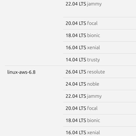
22.04 LTS
jammy
20.04 LTS
focal
18.04 LTS
bionic
16.04 LTS
xenial
14.04 LTS
trusty
26.04 LTS
resolute
linux-aws-6.8
24.04 LTS
noble
22.04 LTS
jammy
20.04 LTS
focal
18.04 LTS
bionic
16.04 LTS
xenial