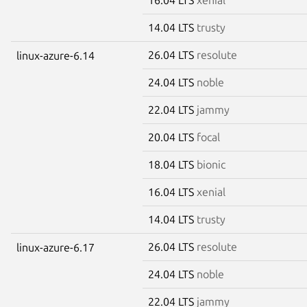
14.04 LTS
trusty
26.04 LTS
resolute
linux-azure-6.14
24.04 LTS
noble
22.04 LTS
jammy
20.04 LTS
focal
18.04 LTS
bionic
16.04 LTS
xenial
14.04 LTS
trusty
26.04 LTS
resolute
linux-azure-6.17
24.04 LTS
noble
22.04 LTS
jammy