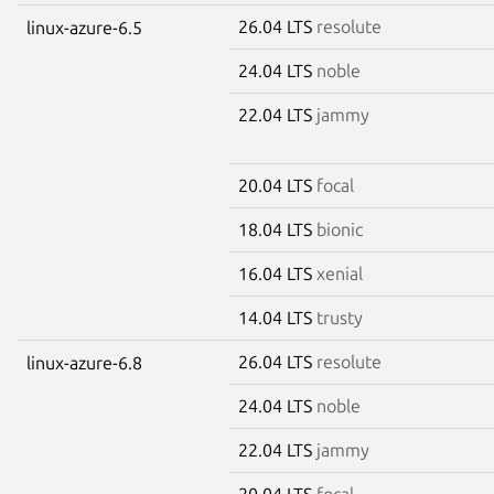
26.04 LTS
resolute
linux-azure-6.5
24.04 LTS
noble
22.04 LTS
jammy
20.04 LTS
focal
18.04 LTS
bionic
16.04 LTS
xenial
14.04 LTS
trusty
26.04 LTS
resolute
linux-azure-6.8
24.04 LTS
noble
22.04 LTS
jammy
20.04 LTS
focal