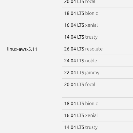
20.04 LTS
focal
18.04 LTS
bionic
16.04 LTS
xenial
14.04 LTS
trusty
26.04 LTS
resolute
linux-aws-5.11
24.04 LTS
noble
22.04 LTS
jammy
20.04 LTS
focal
18.04 LTS
bionic
16.04 LTS
xenial
14.04 LTS
trusty