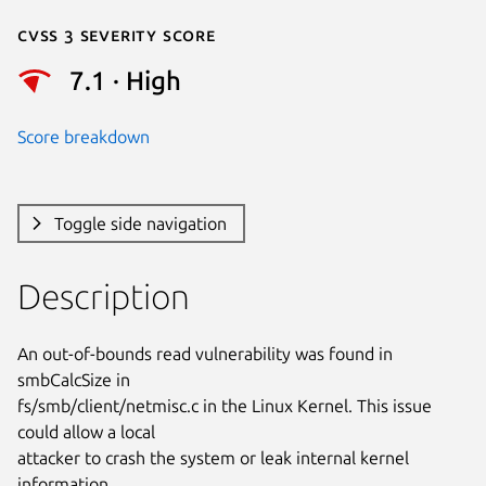
Cvss 3 Severity Score
7.1 · High
Score breakdown
Toggle side navigation
Description
An out-of-bounds read vulnerability was found in 
smbCalcSize in

fs/smb/client/netmisc.c in the Linux Kernel. This issue 
could allow a local

attacker to crash the system or leak internal kernel 
information.