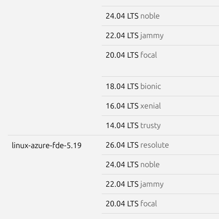
24.04 LTS
noble
22.04 LTS
jammy
20.04 LTS
focal
18.04 LTS
bionic
16.04 LTS
xenial
14.04 LTS
trusty
26.04 LTS
resolute
linux-azure-fde-5.19
24.04 LTS
noble
22.04 LTS
jammy
20.04 LTS
focal