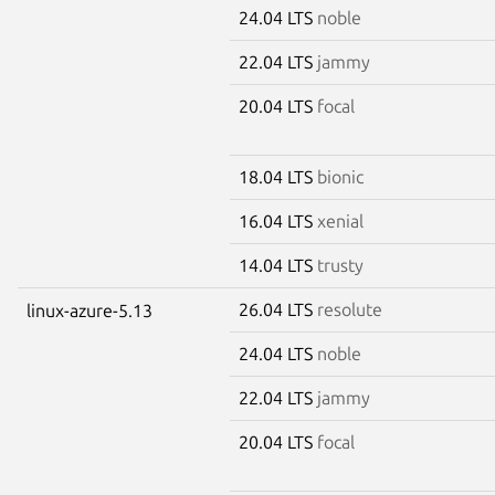
24.04 LTS
noble
22.04 LTS
jammy
20.04 LTS
focal
18.04 LTS
bionic
16.04 LTS
xenial
14.04 LTS
trusty
26.04 LTS
resolute
linux-azure-5.13
24.04 LTS
noble
22.04 LTS
jammy
20.04 LTS
focal