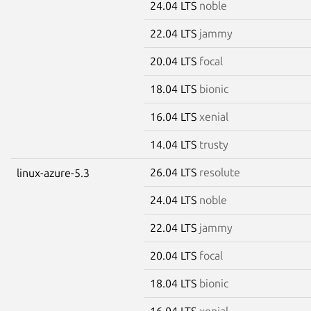
24.04 LTS
noble
22.04 LTS
jammy
20.04 LTS
focal
18.04 LTS
bionic
16.04 LTS
xenial
14.04 LTS
trusty
26.04 LTS
resolute
linux-azure-5.3
24.04 LTS
noble
22.04 LTS
jammy
20.04 LTS
focal
18.04 LTS
bionic
16.04 LTS
xenial