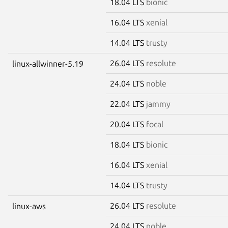
18.04 LTS
bionic
16.04 LTS
xenial
14.04 LTS
trusty
26.04 LTS
resolute
linux-allwinner-5.19
24.04 LTS
noble
22.04 LTS
jammy
20.04 LTS
focal
18.04 LTS
bionic
16.04 LTS
xenial
14.04 LTS
trusty
26.04 LTS
resolute
linux-aws
24.04 LTS
noble