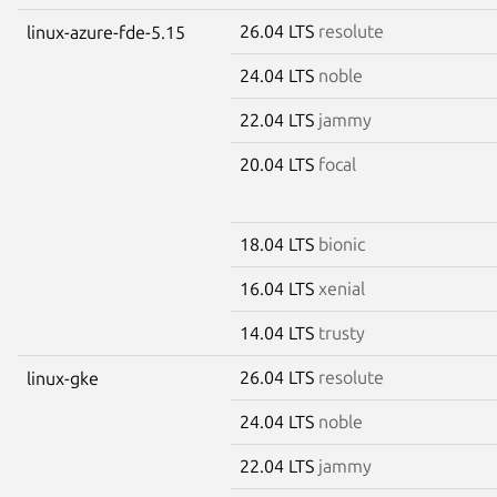
26.04 LTS
resolute
linux-azure-fde-5.15
24.04 LTS
noble
22.04 LTS
jammy
20.04 LTS
focal
18.04 LTS
bionic
16.04 LTS
xenial
14.04 LTS
trusty
26.04 LTS
resolute
linux-gke
24.04 LTS
noble
22.04 LTS
jammy