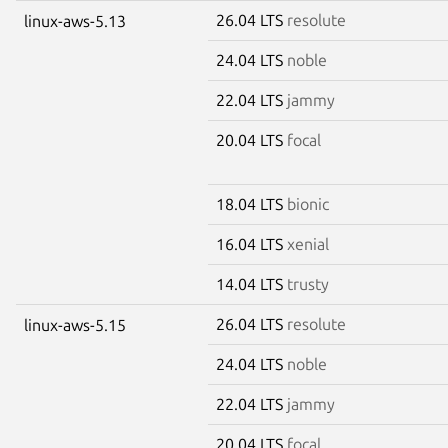
26.04 LTS
resolute
linux-aws-5.13
24.04 LTS
noble
22.04 LTS
jammy
20.04 LTS
focal
18.04 LTS
bionic
16.04 LTS
xenial
14.04 LTS
trusty
26.04 LTS
resolute
linux-aws-5.15
24.04 LTS
noble
22.04 LTS
jammy
20.04 LTS
focal