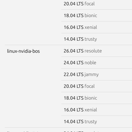
20.04 LTS
focal
18.04 LTS
bionic
16.04 LTS
xenial
14.04 LTS
trusty
26.04 LTS
resolute
linux-nvidia-bos
24.04 LTS
noble
22.04 LTS
jammy
20.04 LTS
focal
18.04 LTS
bionic
16.04 LTS
xenial
14.04 LTS
trusty