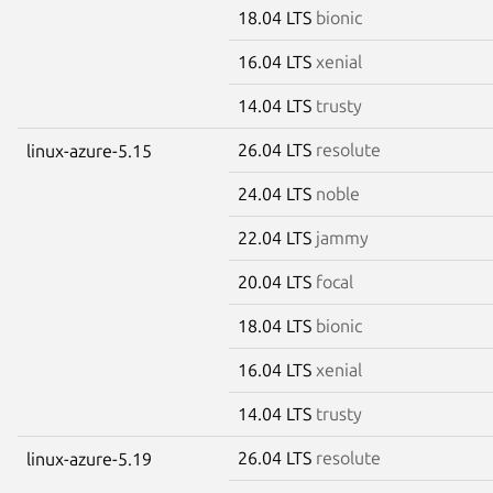
18.04 LTS
bionic
16.04 LTS
xenial
14.04 LTS
trusty
26.04 LTS
resolute
linux-azure-5.15
24.04 LTS
noble
22.04 LTS
jammy
20.04 LTS
focal
18.04 LTS
bionic
16.04 LTS
xenial
14.04 LTS
trusty
26.04 LTS
resolute
linux-azure-5.19