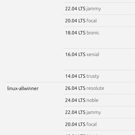
22.04 LTS
jammy
20.04 LTS
focal
18.04 LTS
bionic
16.04 LTS
xenial
14.04 LTS
trusty
26.04 LTS
resolute
linux-allwinner
24.04 LTS
noble
22.04 LTS
jammy
20.04 LTS
focal