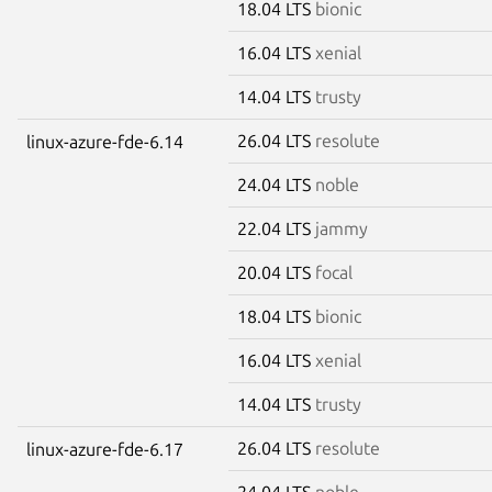
18.04 LTS
bionic
16.04 LTS
xenial
14.04 LTS
trusty
26.04 LTS
resolute
linux-azure-fde-6.14
24.04 LTS
noble
22.04 LTS
jammy
20.04 LTS
focal
18.04 LTS
bionic
16.04 LTS
xenial
14.04 LTS
trusty
26.04 LTS
resolute
linux-azure-fde-6.17
24.04 LTS
noble