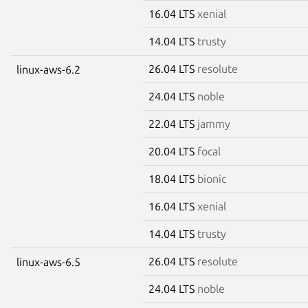
16.04 LTS
xenial
14.04 LTS
trusty
26.04 LTS
resolute
linux-aws-6.2
24.04 LTS
noble
22.04 LTS
jammy
20.04 LTS
focal
18.04 LTS
bionic
16.04 LTS
xenial
14.04 LTS
trusty
26.04 LTS
resolute
linux-aws-6.5
24.04 LTS
noble