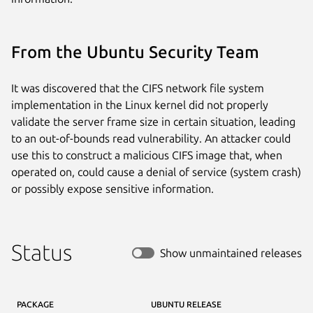
From the Ubuntu Security Team
It was discovered that the CIFS network file system
implementation in the Linux kernel did not properly
validate the server frame size in certain situation, leading
to an out-of-bounds read vulnerability. An attacker could
use this to construct a malicious CIFS image that, when
operated on, could cause a denial of service (system crash)
or possibly expose sensitive information.
Status
Show unmaintained releases
PACKAGE
UBUNTU RELEASE