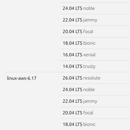
24.04 LTS
noble
22.04 LTS
jammy
20.04 LTS
focal
18.04 LTS
bionic
16.04 LTS
xenial
14.04 LTS
trusty
26.04 LTS
resolute
linux-aws-6.17
24.04 LTS
noble
22.04 LTS
jammy
20.04 LTS
focal
18.04 LTS
bionic