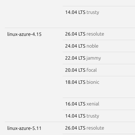
14.04 LTS
trusty
26.04 LTS
resolute
linux-azure-4.15
24.04 LTS
noble
22.04 LTS
jammy
20.04 LTS
focal
18.04 LTS
bionic
16.04 LTS
xenial
14.04 LTS
trusty
26.04 LTS
resolute
linux-azure-5.11