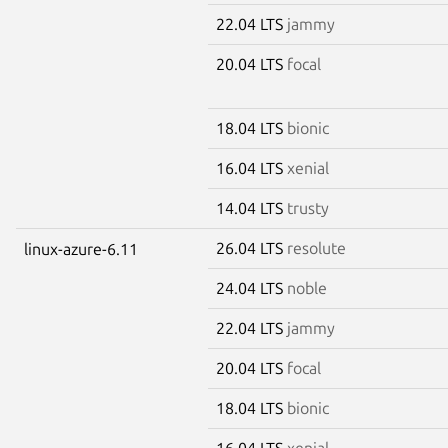
22.04 LTS
jammy
20.04 LTS
focal
18.04 LTS
bionic
16.04 LTS
xenial
14.04 LTS
trusty
26.04 LTS
resolute
linux-azure-6.11
24.04 LTS
noble
22.04 LTS
jammy
20.04 LTS
focal
18.04 LTS
bionic
16.04 LTS
xenial