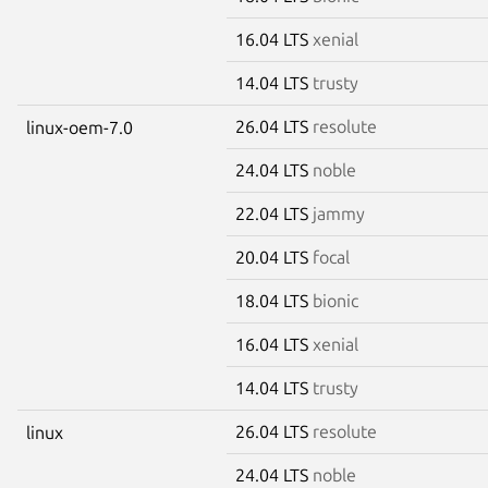
16.04 LTS
xenial
14.04 LTS
trusty
26.04 LTS
resolute
linux-oem-7.0
24.04 LTS
noble
22.04 LTS
jammy
20.04 LTS
focal
18.04 LTS
bionic
16.04 LTS
xenial
14.04 LTS
trusty
26.04 LTS
resolute
linux
24.04 LTS
noble