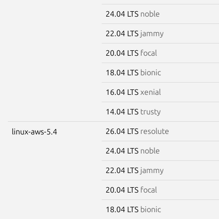
24.04 LTS
noble
22.04 LTS
jammy
20.04 LTS
focal
18.04 LTS
bionic
16.04 LTS
xenial
14.04 LTS
trusty
26.04 LTS
resolute
linux-aws-5.4
24.04 LTS
noble
22.04 LTS
jammy
20.04 LTS
focal
18.04 LTS
bionic