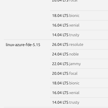
18.04 LTS
bionic
16.04 LTS
xenial
14.04 LTS
trusty
26.04 LTS
resolute
linux-azure-fde-5.15
24.04 LTS
noble
22.04 LTS
jammy
20.04 LTS
focal
18.04 LTS
bionic
16.04 LTS
xenial
14.04 LTS
trusty