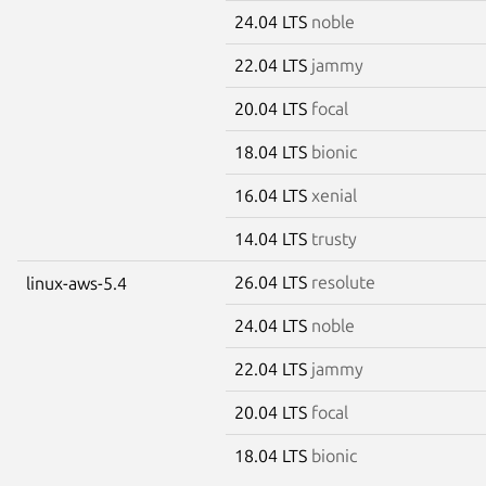
24.04 LTS
noble
22.04 LTS
jammy
20.04 LTS
focal
18.04 LTS
bionic
16.04 LTS
xenial
14.04 LTS
trusty
26.04 LTS
resolute
linux-aws-5.4
24.04 LTS
noble
22.04 LTS
jammy
20.04 LTS
focal
18.04 LTS
bionic