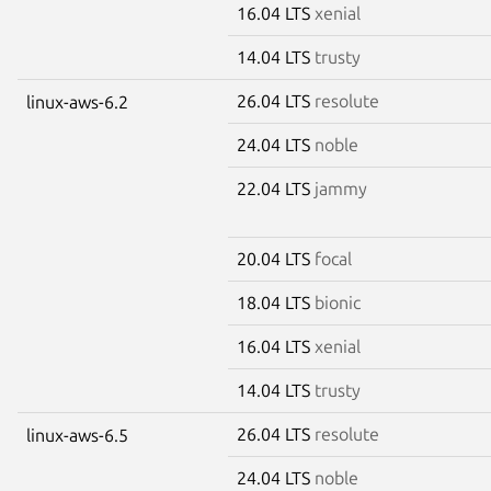
16.04 LTS
xenial
14.04 LTS
trusty
26.04 LTS
resolute
linux-aws-6.2
24.04 LTS
noble
22.04 LTS
jammy
20.04 LTS
focal
18.04 LTS
bionic
16.04 LTS
xenial
14.04 LTS
trusty
26.04 LTS
resolute
linux-aws-6.5
24.04 LTS
noble