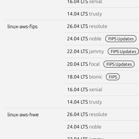
16.04 LTS
xenial
14.04 LTS
trusty
26.04 LTS
resolute
linux-aws-fips
24.04 LTS
noble
FIPS Updates
22.04 LTS
jammy
FIPS Updates
20.04 LTS
focal
FIPS Updates
18.04 LTS
bionic
FIPS
16.04 LTS
xenial
14.04 LTS
trusty
26.04 LTS
resolute
linux-aws-hwe
24.04 LTS
noble
22.04 LTS
jammy