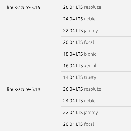
26.04 LTS
resolute
linux-azure-5.15
24.04 LTS
noble
22.04 LTS
jammy
20.04 LTS
focal
18.04 LTS
bionic
16.04 LTS
xenial
14.04 LTS
trusty
26.04 LTS
resolute
linux-azure-5.19
24.04 LTS
noble
22.04 LTS
jammy
20.04 LTS
focal