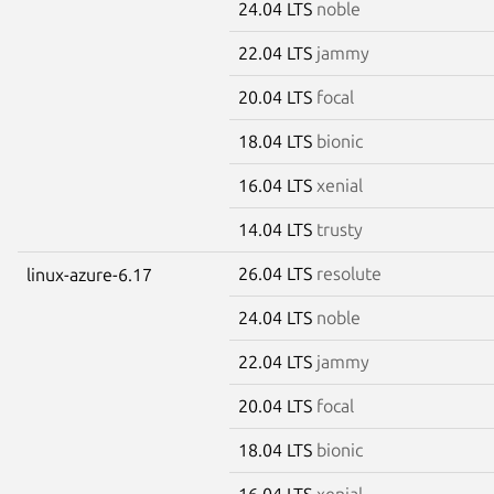
24.04 LTS
noble
22.04 LTS
jammy
20.04 LTS
focal
18.04 LTS
bionic
16.04 LTS
xenial
14.04 LTS
trusty
26.04 LTS
resolute
linux-azure-6.17
24.04 LTS
noble
22.04 LTS
jammy
20.04 LTS
focal
18.04 LTS
bionic
16.04 LTS
xenial