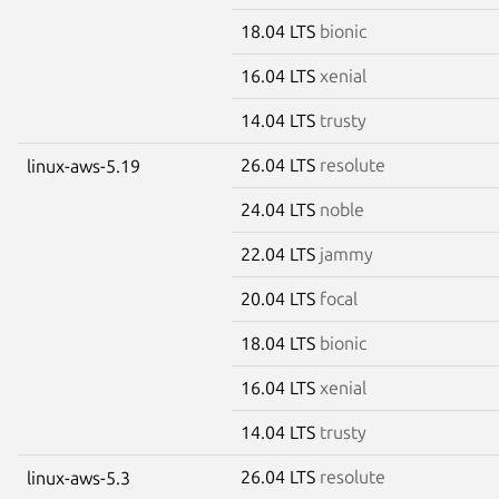
18.04 LTS
bionic
16.04 LTS
xenial
14.04 LTS
trusty
26.04 LTS
resolute
linux-aws-5.19
24.04 LTS
noble
22.04 LTS
jammy
20.04 LTS
focal
18.04 LTS
bionic
16.04 LTS
xenial
14.04 LTS
trusty
26.04 LTS
resolute
linux-aws-5.3