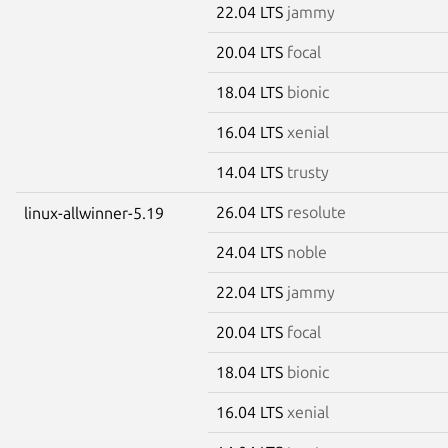
22.04 LTS
jammy
20.04 LTS
focal
18.04 LTS
bionic
16.04 LTS
xenial
14.04 LTS
trusty
26.04 LTS
resolute
linux-allwinner-5.19
24.04 LTS
noble
22.04 LTS
jammy
20.04 LTS
focal
18.04 LTS
bionic
16.04 LTS
xenial