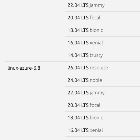
22.04 LTS
jammy
20.04 LTS
focal
18.04 LTS
bionic
16.04 LTS
xenial
14.04 LTS
trusty
26.04 LTS
resolute
linux-azure-6.8
24.04 LTS
noble
22.04 LTS
jammy
20.04 LTS
focal
18.04 LTS
bionic
16.04 LTS
xenial