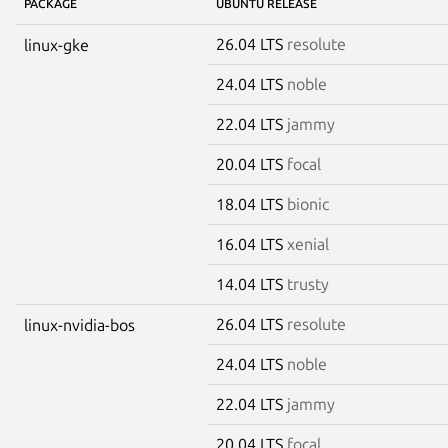
PACKAGE
UBUNTU RELEASE
26.04 LTS
resolute
linux-gke
24.04 LTS
noble
22.04 LTS
jammy
20.04 LTS
focal
18.04 LTS
bionic
16.04 LTS
xenial
14.04 LTS
trusty
26.04 LTS
resolute
linux-nvidia-bos
24.04 LTS
noble
22.04 LTS
jammy
20.04 LTS
focal