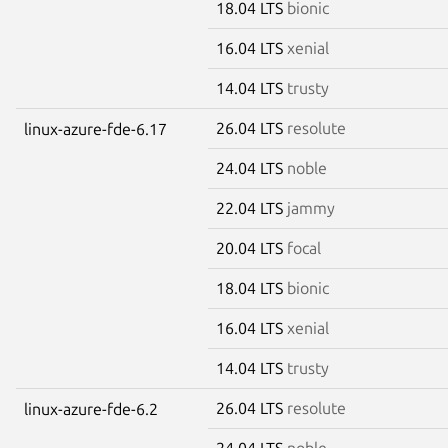
18.04 LTS
bionic
16.04 LTS
xenial
14.04 LTS
trusty
26.04 LTS
resolute
linux-azure-fde-6.17
24.04 LTS
noble
22.04 LTS
jammy
20.04 LTS
focal
18.04 LTS
bionic
16.04 LTS
xenial
14.04 LTS
trusty
26.04 LTS
resolute
linux-azure-fde-6.2
24.04 LTS
noble