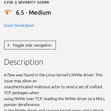
Cvss 3 Severity Score
6.5 · Medium
Score breakdown
Toggle side navigation
Description
A flaw was found in the Linux kernel’s NVMe driver. This 
issue may allow an

unauthenticated malicious actor to send a set of crafted 
TCP packages when

using NVMe over TCP, leading the NVMe driver to a NULL 
pointer dereference

in the NVMe driver and causing kernel panic and a denial 