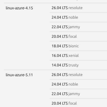
26.04 LTS
resolute
linux-azure-4.15
24.04 LTS
noble
22.04 LTS
jammy
20.04 LTS
focal
18.04 LTS
bionic
16.04 LTS
xenial
14.04 LTS
trusty
26.04 LTS
resolute
linux-azure-5.11
24.04 LTS
noble
22.04 LTS
jammy
20.04 LTS
focal