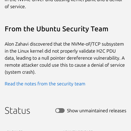
of service.
From the Ubuntu Security Team
Alon Zahavi discovered that the NVMe-oF/TCP subsystem
in the Linux kernel did not properly validate H2C PDU
data, leading to a null pointer dereference vulnerability. A
remote attacker could use this to cause a denial of service
(system crash).
Read the notes from the security team
Status
Show unmaintained releases