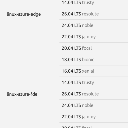
14.04 LTS
trusty
26.04 LTS
resolute
linux-azure-edge
24.04 LTS
noble
22.04 LTS
jammy
20.04 LTS
focal
18.04 LTS
bionic
16.04 LTS
xenial
14.04 LTS
trusty
26.04 LTS
resolute
linux-azure-fde
24.04 LTS
noble
22.04 LTS
jammy
20.04 LTS
focal