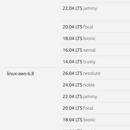
22.04 LTS
jammy
20.04 LTS
focal
18.04 LTS
bionic
16.04 LTS
xenial
14.04 LTS
trusty
26.04 LTS
resolute
linux-aws-6.8
24.04 LTS
noble
22.04 LTS
jammy
20.04 LTS
focal
18.04 LTS
bionic