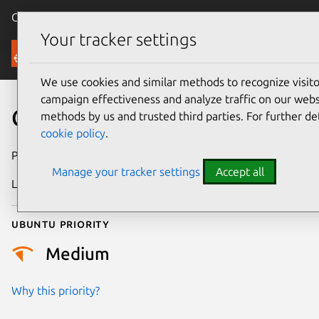
Canonical Ubuntu
Menu
Your tracker settings
Security
We use cookies and similar methods to recognize visi
campaign effectiveness and analyze traffic on our websi
CVE-2023-6356
methods by us and trusted third parties. For further de
cookie policy
.
Publication date
7 February 2024
Manage your tracker settings
Accept all
Last updated
3 July 2026
Ubuntu priority
Medium
Why this priority?