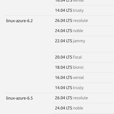
14.04 LTS
trusty
26.04 LTS
resolute
linux-azure-6.2
24.04 LTS
noble
22.04 LTS
jammy
20.04 LTS
focal
18.04 LTS
bionic
16.04 LTS
xenial
14.04 LTS
trusty
26.04 LTS
resolute
linux-azure-6.5
24.04 LTS
noble