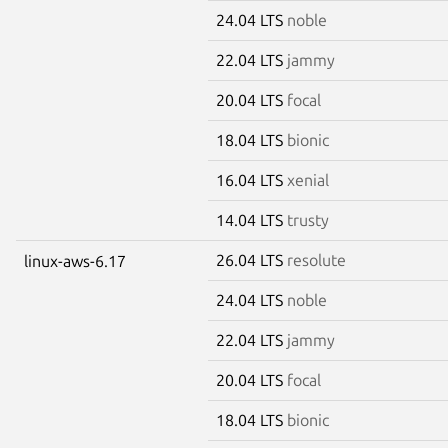
24.04 LTS
noble
22.04 LTS
jammy
20.04 LTS
focal
18.04 LTS
bionic
16.04 LTS
xenial
14.04 LTS
trusty
26.04 LTS
resolute
linux-aws-6.17
24.04 LTS
noble
22.04 LTS
jammy
20.04 LTS
focal
18.04 LTS
bionic