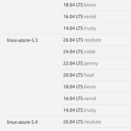
18.04 LTS
bionic
16.04 LTS
xenial
14.04 LTS
trusty
26.04 LTS
resolute
linux-azure-5.3
24.04 LTS
noble
22.04 LTS
jammy
20.04 LTS
focal
18.04 LTS
bionic
16.04 LTS
xenial
14.04 LTS
trusty
26.04 LTS
resolute
linux-azure-5.4