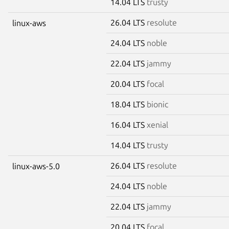
14.04 LTS
trusty
26.04 LTS
resolute
linux-aws
24.04 LTS
noble
22.04 LTS
jammy
20.04 LTS
focal
18.04 LTS
bionic
16.04 LTS
xenial
14.04 LTS
trusty
26.04 LTS
resolute
linux-aws-5.0
24.04 LTS
noble
22.04 LTS
jammy
20.04 LTS
focal