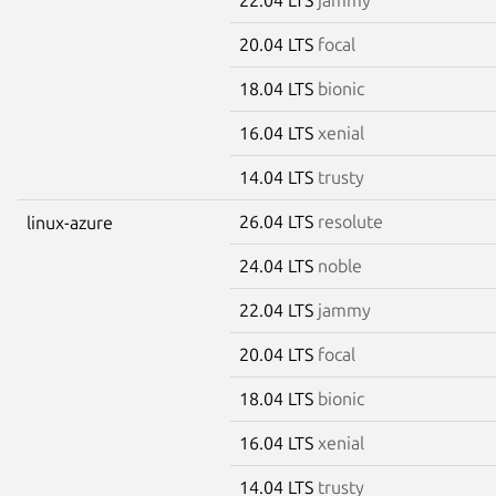
20.04 LTS
focal
18.04 LTS
bionic
16.04 LTS
xenial
14.04 LTS
trusty
26.04 LTS
resolute
linux-azure
24.04 LTS
noble
22.04 LTS
jammy
20.04 LTS
focal
18.04 LTS
bionic
16.04 LTS
xenial
14.04 LTS
trusty