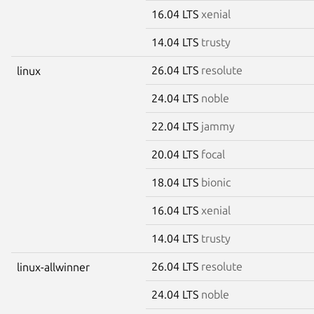
16.04 LTS
xenial
14.04 LTS
trusty
26.04 LTS
resolute
linux
24.04 LTS
noble
22.04 LTS
jammy
20.04 LTS
focal
18.04 LTS
bionic
16.04 LTS
xenial
14.04 LTS
trusty
26.04 LTS
resolute
linux-allwinner
24.04 LTS
noble