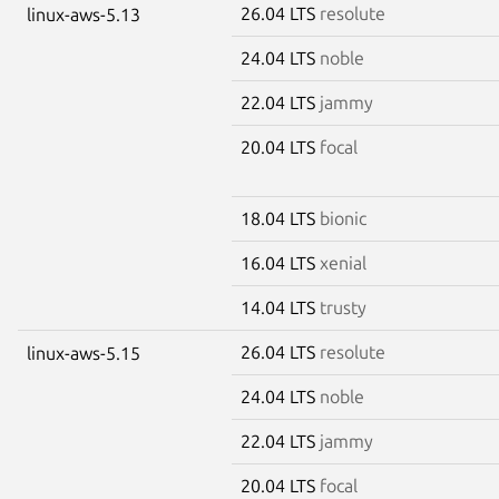
26.04 LTS
resolute
linux-aws-5.13
24.04 LTS
noble
22.04 LTS
jammy
20.04 LTS
focal
18.04 LTS
bionic
16.04 LTS
xenial
14.04 LTS
trusty
26.04 LTS
resolute
linux-aws-5.15
24.04 LTS
noble
22.04 LTS
jammy
20.04 LTS
focal