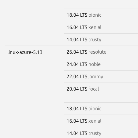
18.04 LTS
bionic
16.04 LTS
xenial
14.04 LTS
trusty
26.04 LTS
resolute
linux-azure-5.13
24.04 LTS
noble
22.04 LTS
jammy
20.04 LTS
focal
18.04 LTS
bionic
16.04 LTS
xenial
14.04 LTS
trusty