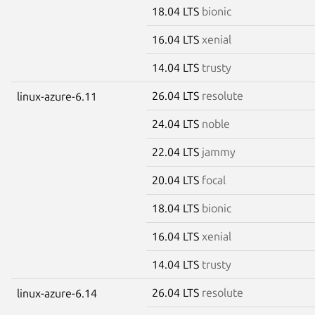
18.04 LTS
bionic
16.04 LTS
xenial
14.04 LTS
trusty
26.04 LTS
resolute
linux-azure-6.11
24.04 LTS
noble
22.04 LTS
jammy
20.04 LTS
focal
18.04 LTS
bionic
16.04 LTS
xenial
14.04 LTS
trusty
26.04 LTS
resolute
linux-azure-6.14