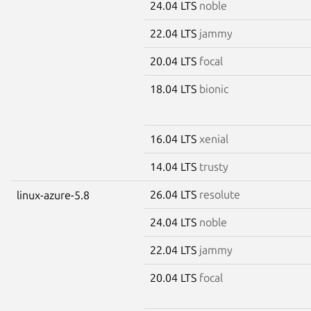
24.04 LTS
noble
22.04 LTS
jammy
20.04 LTS
focal
18.04 LTS
bionic
16.04 LTS
xenial
14.04 LTS
trusty
26.04 LTS
resolute
linux-azure-5.8
24.04 LTS
noble
22.04 LTS
jammy
20.04 LTS
focal