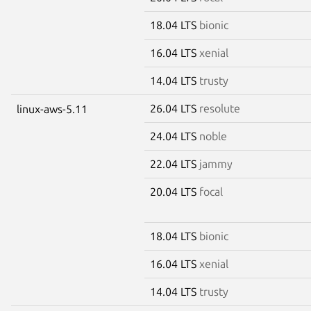
18.04 LTS
bionic
16.04 LTS
xenial
14.04 LTS
trusty
26.04 LTS
resolute
linux-aws-5.11
24.04 LTS
noble
22.04 LTS
jammy
20.04 LTS
focal
18.04 LTS
bionic
16.04 LTS
xenial
14.04 LTS
trusty