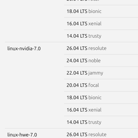
18.04 LTS
bionic
16.04 LTS
xenial
14.04 LTS
trusty
26.04 LTS
resolute
linux-nvidia-7.0
24.04 LTS
noble
22.04 LTS
jammy
20.04 LTS
focal
18.04 LTS
bionic
16.04 LTS
xenial
14.04 LTS
trusty
26.04 LTS
resolute
linux-hwe-7.0