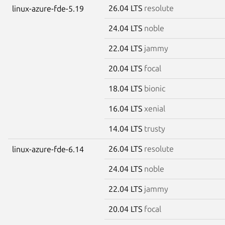
26.04 LTS
resolute
linux-azure-fde-5.19
24.04 LTS
noble
22.04 LTS
jammy
20.04 LTS
focal
18.04 LTS
bionic
16.04 LTS
xenial
14.04 LTS
trusty
26.04 LTS
resolute
linux-azure-fde-6.14
24.04 LTS
noble
22.04 LTS
jammy
20.04 LTS
focal