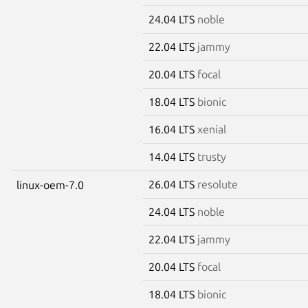
24.04 LTS
noble
22.04 LTS
jammy
20.04 LTS
focal
18.04 LTS
bionic
16.04 LTS
xenial
14.04 LTS
trusty
26.04 LTS
resolute
linux-oem-7.0
24.04 LTS
noble
22.04 LTS
jammy
20.04 LTS
focal
18.04 LTS
bionic