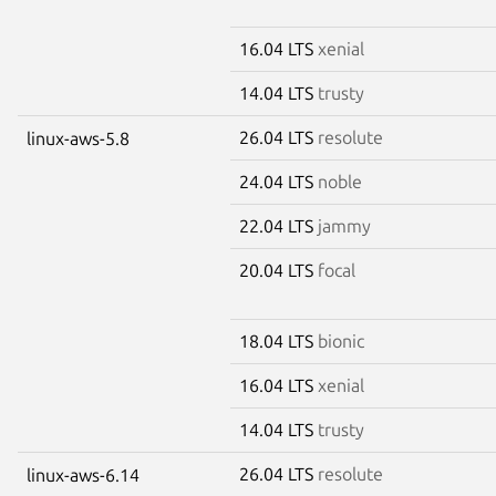
16.04 LTS
xenial
14.04 LTS
trusty
26.04 LTS
resolute
linux-aws-5.8
24.04 LTS
noble
22.04 LTS
jammy
20.04 LTS
focal
18.04 LTS
bionic
16.04 LTS
xenial
14.04 LTS
trusty
26.04 LTS
resolute
linux-aws-6.14