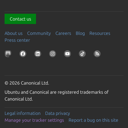
Contact us
About us
Community
Careers
Blog
Resources
Press center
© 2026 Canonical Ltd.
Ubuntu and Canonical are registered trademarks of
Canonical Ltd.
Legal information
Data privacy
Manage your tracker settings
Report a bug on this site