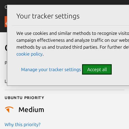
Canonical Ubuntu
Menu
Your tracker settings
Security
We use cookies and similar methods to recognize visi
campaign effectiveness and analyze traffic on our websi
CVE-2023-5998
methods by us and trusted third parties. For further de
cookie policy
.
Publication date
7 November
Manage your tracker settings
Accept all
2023
Last updated
26 August 2025
Ubuntu priority
Medium
Why this priority?