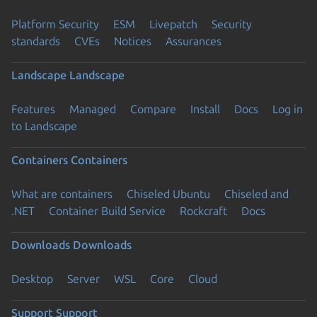
Platform Security
ESM
Livepatch
Security
standards
CVEs
Notices
Assurances
Landscape
Landscape
Features
Managed
Compare
Install
Docs
Log in
to Landscape
Containers
Containers
What are containers
Chiseled Ubuntu
Chiseled and
.NET
Container Build Service
Rockcraft
Docs
Downloads
Downloads
Desktop
Server
WSL
Core
Cloud
Support
Support