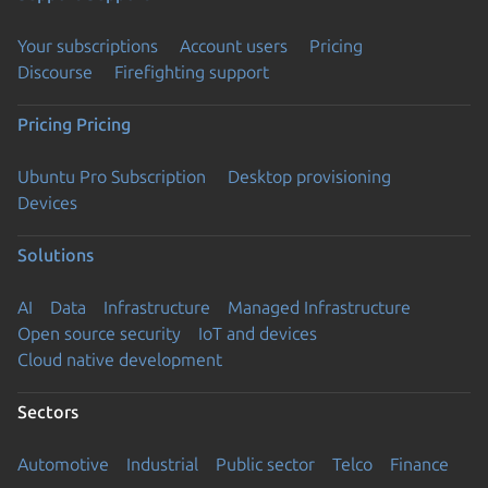
Your subscriptions
Account users
Pricing
Discourse
Firefighting support
Pricing
Pricing
Ubuntu Pro Subscription
Desktop provisioning
Devices
Solutions
AI
Data
Infrastructure
Managed Infrastructure
Open source security
IoT and devices
Cloud native development
Sectors
Automotive
Industrial
Public sector
Telco
Finance