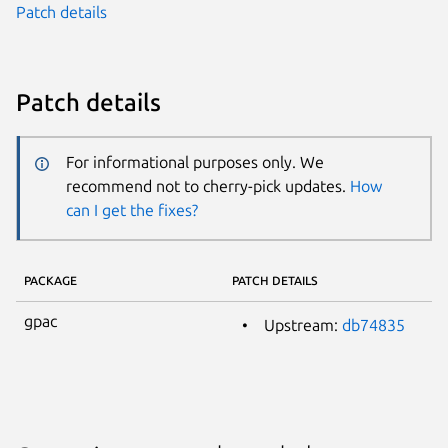
Patch details
Patch details
For informational purposes only. We
recommend not to cherry-pick updates.
How
can I get the fixes?
PACKAGE
PATCH DETAILS
gpac
Upstream:
db74835