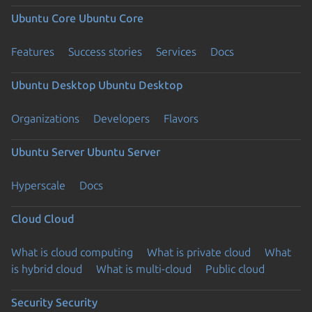
Ubuntu Core
Ubuntu Core
Features
Success stories
Services
Docs
Ubuntu Desktop
Ubuntu Desktop
Organizations
Developers
Flavors
Ubuntu Server
Ubuntu Server
Hyperscale
Docs
Cloud
Cloud
What is cloud computing
What is private cloud
What
is hybrid cloud
What is multi-cloud
Public cloud
Security
Security