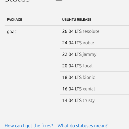
PACKAGE
UBUNTU RELEASE
26.04 LTS
resolute
gpac
24.04 LTS
noble
22.04 LTS
jammy
20.04 LTS
focal
18.04 LTS
bionic
16.04 LTS
xenial
14.04 LTS
trusty
How can I get the fixes?
What do statuses mean?