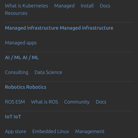
What is Kubernetes
Managed
Install
Docs
Resources
Managed infrastructure
Managed infrastructure
Managed apps
AI / ML
AI / ML
Consulting
Data Science
Robotics
Robotics
ROS ESM
What is ROS
Community
Docs
IoT
IoT
App store
Embedded Linux
Management