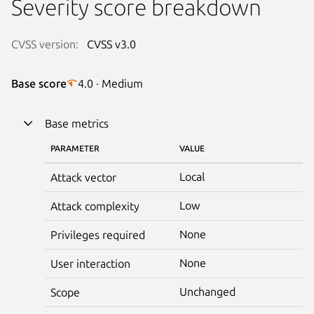
Severity score breakdown
CVSS version:
CVSS v3.0
Base score
4.0 · Medium
Base metrics
PARAMETER
VALUE
Local
Attack vector
Low
Attack complexity
None
Privileges required
None
User interaction
Unchanged
Scope