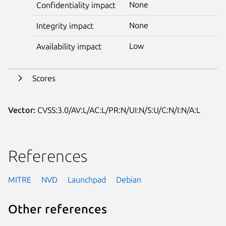
None
Confidentiality impact
None
Integrity impact
Low
Availability impact
Scores
Vector:
CVSS:3.0/AV:L/AC:L/PR:N/UI:N/S:U/C:N/I:N/A:L
References
MITRE
NVD
Launchpad
Debian
Other references