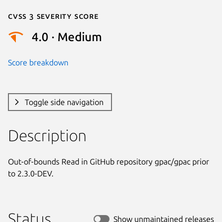
Cvss 3 Severity Score
4.0 · Medium
Score breakdown
Toggle side navigation
Description
Out-of-bounds Read in GitHub repository gpac/gpac prior 
to 2.3.0-DEV.
Status
Show unmaintained releases