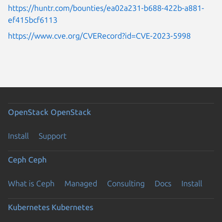
https://huntr.com/bounties/ea02a231-b688-422b-a881-
ef415bcf6113
https://www.cve.org/CVERecord?id=CVE-2023-5998
OpenStack
OpenStack
Install
Support
Ceph
Ceph
What is Ceph
Managed
Consulting
Docs
Install
Kubernetes
Kubernetes