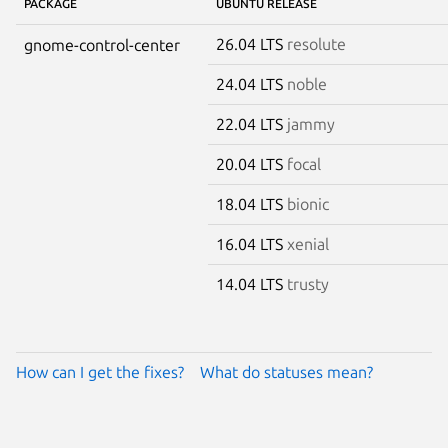
PACKAGE
UBUNTU RELEASE
26.04 LTS
resolute
gnome-control-center
24.04 LTS
noble
22.04 LTS
jammy
20.04 LTS
focal
18.04 LTS
bionic
16.04 LTS
xenial
14.04 LTS
trusty
How can I get the fixes?
What do statuses mean?