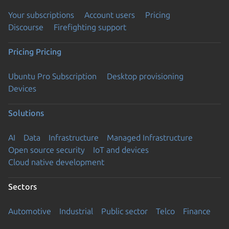
Your subscriptions
Account users
Pricing
Discourse
Firefighting support
Pricing
Pricing
Ubuntu Pro Subscription
Desktop provisioning
Devices
Solutions
AI
Data
Infrastructure
Managed Infrastructure
Open source security
IoT and devices
Cloud native development
Sectors
Automotive
Industrial
Public sector
Telco
Finance