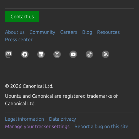
Contact us
About us
Community
Careers
Blog
Resources
Press center
© 2026 Canonical Ltd.
Ubuntu and Canonical are registered trademarks of
Canonical Ltd.
Legal information
Data privacy
Manage your tracker settings
Report a bug on this site