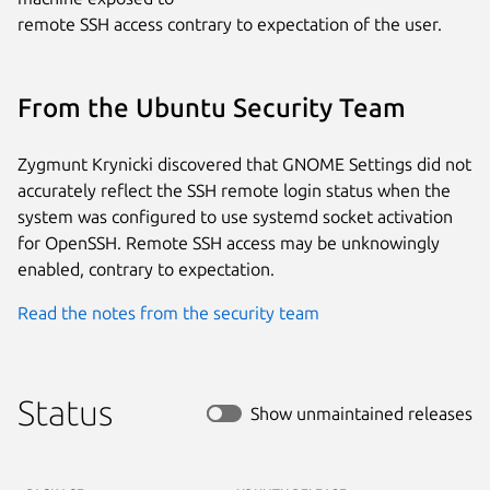
remote SSH access contrary to expectation of the user.
From the Ubuntu Security Team
Zygmunt Krynicki discovered that GNOME Settings did not
accurately reflect the SSH remote login status when the
system was configured to use systemd socket activation
for OpenSSH. Remote SSH access may be unknowingly
enabled, contrary to expectation.
Read the notes from the security team
Status
Show unmaintained releases