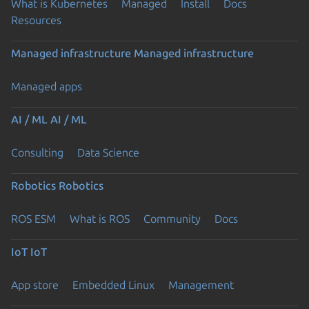
What is Kubernetes
Managed
Install
Docs
Resources
Managed infrastructure
Managed infrastructure
Managed apps
AI / ML
AI / ML
Consulting
Data Science
Robotics
Robotics
ROS ESM
What is ROS
Community
Docs
IoT
IoT
App store
Embedded Linux
Management