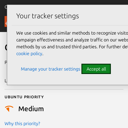
Canonical Ubuntu
Menu
Your tracker settings
Security
We use cookies and similar methods to recognize visi
campaign effectiveness and analyze traffic on our websi
CVE-2023-5616
methods by us and trusted third parties. For further de
cookie policy
.
Publication date
13 December
Manage your tracker settings
Accept all
2023
Last updated
19 August 2025
Ubuntu priority
Medium
Why this priority?