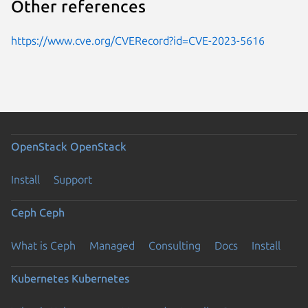
Other references
https://www.cve.org/CVERecord?id=CVE-2023-5616
OpenStack
OpenStack
Install
Support
Ceph
Ceph
What is Ceph
Managed
Consulting
Docs
Install
Kubernetes
Kubernetes