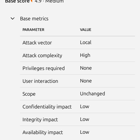
Base score
4.9 · Medium
Base metrics
PARAMETER
VALUE
Local
Attack vector
High
Attack complexity
None
Privileges required
None
User interaction
Unchanged
Scope
Low
Confidentiality impact
Low
Integrity impact
Low
Availability impact