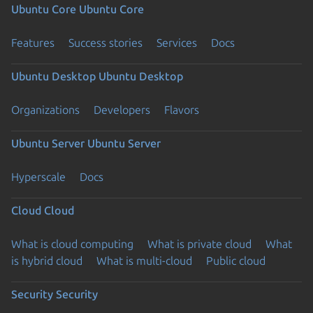
Ubuntu Core
Ubuntu Core
Features
Success stories
Services
Docs
Ubuntu Desktop
Ubuntu Desktop
Organizations
Developers
Flavors
Ubuntu Server
Ubuntu Server
Hyperscale
Docs
Cloud
Cloud
What is cloud computing
What is private cloud
What
is hybrid cloud
What is multi-cloud
Public cloud
Security
Security