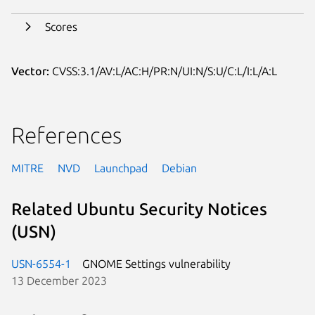
Scores
Vector:
CVSS:3.1/AV:L/AC:H/PR:N/UI:N/S:U/C:L/I:L/A:L
References
MITRE
NVD
Launchpad
Debian
Related Ubuntu Security Notices
(USN)
USN-6554-1
GNOME Settings vulnerability
13 December 2023