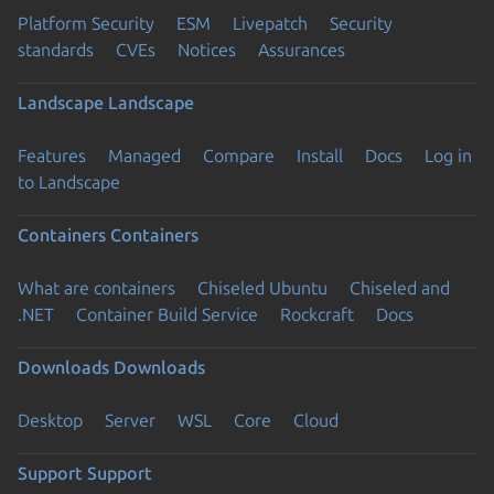
Platform Security
ESM
Livepatch
Security
standards
CVEs
Notices
Assurances
Landscape
Landscape
Features
Managed
Compare
Install
Docs
Log in
to Landscape
Containers
Containers
What are containers
Chiseled Ubuntu
Chiseled and
.NET
Container Build Service
Rockcraft
Docs
Downloads
Downloads
Desktop
Server
WSL
Core
Cloud
Support
Support