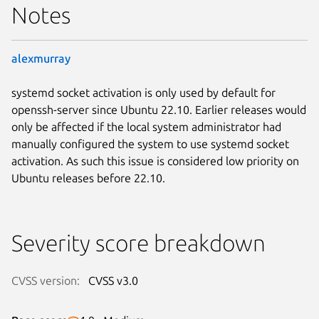
Notes
alexmurray
systemd socket activation is only used by default for
openssh-server since Ubuntu 22.10. Earlier releases would
only be affected if the local system administrator had
manually configured the system to use systemd socket
activation. As such this issue is considered low priority on
Ubuntu releases before 22.10.
Severity score breakdown
CVSS version:
CVSS v3.0