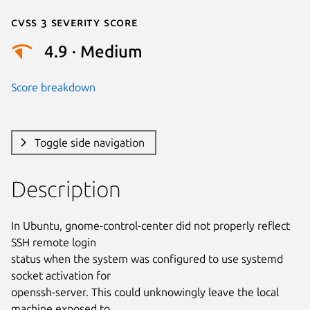
Cvss 3 Severity Score
4.9 · Medium
Score breakdown
Toggle side navigation
Description
In Ubuntu, gnome-control-center did not properly reflect 
SSH remote login

status when the system was configured to use systemd 
socket activation for

openssh-server. This could unknowingly leave the local 
machine exposed to
