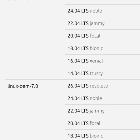
24.04 LTS
noble
22.04 LTS
jammy
20.04 LTS
focal
18.04 LTS
bionic
16.04 LTS
xenial
14.04 LTS
trusty
26.04 LTS
resolute
linux-oem-7.0
24.04 LTS
noble
22.04 LTS
jammy
20.04 LTS
focal
18.04 LTS
bionic