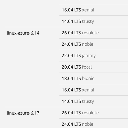
16.04 LTS
xenial
14.04 LTS
trusty
26.04 LTS
resolute
linux-azure-6.14
24.04 LTS
noble
22.04 LTS
jammy
20.04 LTS
focal
18.04 LTS
bionic
16.04 LTS
xenial
14.04 LTS
trusty
26.04 LTS
resolute
linux-azure-6.17
24.04 LTS
noble