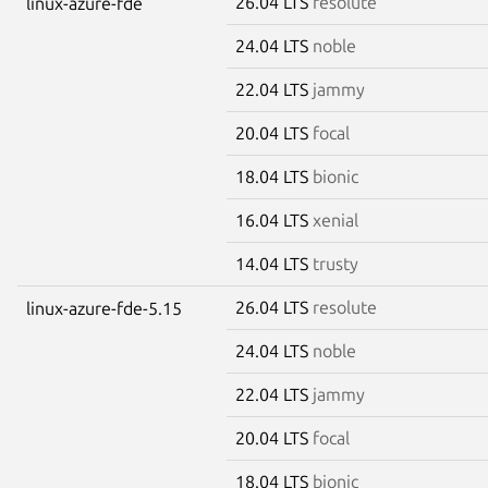
26.04 LTS
resolute
linux-azure-fde
24.04 LTS
noble
22.04 LTS
jammy
20.04 LTS
focal
18.04 LTS
bionic
16.04 LTS
xenial
14.04 LTS
trusty
26.04 LTS
resolute
linux-azure-fde-5.15
24.04 LTS
noble
22.04 LTS
jammy
20.04 LTS
focal
18.04 LTS
bionic