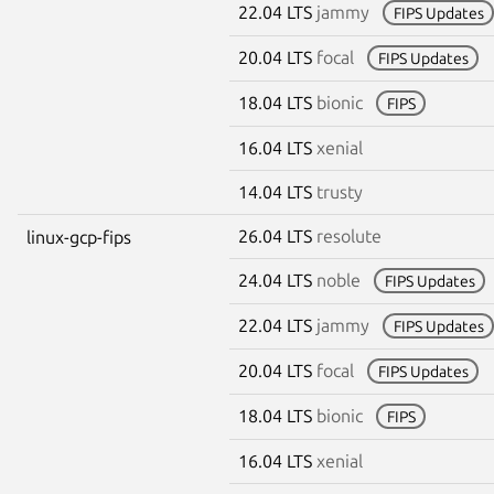
22.04 LTS
jammy
FIPS Updates
20.04 LTS
focal
FIPS Updates
18.04 LTS
bionic
FIPS
16.04 LTS
xenial
14.04 LTS
trusty
26.04 LTS
resolute
linux-gcp-fips
24.04 LTS
noble
FIPS Updates
22.04 LTS
jammy
FIPS Updates
20.04 LTS
focal
FIPS Updates
18.04 LTS
bionic
FIPS
16.04 LTS
xenial