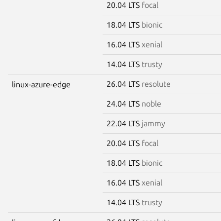
20.04 LTS
focal
18.04 LTS
bionic
16.04 LTS
xenial
14.04 LTS
trusty
26.04 LTS
resolute
linux-azure-edge
24.04 LTS
noble
22.04 LTS
jammy
20.04 LTS
focal
18.04 LTS
bionic
16.04 LTS
xenial
14.04 LTS
trusty