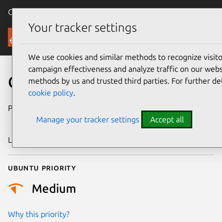
Canonical Ubuntu
Menu
Your tracker settings
Security
We use cookies and similar methods to recognize visi
campaign effectiveness and analyze traffic on our websi
CVE-2023-54300
methods by us and trusted third parties. For further de
cookie policy
.
Publication date
30 December
Manage your tracker settings
Accept all
2025
Last updated
7 August 2026
Ubuntu priority
Medium
Why this priority?