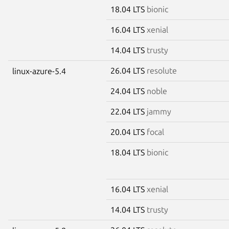
18.04 LTS
bionic
16.04 LTS
xenial
14.04 LTS
trusty
26.04 LTS
resolute
linux-azure-5.4
24.04 LTS
noble
22.04 LTS
jammy
20.04 LTS
focal
18.04 LTS
bionic
16.04 LTS
xenial
14.04 LTS
trusty