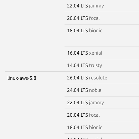
22.04 LTS
jammy
20.04 LTS
focal
18.04 LTS
bionic
16.04 LTS
xenial
14.04 LTS
trusty
26.04 LTS
resolute
linux-aws-5.8
24.04 LTS
noble
22.04 LTS
jammy
20.04 LTS
focal
18.04 LTS
bionic