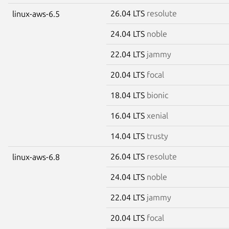
26.04 LTS
resolute
linux-aws-6.5
24.04 LTS
noble
22.04 LTS
jammy
20.04 LTS
focal
18.04 LTS
bionic
16.04 LTS
xenial
14.04 LTS
trusty
26.04 LTS
resolute
linux-aws-6.8
24.04 LTS
noble
22.04 LTS
jammy
20.04 LTS
focal