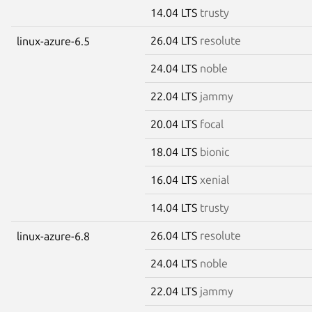
14.04 LTS
trusty
26.04 LTS
resolute
linux-azure-6.5
24.04 LTS
noble
22.04 LTS
jammy
20.04 LTS
focal
18.04 LTS
bionic
16.04 LTS
xenial
14.04 LTS
trusty
26.04 LTS
resolute
linux-azure-6.8
24.04 LTS
noble
22.04 LTS
jammy