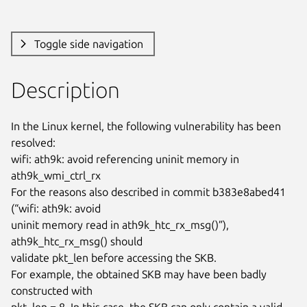
Toggle side navigation
Description
In the Linux kernel, the following vulnerability has been 
resolved:

wifi: ath9k: avoid referencing uninit memory in 
ath9k_wmi_ctrl_rx

For the reasons also described in commit b383e8abed41 
(“wifi: ath9k: avoid

uninit memory read in ath9k_htc_rx_msg()”), 
ath9k_htc_rx_msg() should

validate pkt_len before accessing the SKB.

For example, the obtained SKB may have been badly 
constructed with

pkt_len = 8. In this case, the SKB can only contain a valid 