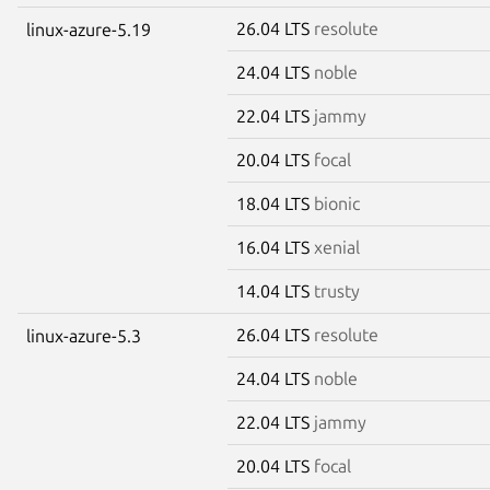
26.04 LTS
resolute
linux-azure-5.19
24.04 LTS
noble
22.04 LTS
jammy
20.04 LTS
focal
18.04 LTS
bionic
16.04 LTS
xenial
14.04 LTS
trusty
26.04 LTS
resolute
linux-azure-5.3
24.04 LTS
noble
22.04 LTS
jammy
20.04 LTS
focal