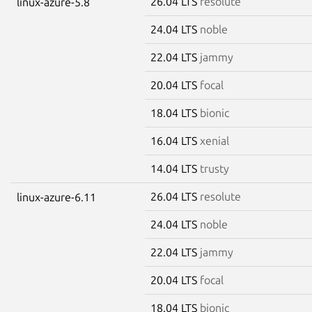
26.04 LTS
resolute
linux-azure-5.8
24.04 LTS
noble
22.04 LTS
jammy
20.04 LTS
focal
18.04 LTS
bionic
16.04 LTS
xenial
14.04 LTS
trusty
26.04 LTS
resolute
linux-azure-6.11
24.04 LTS
noble
22.04 LTS
jammy
20.04 LTS
focal
18.04 LTS
bionic