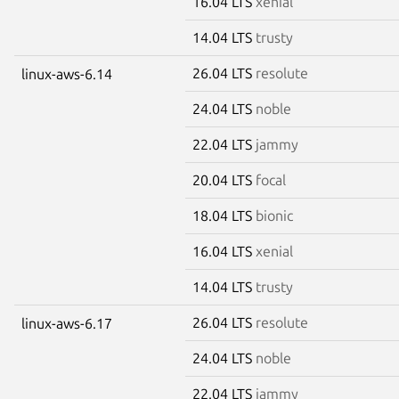
16.04 LTS
xenial
14.04 LTS
trusty
26.04 LTS
resolute
linux-aws-6.14
24.04 LTS
noble
22.04 LTS
jammy
20.04 LTS
focal
18.04 LTS
bionic
16.04 LTS
xenial
14.04 LTS
trusty
26.04 LTS
resolute
linux-aws-6.17
24.04 LTS
noble
22.04 LTS
jammy