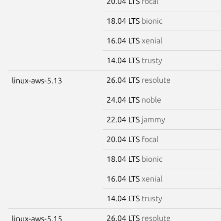
20.04 LTS
focal
18.04 LTS
bionic
16.04 LTS
xenial
14.04 LTS
trusty
26.04 LTS
resolute
linux-aws-5.13
24.04 LTS
noble
22.04 LTS
jammy
20.04 LTS
focal
18.04 LTS
bionic
16.04 LTS
xenial
14.04 LTS
trusty
26.04 LTS
resolute
linux-aws-5.15