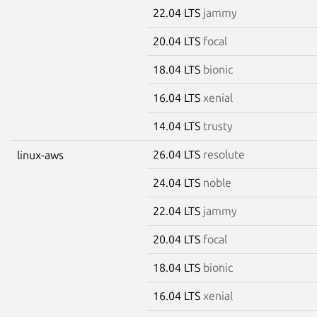
22.04 LTS
jammy
20.04 LTS
focal
18.04 LTS
bionic
16.04 LTS
xenial
14.04 LTS
trusty
26.04 LTS
resolute
linux-aws
24.04 LTS
noble
22.04 LTS
jammy
20.04 LTS
focal
18.04 LTS
bionic
16.04 LTS
xenial