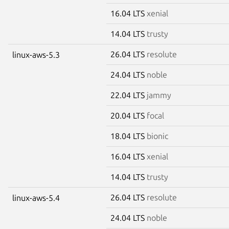
16.04 LTS
xenial
14.04 LTS
trusty
26.04 LTS
resolute
linux-aws-5.3
24.04 LTS
noble
22.04 LTS
jammy
20.04 LTS
focal
18.04 LTS
bionic
16.04 LTS
xenial
14.04 LTS
trusty
26.04 LTS
resolute
linux-aws-5.4
24.04 LTS
noble