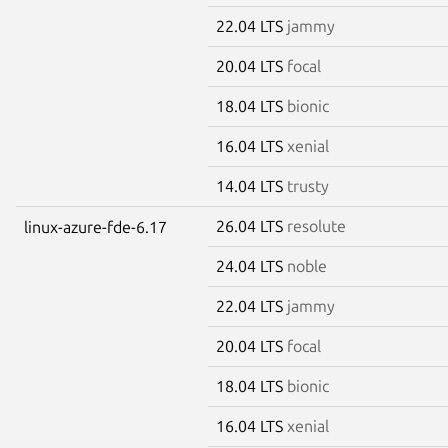
22.04 LTS
jammy
20.04 LTS
focal
18.04 LTS
bionic
16.04 LTS
xenial
14.04 LTS
trusty
26.04 LTS
resolute
linux-azure-fde-6.17
24.04 LTS
noble
22.04 LTS
jammy
20.04 LTS
focal
18.04 LTS
bionic
16.04 LTS
xenial