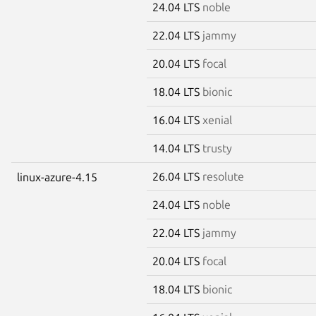
24.04 LTS
noble
22.04 LTS
jammy
20.04 LTS
focal
18.04 LTS
bionic
16.04 LTS
xenial
14.04 LTS
trusty
26.04 LTS
resolute
linux-azure-4.15
24.04 LTS
noble
22.04 LTS
jammy
20.04 LTS
focal
18.04 LTS
bionic