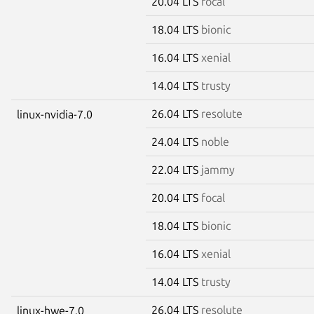
20.04 LTS
focal
18.04 LTS
bionic
16.04 LTS
xenial
14.04 LTS
trusty
26.04 LTS
resolute
linux-nvidia-7.0
24.04 LTS
noble
22.04 LTS
jammy
20.04 LTS
focal
18.04 LTS
bionic
16.04 LTS
xenial
14.04 LTS
trusty
26.04 LTS
resolute
linux-hwe-7.0