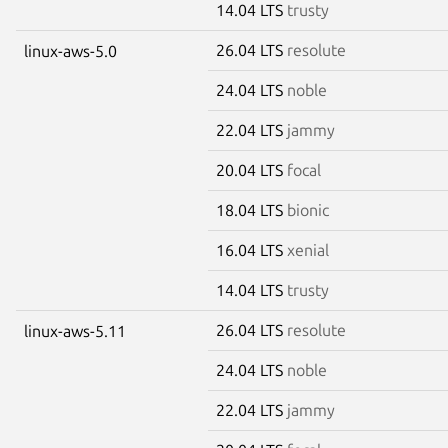
14.04 LTS
trusty
26.04 LTS
resolute
linux-aws-5.0
24.04 LTS
noble
22.04 LTS
jammy
20.04 LTS
focal
18.04 LTS
bionic
16.04 LTS
xenial
14.04 LTS
trusty
26.04 LTS
resolute
linux-aws-5.11
24.04 LTS
noble
22.04 LTS
jammy