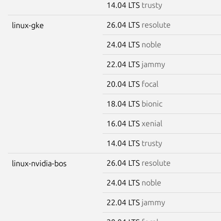
14.04 LTS
trusty
26.04 LTS
resolute
linux-gke
24.04 LTS
noble
22.04 LTS
jammy
20.04 LTS
focal
18.04 LTS
bionic
16.04 LTS
xenial
14.04 LTS
trusty
26.04 LTS
resolute
linux-nvidia-bos
24.04 LTS
noble
22.04 LTS
jammy