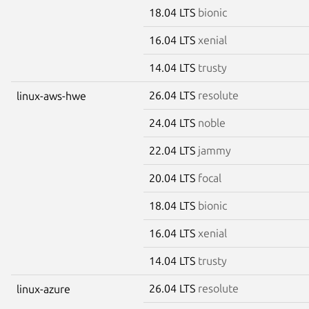
18.04 LTS
bionic
16.04 LTS
xenial
14.04 LTS
trusty
26.04 LTS
resolute
linux-aws-hwe
24.04 LTS
noble
22.04 LTS
jammy
20.04 LTS
focal
18.04 LTS
bionic
16.04 LTS
xenial
14.04 LTS
trusty
26.04 LTS
resolute
linux-azure