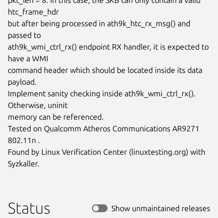
htc_frame_hdr

but after being processed in ath9k_htc_rx_msg() and 
passed to

ath9k_wmi_ctrl_rx() endpoint RX handler, it is expected to 
have a WMI

command header which should be located inside its data 
payload.

Implement sanity checking inside ath9k_wmi_ctrl_rx(). 
Otherwise, uninit

memory can be referenced.

Tested on Qualcomm Atheros Communications AR9271 
802.11n .

Found by Linux Verification Center (linuxtesting.org) with 
Syzkaller.
Status
Show unmaintained releases