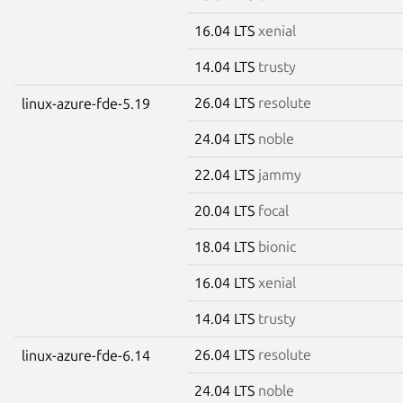
16.04 LTS
xenial
14.04 LTS
trusty
26.04 LTS
resolute
linux-azure-fde-5.19
24.04 LTS
noble
22.04 LTS
jammy
20.04 LTS
focal
18.04 LTS
bionic
16.04 LTS
xenial
14.04 LTS
trusty
26.04 LTS
resolute
linux-azure-fde-6.14
24.04 LTS
noble