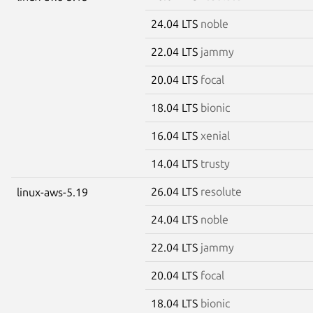
24.04 LTS
noble
22.04 LTS
jammy
20.04 LTS
focal
18.04 LTS
bionic
16.04 LTS
xenial
14.04 LTS
trusty
26.04 LTS
resolute
linux-aws-5.19
24.04 LTS
noble
22.04 LTS
jammy
20.04 LTS
focal
18.04 LTS
bionic