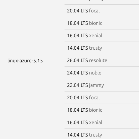
20.04 LTS
focal
18.04 LTS
bionic
16.04 LTS
xenial
14.04 LTS
trusty
26.04 LTS
resolute
linux-azure-5.15
24.04 LTS
noble
22.04 LTS
jammy
20.04 LTS
focal
18.04 LTS
bionic
16.04 LTS
xenial
14.04 LTS
trusty