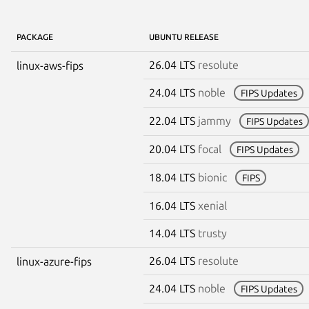
PACKAGE
UBUNTU RELEASE
26.04 LTS
resolute
linux-aws-fips
24.04 LTS
noble
FIPS Updates
22.04 LTS
jammy
FIPS Updates
20.04 LTS
focal
FIPS Updates
18.04 LTS
bionic
FIPS
16.04 LTS
xenial
14.04 LTS
trusty
26.04 LTS
resolute
linux-azure-fips
24.04 LTS
noble
FIPS Updates