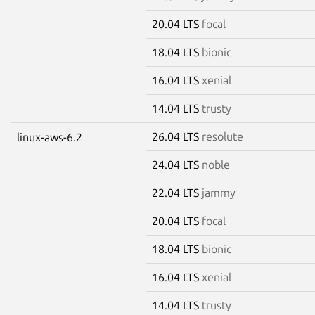
20.04 LTS
focal
18.04 LTS
bionic
16.04 LTS
xenial
14.04 LTS
trusty
26.04 LTS
resolute
linux-aws-6.2
24.04 LTS
noble
22.04 LTS
jammy
20.04 LTS
focal
18.04 LTS
bionic
16.04 LTS
xenial
14.04 LTS
trusty