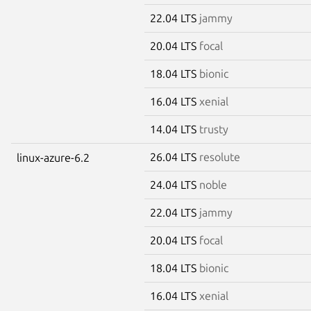
22.04 LTS
jammy
20.04 LTS
focal
18.04 LTS
bionic
16.04 LTS
xenial
14.04 LTS
trusty
26.04 LTS
resolute
linux-azure-6.2
24.04 LTS
noble
22.04 LTS
jammy
20.04 LTS
focal
18.04 LTS
bionic
16.04 LTS
xenial