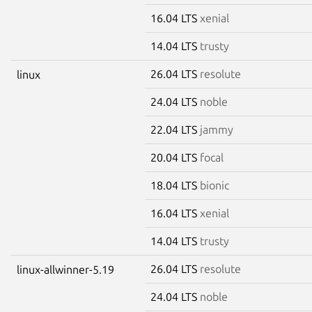
16.04 LTS
xenial
14.04 LTS
trusty
26.04 LTS
resolute
linux
24.04 LTS
noble
22.04 LTS
jammy
20.04 LTS
focal
18.04 LTS
bionic
16.04 LTS
xenial
14.04 LTS
trusty
26.04 LTS
resolute
linux-allwinner-5.19
24.04 LTS
noble