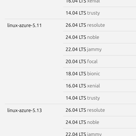
16.04 LTS
xenial
14.04 LTS
trusty
26.04 LTS
resolute
linux-azure-5.11
24.04 LTS
noble
22.04 LTS
jammy
20.04 LTS
focal
18.04 LTS
bionic
16.04 LTS
xenial
14.04 LTS
trusty
26.04 LTS
resolute
linux-azure-5.13
24.04 LTS
noble
22.04 LTS
jammy