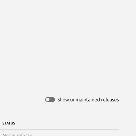
Show unmaintained releases
STATUS
Not in release