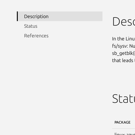
Description
Desc
Status
References
In the Linu
fs/sysv: Nu
sb_getblk(i
that leads 
Stat
PACKAGE
linux-azu