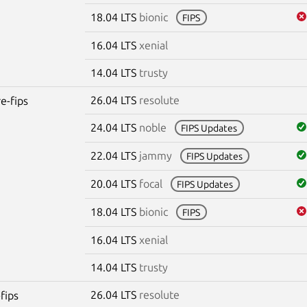
18.04 LTS
bionic
FIPS
16.04 LTS
xenial
14.04 LTS
trusty
26.04 LTS
resolute
re-fips
24.04 LTS
noble
FIPS Updates
22.04 LTS
jammy
FIPS Updates
20.04 LTS
focal
FIPS Updates
18.04 LTS
bionic
FIPS
16.04 LTS
xenial
14.04 LTS
trusty
26.04 LTS
resolute
fips