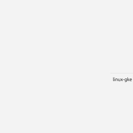
linux-gke