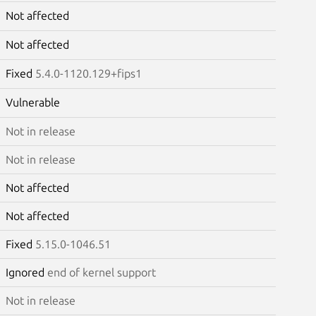
Not affected
Not affected
Fixed
5.4.0-1120.129+fips1
Vulnerable
Not in release
Not in release
Not affected
Not affected
Fixed
5.15.0-1046.51
Ignored
end of kernel support
Not in release