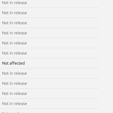
Not in release
Not in release
Not in release
Not in release
Not in release
Not in release
Not affected
Not in release
Not in release
Not in release
Not in release