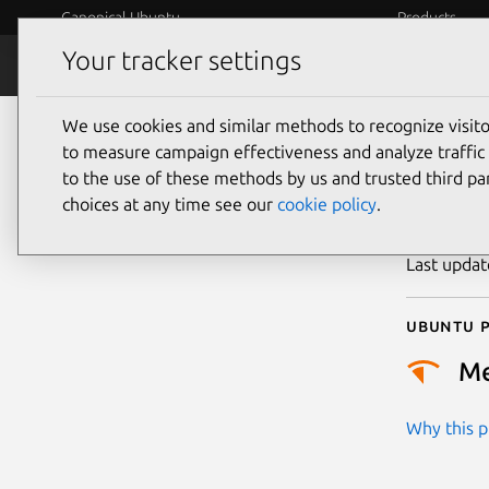
Canonical Ubuntu
Products
Your tracker settings
Security
Platform S
We use cookies and similar methods to recognize visi
CVE
to measure campaign effectiveness and analyze traffic 
to the use of these methods by us and trusted third par
choices at any time see our
cookie policy
.
Publicatio
Last upda
Ubuntu p
M
Why this pr