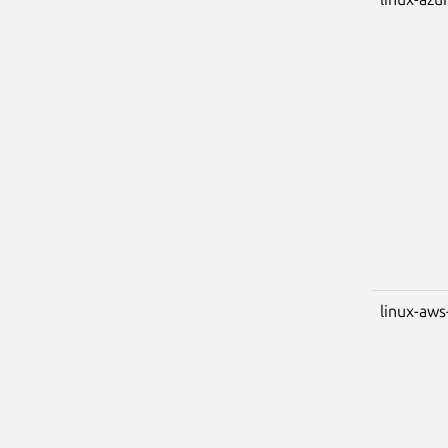
linux-aws