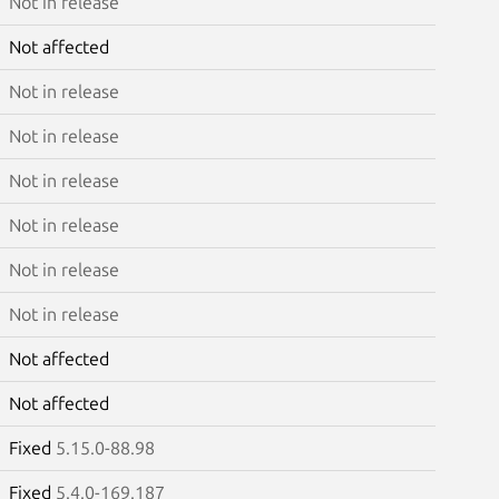
Not in release
Not affected
Not in release
Not in release
Not in release
Not in release
Not in release
Not in release
Not affected
Not affected
Fixed
5.15.0-88.98
Fixed
5.4.0-169.187