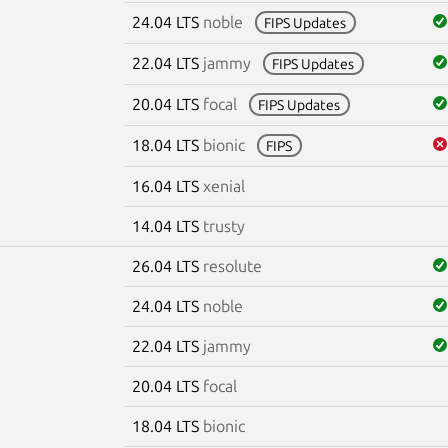
24.04 LTS
noble
FIPS Updates
22.04 LTS
jammy
FIPS Updates
20.04 LTS
focal
FIPS Updates
18.04 LTS
bionic
FIPS
16.04 LTS
xenial
14.04 LTS
trusty
26.04 LTS
resolute
24.04 LTS
noble
22.04 LTS
jammy
20.04 LTS
focal
18.04 LTS
bionic