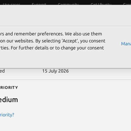
Use cases
Support
Community
Get Ubuntu
Car
ecurity
ESM
Livepatch
Security standards
CVEs
tors and remember preferences. We also use them
-2023-54264
on our websites. By selecting ‘Accept‘, you consent
Mana
ties. For further details or to change your consent
n date
30 December 2025
ted
15 July 2026
riority
edium
iority?