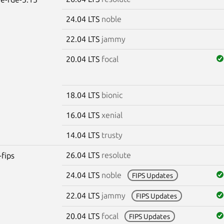
24.04 LTS
noble
22.04 LTS
jammy
20.04 LTS
focal
18.04 LTS
bionic
16.04 LTS
xenial
14.04 LTS
trusty
26.04 LTS
resolute
-fips
24.04 LTS
noble
FIPS Updates
22.04 LTS
jammy
FIPS Updates
20.04 LTS
focal
FIPS Updates