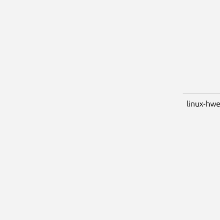
linux-hwe