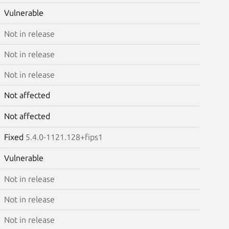
Vulnerable
Not in release
Not in release
Not in release
Not affected
Not affected
Fixed
5.4.0-1121.128+fips1
Vulnerable
Not in release
Not in release
Not in release