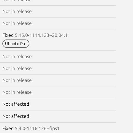
Not in release
Not in release
Fixed
5.15.0-1114.123~20.04.1
Ubuntu Pro
Not in release
Not in release
Not in release
Not in release
Not affected
Not affected
Fixed
5.4.0-1116.126+fips1