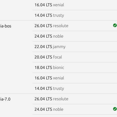
16.04 LTS
xenial
14.04 LTS
trusty
26.04 LTS
resolute
dia-bos
24.04 LTS
noble
22.04 LTS
jammy
20.04 LTS
focal
18.04 LTS
bionic
16.04 LTS
xenial
14.04 LTS
trusty
26.04 LTS
resolute
ia-7.0
24.04 LTS
noble