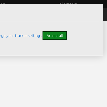
eers
All Canonical
Notices
Assurances
ge your tracker settings
Accept all