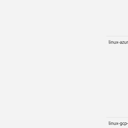
linux-azu
linux-gcp-