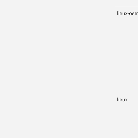
linux-oem
linux