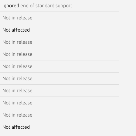
Ignored
end of standard support
Not in release
Not affected
Not in release
Not in release
Not in release
Not in release
Not in release
Not in release
Not in release
Not affected