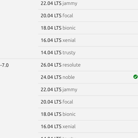
22.04 LTS
jammy
20.04 LTS
focal
18.04 LTS
bionic
16.04 LTS
xenial
14.04 LTS
trusty
26.04 LTS
resolute
-7.0
24.04 LTS
noble
22.04 LTS
jammy
20.04 LTS
focal
18.04 LTS
bionic
16.04 LTS
xenial