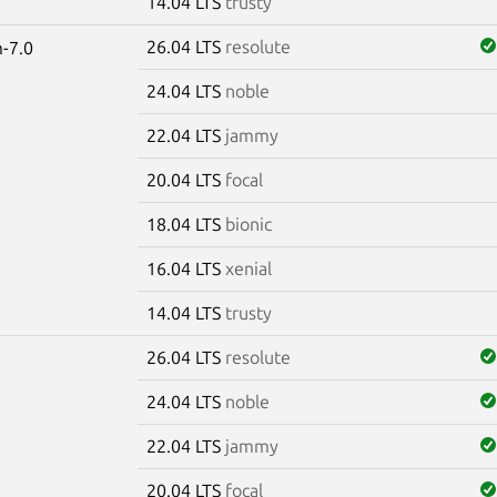
14.04 LTS
trusty
26.04 LTS
resolute
-7.0
24.04 LTS
noble
22.04 LTS
jammy
20.04 LTS
focal
18.04 LTS
bionic
16.04 LTS
xenial
14.04 LTS
trusty
26.04 LTS
resolute
24.04 LTS
noble
22.04 LTS
jammy
20.04 LTS
focal