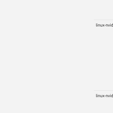
linux-nvi
linux-nvid