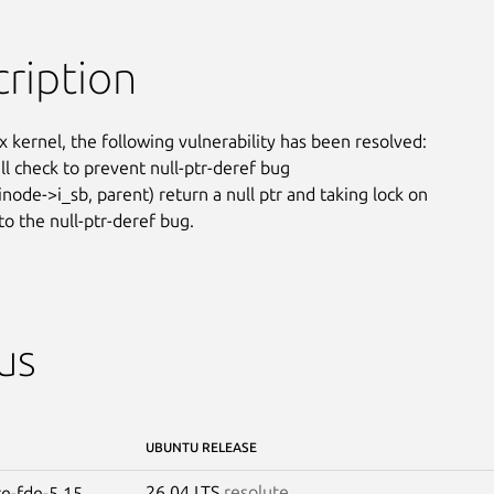
ription
x kernel, the following vulnerability has been resolved:

ll check to prevent null-ptr-deref bug

node->i_sb, parent) return a null ptr and taking lock on

to the null-ptr-deref bug.
us
UBUNTU RELEASE
26.04 LTS
resolute
re-fde-5.15