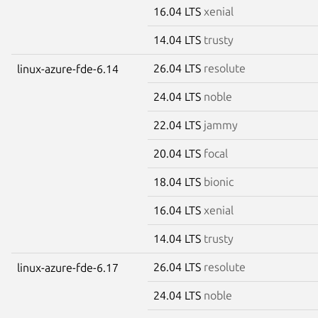
16.04 LTS
xenial
14.04 LTS
trusty
26.04 LTS
resolute
linux-azure-fde-6.14
24.04 LTS
noble
22.04 LTS
jammy
20.04 LTS
focal
18.04 LTS
bionic
16.04 LTS
xenial
14.04 LTS
trusty
26.04 LTS
resolute
linux-azure-fde-6.17
24.04 LTS
noble