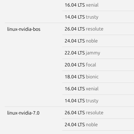
16.04 LTS
xenial
14.04 LTS
trusty
26.04 LTS
resolute
linux-nvidia-bos
24.04 LTS
noble
22.04 LTS
jammy
20.04 LTS
focal
18.04 LTS
bionic
16.04 LTS
xenial
14.04 LTS
trusty
26.04 LTS
resolute
linux-nvidia-7.0
24.04 LTS
noble