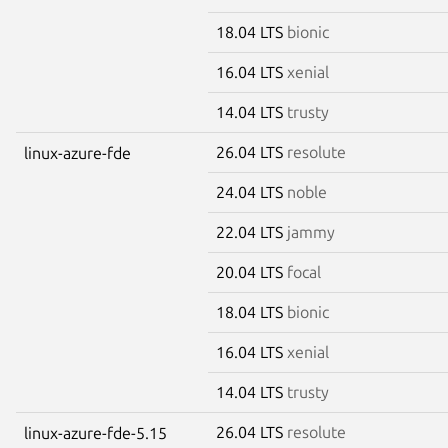
18.04 LTS
bionic
16.04 LTS
xenial
14.04 LTS
trusty
26.04 LTS
resolute
linux-azure-fde
24.04 LTS
noble
22.04 LTS
jammy
20.04 LTS
focal
18.04 LTS
bionic
16.04 LTS
xenial
14.04 LTS
trusty
26.04 LTS
resolute
linux-azure-fde-5.15