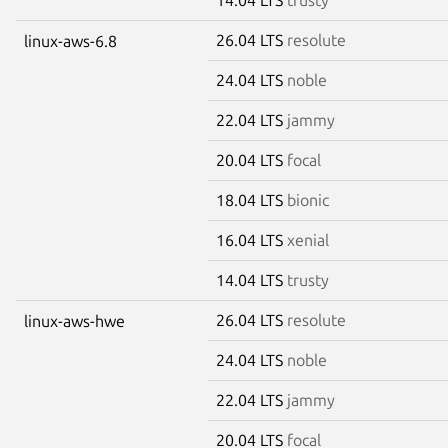
26.04 LTS
resolute
linux-aws-6.8
24.04 LTS
noble
22.04 LTS
jammy
20.04 LTS
focal
18.04 LTS
bionic
16.04 LTS
xenial
14.04 LTS
trusty
26.04 LTS
resolute
linux-aws-hwe
24.04 LTS
noble
22.04 LTS
jammy
20.04 LTS
focal