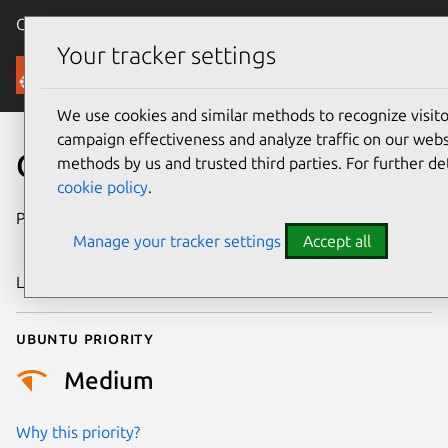
Canonical Ubuntu
Menu
Your tracker settings
Security
We use cookies and similar methods to recognize visi
campaign effectiveness and analyze traffic on our websi
CVE-2023-53200
methods by us and trusted third parties. For further de
cookie policy
.
Publication date
15 September
Manage your tracker settings
Accept all
2025
Last updated
7 August 2026
Ubuntu priority
Medium
Why this priority?