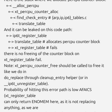
  +-< __alloc_percpu

    +-< xt_percpu_counter_alloc

      +-< find_check_entry # {arp,ip,ip6}_tables.c

        +-< translate_table

And it can be leaked on this code path:

  +-> ip6t_register_table

    +-> translate_table # allocates percpu counter block

    +-> xt_register_table # fails

there is no freeing of the counter block on 
xt_register_table fail.

Note: xt_percpu_counter_free should be called to free it 
like we do in

do_replace through cleanup_entry helper (or in 
__ip6t_unregister_table).

Probability of hitting this error path is low AFAICS 
(xt_register_table

can only return ENOMEM here, as it is not replacing 
anything, as we are
