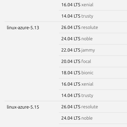
16.04 LTS
xenial
14.04 LTS
trusty
26.04 LTS
resolute
linux-azure-5.13
24.04 LTS
noble
22.04 LTS
jammy
20.04 LTS
focal
18.04 LTS
bionic
16.04 LTS
xenial
14.04 LTS
trusty
26.04 LTS
resolute
linux-azure-5.15
24.04 LTS
noble