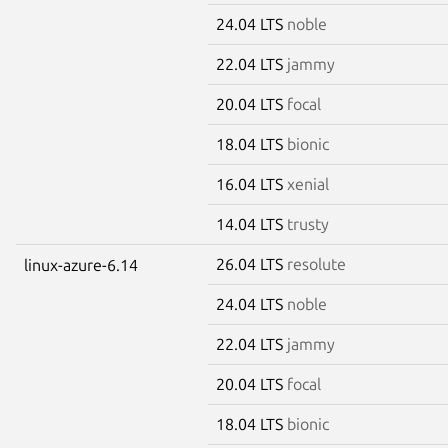
24.04 LTS
noble
22.04 LTS
jammy
20.04 LTS
focal
18.04 LTS
bionic
16.04 LTS
xenial
14.04 LTS
trusty
26.04 LTS
resolute
linux-azure-6.14
24.04 LTS
noble
22.04 LTS
jammy
20.04 LTS
focal
18.04 LTS
bionic