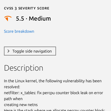
Cvss 3 Severity Score
5.5 · Medium
Score breakdown
Toggle side navigation
Description
In the Linux kernel, the following vulnerability has been 
resolved:

netfilter: x_tables: fix percpu counter block leak on error 
path when

creating new netns

Here is the stack where we allocate percpu counter block:
