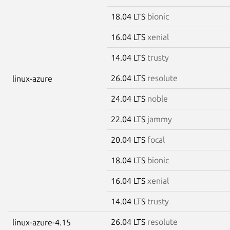
18.04 LTS
bionic
16.04 LTS
xenial
14.04 LTS
trusty
26.04 LTS
resolute
linux-azure
24.04 LTS
noble
22.04 LTS
jammy
20.04 LTS
focal
18.04 LTS
bionic
16.04 LTS
xenial
14.04 LTS
trusty
26.04 LTS
resolute
linux-azure-4.15