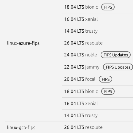
18.04 LTS
bionic
FIPS
16.04 LTS
xenial
14.04 LTS
trusty
26.04 LTS
resolute
linux-azure-fips
24.04 LTS
noble
FIPS Updates
22.04 LTS
jammy
FIPS Updates
20.04 LTS
focal
FIPS
18.04 LTS
bionic
FIPS
16.04 LTS
xenial
14.04 LTS
trusty
26.04 LTS
resolute
linux-gcp-fips