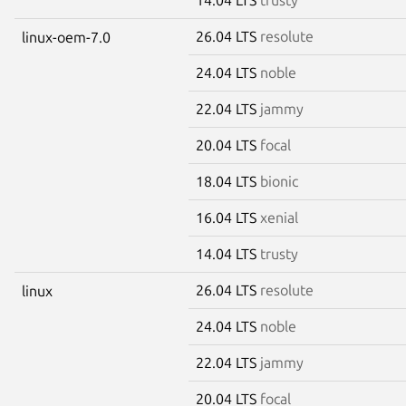
26.04 LTS
resolute
linux-oem-7.0
24.04 LTS
noble
22.04 LTS
jammy
20.04 LTS
focal
18.04 LTS
bionic
16.04 LTS
xenial
14.04 LTS
trusty
26.04 LTS
resolute
linux
24.04 LTS
noble
22.04 LTS
jammy
20.04 LTS
focal