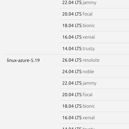
22.04 LTS
jammy
20.04 LTS
focal
18.04 LTS
bionic
16.04 LTS
xenial
14.04 LTS
trusty
26.04 LTS
resolute
linux-azure-5.19
24.04 LTS
noble
22.04 LTS
jammy
20.04 LTS
focal
18.04 LTS
bionic
16.04 LTS
xenial
14.04 LTS
trusty