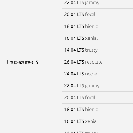
22.04 LTS
jammy
20.04 LTS
focal
18.04 LTS
bionic
16.04 LTS
xenial
14.04 LTS
trusty
26.04 LTS
resolute
linux-azure-6.5
24.04 LTS
noble
22.04 LTS
jammy
20.04 LTS
focal
18.04 LTS
bionic
16.04 LTS
xenial
14.04 LTS
trusty