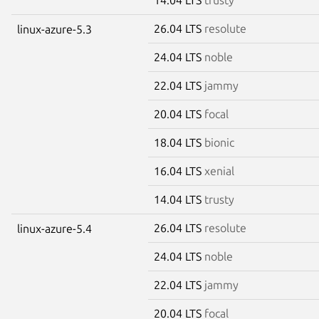
26.04 LTS
resolute
linux-azure-5.3
24.04 LTS
noble
22.04 LTS
jammy
20.04 LTS
focal
18.04 LTS
bionic
16.04 LTS
xenial
14.04 LTS
trusty
26.04 LTS
resolute
linux-azure-5.4
24.04 LTS
noble
22.04 LTS
jammy
20.04 LTS
focal