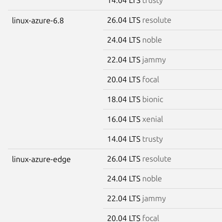
26.04 LTS
resolute
linux-azure-6.8
24.04 LTS
noble
22.04 LTS
jammy
20.04 LTS
focal
18.04 LTS
bionic
16.04 LTS
xenial
14.04 LTS
trusty
26.04 LTS
resolute
linux-azure-edge
24.04 LTS
noble
22.04 LTS
jammy
20.04 LTS
focal