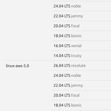
24.04 LTS
noble
22.04 LTS
jammy
20.04 LTS
focal
18.04 LTS
bionic
16.04 LTS
xenial
14.04 LTS
trusty
26.04 LTS
resolute
linux-aws-5.0
24.04 LTS
noble
22.04 LTS
jammy
20.04 LTS
focal
18.04 LTS
bionic