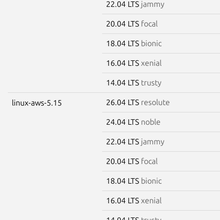
22.04 LTS
jammy
20.04 LTS
focal
18.04 LTS
bionic
16.04 LTS
xenial
14.04 LTS
trusty
26.04 LTS
resolute
linux-aws-5.15
24.04 LTS
noble
22.04 LTS
jammy
20.04 LTS
focal
18.04 LTS
bionic
16.04 LTS
xenial
14.04 LTS
trusty