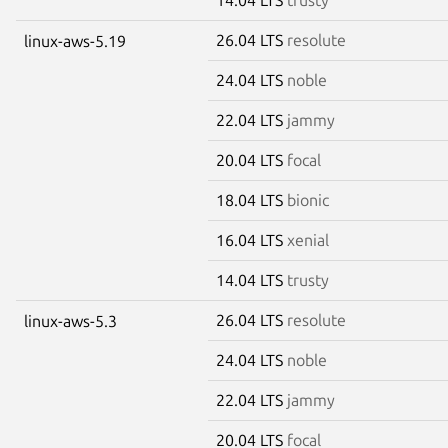
26.04 LTS
resolute
linux-aws-5.19
24.04 LTS
noble
22.04 LTS
jammy
20.04 LTS
focal
18.04 LTS
bionic
16.04 LTS
xenial
14.04 LTS
trusty
26.04 LTS
resolute
linux-aws-5.3
24.04 LTS
noble
22.04 LTS
jammy
20.04 LTS
focal