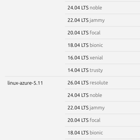
24.04 LTS
noble
22.04 LTS
jammy
20.04 LTS
focal
18.04 LTS
bionic
16.04 LTS
xenial
14.04 LTS
trusty
26.04 LTS
resolute
linux-azure-5.11
24.04 LTS
noble
22.04 LTS
jammy
20.04 LTS
focal
18.04 LTS
bionic