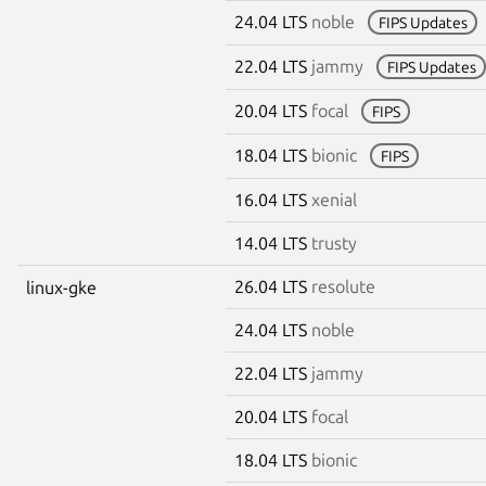
24.04 LTS
noble
FIPS Updates
22.04 LTS
jammy
FIPS Updates
20.04 LTS
focal
FIPS
18.04 LTS
bionic
FIPS
16.04 LTS
xenial
14.04 LTS
trusty
26.04 LTS
resolute
linux-gke
24.04 LTS
noble
22.04 LTS
jammy
20.04 LTS
focal
18.04 LTS
bionic