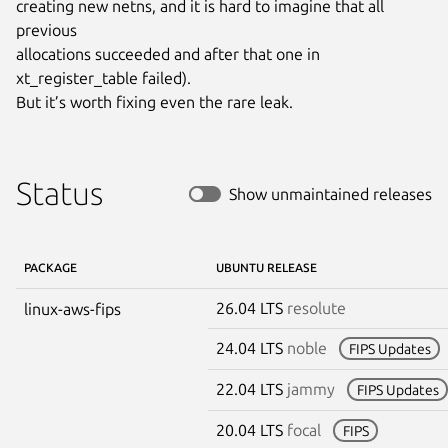
creating new netns, and it is hard to imagine that all 
previous

allocations succeeded and after that one in 
xt_register_table failed).

But it’s worth fixing even the rare leak.
Status
Show unmaintained releases
PACKAGE
UBUNTU RELEASE
26.04 LTS
resolute
linux-aws-fips
24.04 LTS
noble
FIPS Updates
22.04 LTS
jammy
FIPS Updates
20.04 LTS
focal
FIPS