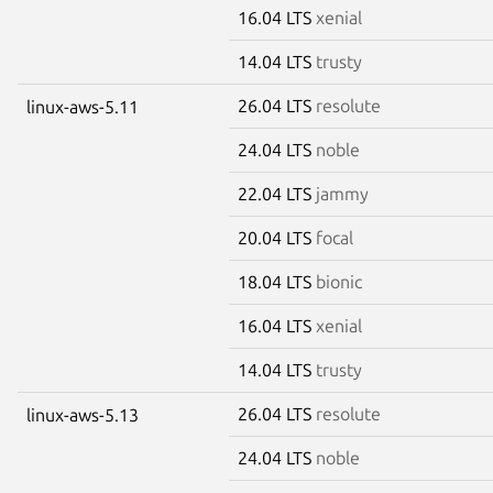
16.04 LTS
xenial
14.04 LTS
trusty
26.04 LTS
resolute
linux-aws-5.11
24.04 LTS
noble
22.04 LTS
jammy
20.04 LTS
focal
18.04 LTS
bionic
16.04 LTS
xenial
14.04 LTS
trusty
26.04 LTS
resolute
linux-aws-5.13
24.04 LTS
noble