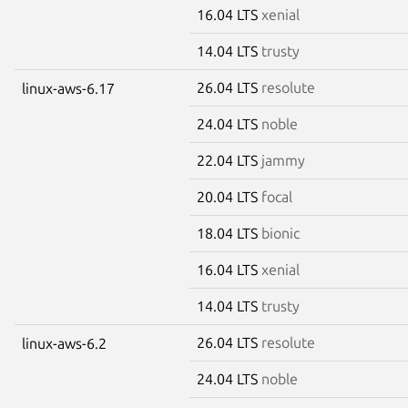
16.04 LTS
xenial
14.04 LTS
trusty
26.04 LTS
resolute
linux-aws-6.17
24.04 LTS
noble
22.04 LTS
jammy
20.04 LTS
focal
18.04 LTS
bionic
16.04 LTS
xenial
14.04 LTS
trusty
26.04 LTS
resolute
linux-aws-6.2
24.04 LTS
noble