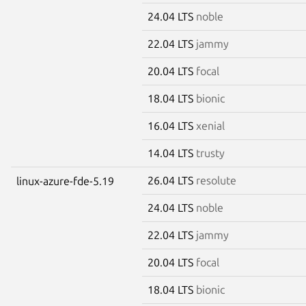
24.04 LTS
noble
22.04 LTS
jammy
20.04 LTS
focal
18.04 LTS
bionic
16.04 LTS
xenial
14.04 LTS
trusty
26.04 LTS
resolute
linux-azure-fde-5.19
24.04 LTS
noble
22.04 LTS
jammy
20.04 LTS
focal
18.04 LTS
bionic