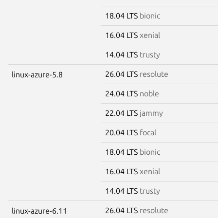
18.04 LTS
bionic
16.04 LTS
xenial
14.04 LTS
trusty
26.04 LTS
resolute
linux-azure-5.8
24.04 LTS
noble
22.04 LTS
jammy
20.04 LTS
focal
18.04 LTS
bionic
16.04 LTS
xenial
14.04 LTS
trusty
26.04 LTS
resolute
linux-azure-6.11