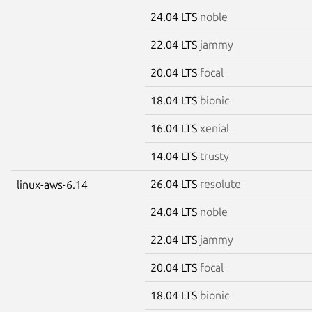
24.04 LTS
noble
22.04 LTS
jammy
20.04 LTS
focal
18.04 LTS
bionic
16.04 LTS
xenial
14.04 LTS
trusty
26.04 LTS
resolute
linux-aws-6.14
24.04 LTS
noble
22.04 LTS
jammy
20.04 LTS
focal
18.04 LTS
bionic