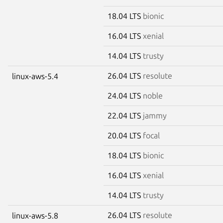
18.04 LTS
bionic
16.04 LTS
xenial
14.04 LTS
trusty
26.04 LTS
resolute
linux-aws-5.4
24.04 LTS
noble
22.04 LTS
jammy
20.04 LTS
focal
18.04 LTS
bionic
16.04 LTS
xenial
14.04 LTS
trusty
26.04 LTS
resolute
linux-aws-5.8