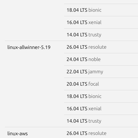
18.04 LTS
bionic
16.04 LTS
xenial
14.04 LTS
trusty
26.04 LTS
resolute
linux-allwinner-5.19
24.04 LTS
noble
22.04 LTS
jammy
20.04 LTS
focal
18.04 LTS
bionic
16.04 LTS
xenial
14.04 LTS
trusty
26.04 LTS
resolute
linux-aws