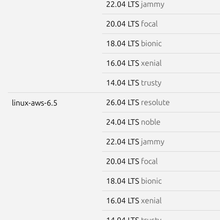
22.04 LTS
jammy
20.04 LTS
focal
18.04 LTS
bionic
16.04 LTS
xenial
14.04 LTS
trusty
26.04 LTS
resolute
linux-aws-6.5
24.04 LTS
noble
22.04 LTS
jammy
20.04 LTS
focal
18.04 LTS
bionic
16.04 LTS
xenial
14.04 LTS
trusty