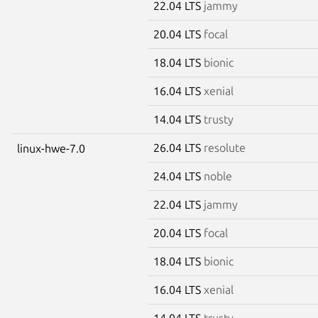
22.04 LTS
jammy
20.04 LTS
focal
18.04 LTS
bionic
16.04 LTS
xenial
14.04 LTS
trusty
26.04 LTS
resolute
linux-hwe-7.0
24.04 LTS
noble
22.04 LTS
jammy
20.04 LTS
focal
18.04 LTS
bionic
16.04 LTS
xenial
14.04 LTS
trusty