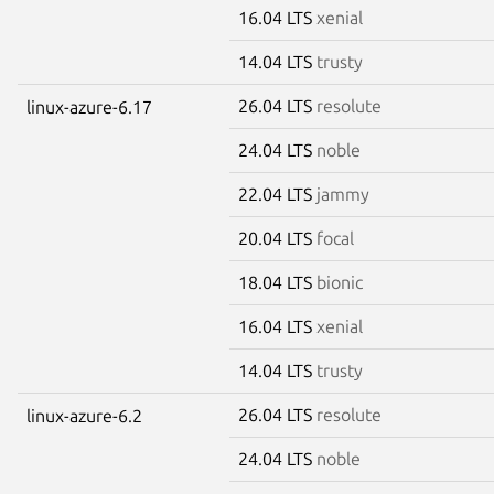
16.04 LTS
xenial
14.04 LTS
trusty
26.04 LTS
resolute
linux-azure-6.17
24.04 LTS
noble
22.04 LTS
jammy
20.04 LTS
focal
18.04 LTS
bionic
16.04 LTS
xenial
14.04 LTS
trusty
26.04 LTS
resolute
linux-azure-6.2
24.04 LTS
noble