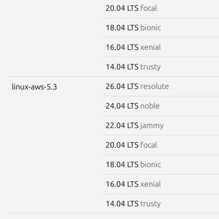
20.04 LTS
focal
18.04 LTS
bionic
16.04 LTS
xenial
14.04 LTS
trusty
26.04 LTS
resolute
linux-aws-5.3
24.04 LTS
noble
22.04 LTS
jammy
20.04 LTS
focal
18.04 LTS
bionic
16.04 LTS
xenial
14.04 LTS
trusty