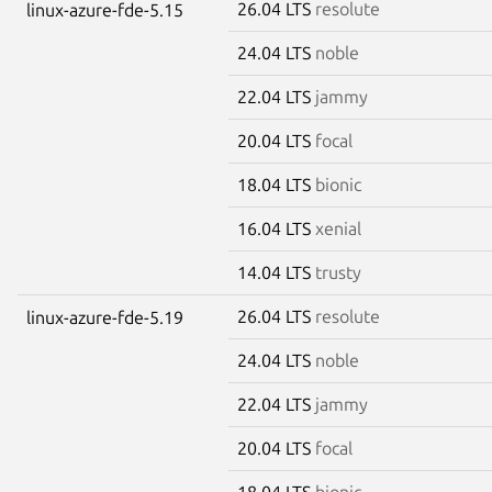
26.04 LTS
resolute
linux-azure-fde-5.15
24.04 LTS
noble
22.04 LTS
jammy
20.04 LTS
focal
18.04 LTS
bionic
16.04 LTS
xenial
14.04 LTS
trusty
26.04 LTS
resolute
linux-azure-fde-5.19
24.04 LTS
noble
22.04 LTS
jammy
20.04 LTS
focal
18.04 LTS
bionic