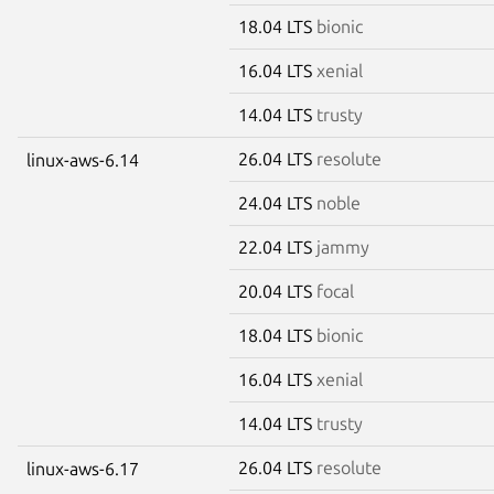
18.04 LTS
bionic
16.04 LTS
xenial
14.04 LTS
trusty
26.04 LTS
resolute
linux-aws-6.14
24.04 LTS
noble
22.04 LTS
jammy
20.04 LTS
focal
18.04 LTS
bionic
16.04 LTS
xenial
14.04 LTS
trusty
26.04 LTS
resolute
linux-aws-6.17