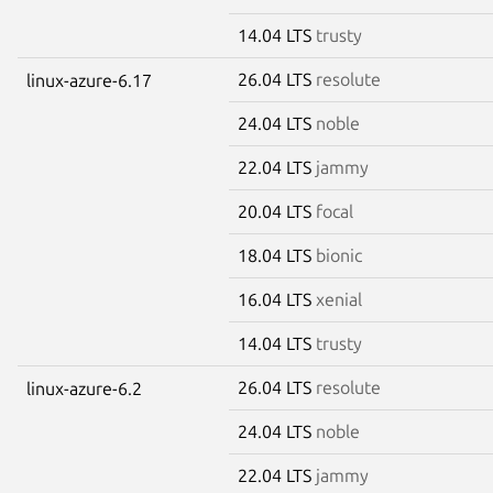
14.04 LTS
trusty
26.04 LTS
resolute
linux-azure-6.17
24.04 LTS
noble
22.04 LTS
jammy
20.04 LTS
focal
18.04 LTS
bionic
16.04 LTS
xenial
14.04 LTS
trusty
26.04 LTS
resolute
linux-azure-6.2
24.04 LTS
noble
22.04 LTS
jammy