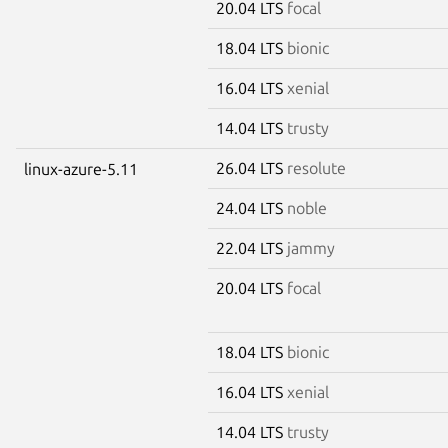
20.04 LTS
focal
18.04 LTS
bionic
16.04 LTS
xenial
14.04 LTS
trusty
26.04 LTS
resolute
linux-azure-5.11
24.04 LTS
noble
22.04 LTS
jammy
20.04 LTS
focal
18.04 LTS
bionic
16.04 LTS
xenial
14.04 LTS
trusty