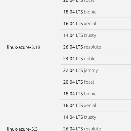
18.04 LTS
bionic
16.04 LTS
xenial
14.04 LTS
trusty
26.04 LTS
resolute
linux-azure-5.19
24.04 LTS
noble
22.04 LTS
jammy
20.04 LTS
focal
18.04 LTS
bionic
16.04 LTS
xenial
14.04 LTS
trusty
26.04 LTS
resolute
linux-azure-5.3