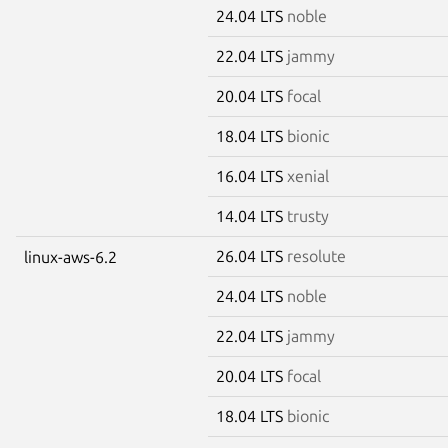
24.04 LTS
noble
22.04 LTS
jammy
20.04 LTS
focal
18.04 LTS
bionic
16.04 LTS
xenial
14.04 LTS
trusty
26.04 LTS
resolute
linux-aws-6.2
24.04 LTS
noble
22.04 LTS
jammy
20.04 LTS
focal
18.04 LTS
bionic