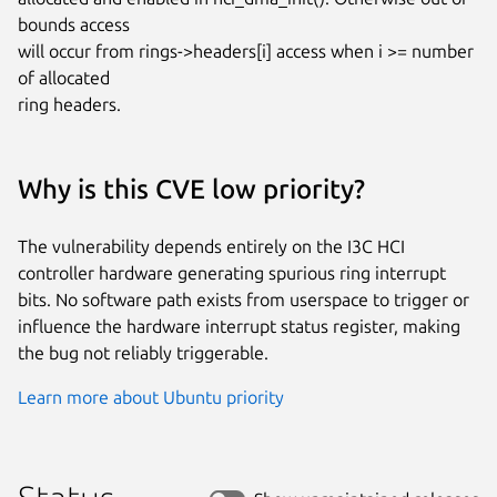
bounds access

will occur from rings->headers[i] access when i >= number 
of allocated

ring headers.
Why is this CVE low priority?
The vulnerability depends entirely on the I3C HCI
controller hardware generating spurious ring interrupt
bits. No software path exists from userspace to trigger or
influence the hardware interrupt status register, making
the bug not reliably triggerable.
Learn more about Ubuntu priority