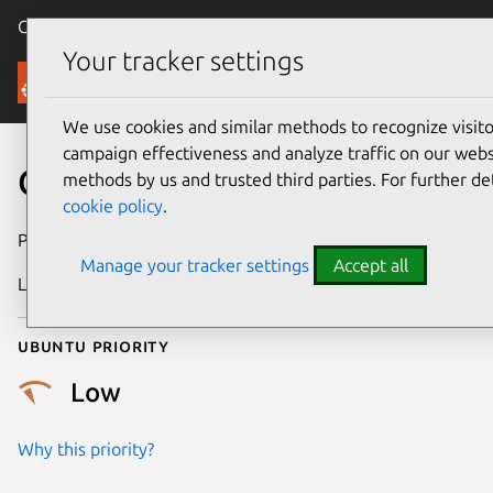
Canonical Ubuntu
Menu
Your tracker settings
Security
We use cookies and similar methods to recognize visi
campaign effectiveness and analyze traffic on our websi
CVE-2023-52766
methods by us and trusted third parties. For further de
cookie policy
.
Publication date
21 May 2024
Manage your tracker settings
Accept all
Last updated
7 August 2026
Ubuntu priority
Low
Why this priority?