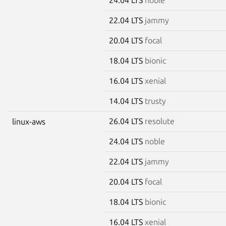
22.04 LTS
jammy
20.04 LTS
focal
18.04 LTS
bionic
16.04 LTS
xenial
14.04 LTS
trusty
26.04 LTS
resolute
linux-aws
24.04 LTS
noble
22.04 LTS
jammy
20.04 LTS
focal
18.04 LTS
bionic
16.04 LTS
xenial