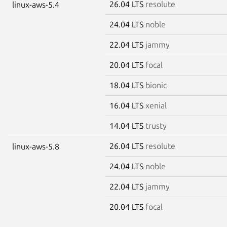
26.04 LTS
resolute
linux-aws-5.4
24.04 LTS
noble
22.04 LTS
jammy
20.04 LTS
focal
18.04 LTS
bionic
16.04 LTS
xenial
14.04 LTS
trusty
26.04 LTS
resolute
linux-aws-5.8
24.04 LTS
noble
22.04 LTS
jammy
20.04 LTS
focal