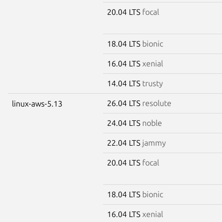
20.04 LTS
focal
18.04 LTS
bionic
16.04 LTS
xenial
14.04 LTS
trusty
26.04 LTS
resolute
linux-aws-5.13
24.04 LTS
noble
22.04 LTS
jammy
20.04 LTS
focal
18.04 LTS
bionic
16.04 LTS
xenial