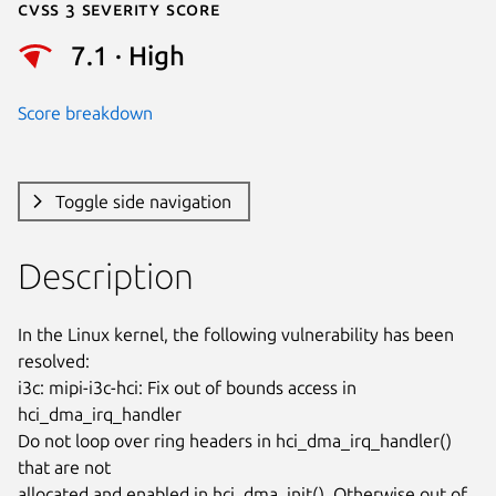
Cvss 3 Severity Score
7.1 · High
Score breakdown
Toggle side navigation
Description
In the Linux kernel, the following vulnerability has been 
resolved:

i3c: mipi-i3c-hci: Fix out of bounds access in 
hci_dma_irq_handler

Do not loop over ring headers in hci_dma_irq_handler() 
that are not

allocated and enabled in hci_dma_init(). Otherwise out of 