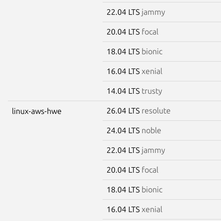
22.04 LTS
jammy
20.04 LTS
focal
18.04 LTS
bionic
16.04 LTS
xenial
14.04 LTS
trusty
26.04 LTS
resolute
linux-aws-hwe
24.04 LTS
noble
22.04 LTS
jammy
20.04 LTS
focal
18.04 LTS
bionic
16.04 LTS
xenial