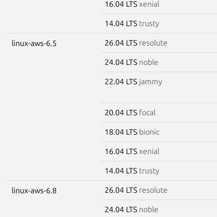
16.04 LTS
xenial
14.04 LTS
trusty
26.04 LTS
resolute
linux-aws-6.5
24.04 LTS
noble
22.04 LTS
jammy
20.04 LTS
focal
18.04 LTS
bionic
16.04 LTS
xenial
14.04 LTS
trusty
26.04 LTS
resolute
linux-aws-6.8
24.04 LTS
noble