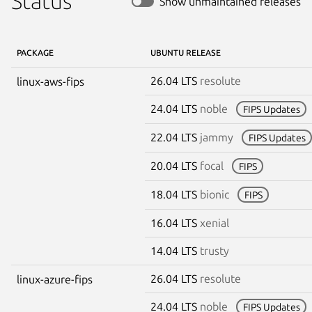
Status
Show unmaintained releases
PACKAGE
UBUNTU RELEASE
26.04 LTS
resolute
linux-aws-fips
24.04 LTS
noble
FIPS Updates
22.04 LTS
jammy
FIPS Updates
20.04 LTS
focal
FIPS
18.04 LTS
bionic
FIPS
16.04 LTS
xenial
14.04 LTS
trusty
26.04 LTS
resolute
linux-azure-fips
24.04 LTS
noble
FIPS Updates