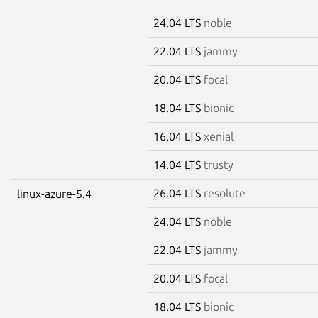
24.04 LTS
noble
22.04 LTS
jammy
20.04 LTS
focal
18.04 LTS
bionic
16.04 LTS
xenial
14.04 LTS
trusty
26.04 LTS
resolute
linux-azure-5.4
24.04 LTS
noble
22.04 LTS
jammy
20.04 LTS
focal
18.04 LTS
bionic