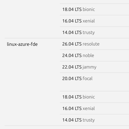
18.04 LTS
bionic
16.04 LTS
xenial
14.04 LTS
trusty
26.04 LTS
resolute
linux-azure-fde
24.04 LTS
noble
22.04 LTS
jammy
20.04 LTS
focal
18.04 LTS
bionic
16.04 LTS
xenial
14.04 LTS
trusty