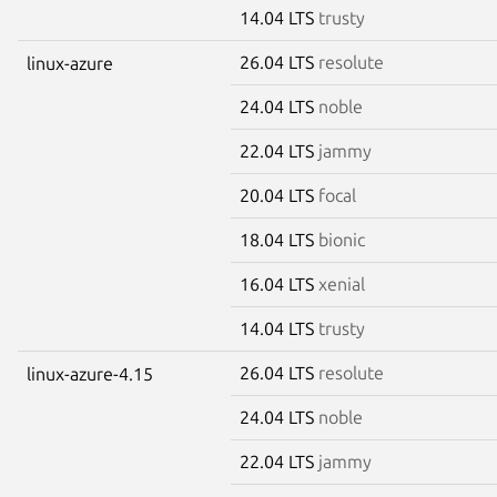
14.04 LTS
trusty
26.04 LTS
resolute
linux-azure
24.04 LTS
noble
22.04 LTS
jammy
20.04 LTS
focal
18.04 LTS
bionic
16.04 LTS
xenial
14.04 LTS
trusty
26.04 LTS
resolute
linux-azure-4.15
24.04 LTS
noble
22.04 LTS
jammy