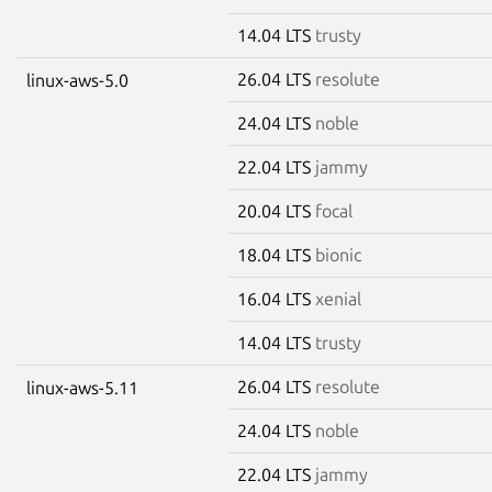
14.04 LTS
trusty
26.04 LTS
resolute
linux-aws-5.0
24.04 LTS
noble
22.04 LTS
jammy
20.04 LTS
focal
18.04 LTS
bionic
16.04 LTS
xenial
14.04 LTS
trusty
26.04 LTS
resolute
linux-aws-5.11
24.04 LTS
noble
22.04 LTS
jammy