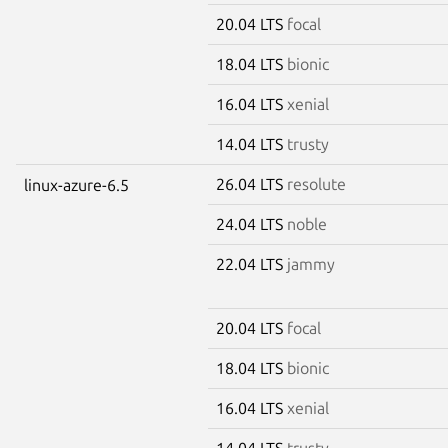
20.04 LTS
focal
18.04 LTS
bionic
16.04 LTS
xenial
14.04 LTS
trusty
26.04 LTS
resolute
linux-azure-6.5
24.04 LTS
noble
22.04 LTS
jammy
20.04 LTS
focal
18.04 LTS
bionic
16.04 LTS
xenial
14.04 LTS
trusty