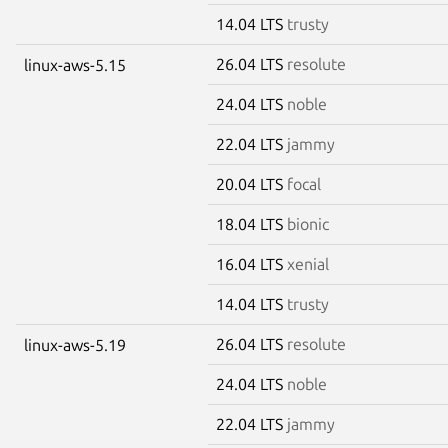
14.04 LTS
trusty
26.04 LTS
resolute
linux-aws-5.15
24.04 LTS
noble
22.04 LTS
jammy
20.04 LTS
focal
18.04 LTS
bionic
16.04 LTS
xenial
14.04 LTS
trusty
26.04 LTS
resolute
linux-aws-5.19
24.04 LTS
noble
22.04 LTS
jammy