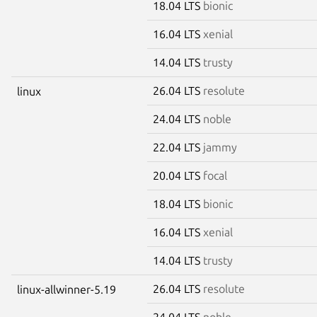
18.04 LTS
bionic
16.04 LTS
xenial
14.04 LTS
trusty
26.04 LTS
resolute
linux
24.04 LTS
noble
22.04 LTS
jammy
20.04 LTS
focal
18.04 LTS
bionic
16.04 LTS
xenial
14.04 LTS
trusty
26.04 LTS
resolute
linux-allwinner-5.19
24.04 LTS
noble