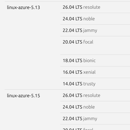
26.04 LTS
resolute
linux-azure-5.13
24.04 LTS
noble
22.04 LTS
jammy
20.04 LTS
focal
18.04 LTS
bionic
16.04 LTS
xenial
14.04 LTS
trusty
26.04 LTS
resolute
linux-azure-5.15
24.04 LTS
noble
22.04 LTS
jammy
20.04 LTS
focal