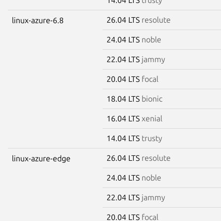
26.04 LTS
resolute
linux-azure-6.8
24.04 LTS
noble
22.04 LTS
jammy
20.04 LTS
focal
18.04 LTS
bionic
16.04 LTS
xenial
14.04 LTS
trusty
26.04 LTS
resolute
linux-azure-edge
24.04 LTS
noble
22.04 LTS
jammy
20.04 LTS
focal