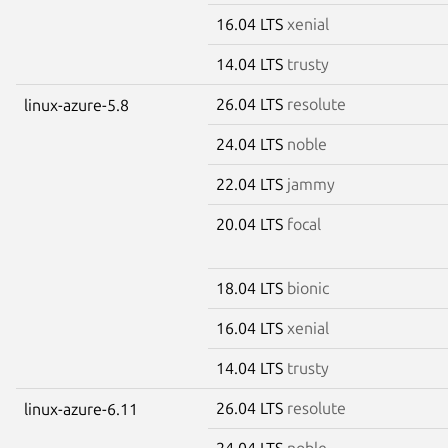
16.04 LTS
xenial
14.04 LTS
trusty
26.04 LTS
resolute
linux-azure-5.8
24.04 LTS
noble
22.04 LTS
jammy
20.04 LTS
focal
18.04 LTS
bionic
16.04 LTS
xenial
14.04 LTS
trusty
26.04 LTS
resolute
linux-azure-6.11
24.04 LTS
noble