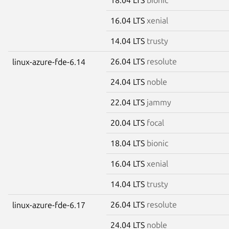
16.04 LTS
xenial
14.04 LTS
trusty
26.04 LTS
resolute
linux-azure-fde-6.14
24.04 LTS
noble
22.04 LTS
jammy
20.04 LTS
focal
18.04 LTS
bionic
16.04 LTS
xenial
14.04 LTS
trusty
26.04 LTS
resolute
linux-azure-fde-6.17
24.04 LTS
noble