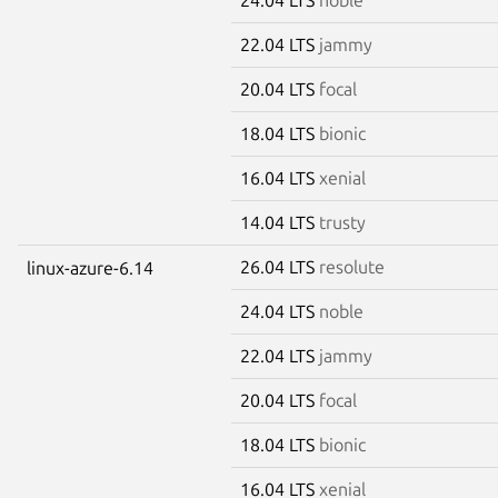
22.04 LTS
jammy
20.04 LTS
focal
18.04 LTS
bionic
16.04 LTS
xenial
14.04 LTS
trusty
26.04 LTS
resolute
linux-azure-6.14
24.04 LTS
noble
22.04 LTS
jammy
20.04 LTS
focal
18.04 LTS
bionic
16.04 LTS
xenial