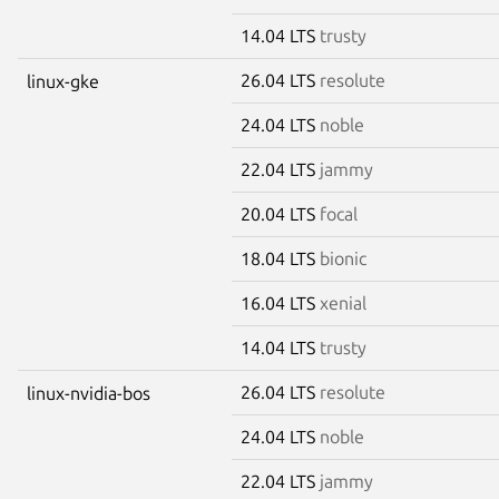
14.04 LTS
trusty
26.04 LTS
resolute
linux-gke
24.04 LTS
noble
22.04 LTS
jammy
20.04 LTS
focal
18.04 LTS
bionic
16.04 LTS
xenial
14.04 LTS
trusty
26.04 LTS
resolute
linux-nvidia-bos
24.04 LTS
noble
22.04 LTS
jammy