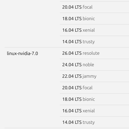
20.04 LTS
focal
18.04 LTS
bionic
16.04 LTS
xenial
14.04 LTS
trusty
26.04 LTS
resolute
linux-nvidia-7.0
24.04 LTS
noble
22.04 LTS
jammy
20.04 LTS
focal
18.04 LTS
bionic
16.04 LTS
xenial
14.04 LTS
trusty