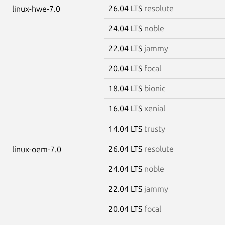
26.04 LTS
resolute
linux-hwe-7.0
24.04 LTS
noble
22.04 LTS
jammy
20.04 LTS
focal
18.04 LTS
bionic
16.04 LTS
xenial
14.04 LTS
trusty
26.04 LTS
resolute
linux-oem-7.0
24.04 LTS
noble
22.04 LTS
jammy
20.04 LTS
focal