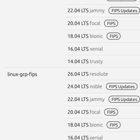
22.04 LTS
jammy
FIPS Updates
20.04 LTS
focal
FIPS
18.04 LTS
bionic
FIPS
16.04 LTS
xenial
14.04 LTS
trusty
26.04 LTS
resolute
linux-gcp-fips
24.04 LTS
noble
FIPS Updates
22.04 LTS
jammy
FIPS Updates
20.04 LTS
focal
FIPS
18.04 LTS
bionic
FIPS
16.04 LTS
xenial