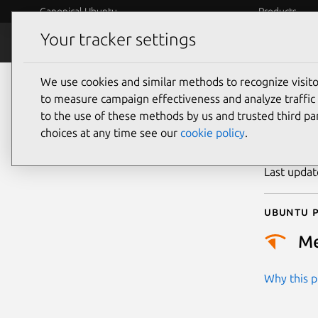
Canonical Ubuntu
Products
Your tracker settings
Security
Platform S
We use cookies and similar methods to recognize visi
CVE
to measure campaign effectiveness and analyze traffic 
to the use of these methods by us and trusted third par
choices at any time see our
cookie policy
.
Publicatio
Last upda
Ubuntu p
M
Why this pr