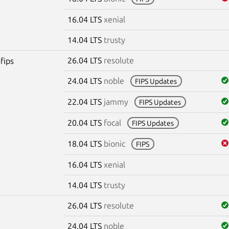
16.04 LTS
xenial
14.04 LTS
trusty
26.04 LTS
resolute
fips
24.04 LTS
noble
FIPS Updates
22.04 LTS
jammy
FIPS Updates
20.04 LTS
focal
FIPS Updates
18.04 LTS
bionic
FIPS
16.04 LTS
xenial
14.04 LTS
trusty
26.04 LTS
resolute
24.04 LTS
noble