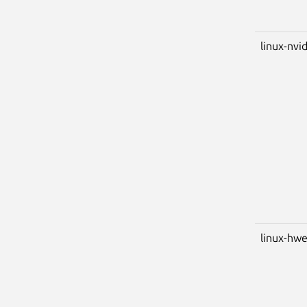
linux-nvid
linux-hwe