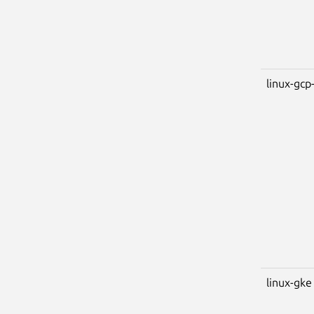
linux-gcp-
linux-gke