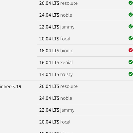
26.04 LTS
resolute
24.04 LTS
noble
22.04 LTS
jammy
20.04 LTS
focal
18.04 LTS
bionic
16.04 LTS
xenial
14.04 LTS
trusty
26.04 LTS
resolute
winner-5.19
24.04 LTS
noble
22.04 LTS
jammy
20.04 LTS
focal