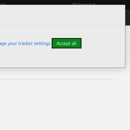
eers
All Canonical
Notices
Assurances
ge your tracker settings
Accept all