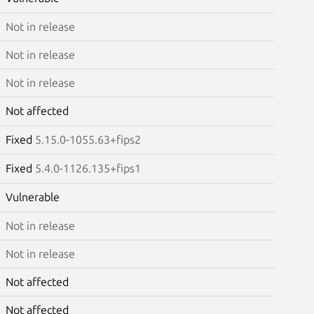
Not in release
Not in release
Not in release
Not affected
Fixed
5.15.0-1055.63+fips2
Fixed
5.4.0-1126.135+fips1
Vulnerable
Not in release
Not in release
Not affected
Not affected