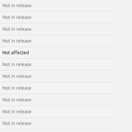
Not in release
Not in release
Not in release
Not in release
Not affected
Not in release
Not in release
Not in release
Not in release
Not in release
Not in release