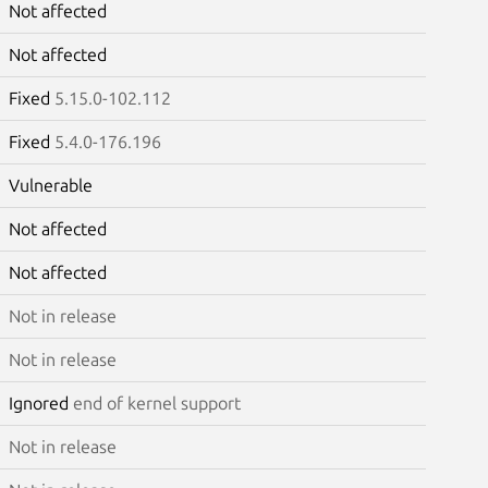
Not affected
Not affected
Fixed
5.15.0-102.112
Fixed
5.4.0-176.196
Vulnerable
Not affected
Not affected
Not in release
Not in release
Ignored
end of kernel support
Not in release