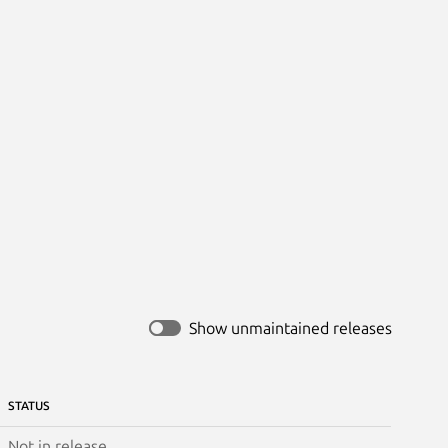
Show unmaintained releases
STATUS
Not in release