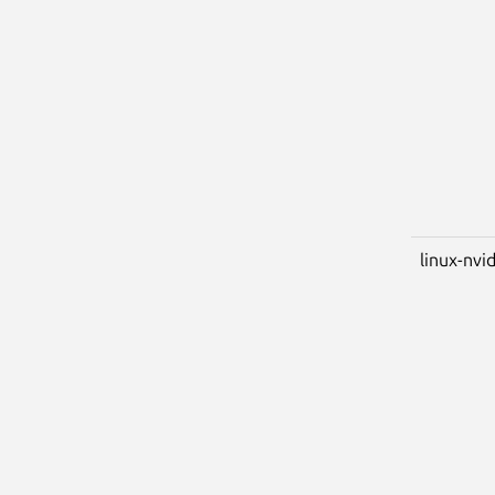
linux-nvi