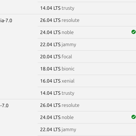
14.04 LTS
trusty
26.04 LTS
resolute
ia-7.0
24.04 LTS
noble
22.04 LTS
jammy
20.04 LTS
focal
18.04 LTS
bionic
16.04 LTS
xenial
14.04 LTS
trusty
26.04 LTS
resolute
-7.0
24.04 LTS
noble
22.04 LTS
jammy