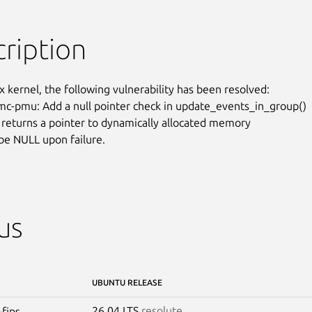
ription
x kernel, the following vulnerability has been resolved:

c-pmu: Add a null pointer check in update_events_in_group()

) returns a pointer to dynamically allocated memory

be NULL upon failure.
us
UBUNTU RELEASE
26.04 LTS
resolute
-fips