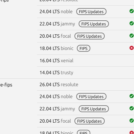
24.04 LTS
noble
FIPS Updates
22.04 LTS
jammy
FIPS Updates
20.04 LTS
focal
FIPS Updates
18.04 LTS
bionic
FIPS
16.04 LTS
xenial
14.04 LTS
trusty
26.04 LTS
resolute
re-fips
24.04 LTS
noble
FIPS Updates
22.04 LTS
jammy
FIPS Updates
20.04 LTS
focal
FIPS Updates
18.04 LTS
bionic
FIPS