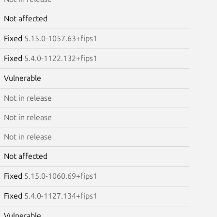
Not affected
Fixed
5.15.0-1057.63+fips1
Fixed
5.4.0-1122.132+fips1
Vulnerable
Not in release
Not in release
Not in release
Not affected
Fixed
5.15.0-1060.69+fips1
Fixed
5.4.0-1127.134+fips1
Vulnerable