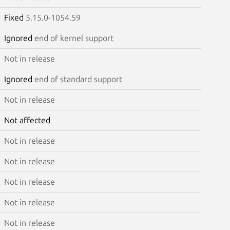
Fixed
5.15.0-1054.59
Ignored
end of kernel support
Not in release
Ignored
end of standard support
Not in release
Not affected
Not in release
Not in release
Not in release
Not in release
Not in release