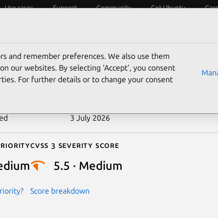
Use cases
Support
Community
Get Ubuntu
Car
ecurity
ESM
Livepatch
Security standards
CVEs
tors and remember preferences. We also use them
-2023-52675
on our websites. By selecting ‘Accept‘, you consent
Mana
ties. For further details or to change your consent
n date
17 May 2024
ted
3 July 2026
riority
Cvss 3 Severity Score
edium
5.5 · Medium
iority?
Score breakdown