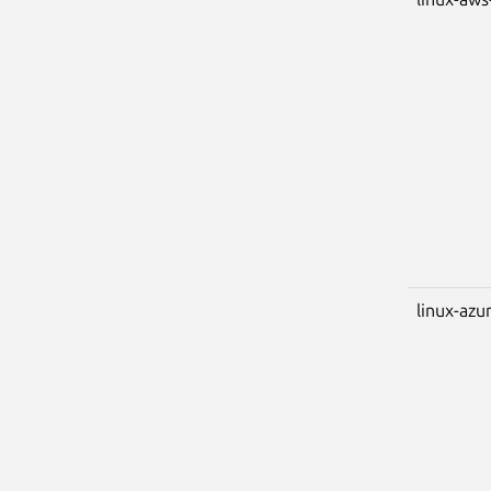
linux-azu