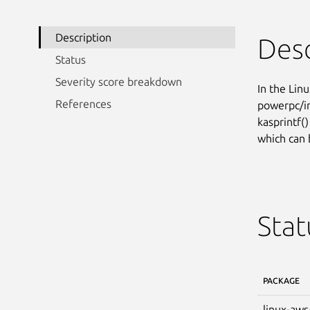
Description
Desc
Status
Severity score breakdown
In the Linu
References
powerpc/im
kasprintf(
which can 
Stat
PACKAGE
linux-aws