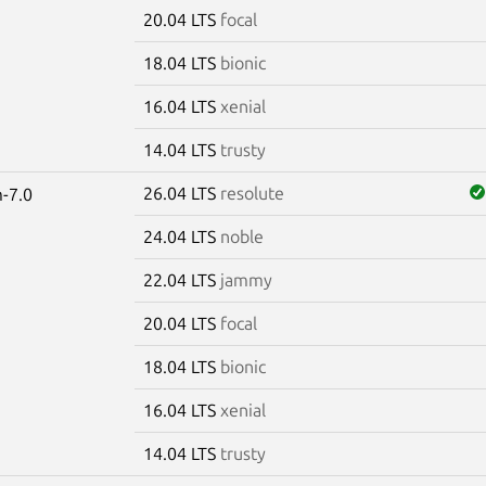
20.04 LTS
focal
18.04 LTS
bionic
16.04 LTS
xenial
14.04 LTS
trusty
26.04 LTS
resolute
-7.0
24.04 LTS
noble
22.04 LTS
jammy
20.04 LTS
focal
18.04 LTS
bionic
16.04 LTS
xenial
14.04 LTS
trusty