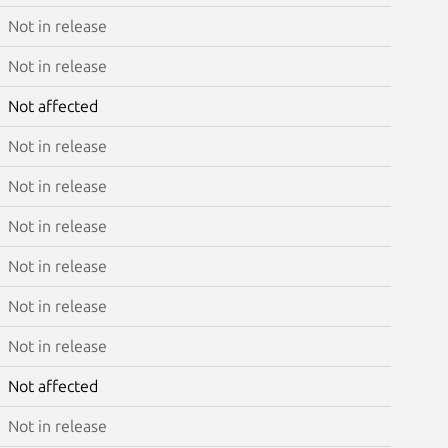
Not in release
Not in release
Not affected
Not in release
Not in release
Not in release
Not in release
Not in release
Not in release
Not affected
Not in release