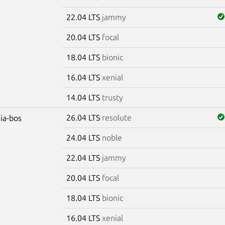
22.04 LTS
jammy
20.04 LTS
focal
18.04 LTS
bionic
16.04 LTS
xenial
14.04 LTS
trusty
26.04 LTS
resolute
dia-bos
24.04 LTS
noble
22.04 LTS
jammy
20.04 LTS
focal
18.04 LTS
bionic
16.04 LTS
xenial