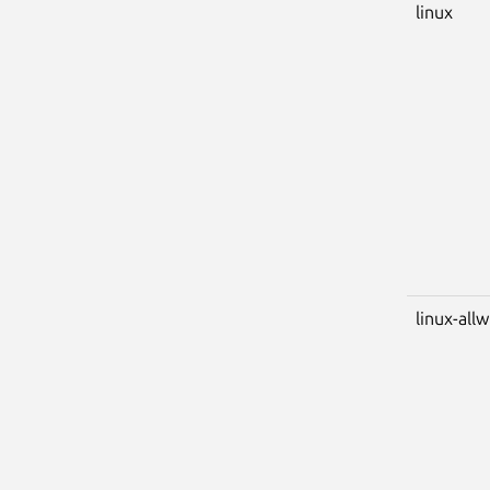
linux
linux-all