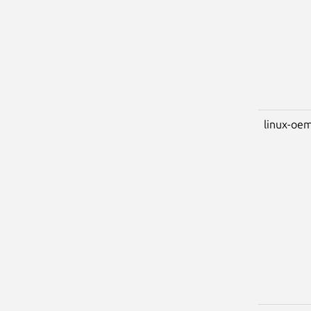
linux-oem