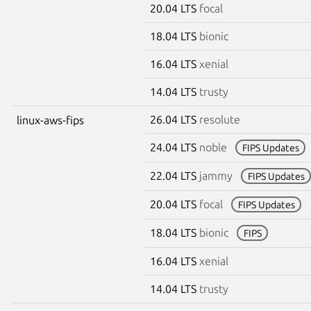
20.04 LTS
focal
18.04 LTS
bionic
16.04 LTS
xenial
14.04 LTS
trusty
26.04 LTS
resolute
linux-aws-fips
24.04 LTS
noble
FIPS Updates
22.04 LTS
jammy
FIPS Updates
20.04 LTS
focal
FIPS Updates
18.04 LTS
bionic
FIPS
16.04 LTS
xenial
14.04 LTS
trusty