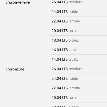
26.04 LTS
resolute
linux-aws-hwe
24.04 LTS
noble
22.04 LTS
jammy
20.04 LTS
focal
18.04 LTS
bionic
16.04 LTS
xenial
14.04 LTS
trusty
26.04 LTS
resolute
linux-azure
24.04 LTS
noble
22.04 LTS
jammy
20.04 LTS
focal
18.04 LTS
bionic