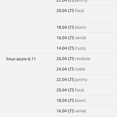
20.04 LTS
focal
18.04 LTS
bionic
16.04 LTS
xenial
14.04 LTS
trusty
26.04 LTS
resolute
linux-azure-6.11
24.04 LTS
noble
22.04 LTS
jammy
20.04 LTS
focal
18.04 LTS
bionic
16.04 LTS
xenial