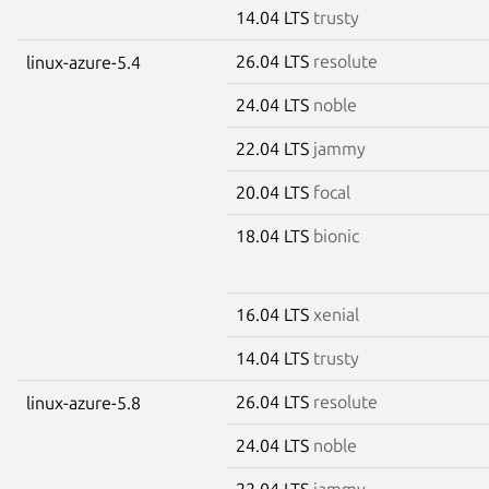
14.04 LTS
trusty
26.04 LTS
resolute
linux-azure-5.4
24.04 LTS
noble
22.04 LTS
jammy
20.04 LTS
focal
18.04 LTS
bionic
16.04 LTS
xenial
14.04 LTS
trusty
26.04 LTS
resolute
linux-azure-5.8
24.04 LTS
noble
22.04 LTS
jammy