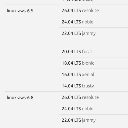
26.04 LTS
resolute
linux-aws-6.5
24.04 LTS
noble
22.04 LTS
jammy
20.04 LTS
focal
18.04 LTS
bionic
16.04 LTS
xenial
14.04 LTS
trusty
26.04 LTS
resolute
linux-aws-6.8
24.04 LTS
noble
22.04 LTS
jammy