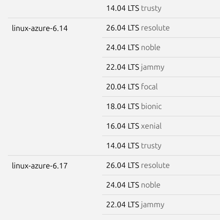
14.04 LTS
trusty
26.04 LTS
resolute
linux-azure-6.14
24.04 LTS
noble
22.04 LTS
jammy
20.04 LTS
focal
18.04 LTS
bionic
16.04 LTS
xenial
14.04 LTS
trusty
26.04 LTS
resolute
linux-azure-6.17
24.04 LTS
noble
22.04 LTS
jammy