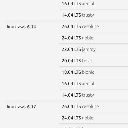
16.04 LTS
xenial
14.04 LTS
trusty
26.04 LTS
resolute
linux-aws-6.14
24.04 LTS
noble
22.04 LTS
jammy
20.04 LTS
focal
18.04 LTS
bionic
16.04 LTS
xenial
14.04 LTS
trusty
26.04 LTS
resolute
linux-aws-6.17
24.04 LTS
noble