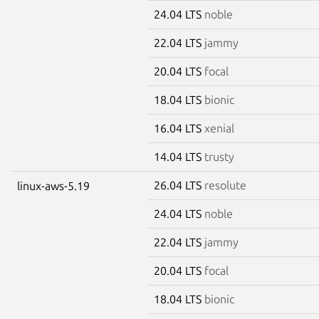
24.04 LTS
noble
22.04 LTS
jammy
20.04 LTS
focal
18.04 LTS
bionic
16.04 LTS
xenial
14.04 LTS
trusty
26.04 LTS
resolute
linux-aws-5.19
24.04 LTS
noble
22.04 LTS
jammy
20.04 LTS
focal
18.04 LTS
bionic