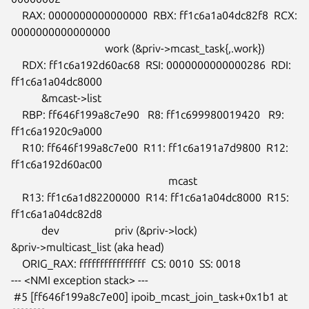
    RAX: 0000000000000000  RBX: ff1c6a1a04dc82f8  RCX: 
0000000000000000

                                  work (&priv->mcast_task{,.work})

    RDX: ff1c6a192d60ac68  RSI: 0000000000000286  RDI: 
ff1c6a1a04dc8000

           &mcast->list

    RBP: ff646f199a8c7e90   R8: ff1c699980019420   R9: 
ff1c6a1920c9a000

    R10: ff646f199a8c7e00  R11: ff1c6a191a7d9800  R12: 
ff1c6a192d60ac00

                                                         mcast

    R13: ff1c6a1d82200000  R14: ff1c6a1a04dc8000  R15: 
ff1c6a1a04dc82d8

           dev                    priv (&priv->lock)

&priv->multicast_list (aka head)

    ORIG_RAX: ffffffffffffffff  CS: 0010  SS: 0018

--- <NMI exception stack> ---

 #5 [ff646f199a8c7e00] ipoib_mcast_join_task+0x1b1 at 