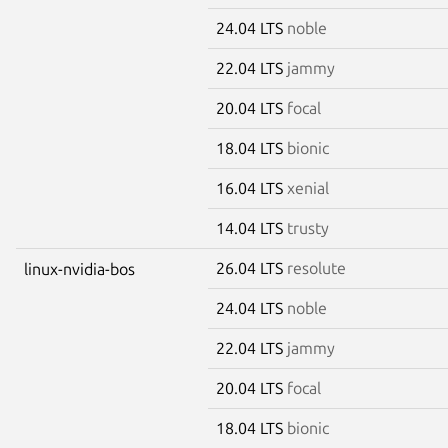
24.04 LTS
noble
22.04 LTS
jammy
20.04 LTS
focal
18.04 LTS
bionic
16.04 LTS
xenial
14.04 LTS
trusty
26.04 LTS
resolute
linux-nvidia-bos
24.04 LTS
noble
22.04 LTS
jammy
20.04 LTS
focal
18.04 LTS
bionic