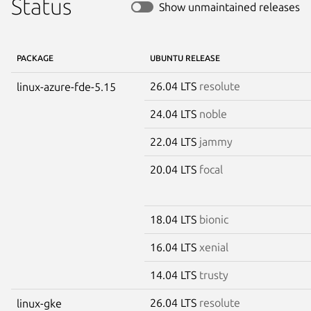
Status
Show unmaintained releases
PACKAGE
UBUNTU RELEASE
26.04 LTS
resolute
linux-azure-fde-5.15
24.04 LTS
noble
22.04 LTS
jammy
20.04 LTS
focal
18.04 LTS
bionic
16.04 LTS
xenial
14.04 LTS
trusty
26.04 LTS
resolute
linux-gke