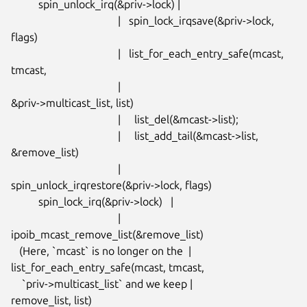
          spin_unlock_irq(&priv->lock) |

                                       |   spin_lock_irqsave(&priv->lock,

flags)

                                       |   list_for_each_entry_safe(mcast,

tmcast,

                                       |

&priv->multicast_list, list)

                                       |     list_del(&mcast->list);

                                       |     list_add_tail(&mcast->list,

&remove_list)

                                       |

spin_unlock_irqrestore(&priv->lock, flags)

          spin_lock_irq(&priv->lock)   |

                                       |

ipoib_mcast_remove_list(&remove_list)

   (Here, `mcast` is no longer on the  |

list_for_each_entry_safe(mcast, tmcast,

    `priv->multicast_list` and we keep |

remove_list, list)
