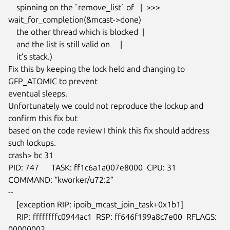
    spinning on the `remove_list` of   |  >>>

wait_for_completion(&mcast->done)

    the other thread which is blocked  |

    and the list is still valid on     |

    it’s stack.)

Fix this by keeping the lock held and changing to 
GFP_ATOMIC to prevent

eventual sleeps.

Unfortunately we could not reproduce the lockup and 
confirm this fix but

based on the code review I think this fix should address 
such lockups.

crash> bc 31

PID: 747      TASK: ff1c6a1a007e8000  CPU: 31   
COMMAND: “kworker/u72:2”

--

    [exception RIP: ipoib_mcast_join_task+0x1b1]

    RIP: ffffffffc0944ac1  RSP: ff646f199a8c7e00  RFLAGS: 
00000002
