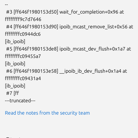
--

 #3 [ff646f1980153d50] wait_for_completion+0x96 at 
ffffffff9c7d7646

 #4 [ff646f1980153d90] ipoib_mcast_remove_list+0x56 at 
ffffffffc0944dc6

[ib_ipoib]

 #5 [ff646f1980153de8] ipoib_mcast_dev_flush+0x1a7 at 
ffffffffc09455a7

[ib_ipoib]

 #6 [ff646f1980153e58] __ipoib_ib_dev_flush+0x1a4 at 
ffffffffc09431a4

[ib_ipoib]

 #7 [ff

---truncated---
Read the notes from the security team