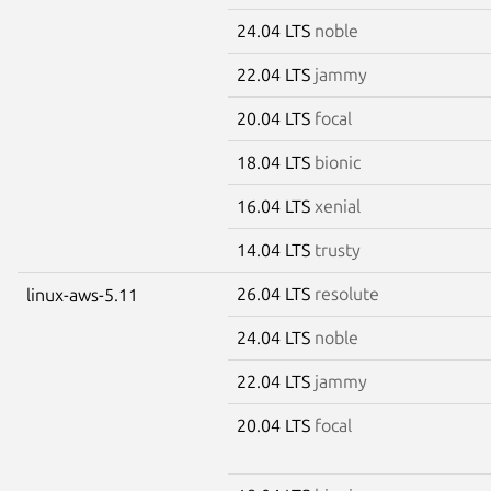
24.04 LTS
noble
22.04 LTS
jammy
20.04 LTS
focal
18.04 LTS
bionic
16.04 LTS
xenial
14.04 LTS
trusty
26.04 LTS
resolute
linux-aws-5.11
24.04 LTS
noble
22.04 LTS
jammy
20.04 LTS
focal