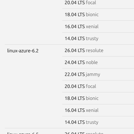
20.04 LTS
focal
18.04 LTS
bionic
16.04 LTS
xenial
14.04 LTS
trusty
26.04 LTS
resolute
linux-azure-6.2
24.04 LTS
noble
22.04 LTS
jammy
20.04 LTS
focal
18.04 LTS
bionic
16.04 LTS
xenial
14.04 LTS
trusty
26.04 LTS
resolute