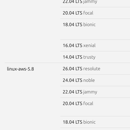
22.04 LTS
jammy
20.04 LTS
focal
18.04 LTS
bionic
16.04 LTS
xenial
14.04 LTS
trusty
26.04 LTS
resolute
linux-aws-5.8
24.04 LTS
noble
22.04 LTS
jammy
20.04 LTS
focal
18.04 LTS
bionic