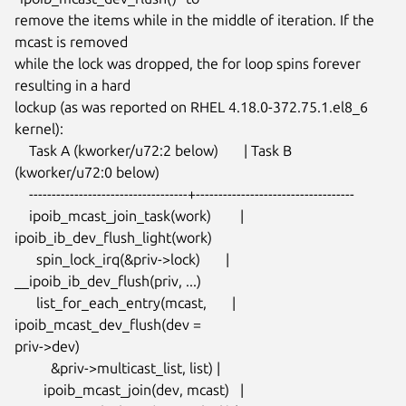
remove the items while in the middle of iteration. If the 
mcast is removed

while the lock was dropped, the for loop spins forever 
resulting in a hard

lockup (as was reported on RHEL 4.18.0-372.75.1.el8_6 
kernel):

    Task A (kworker/u72:2 below)       | Task B 
(kworker/u72:0 below)

    -----------------------------------+-----------------------------------

    ipoib_mcast_join_task(work)        | 
ipoib_ib_dev_flush_light(work)

      spin_lock_irq(&priv->lock)       | 
__ipoib_ib_dev_flush(priv, ...)

      list_for_each_entry(mcast,       | 
ipoib_mcast_dev_flush(dev =

priv->dev)

          &priv->multicast_list, list) |

        ipoib_mcast_join(dev, mcast)   |
