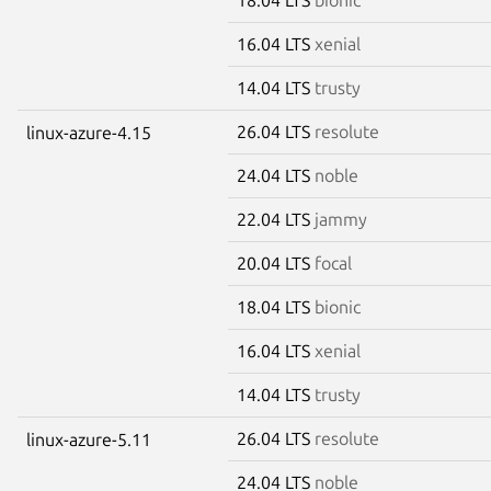
16.04 LTS
xenial
14.04 LTS
trusty
26.04 LTS
resolute
linux-azure-4.15
24.04 LTS
noble
22.04 LTS
jammy
20.04 LTS
focal
18.04 LTS
bionic
16.04 LTS
xenial
14.04 LTS
trusty
26.04 LTS
resolute
linux-azure-5.11
24.04 LTS
noble