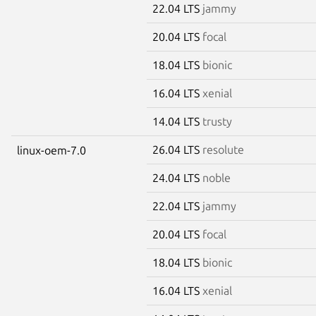
22.04 LTS
jammy
20.04 LTS
focal
18.04 LTS
bionic
16.04 LTS
xenial
14.04 LTS
trusty
26.04 LTS
resolute
linux-oem-7.0
24.04 LTS
noble
22.04 LTS
jammy
20.04 LTS
focal
18.04 LTS
bionic
16.04 LTS
xenial