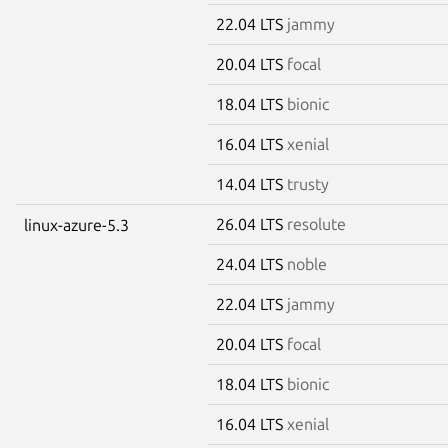
22.04 LTS
jammy
20.04 LTS
focal
18.04 LTS
bionic
16.04 LTS
xenial
14.04 LTS
trusty
26.04 LTS
resolute
linux-azure-5.3
24.04 LTS
noble
22.04 LTS
jammy
20.04 LTS
focal
18.04 LTS
bionic
16.04 LTS
xenial