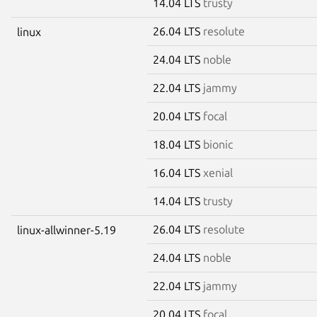
14.04 LTS
trusty
26.04 LTS
resolute
linux
24.04 LTS
noble
22.04 LTS
jammy
20.04 LTS
focal
18.04 LTS
bionic
16.04 LTS
xenial
14.04 LTS
trusty
26.04 LTS
resolute
linux-allwinner-5.19
24.04 LTS
noble
22.04 LTS
jammy
20.04 LTS
focal