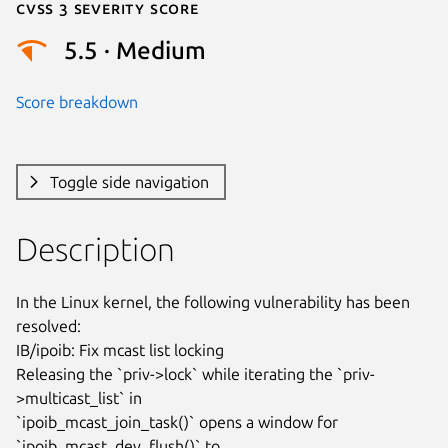
Cvss 3 Severity Score
5.5 · Medium
Score breakdown
Toggle side navigation
Description
In the Linux kernel, the following vulnerability has been 
resolved:

IB/ipoib: Fix mcast list locking

Releasing the `priv->lock` while iterating the `priv-
>multicast_list` in

`ipoib_mcast_join_task()` opens a window for 
`ipoib_mcast_dev_flush()` to
