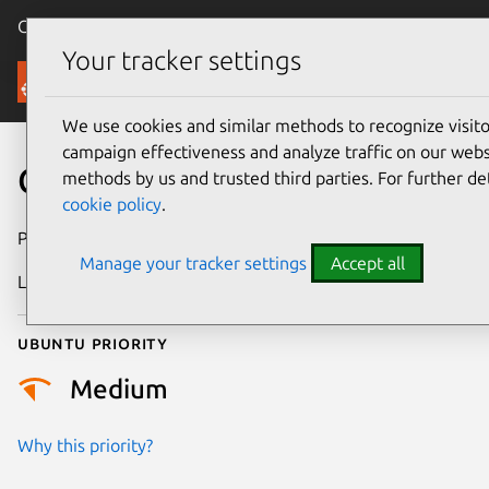
Canonical Ubuntu
Menu
Your tracker settings
Security
We use cookies and similar methods to recognize visi
campaign effectiveness and analyze traffic on our websi
CVE-2023-52587
methods by us and trusted third parties. For further de
cookie policy
.
Publication date
6 March 2024
Manage your tracker settings
Accept all
Last updated
3 July 2026
Ubuntu priority
Medium
Why this priority?