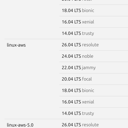
18.04 LTS
bionic
16.04 LTS
xenial
14.04 LTS
trusty
26.04 LTS
resolute
linux-aws
24.04 LTS
noble
22.04 LTS
jammy
20.04 LTS
focal
18.04 LTS
bionic
16.04 LTS
xenial
14.04 LTS
trusty
26.04 LTS
resolute
linux-aws-5.0