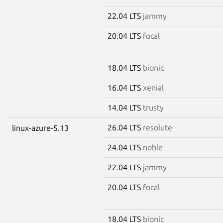
22.04 LTS
jammy
20.04 LTS
focal
18.04 LTS
bionic
16.04 LTS
xenial
14.04 LTS
trusty
26.04 LTS
resolute
linux-azure-5.13
24.04 LTS
noble
22.04 LTS
jammy
20.04 LTS
focal
18.04 LTS
bionic