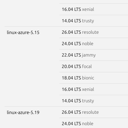
16.04 LTS
xenial
14.04 LTS
trusty
26.04 LTS
resolute
linux-azure-5.15
24.04 LTS
noble
22.04 LTS
jammy
20.04 LTS
focal
18.04 LTS
bionic
16.04 LTS
xenial
14.04 LTS
trusty
26.04 LTS
resolute
linux-azure-5.19
24.04 LTS
noble