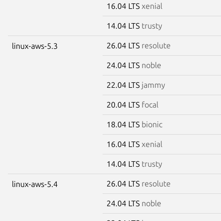
16.04 LTS
xenial
14.04 LTS
trusty
26.04 LTS
resolute
linux-aws-5.3
24.04 LTS
noble
22.04 LTS
jammy
20.04 LTS
focal
18.04 LTS
bionic
16.04 LTS
xenial
14.04 LTS
trusty
26.04 LTS
resolute
linux-aws-5.4
24.04 LTS
noble