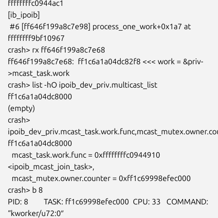
ffffffffc0944ac1

[ib_ipoib]

 #6 [ff646f199a8c7e98] process_one_work+0x1a7 at 
ffffffff9bf10967

crash> rx ff646f199a8c7e68

ff646f199a8c7e68:  ff1c6a1a04dc82f8 <<< work = &priv-
>mcast_task.work

crash> list -hO ipoib_dev_priv.multicast_list 
ff1c6a1a04dc8000

(empty)

crash> 
ipoib_dev_priv.mcast_task.work.func,mcast_mutex.owner.cou
ff1c6a1a04dc8000

  mcast_task.work.func = 0xffffffffc0944910 
<ipoib_mcast_join_task>,

  mcast_mutex.owner.counter = 0xff1c69998efec000

crash> b 8

PID: 8        TASK: ff1c69998efec000  CPU: 33   COMMAND: 
“kworker/u72:0″
