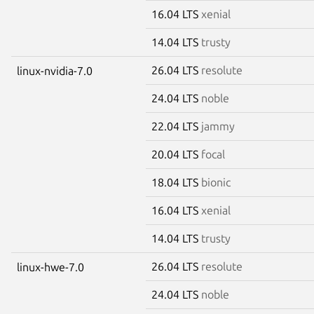
16.04 LTS
xenial
14.04 LTS
trusty
26.04 LTS
resolute
linux-nvidia-7.0
24.04 LTS
noble
22.04 LTS
jammy
20.04 LTS
focal
18.04 LTS
bionic
16.04 LTS
xenial
14.04 LTS
trusty
26.04 LTS
resolute
linux-hwe-7.0
24.04 LTS
noble