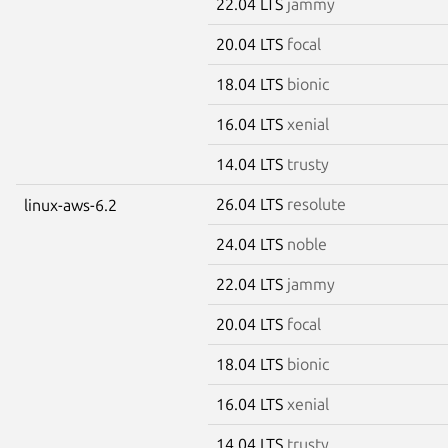
22.04 LTS
jammy
20.04 LTS
focal
18.04 LTS
bionic
16.04 LTS
xenial
14.04 LTS
trusty
26.04 LTS
resolute
linux-aws-6.2
24.04 LTS
noble
22.04 LTS
jammy
20.04 LTS
focal
18.04 LTS
bionic
16.04 LTS
xenial
14.04 LTS
trusty