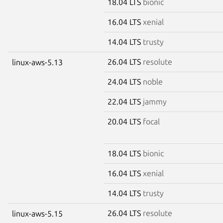
18.04 LTS
bionic
16.04 LTS
xenial
14.04 LTS
trusty
26.04 LTS
resolute
linux-aws-5.13
24.04 LTS
noble
22.04 LTS
jammy
20.04 LTS
focal
18.04 LTS
bionic
16.04 LTS
xenial
14.04 LTS
trusty
26.04 LTS
resolute
linux-aws-5.15