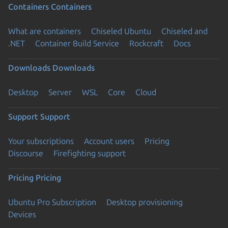
Containers
Containers
What are containers
Chiseled Ubuntu
Chiseled and
.NET
Container Build Service
Rockcraft
Docs
Downloads
Downloads
Desktop
Server
WSL
Core
Cloud
Support
Support
Your subscriptions
Account users
Pricing
Discourse
Firefighting support
Pricing
Pricing
Ubuntu Pro Subscription
Desktop provisioning
Devices