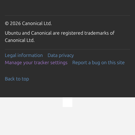
© 2026 Canonical Ltd.
Ubuntu and Canonical are registered trademarks of
Canonical Ltd.
Legal information
Data privacy
Manage your tracker settings
Report a bug on this site
Back to top
Go to the top of the page