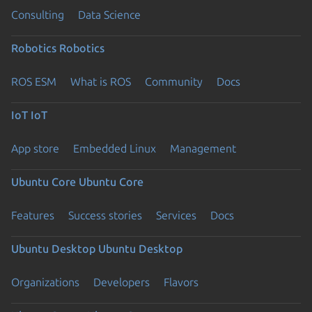
Consulting
Data Science
Robotics
Robotics
ROS ESM
What is ROS
Community
Docs
IoT
IoT
App store
Embedded Linux
Management
Ubuntu Core
Ubuntu Core
Features
Success stories
Services
Docs
Ubuntu Desktop
Ubuntu Desktop
Organizations
Developers
Flavors