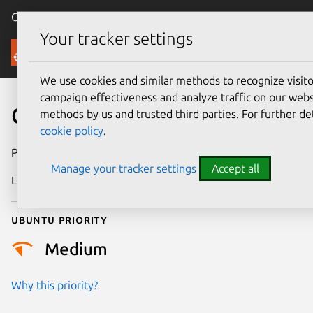
Canonical Ubuntu
Menu
Your tracker settings
Security
We use cookies and similar methods to recognize visi
campaign effectiveness and analyze traffic on our websi
CVE-2023-50658
methods by us and trusted third parties. For further de
cookie policy
.
Publication date
29 February 2024
Manage your tracker settings
Accept all
Last updated
11 July 2025
Ubuntu priority
Medium
Why this priority?