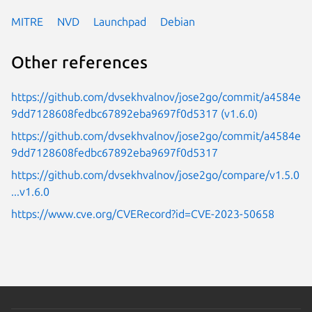
MITRE
NVD
Launchpad
Debian
Other references
https://github.com/dvsekhvalnov/jose2go/commit/a4584e
9dd7128608fedbc67892eba9697f0d5317 (v1.6.0)
https://github.com/dvsekhvalnov/jose2go/commit/a4584e
9dd7128608fedbc67892eba9697f0d5317
https://github.com/dvsekhvalnov/jose2go/compare/v1.5.0
...v1.6.0
https://www.cve.org/CVERecord?id=CVE-2023-50658