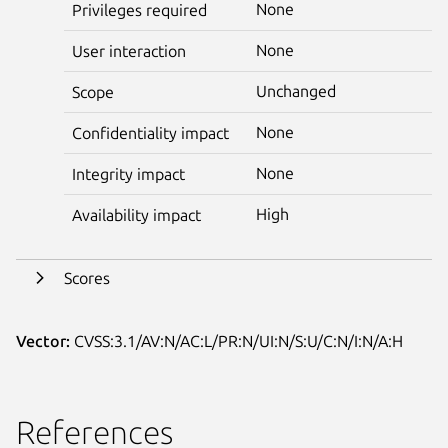
None
Privileges required
None
User interaction
Unchanged
Scope
None
Confidentiality impact
None
Integrity impact
High
Availability impact
Scores
Vector:
CVSS:3.1/AV:N/AC:L/PR:N/UI:N/S:U/C:N/I:N/A:H
References