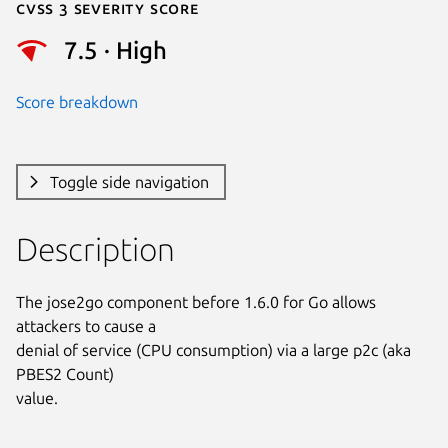
Cvss 3 Severity Score
7.5 · High
Score breakdown
Toggle side navigation
Description
The jose2go component before 1.6.0 for Go allows 
attackers to cause a

denial of service (CPU consumption) via a large p2c (aka 
PBES2 Count)

value.