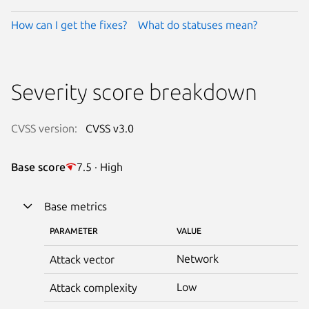
How can I get the fixes?
What do statuses mean?
Severity score breakdown
CVSS version:
CVSS v3.0
Base score
7.5 · High
Base metrics
PARAMETER
VALUE
Network
Attack vector
Low
Attack complexity