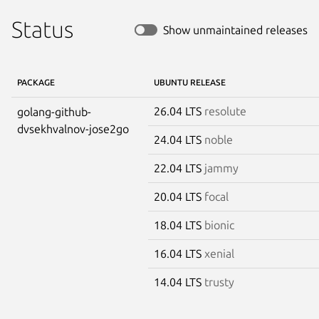
Status
Show unmaintained releases
PACKAGE
UBUNTU RELEASE
26.04 LTS
resolute
golang-github-
dvsekhvalnov-jose2go
24.04 LTS
noble
22.04 LTS
jammy
20.04 LTS
focal
18.04 LTS
bionic
16.04 LTS
xenial
14.04 LTS
trusty