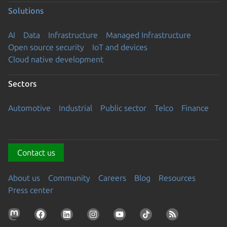
Solutions
AI
Data
Infrastructure
Managed Infrastructure
Open source security
IoT and devices
Cloud native development
Sectors
Automotive
Industrial
Public sector
Telco
Finance
Contact us
About us
Community
Careers
Blog
Resources
Press center