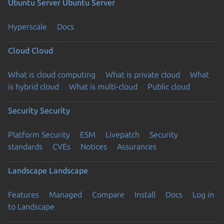
Ubuntu Server
Ubuntu Server
Hyperscale
Docs
Cloud
Cloud
What is cloud computing
What is private cloud
What
is hybrid cloud
What is multi-cloud
Public cloud
Security
Security
Platform Security
ESM
Livepatch
Security
standards
CVEs
Notices
Assurances
Landscape
Landscape
Features
Managed
Compare
Install
Docs
Log in
to Landscape