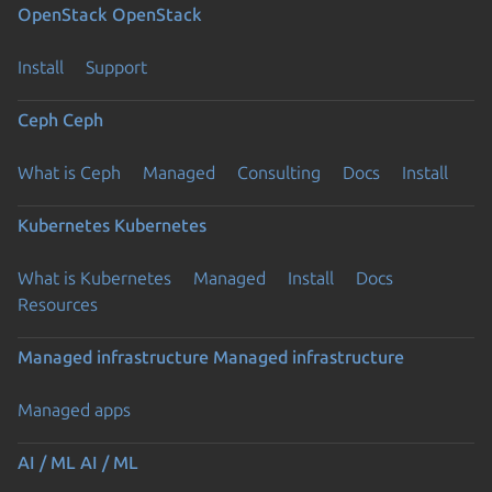
OpenStack
OpenStack
Install
Support
Ceph
Ceph
What is Ceph
Managed
Consulting
Docs
Install
Kubernetes
Kubernetes
What is Kubernetes
Managed
Install
Docs
Resources
Managed infrastructure
Managed infrastructure
Managed apps
AI / ML
AI / ML