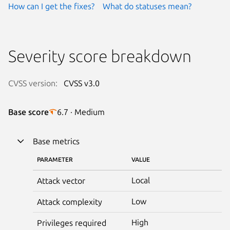
How can I get the fixes?
What do statuses mean?
Severity score breakdown
CVSS version:
CVSS v3.0
Base score
6.7 · Medium
Base metrics
PARAMETER
VALUE
Local
Attack vector
Low
Attack complexity
High
Privileges required