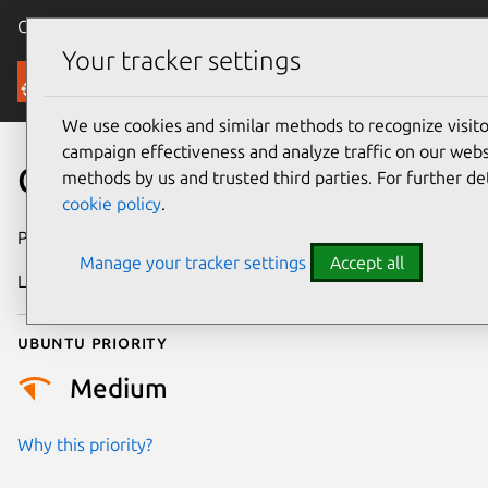
Canonical Ubuntu
Menu
Your tracker settings
Security
We use cookies and similar methods to recognize visi
campaign effectiveness and analyze traffic on our websi
CVE-2023-48733
methods by us and trusted third parties. For further de
cookie policy
.
Publication date
14 February 2024
Manage your tracker settings
Accept all
Last updated
19 August 2025
Ubuntu priority
Medium
Why this priority?