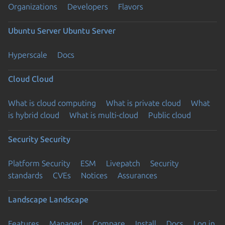
Organizations
Developers
Flavors
Ubuntu Server
Ubuntu Server
Hyperscale
Docs
Cloud
Cloud
What is cloud computing
What is private cloud
What
is hybrid cloud
What is multi-cloud
Public cloud
Security
Security
Platform Security
ESM
Livepatch
Security
standards
CVEs
Notices
Assurances
Landscape
Landscape
Features
Managed
Compare
Install
Docs
Log in