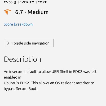
Cvss 3 Severity Score
6.7 · Medium
Score breakdown
Toggle side navigation
Description
An insecure default to allow UEFI Shell in EDK2 was left 
enabled in

Ubuntu’s EDK2. This allows an OS-resident attacker to 
bypass Secure Boot.