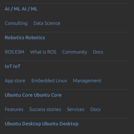
AI / ML
AI / ML
Consulting
Data Science
Robotics
Robotics
ROS ESM
What is ROS
Community
Docs
IoT
IoT
App store
Embedded Linux
Management
Ubuntu Core
Ubuntu Core
Features
Success stories
Services
Docs
Ubuntu Desktop
Ubuntu Desktop