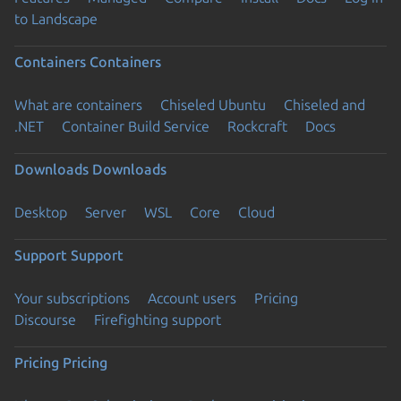
to Landscape
Containers
Containers
What are containers
Chiseled Ubuntu
Chiseled and
.NET
Container Build Service
Rockcraft
Docs
Downloads
Downloads
Desktop
Server
WSL
Core
Cloud
Support
Support
Your subscriptions
Account users
Pricing
Discourse
Firefighting support
Pricing
Pricing