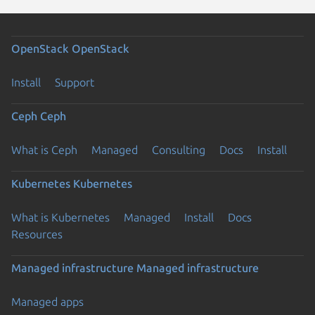
OpenStack
OpenStack
Install
Support
Ceph
Ceph
What is Ceph
Managed
Consulting
Docs
Install
Kubernetes
Kubernetes
What is Kubernetes
Managed
Install
Docs
Resources
Managed infrastructure
Managed infrastructure
Managed apps