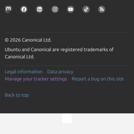
© 2026 Canonical Ltd.
Ubuntu and Canonical are registered trademarks of
Canonical Ltd.
Legal information
Data privacy
Manage your tracker settings
Report a bug on this site
Back to top
Go to the top of the page