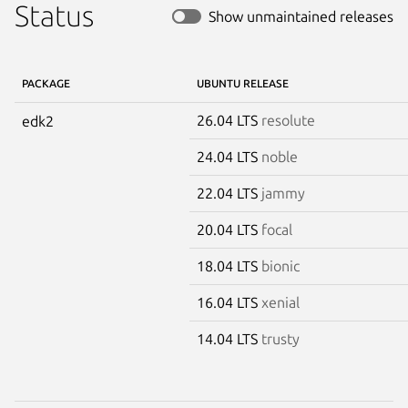
Status
Show unmaintained releases
PACKAGE
UBUNTU RELEASE
26.04 LTS
resolute
edk2
24.04 LTS
noble
22.04 LTS
jammy
20.04 LTS
focal
18.04 LTS
bionic
16.04 LTS
xenial
14.04 LTS
trusty