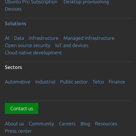
Ubuntu Pro Subscription
Desktop provisioning
Devices
Solutions
AI
Data
Infrastructure
Managed Infrastructure
Open source security
IoT and devices
Cloud native development
Sectors
Automotive
Industrial
Public sector
Telco
Finance
Contact us
About us
Community
Careers
Blog
Resources
Press center