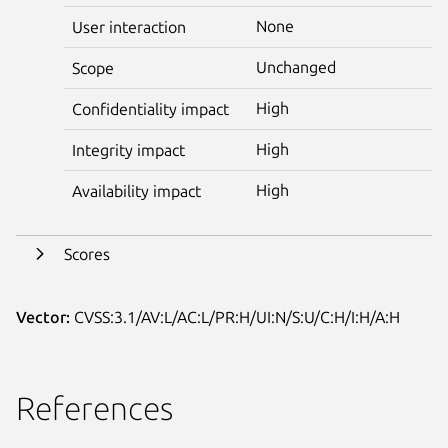
None
User interaction
Unchanged
Scope
High
Confidentiality impact
High
Integrity impact
High
Availability impact
Scores
Vector:
CVSS:3.1/AV:L/AC:L/PR:H/UI:N/S:U/C:H/I:H/A:H
References