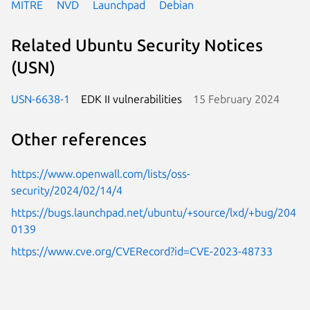
MITRE
NVD
Launchpad
Debian
Related Ubuntu Security Notices
(USN)
USN-6638-1
EDK II vulnerabilities
15 February 2024
Other references
https://www.openwall.com/lists/oss-
security/2024/02/14/4
https://bugs.launchpad.net/ubuntu/+source/lxd/+bug/204
0139
https://www.cve.org/CVERecord?id=CVE-2023-48733