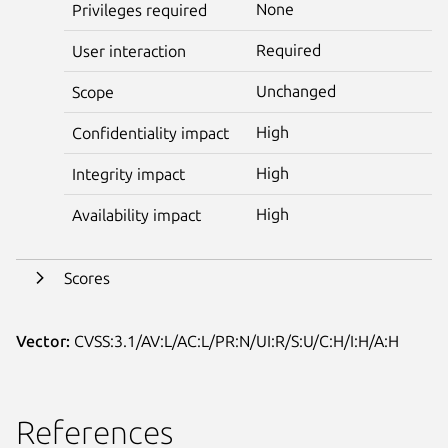
None
Privileges required
Required
User interaction
Unchanged
Scope
High
Confidentiality impact
High
Integrity impact
High
Availability impact
Scores
Vector:
CVSS:3.1/AV:L/AC:L/PR:N/UI:R/S:U/C:H/I:H/A:H
References