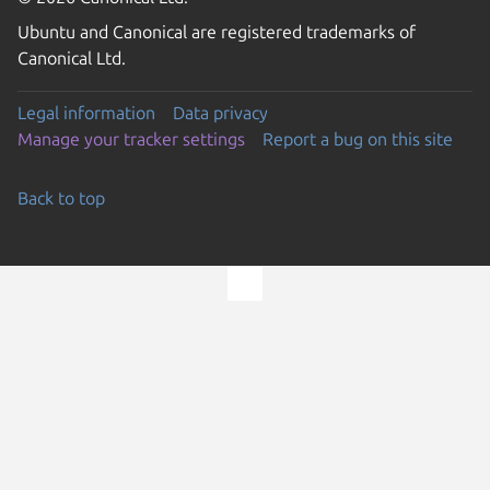
Ubuntu and Canonical are registered trademarks of
Canonical Ltd.
Legal information
Data privacy
Manage your tracker settings
Report a bug on this site
Back to top
Go to the top of the page