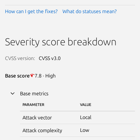
How can I get the fixes?
What do statuses mean?
Severity score breakdown
CVSS version:
CVSS v3.0
Base score
7.8 · High
Base metrics
PARAMETER
VALUE
Local
Attack vector
Low
Attack complexity