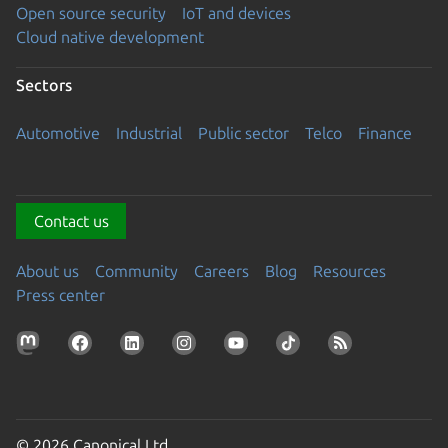
Open source security
IoT and devices
Cloud native development
Sectors
Automotive
Industrial
Public sector
Telco
Finance
Contact us
About us
Community
Careers
Blog
Resources
Press center
© 2026 Canonical Ltd.