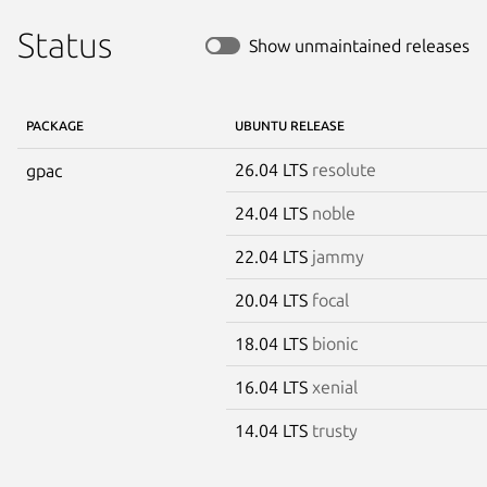
Status
Show unmaintained releases
PACKAGE
UBUNTU RELEASE
26.04 LTS
resolute
gpac
24.04 LTS
noble
22.04 LTS
jammy
20.04 LTS
focal
18.04 LTS
bionic
16.04 LTS
xenial
14.04 LTS
trusty