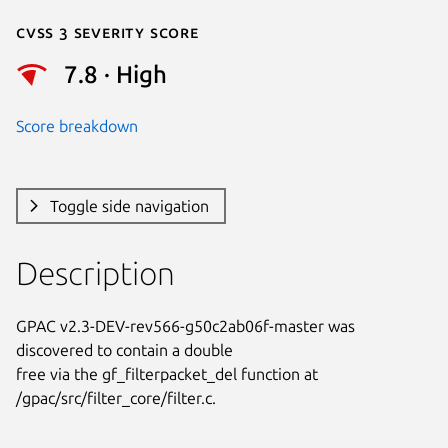
Cvss 3 Severity Score
7.8 · High
Score breakdown
Toggle side navigation
Description
GPAC v2.3-DEV-rev566-g50c2ab06f-master was 
discovered to contain a double

free via the gf_filterpacket_del function at

/gpac/src/filter_core/filter.c.