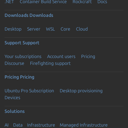
.NET
Container Build Service
Rockcraft
Docs
Downloads
Downloads
Desktop
Server
WSL
Core
Cloud
Support
Support
Your subscriptions
Account users
Pricing
Discourse
Firefighting support
Pricing
Pricing
Ubuntu Pro Subscription
Desktop provisioning
Devices
Solutions
AI
Data
Infrastructure
Managed Infrastructure