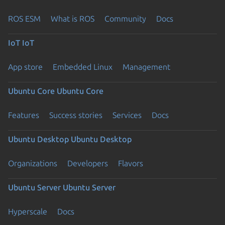
ROS ESM
What is ROS
Community
Docs
IoT
IoT
App store
Embedded Linux
Management
Ubuntu Core
Ubuntu Core
Features
Success stories
Services
Docs
Ubuntu Desktop
Ubuntu Desktop
Organizations
Developers
Flavors
Ubuntu Server
Ubuntu Server
Hyperscale
Docs