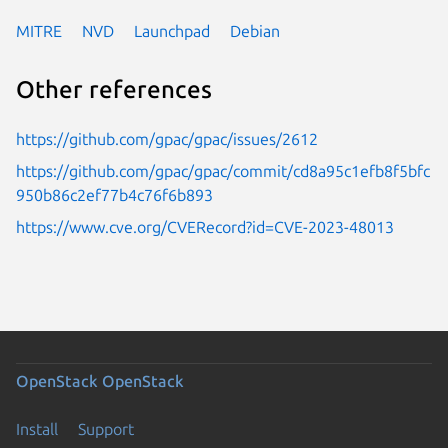
MITRE
NVD
Launchpad
Debian
Other references
https://github.com/gpac/gpac/issues/2612
https://github.com/gpac/gpac/commit/cd8a95c1efb8f5bfc
950b86c2ef77b4c76f6b893
https://www.cve.org/CVERecord?id=CVE-2023-48013
OpenStack
OpenStack
Install
Support