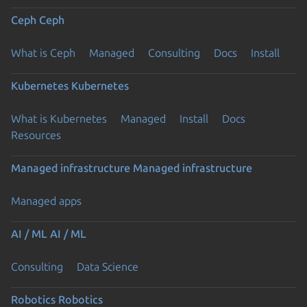
Ceph
Ceph
What is Ceph
Managed
Consulting
Docs
Install
Kubernetes
Kubernetes
What is Kubernetes
Managed
Install
Docs
Resources
Managed infrastructure
Managed infrastructure
Managed apps
AI / ML
AI / ML
Consulting
Data Science
Robotics
Robotics