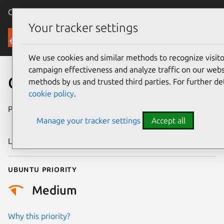
Canonical Ubuntu
Menu
Your tracker settings
Security
We use cookies and similar methods to recognize visi
campaign effectiveness and analyze traffic on our websi
CVE-2023-48013
methods by us and trusted third parties. For further de
cookie policy
.
Publication date
15 November
Manage your tracker settings
Accept all
2023
Last updated
26 August 2025
Ubuntu priority
Medium
Why this priority?