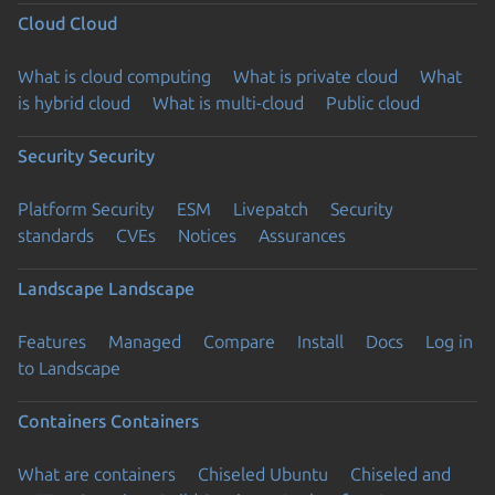
Cloud
Cloud
What is cloud computing
What is private cloud
What
is hybrid cloud
What is multi-cloud
Public cloud
Security
Security
Platform Security
ESM
Livepatch
Security
standards
CVEs
Notices
Assurances
Landscape
Landscape
Features
Managed
Compare
Install
Docs
Log in
to Landscape
Containers
Containers
What are containers
Chiseled Ubuntu
Chiseled and