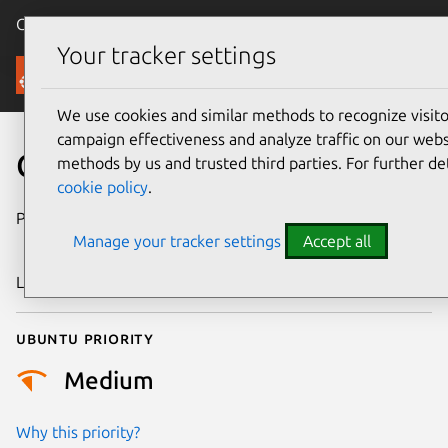
Canonical Ubuntu
Menu
Your tracker settings
Security
We use cookies and similar methods to recognize visi
campaign effectiveness and analyze traffic on our websi
CVE-2023-45857
methods by us and trusted third parties. For further de
cookie policy
.
Publication date
8 November
Manage your tracker settings
Accept all
2023
Last updated
11 July 2025
Ubuntu priority
Medium
Why this priority?