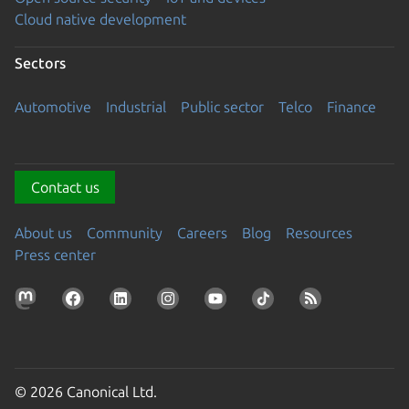
Cloud native development
Sectors
Automotive
Industrial
Public sector
Telco
Finance
Contact us
About us
Community
Careers
Blog
Resources
Press center
© 2026 Canonical Ltd.