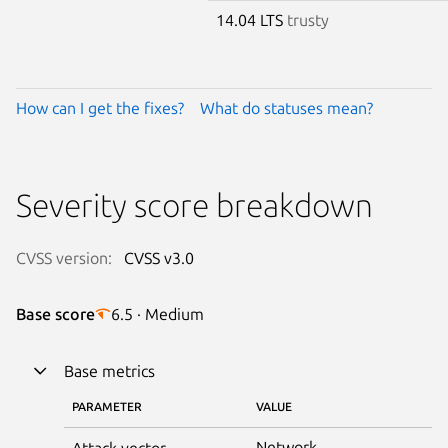
14.04 LTS
trusty
How can I get the fixes?
What do statuses mean?
Severity score breakdown
CVSS version:
CVSS v3.0
Base score
6.5 · Medium
Base metrics
PARAMETER
VALUE
Network
Attack vector