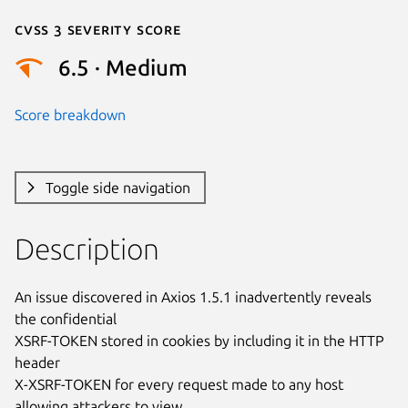
Cvss 3 Severity Score
6.5 · Medium
Score breakdown
Toggle side navigation
Description
An issue discovered in Axios 1.5.1 inadvertently reveals 
the confidential

XSRF-TOKEN stored in cookies by including it in the HTTP 
header

X-XSRF-TOKEN for every request made to any host 
allowing attackers to view
