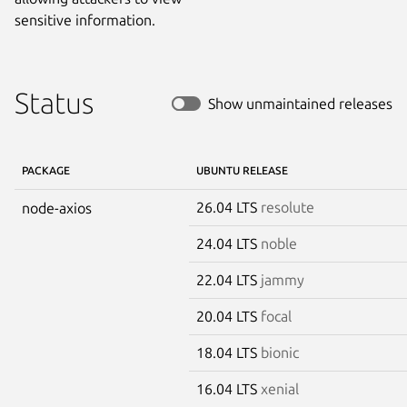
sensitive information.
Status
Show unmaintained releases
PACKAGE
UBUNTU RELEASE
26.04 LTS
resolute
node-axios
24.04 LTS
noble
22.04 LTS
jammy
20.04 LTS
focal
18.04 LTS
bionic
16.04 LTS
xenial