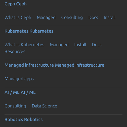
Ceph
Ceph
What is Ceph
Managed
Consulting
Docs
Install
Kubernetes
Kubernetes
What is Kubernetes
Managed
Install
Docs
Resources
Managed infrastructure
Managed infrastructure
Managed apps
AI / ML
AI / ML
Consulting
Data Science
Robotics
Robotics