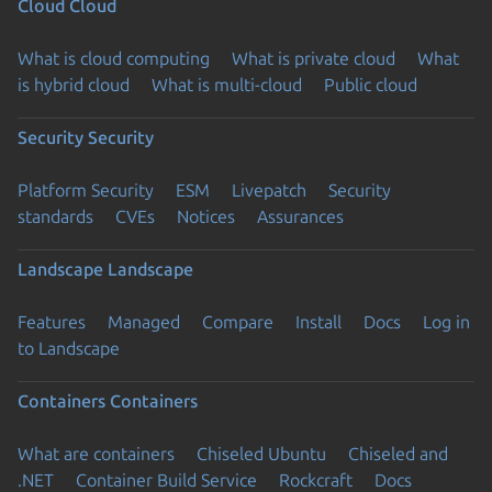
Cloud
Cloud
What is cloud computing
What is private cloud
What
is hybrid cloud
What is multi-cloud
Public cloud
Security
Security
Platform Security
ESM
Livepatch
Security
standards
CVEs
Notices
Assurances
Landscape
Landscape
Features
Managed
Compare
Install
Docs
Log in
to Landscape
Containers
Containers
What are containers
Chiseled Ubuntu
Chiseled and
.NET
Container Build Service
Rockcraft
Docs