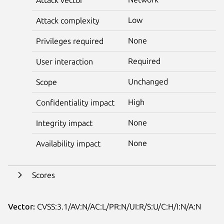
Low
Attack complexity
None
Privileges required
Required
User interaction
Unchanged
Scope
High
Confidentiality impact
None
Integrity impact
None
Availability impact
Scores
Vector:
CVSS:3.1/AV:N/AC:L/PR:N/UI:R/S:U/C:H/I:N/A:N