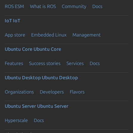
ROS ESM
What is ROS
Community
Docs
IoT
IoT
App store
Embedded Linux
Management
Ubuntu Core
Ubuntu Core
Features
Success stories
Services
Docs
Ubuntu Desktop
Ubuntu Desktop
Organizations
Developers
Flavors
Ubuntu Server
Ubuntu Server
Hyperscale
Docs