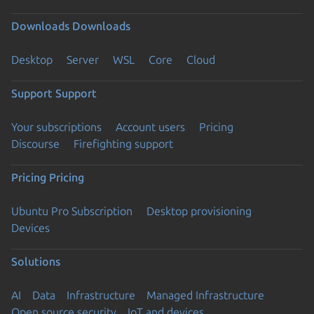
Downloads
Downloads
Desktop
Server
WSL
Core
Cloud
Support
Support
Your subscriptions
Account users
Pricing
Discourse
Firefighting support
Pricing
Pricing
Ubuntu Pro Subscription
Desktop provisioning
Devices
Solutions
AI
Data
Infrastructure
Managed Infrastructure
Open source security
IoT and devices