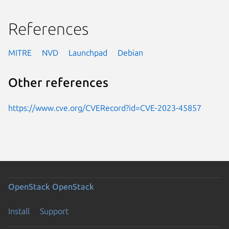
References
MITRE
NVD
Launchpad
Debian
Other references
https://www.cve.org/CVERecord?id=CVE-2023-45857
OpenStack
OpenStack
Install
Support