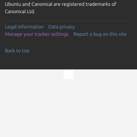
Ubuntu and Canonical are registered trademarks of
Canonical Ltd.
Legal information
Data privacy
Manage your tracker settings
Report a bug on this site
Back to top
Go to the top of the page