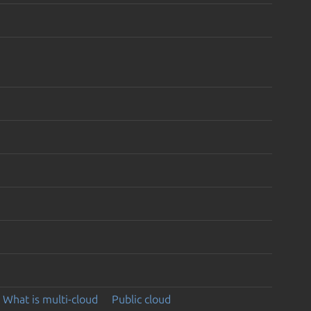
What is multi-cloud
Public cloud