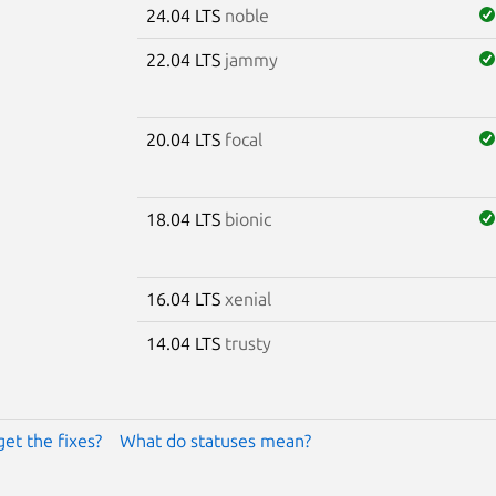
24.04 LTS
noble
22.04 LTS
jammy
20.04 LTS
focal
18.04 LTS
bionic
16.04 LTS
xenial
14.04 LTS
trusty
get the fixes?
What do statuses mean?