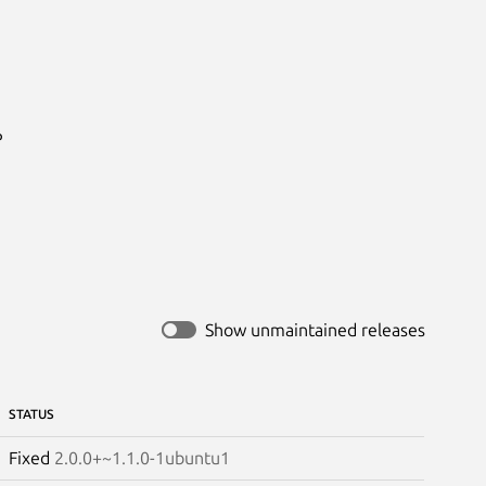


Show unmaintained releases
STATUS
Fixed
2.0.0+~1.1.0-1ubuntu1