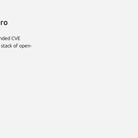
Pro
anded CVE
 stack of open-