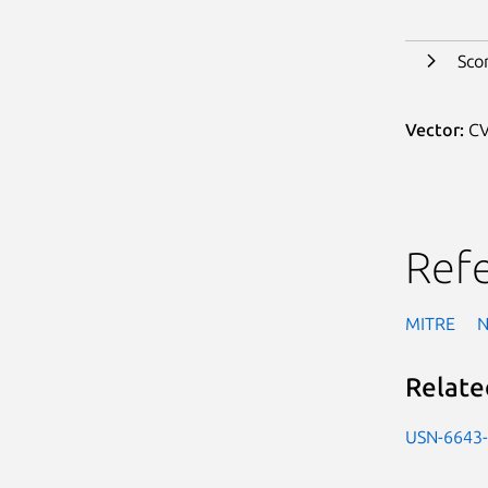
Sco
Vector:
CV
Ref
MITRE
Relate
USN-6643