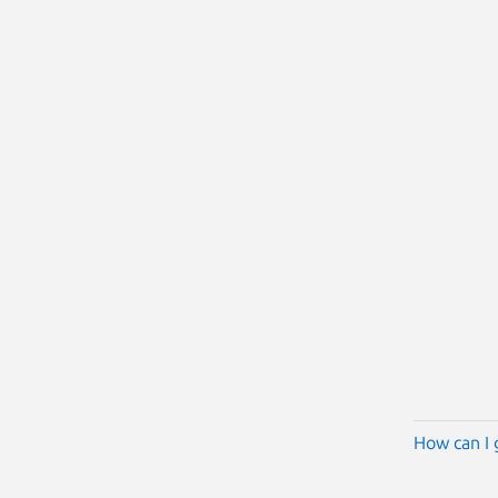
How can I 