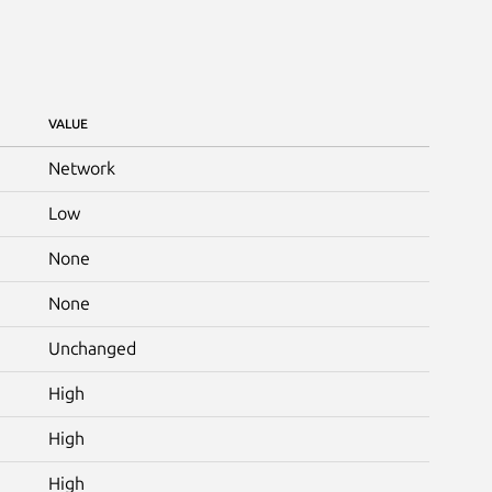
VALUE
Network
Low
None
None
Unchanged
High
High
High