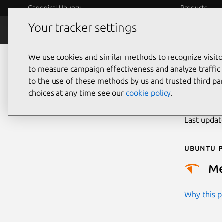
Canonical Ubuntu
Products
Your tracker settings
Security
Platform S
We use cookies and similar methods to recognize visi
CVE
to measure campaign effectiveness and analyze traffic 
to the use of these methods by us and trusted third par
choices at any time see our
cookie policy
.
Publicatio
Last upda
Ubuntu p
M
Why this pr