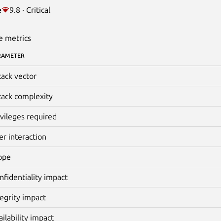
e
9.8 · Critical
e metrics
RAMETER
tack vector
tack complexity
ivileges required
er interaction
ope
nfidentiality impact
tegrity impact
ailability impact