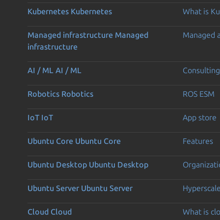
Kubernetes
Kubernetes
What is K
Managed infrastructure
Managed
Managed 
infrastructure
AI / ML
AI / ML
Consulting
Robotics
Robotics
ROS ESM
IoT
IoT
App store
Ubuntu Core
Ubuntu Core
Features
Ubuntu Desktop
Ubuntu Desktop
Organizati
Ubuntu Server
Ubuntu Server
Hyperscal
Cloud
Cloud
What is c