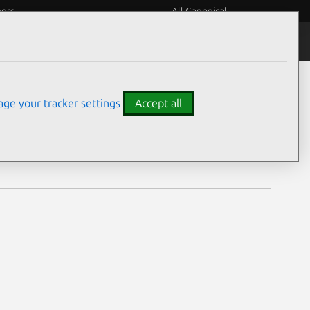
eers
All Canonical
Notices
Assurances
ge your tracker settings
Accept all