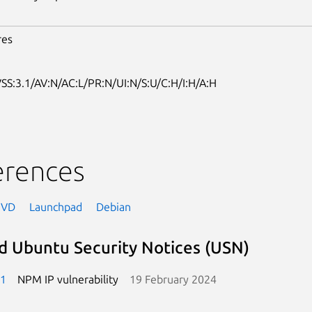
res
SS:3.1/AV:N/AC:L/PR:N/UI:N/S:U/C:H/I:H/A:H
erences
NVD
Launchpad
Debian
d Ubuntu Security Notices (USN)
-1
NPM IP vulnerability
19 February 2024