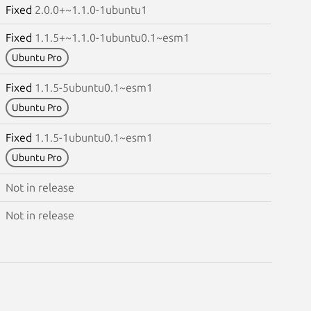
Fixed
2.0.0+~1.1.0-1ubuntu1
Fixed
1.1.5+~1.1.0-1ubuntu0.1~esm1
Ubuntu Pro
Fixed
1.1.5-5ubuntu0.1~esm1
Ubuntu Pro
Fixed
1.1.5-1ubuntu0.1~esm1
Ubuntu Pro
Not in release
Not in release