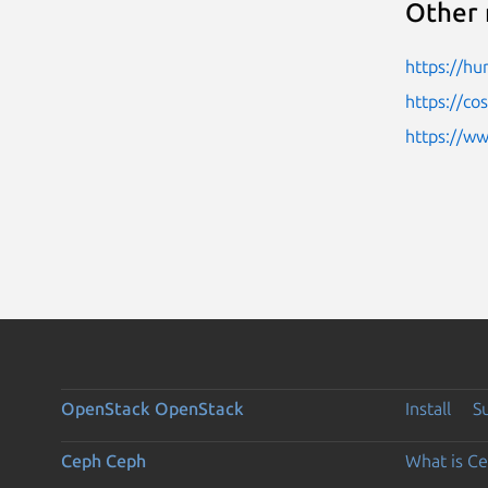
Other 
https://h
https://c
https://w
OpenStack
OpenStack
Install
S
Ceph
Ceph
What is C