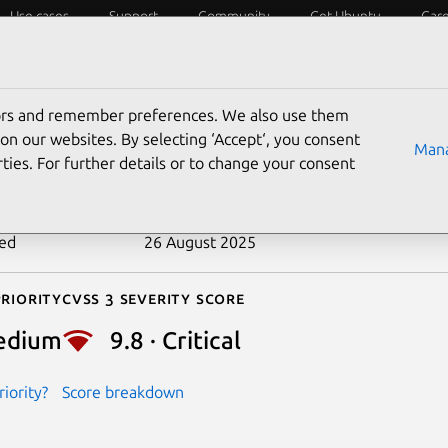
Use cases
Support
Community
Get Ubuntu
Car
ecurity
ESM
Livepatch
Security standards
CVEs
tors and remember preferences. We also use them
-2023-42282
on our websites. By selecting ‘Accept‘, you consent
Mana
ties. For further details or to change your consent
n date
9 February 2024
ted
26 August 2025
riority
Cvss 3 Severity Score
edium
9.8 · Critical
iority?
Score breakdown