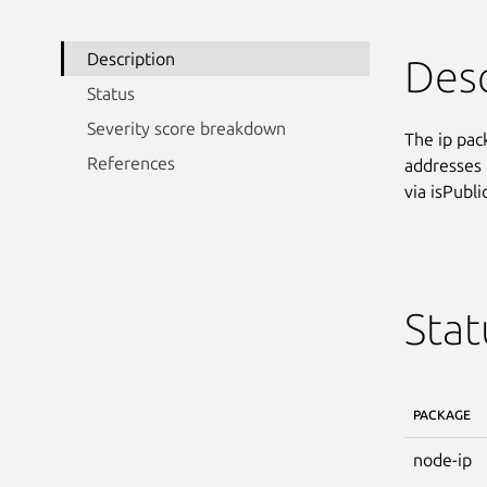
Description
Desc
Status
Severity score breakdown
The ip pac
References
addresses 
via isPublic
Stat
PACKAGE
node-ip