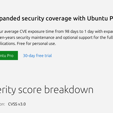
panded security coverage with Ubuntu 
ur average CVE exposure time from 98 days to 1 day with exp
ten-years security maintenance and optional support for the full
lications. Free for personal use.
ntu Pro
30-day free trial
rity score breakdown
on:
CVSS v3.0