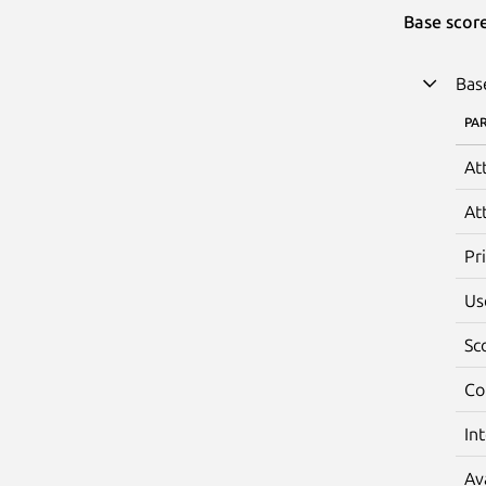
Base scor
Bas
PA
At
At
Pr
Us
Sc
Co
In
Av