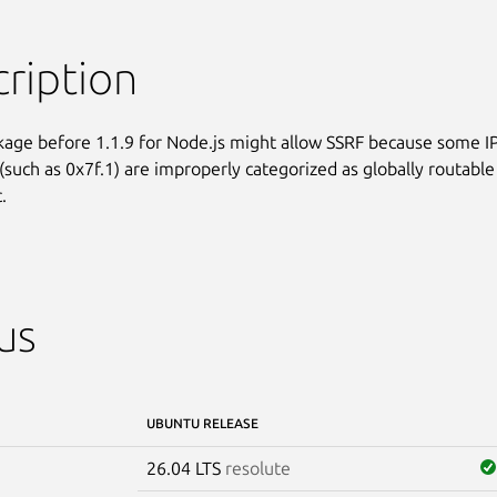
ription
kage before 1.1.9 for Node.js might allow SSRF because some IP
(such as 0x7f.1) are improperly categorized as globally routable

.
us
UBUNTU RELEASE
26.04 LTS
resolute