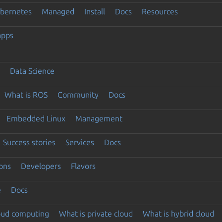
ubernetes
Managed
Install
Docs
Resources
apps
Data Science
What is ROS
Community
Docs
Embedded Linux
Management
Success stories
Services
Docs
ons
Developers
Flavors
e
Docs
loud computing
What is private cloud
What is hybrid cloud