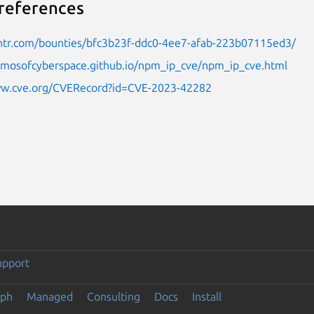
references
untr.com/bounties/bfc3b23f-ddc0-4ee7-afab-223b07115ed3/
osmosofcyberspace.github.io/npm_ip_cve/npm_ip_cve.html
ww.cve.org/CVERecord?id=CVE-2023-42282
upport
eph
Managed
Consulting
Docs
Install