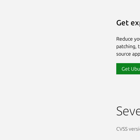
Get ex
Reduce yo
patching, 
source app
Get Ubu
Seve
CVSS versi