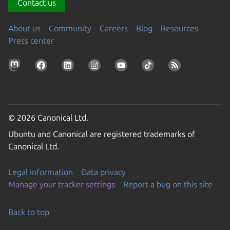
Contact us
About us
Community
Careers
Blog
Resources
Press center
© 2026 Canonical Ltd.
Ubuntu and Canonical are registered trademarks of
Canonical Ltd.
Legal information
Data privacy
Manage your tracker settings
Report a bug on this site
Back to top