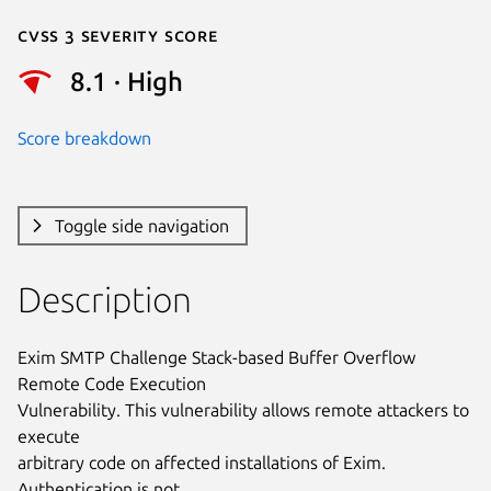
Cvss 3 Severity Score
8.1 · High
Score breakdown
Toggle side navigation
Description
Exim SMTP Challenge Stack-based Buffer Overflow 
Remote Code Execution

Vulnerability. This vulnerability allows remote attackers to 
execute

arbitrary code on affected installations of Exim. 
Authentication is not
