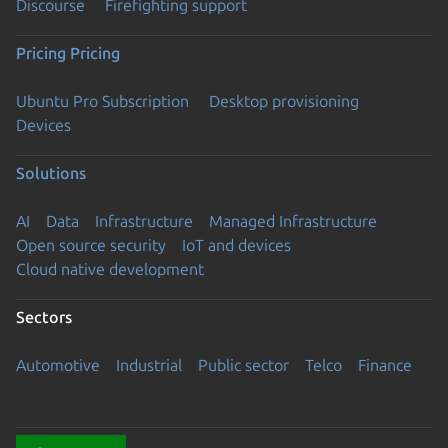
Discourse
Firefighting support
Pricing
Pricing
Ubuntu Pro Subscription
Desktop provisioning
Devices
Solutions
AI
Data
Infrastructure
Managed Infrastructure
Open source security
IoT and devices
Cloud native development
Sectors
Automotive
Industrial
Public sector
Telco
Finance