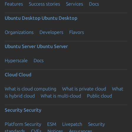
Features
Success stories
Services
Docs
Ubuntu Desktop
Ubuntu Desktop
Organizations
Developers
Flavors
Ubuntu Server
Ubuntu Server
Hyperscale
Docs
Cloud
Cloud
What is cloud computing
What is private cloud
What
is hybrid cloud
What is multi-cloud
Public cloud
Security
Security
Platform Security
ESM
Livepatch
Security
standards
CVEs
Notices
Assurances