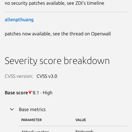
no security patches available, see ZDI’s timeline
allenpthuang
patches now available, see the thread on Openwall
Severity score breakdown
CVSS version:
CVSS v3.0
Base score
8.1 · High
Base metrics
PARAMETER
VALUE
Network
Attack vector