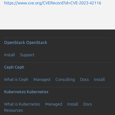
https://www.cve.org/CVERecord?id=CVE-2023-42116
OpenStack
OpenStack
Install
Support
Ceph
Ceph
What is Ceph
Managed
Consulting
Docs
Install
Kubernetes
Kubernetes
What is Kubernetes
Managed
Install
Docs
Resources