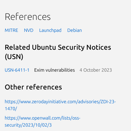
References
MITRE
NVD
Launchpad
Debian
Related Ubuntu Security Notices
(USN)
USN-6411-1
Exim vulnerabilities
4 October 2023
Other references
https://www.zerodayinitiative.com/advisories/ZDI-23-
1470/
https://www.openwall.com/lists/oss-
security/2023/10/02/3