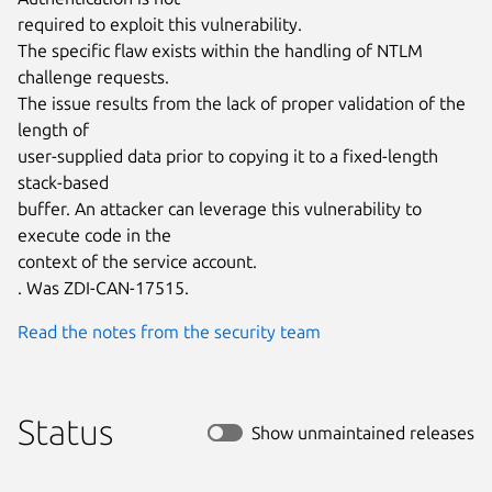
required to exploit this vulnerability.

The specific flaw exists within the handling of NTLM 
challenge requests.

The issue results from the lack of proper validation of the 
length of

user-supplied data prior to copying it to a fixed-length 
stack-based

buffer. An attacker can leverage this vulnerability to 
execute code in the

context of the service account.

. Was ZDI-CAN-17515.
Read the notes from the security team
Status
Show unmaintained releases