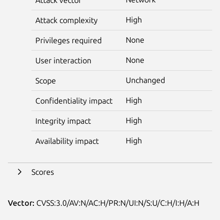
High
Attack complexity
None
Privileges required
None
User interaction
Unchanged
Scope
High
Confidentiality impact
High
Integrity impact
High
Availability impact
Scores
Vector:
CVSS:3.0/AV:N/AC:H/PR:N/UI:N/S:U/C:H/I:H/A:H