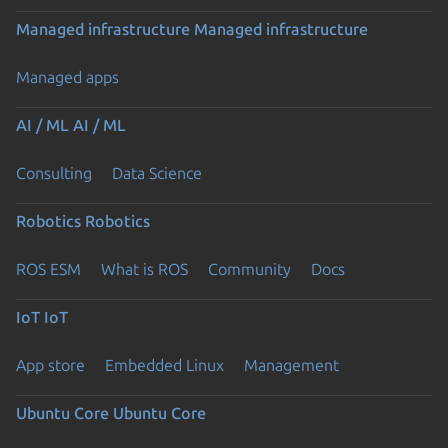
Managed infrastructure
Managed infrastructure
Managed apps
AI / ML
AI / ML
Consulting
Data Science
Robotics
Robotics
ROS ESM
What is ROS
Community
Docs
IoT
IoT
App store
Embedded Linux
Management
Ubuntu Core
Ubuntu Core