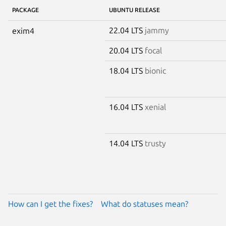
PACKAGE
UBUNTU RELEASE
22.04 LTS
jammy
exim4
20.04 LTS
focal
18.04 LTS
bionic
16.04 LTS
xenial
14.04 LTS
trusty
How can I get the fixes?
What do statuses mean?