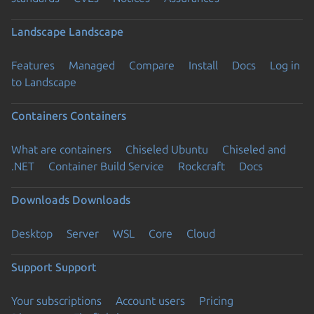
Landscape
Landscape
Features
Managed
Compare
Install
Docs
Log in
to Landscape
Containers
Containers
What are containers
Chiseled Ubuntu
Chiseled and
.NET
Container Build Service
Rockcraft
Docs
Downloads
Downloads
Desktop
Server
WSL
Core
Cloud
Support
Support
Your subscriptions
Account users
Pricing