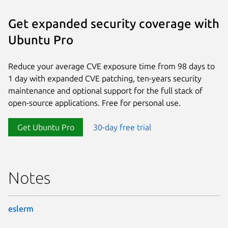
Get expanded security coverage with
Ubuntu Pro
Reduce your average CVE exposure time from 98 days to
1 day with expanded CVE patching, ten-years security
maintenance and optional support for the full stack of
open-source applications. Free for personal use.
Get Ubuntu Pro
30-day free trial
Notes
eslerm