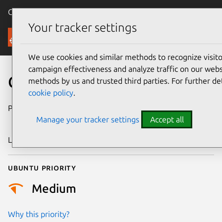
Canonical Ubuntu
Menu
Your tracker settings
Security
We use cookies and similar methods to recognize visi
campaign effectiveness and analyze traffic on our websi
CVE-2023-42116
methods by us and trusted third parties. For further de
cookie policy
.
Publication date
28 September
Manage your tracker settings
Accept all
2023
Last updated
4 August 2025
Ubuntu priority
Medium
Why this priority?