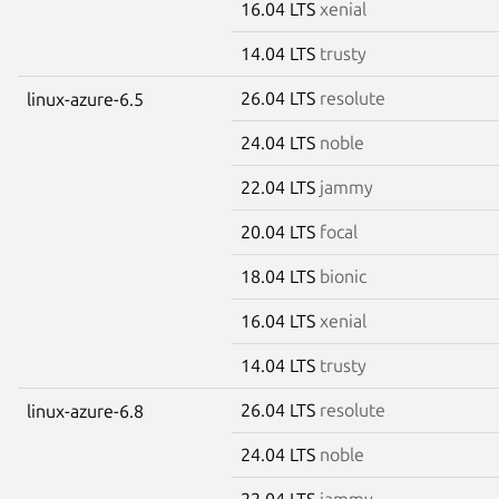
16.04 LTS
xenial
14.04 LTS
trusty
26.04 LTS
resolute
linux-azure-6.5
24.04 LTS
noble
22.04 LTS
jammy
20.04 LTS
focal
18.04 LTS
bionic
16.04 LTS
xenial
14.04 LTS
trusty
26.04 LTS
resolute
linux-azure-6.8
24.04 LTS
noble
22.04 LTS
jammy