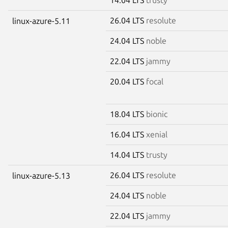
26.04 LTS
resolute
linux-azure-5.11
24.04 LTS
noble
22.04 LTS
jammy
20.04 LTS
focal
18.04 LTS
bionic
16.04 LTS
xenial
14.04 LTS
trusty
26.04 LTS
resolute
linux-azure-5.13
24.04 LTS
noble
22.04 LTS
jammy