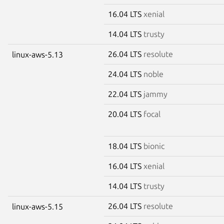
16.04 LTS
xenial
14.04 LTS
trusty
26.04 LTS
resolute
linux-aws-5.13
24.04 LTS
noble
22.04 LTS
jammy
20.04 LTS
focal
18.04 LTS
bionic
16.04 LTS
xenial
14.04 LTS
trusty
26.04 LTS
resolute
linux-aws-5.15