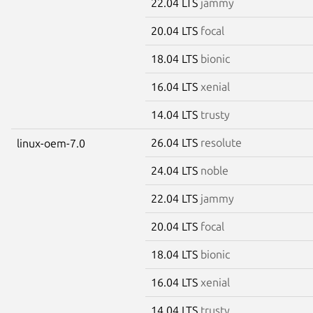
22.04 LTS
jammy
20.04 LTS
focal
18.04 LTS
bionic
16.04 LTS
xenial
14.04 LTS
trusty
26.04 LTS
resolute
linux-oem-7.0
24.04 LTS
noble
22.04 LTS
jammy
20.04 LTS
focal
18.04 LTS
bionic
16.04 LTS
xenial
14.04 LTS
trusty