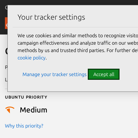
Canonical Ubuntu
Menu
Your tracker settings
Security
We use cookies and similar methods to recognize visi
campaign effectiveness and analyze traffic on our websi
CVE-2023-39193
methods by us and trusted third parties. For further de
cookie policy
.
Publication date
9 October 2023
Manage your tracker settings
Accept all
Last updated
3 July 2026
Ubuntu priority
Medium
Why this priority?