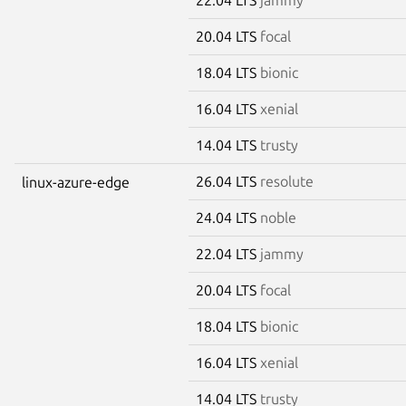
20.04 LTS
focal
18.04 LTS
bionic
16.04 LTS
xenial
14.04 LTS
trusty
26.04 LTS
resolute
linux-azure-edge
24.04 LTS
noble
22.04 LTS
jammy
20.04 LTS
focal
18.04 LTS
bionic
16.04 LTS
xenial
14.04 LTS
trusty