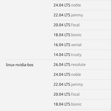
24.04 LTS
noble
22.04 LTS
jammy
20.04 LTS
focal
18.04 LTS
bionic
16.04 LTS
xenial
14.04 LTS
trusty
26.04 LTS
resolute
linux-nvidia-bos
24.04 LTS
noble
22.04 LTS
jammy
20.04 LTS
focal
18.04 LTS
bionic