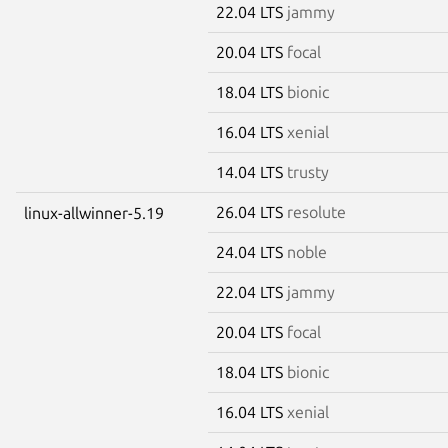
22.04 LTS
jammy
20.04 LTS
focal
18.04 LTS
bionic
16.04 LTS
xenial
14.04 LTS
trusty
26.04 LTS
resolute
linux-allwinner-5.19
24.04 LTS
noble
22.04 LTS
jammy
20.04 LTS
focal
18.04 LTS
bionic
16.04 LTS
xenial