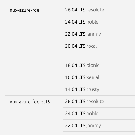
26.04 LTS
resolute
linux-azure-fde
24.04 LTS
noble
22.04 LTS
jammy
20.04 LTS
focal
18.04 LTS
bionic
16.04 LTS
xenial
14.04 LTS
trusty
26.04 LTS
resolute
linux-azure-fde-5.15
24.04 LTS
noble
22.04 LTS
jammy