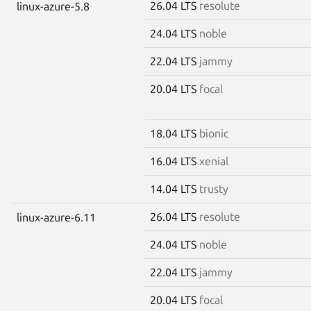
26.04 LTS
resolute
linux-azure-5.8
24.04 LTS
noble
22.04 LTS
jammy
20.04 LTS
focal
18.04 LTS
bionic
16.04 LTS
xenial
14.04 LTS
trusty
26.04 LTS
resolute
linux-azure-6.11
24.04 LTS
noble
22.04 LTS
jammy
20.04 LTS
focal