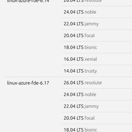
linux-azure-fde-6.14
24.04 LTS
noble
22.04 LTS
jammy
20.04 LTS
focal
18.04 LTS
bionic
16.04 LTS
xenial
14.04 LTS
trusty
26.04 LTS
resolute
linux-azure-fde-6.17
24.04 LTS
noble
22.04 LTS
jammy
20.04 LTS
focal
18.04 LTS
bionic