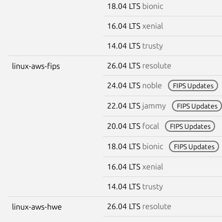
18.04 LTS
bionic
16.04 LTS
xenial
14.04 LTS
trusty
26.04 LTS
resolute
linux-aws-fips
24.04 LTS
noble
FIPS Updates
22.04 LTS
jammy
FIPS Updates
20.04 LTS
focal
FIPS Updates
18.04 LTS
bionic
FIPS Updates
16.04 LTS
xenial
14.04 LTS
trusty
26.04 LTS
resolute
linux-aws-hwe