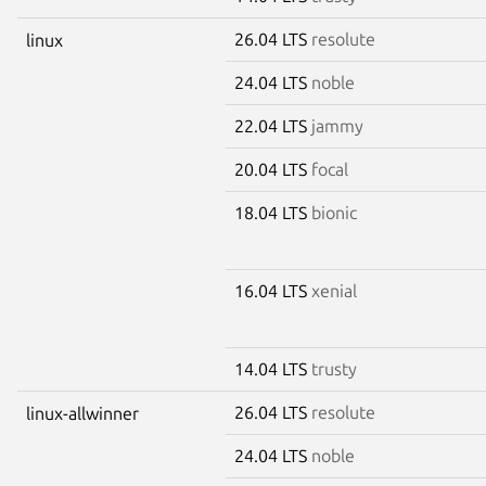
26.04 LTS
resolute
linux
24.04 LTS
noble
22.04 LTS
jammy
20.04 LTS
focal
18.04 LTS
bionic
16.04 LTS
xenial
14.04 LTS
trusty
26.04 LTS
resolute
linux-allwinner
24.04 LTS
noble