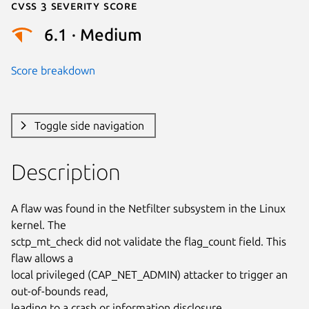
Cvss 3 Severity Score
6.1 · Medium
Score breakdown
Toggle side navigation
Description
A flaw was found in the Netfilter subsystem in the Linux 
kernel. The

sctp_mt_check did not validate the flag_count field. This 
flaw allows a

local privileged (CAP_NET_ADMIN) attacker to trigger an 
out-of-bounds read,

leading to a crash or information disclosure.