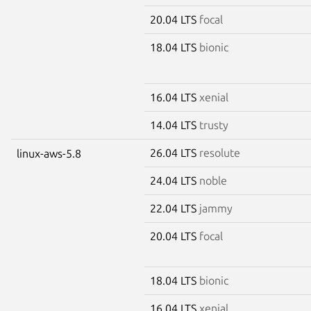
20.04 LTS
focal
18.04 LTS
bionic
16.04 LTS
xenial
14.04 LTS
trusty
26.04 LTS
resolute
linux-aws-5.8
24.04 LTS
noble
22.04 LTS
jammy
20.04 LTS
focal
18.04 LTS
bionic
16.04 LTS
xenial