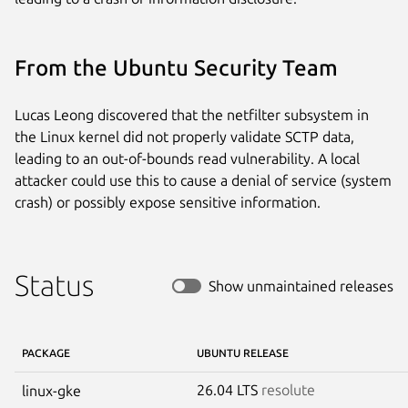
From the Ubuntu Security Team
Lucas Leong discovered that the netfilter subsystem in
the Linux kernel did not properly validate SCTP data,
leading to an out-of-bounds read vulnerability. A local
attacker could use this to cause a denial of service (system
crash) or possibly expose sensitive information.
Status
Show unmaintained releases
PACKAGE
UBUNTU RELEASE
26.04 LTS
resolute
linux-gke