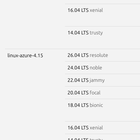
16.04 LTS
xenial
14.04 LTS
trusty
26.04 LTS
resolute
linux-azure-4.15
24.04 LTS
noble
22.04 LTS
jammy
20.04 LTS
focal
18.04 LTS
bionic
16.04 LTS
xenial
14.04 LTS
trusty