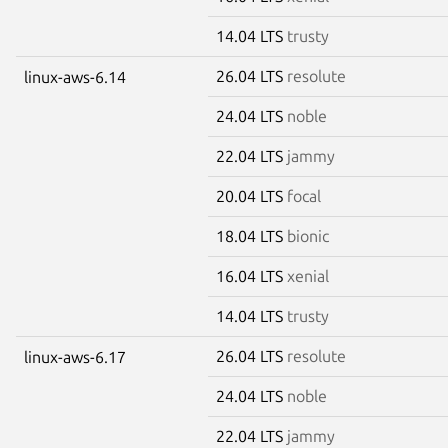
14.04 LTS
trusty
26.04 LTS
resolute
linux-aws-6.14
24.04 LTS
noble
22.04 LTS
jammy
20.04 LTS
focal
18.04 LTS
bionic
16.04 LTS
xenial
14.04 LTS
trusty
26.04 LTS
resolute
linux-aws-6.17
24.04 LTS
noble
22.04 LTS
jammy