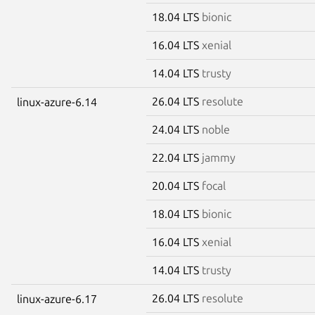
18.04 LTS
bionic
16.04 LTS
xenial
14.04 LTS
trusty
26.04 LTS
resolute
linux-azure-6.14
24.04 LTS
noble
22.04 LTS
jammy
20.04 LTS
focal
18.04 LTS
bionic
16.04 LTS
xenial
14.04 LTS
trusty
26.04 LTS
resolute
linux-azure-6.17