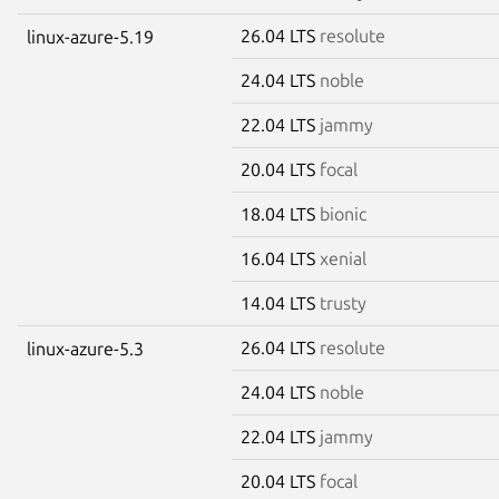
26.04 LTS
resolute
linux-azure-5.19
24.04 LTS
noble
22.04 LTS
jammy
20.04 LTS
focal
18.04 LTS
bionic
16.04 LTS
xenial
14.04 LTS
trusty
26.04 LTS
resolute
linux-azure-5.3
24.04 LTS
noble
22.04 LTS
jammy
20.04 LTS
focal