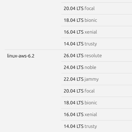
20.04 LTS
focal
18.04 LTS
bionic
16.04 LTS
xenial
14.04 LTS
trusty
26.04 LTS
resolute
linux-aws-6.2
24.04 LTS
noble
22.04 LTS
jammy
20.04 LTS
focal
18.04 LTS
bionic
16.04 LTS
xenial
14.04 LTS
trusty