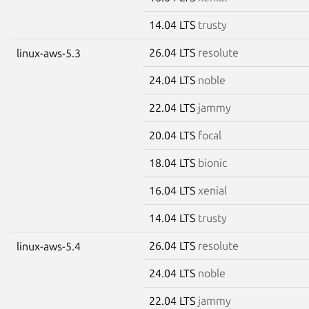
14.04 LTS
trusty
26.04 LTS
resolute
linux-aws-5.3
24.04 LTS
noble
22.04 LTS
jammy
20.04 LTS
focal
18.04 LTS
bionic
16.04 LTS
xenial
14.04 LTS
trusty
26.04 LTS
resolute
linux-aws-5.4
24.04 LTS
noble
22.04 LTS
jammy