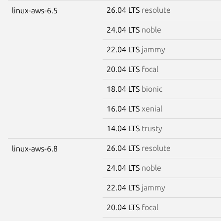
26.04 LTS
resolute
linux-aws-6.5
24.04 LTS
noble
22.04 LTS
jammy
20.04 LTS
focal
18.04 LTS
bionic
16.04 LTS
xenial
14.04 LTS
trusty
26.04 LTS
resolute
linux-aws-6.8
24.04 LTS
noble
22.04 LTS
jammy
20.04 LTS
focal