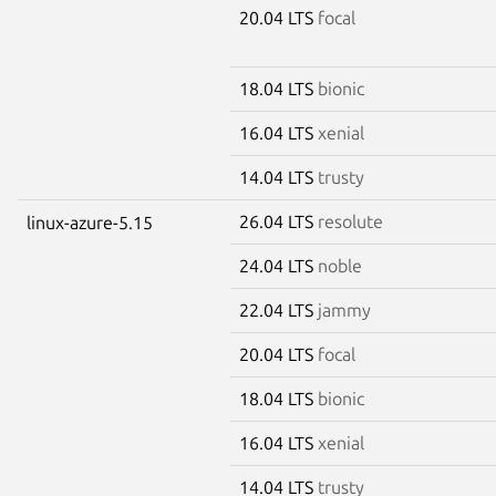
20.04 LTS
focal
18.04 LTS
bionic
16.04 LTS
xenial
14.04 LTS
trusty
26.04 LTS
resolute
linux-azure-5.15
24.04 LTS
noble
22.04 LTS
jammy
20.04 LTS
focal
18.04 LTS
bionic
16.04 LTS
xenial
14.04 LTS
trusty