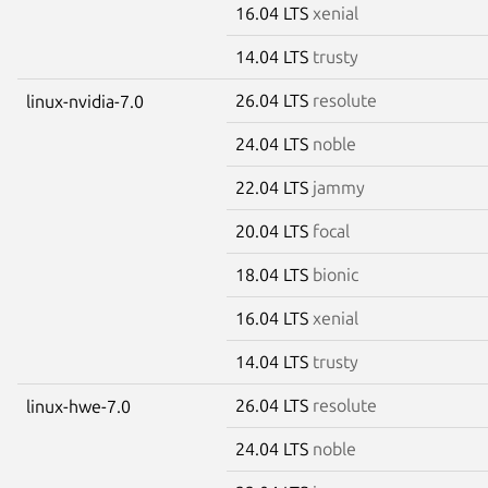
16.04 LTS
xenial
14.04 LTS
trusty
26.04 LTS
resolute
linux-nvidia-7.0
24.04 LTS
noble
22.04 LTS
jammy
20.04 LTS
focal
18.04 LTS
bionic
16.04 LTS
xenial
14.04 LTS
trusty
26.04 LTS
resolute
linux-hwe-7.0
24.04 LTS
noble