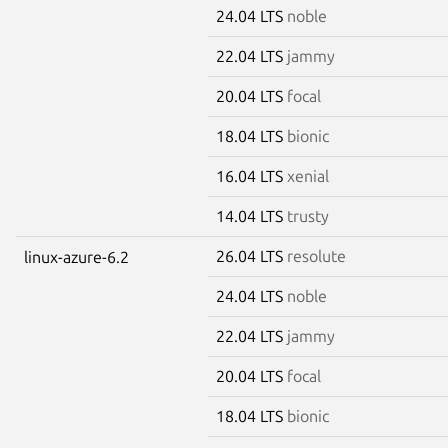
24.04 LTS
noble
22.04 LTS
jammy
20.04 LTS
focal
18.04 LTS
bionic
16.04 LTS
xenial
14.04 LTS
trusty
26.04 LTS
resolute
linux-azure-6.2
24.04 LTS
noble
22.04 LTS
jammy
20.04 LTS
focal
18.04 LTS
bionic