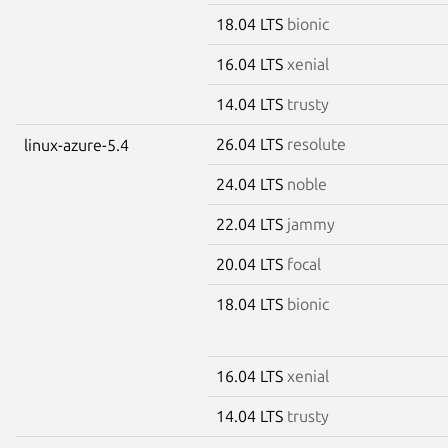
18.04 LTS
bionic
16.04 LTS
xenial
14.04 LTS
trusty
26.04 LTS
resolute
linux-azure-5.4
24.04 LTS
noble
22.04 LTS
jammy
20.04 LTS
focal
18.04 LTS
bionic
16.04 LTS
xenial
14.04 LTS
trusty