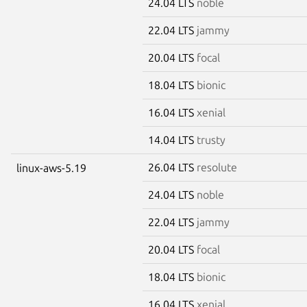
24.04 LTS
noble
22.04 LTS
jammy
20.04 LTS
focal
18.04 LTS
bionic
16.04 LTS
xenial
14.04 LTS
trusty
26.04 LTS
resolute
linux-aws-5.19
24.04 LTS
noble
22.04 LTS
jammy
20.04 LTS
focal
18.04 LTS
bionic
16.04 LTS
xenial