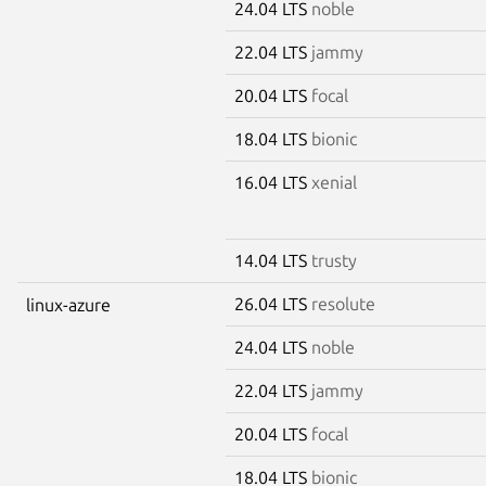
24.04 LTS
noble
22.04 LTS
jammy
20.04 LTS
focal
18.04 LTS
bionic
16.04 LTS
xenial
14.04 LTS
trusty
26.04 LTS
resolute
linux-azure
24.04 LTS
noble
22.04 LTS
jammy
20.04 LTS
focal
18.04 LTS
bionic