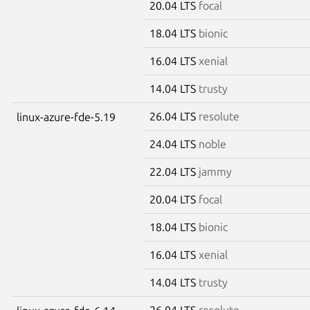
20.04 LTS
focal
18.04 LTS
bionic
16.04 LTS
xenial
14.04 LTS
trusty
26.04 LTS
resolute
linux-azure-fde-5.19
24.04 LTS
noble
22.04 LTS
jammy
20.04 LTS
focal
18.04 LTS
bionic
16.04 LTS
xenial
14.04 LTS
trusty
26.04 LTS
resolute