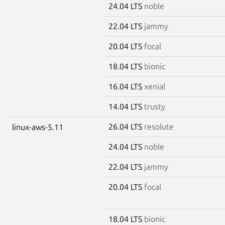
24.04 LTS
noble
22.04 LTS
jammy
20.04 LTS
focal
18.04 LTS
bionic
16.04 LTS
xenial
14.04 LTS
trusty
26.04 LTS
resolute
linux-aws-5.11
24.04 LTS
noble
22.04 LTS
jammy
20.04 LTS
focal
18.04 LTS
bionic