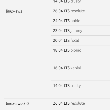
14.04 LTS
trusty
26.04 LTS
resolute
linux-aws
24.04 LTS
noble
22.04 LTS
jammy
20.04 LTS
focal
18.04 LTS
bionic
16.04 LTS
xenial
14.04 LTS
trusty
26.04 LTS
resolute
linux-aws-5.0