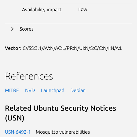
Low
Availability impact
Scores
Vector:
CVSS:3.1/AV:N/AC:L/PR:N/UI:N/S:C/C:N/I:N/A:L
References
MITRE
NVD
Launchpad
Debian
Related Ubuntu Security Notices
(USN)
USN-6492-1
Mosquitto vulnerabilities