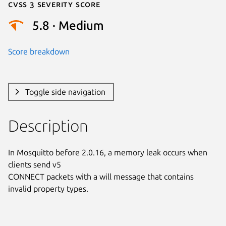
Cvss 3 Severity Score
5.8 · Medium
Score breakdown
Toggle side navigation
Description
In Mosquitto before 2.0.16, a memory leak occurs when 
clients send v5

CONNECT packets with a will message that contains 
invalid property types.