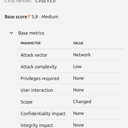
CVSS version:
CVSS v3.0
Base score
5.8 · Medium
Base metrics
PARAMETER
VALUE
Network
Attack vector
Low
Attack complexity
None
Privileges required
None
User interaction
Changed
Scope
None
Confidentiality impact
None
Integrity impact