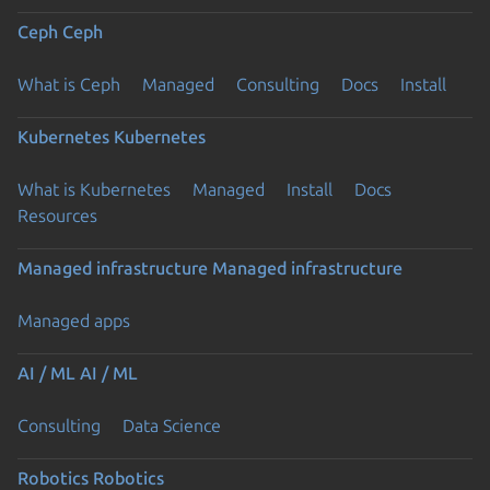
Ceph
Ceph
What is Ceph
Managed
Consulting
Docs
Install
Kubernetes
Kubernetes
What is Kubernetes
Managed
Install
Docs
Resources
Managed infrastructure
Managed infrastructure
Managed apps
AI / ML
AI / ML
Consulting
Data Science
Robotics
Robotics