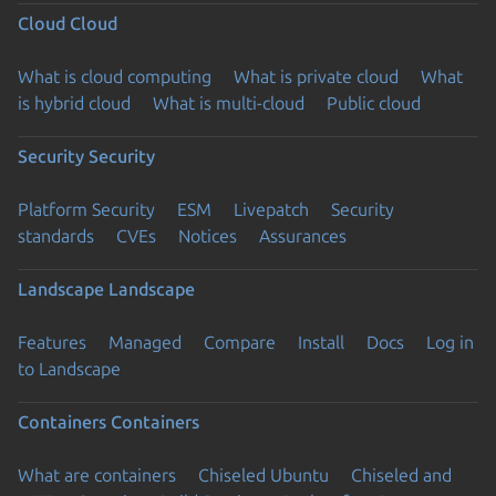
Cloud
Cloud
What is cloud computing
What is private cloud
What
is hybrid cloud
What is multi-cloud
Public cloud
Security
Security
Platform Security
ESM
Livepatch
Security
standards
CVEs
Notices
Assurances
Landscape
Landscape
Features
Managed
Compare
Install
Docs
Log in
to Landscape
Containers
Containers
What are containers
Chiseled Ubuntu
Chiseled and