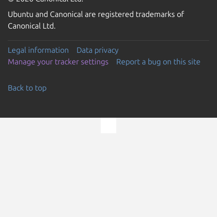
Ubuntu and Canonical are registered trademarks of
Canonical Ltd.
Legal information
Data privacy
Manage your tracker settings
Report a bug on this site
Back to top
Go to the top of the page