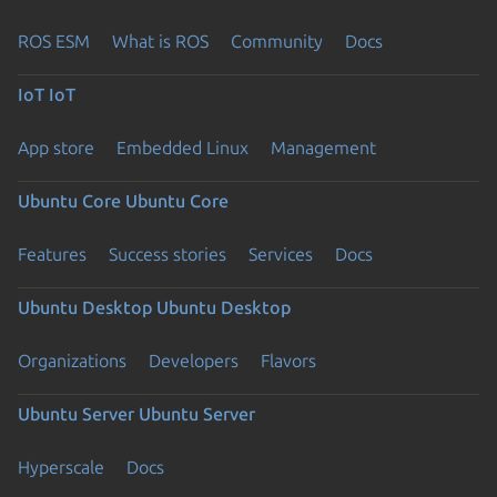
ROS ESM
What is ROS
Community
Docs
IoT
IoT
App store
Embedded Linux
Management
Ubuntu Core
Ubuntu Core
Features
Success stories
Services
Docs
Ubuntu Desktop
Ubuntu Desktop
Organizations
Developers
Flavors
Ubuntu Server
Ubuntu Server
Hyperscale
Docs