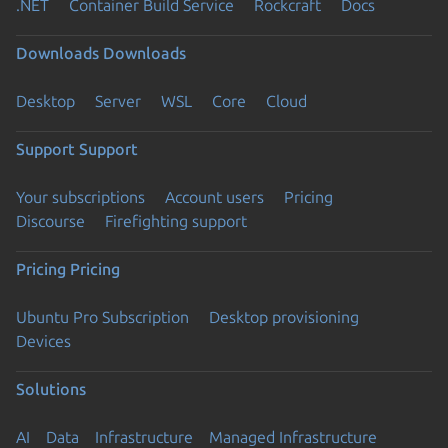
.NET
Container Build Service
Rockcraft
Docs
Downloads
Downloads
Desktop
Server
WSL
Core
Cloud
Support
Support
Your subscriptions
Account users
Pricing
Discourse
Firefighting support
Pricing
Pricing
Ubuntu Pro Subscription
Desktop provisioning
Devices
Solutions
AI
Data
Infrastructure
Managed Infrastructure