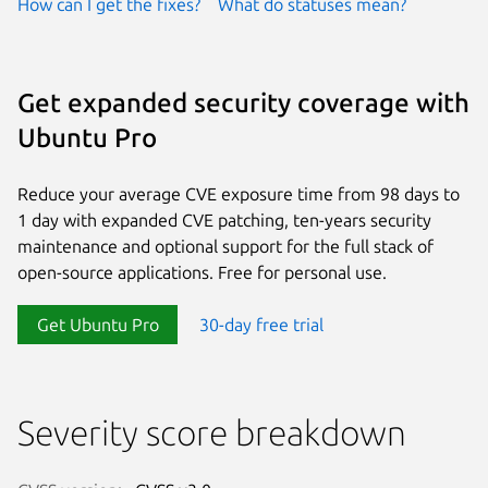
How can I get the fixes?
What do statuses mean?
Get expanded security coverage with
Ubuntu Pro
Reduce your average CVE exposure time from 98 days to
1 day with expanded CVE patching, ten-years security
maintenance and optional support for the full stack of
open-source applications. Free for personal use.
Get Ubuntu Pro
30-day free trial
Severity score breakdown