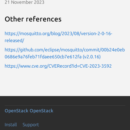
21 November 2023
Other references
https://mosquitto.org/blog/2023/08/version-2-0-16-
released/
https://github.com/eclipse/mosquitto/commit/00b24e0eb
0686e9a76feb71fdaee650cb7e612fa (v2.0.16)
https://www.cve.org/CVERecord?id=CVE-2023-3592
OpenStack
OpenStack
Install
Support