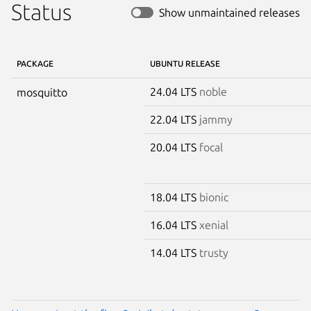
Status
Show unmaintained releases
PACKAGE
UBUNTU RELEASE
24.04 LTS
noble
mosquitto
22.04 LTS
jammy
20.04 LTS
focal
18.04 LTS
bionic
16.04 LTS
xenial
14.04 LTS
trusty