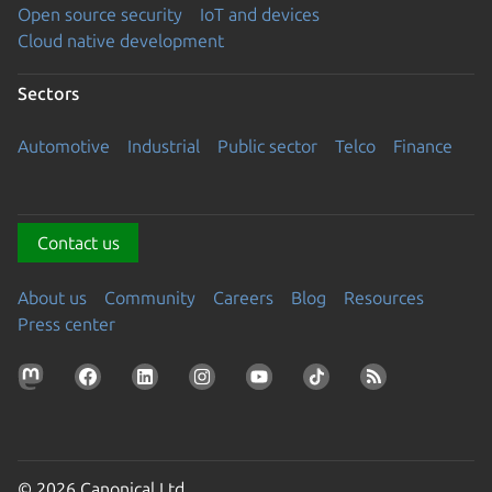
Open source security
IoT and devices
Cloud native development
Sectors
Automotive
Industrial
Public sector
Telco
Finance
Contact us
About us
Community
Careers
Blog
Resources
Press center
© 2026 Canonical Ltd.