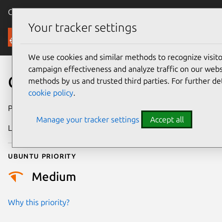
Canonical Ubuntu
Menu
Your tracker settings
Security
We use cookies and similar methods to recognize visi
campaign effectiveness and analyze traffic on our websi
CVE-2023-3592
methods by us and trusted third parties. For further de
cookie policy
.
Publication date
2 October 2023
Manage your tracker settings
Accept all
Last updated
26 August 2025
Ubuntu priority
Medium
Why this priority?