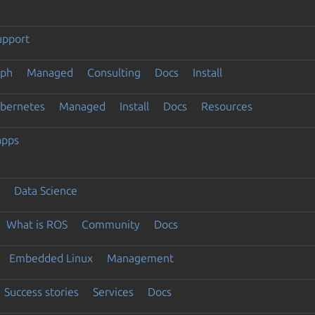
upport
eph
Managed
Consulting
Docs
Install
ubernetes
Managed
Install
Docs
Resources
apps
Data Science
What is ROS
Community
Docs
Embedded Linux
Management
Success stories
Services
Docs