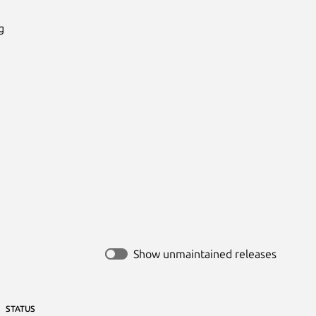


Show unmaintained releases
STATUS