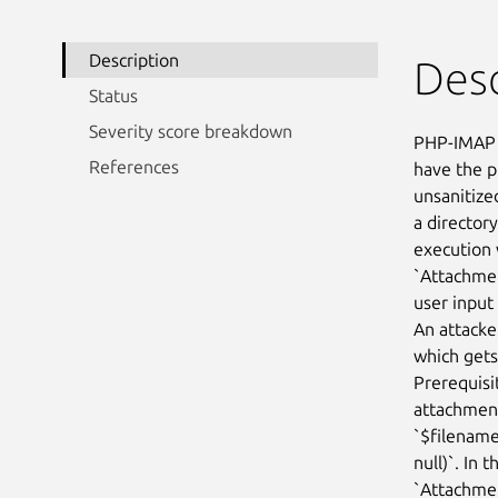
Description
Desc
Status
Severity score breakdown
PHP-IMAP 
References
have the p
unsanitize
a directory
execution 
`Attachmen
user input 
An attacke
which gets
Prerequisit
attachment
`$filename
null)`. In 
`Attachmen