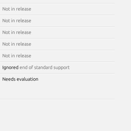
Not in release
Not in release
Not in release
Not in release
Not in release
Ignored
end of standard support
Needs evaluation