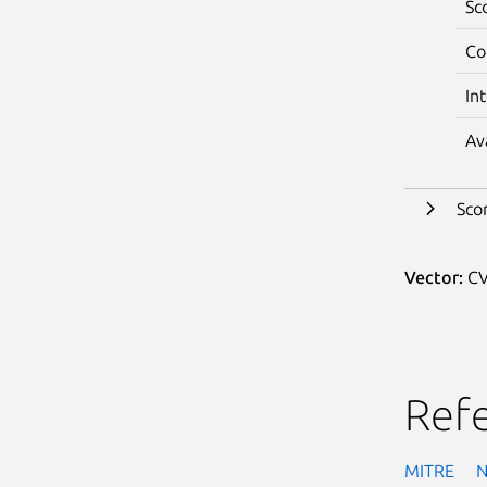
Sc
Co
In
Av
Sco
Vector:
CV
Ref
MITRE