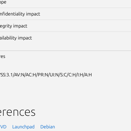
ope
nfidentiality impact
tegrity impact
ailability impact
res
SS:3.1/AV:N/AC:H/PR:N/UI:N/S:C/C:H/I:H/A:H
erences
NVD
Launchpad
Debian