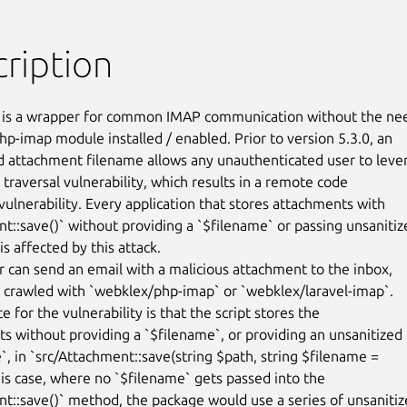
ription
is a wrapper for common IMAP communication without the nee
hp-imap module installed / enabled. Prior to version 5.3.0, an

d attachment filename allows any unauthenticated user to lever
 traversal vulnerability, which results in a remote code

vulnerability. Every application that stores attachments with

t::save()` without providing a `$filename` or passing unsanitize
is affected by this attack.

r can send an email with a malicious attachment to the inbox,

 crawled with `webklex/php-imap` or `webklex/laravel-imap`.

e for the vulnerability is that the script stores the

s without providing a `$filename`, or providing an unsanitized

`, in `src/Attachment::save(string $path, string $filename =

this case, where no `$filename` gets passed into the

t::save()` method, the package would use a series of unsanitiz