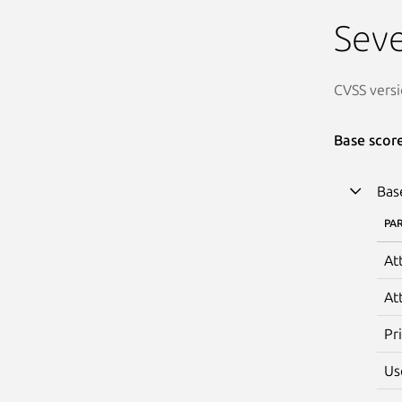
Seve
CVSS versi
Base scor
Bas
PA
At
At
Pr
Us