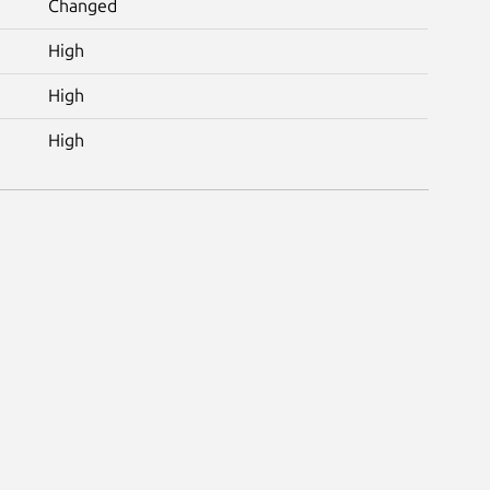
Changed
High
High
High