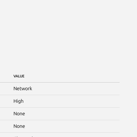
VALUE
Network
High
None
None