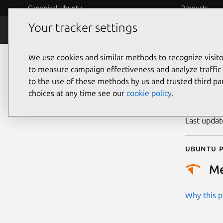
Canonical Ubuntu
Products
Your tracker settings
Security
Platform S
We use cookies and similar methods to recognize visi
CVE
to measure campaign effectiveness and analyze traffic 
to the use of these methods by us and trusted third par
choices at any time see our
cookie policy
.
Publicatio
Last upda
Ubuntu p
M
Why this pr