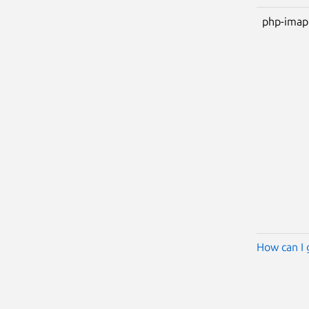
php-imap
How can I 