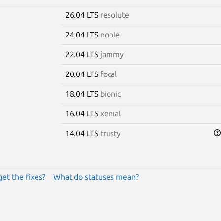
26.04 LTS
resolute
24.04 LTS
noble
22.04 LTS
jammy
20.04 LTS
focal
18.04 LTS
bionic
16.04 LTS
xenial
14.04 LTS
trusty
get the fixes?
What do statuses mean?