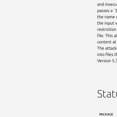
and insecur
passes a `
the name o
the input 
restriction
file. This 
content at
The attacke
into files 
Version 5.3
Stat
PACKAGE