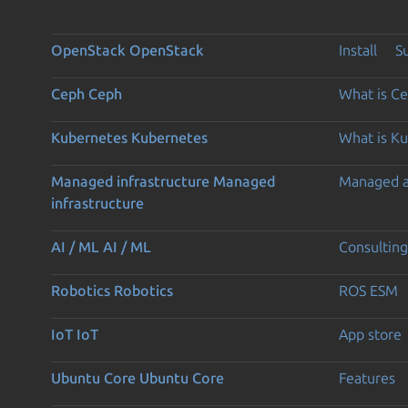
OpenStack
OpenStack
Install
S
Ceph
Ceph
What is C
Kubernetes
Kubernetes
What is K
Managed infrastructure
Managed
Managed 
infrastructure
AI / ML
AI / ML
Consulting
Robotics
Robotics
ROS ESM
IoT
IoT
App store
Ubuntu Core
Ubuntu Core
Features