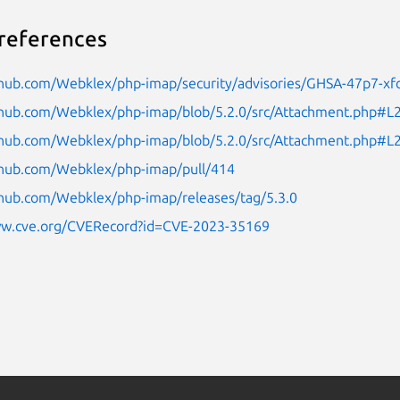
references
ithub.com/Webklex/php-imap/security/advisories/GHSA-47p7-xf
ithub.com/Webklex/php-imap/blob/5.2.0/src/Attachment.php#L
ithub.com/Webklex/php-imap/blob/5.2.0/src/Attachment.php#L
ithub.com/Webklex/php-imap/pull/414
thub.com/Webklex/php-imap/releases/tag/5.3.0
ww.cve.org/CVERecord?id=CVE-2023-35169