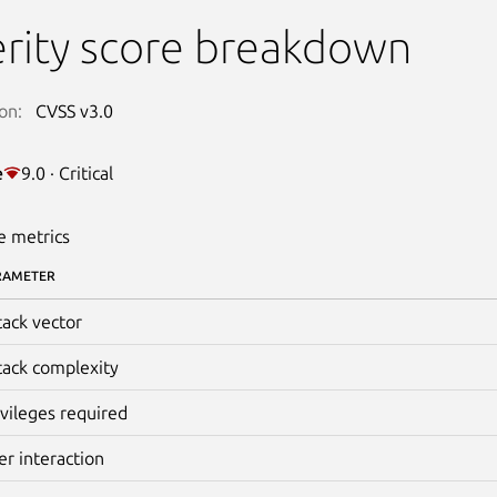
rity score breakdown
on:
CVSS v3.0
e
9.0 · Critical
e metrics
RAMETER
tack vector
tack complexity
ivileges required
er interaction