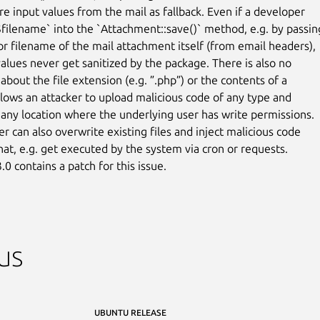
e input values from the mail as fallback. Even if a developer

$filename` into the `Attachment::save()` method, e.g. by passing
r filename of the mail attachment itself (from email headers),

values never get sanitized by the package. There is also no

 about the file extension (e.g. ”.php”) or the contents of a

allows an attacker to upload malicious code of any type and

 any location where the underlying user has write permissions.

r can also overwrite existing files and inject malicious code

that, e.g. get executed by the system via cron or requests.

.0 contains a patch for this issue.
us
UBUNTU RELEASE