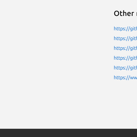
Other 
https://g
https://g
https://g
https://g
https://gi
https://w