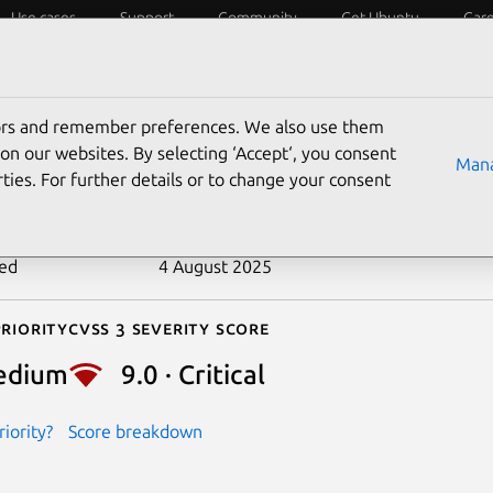
Use cases
Support
Community
Get Ubuntu
Car
ecurity
ESM
Livepatch
Security standards
CVEs
tors and remember preferences. We also use them
-2023-35169
on our websites. By selecting ‘Accept‘, you consent
Mana
ties. For further details or to change your consent
n date
23 June 2023
ted
4 August 2025
riority
Cvss 3 Severity Score
edium
9.0 · Critical
iority?
Score breakdown