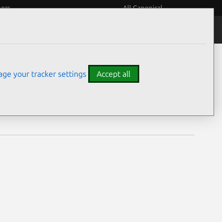
eers
All Canonical
Notices
Assurances
ge your tracker settings
Accept all