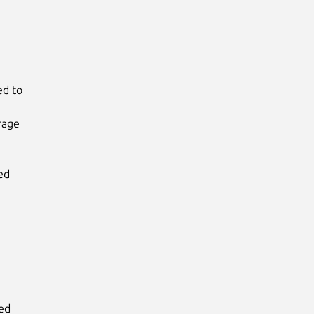
d to

age

d

ed
