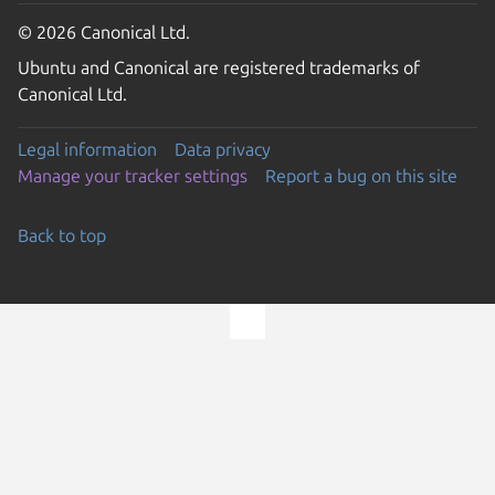
© 2026 Canonical Ltd.
Ubuntu and Canonical are registered trademarks of
Canonical Ltd.
Legal information
Data privacy
Manage your tracker settings
Report a bug on this site
Back to top
Go to the top of the page