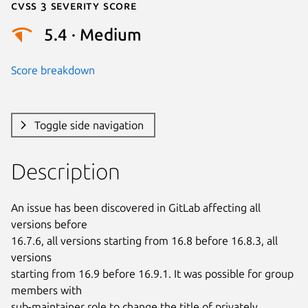
Cvss 3 Severity Score
5.4 · Medium
Score breakdown
Toggle side navigation
Description
An issue has been discovered in GitLab affecting all 
versions before

16.7.6, all versions starting from 16.8 before 16.8.3, all 
versions

starting from 16.9 before 16.9.1. It was possible for group 
members with

sub-maintainer role to change the title of privately 