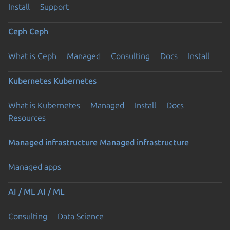
Install
Support
Ceph
Ceph
What is Ceph
Managed
Consulting
Docs
Install
Kubernetes
Kubernetes
What is Kubernetes
Managed
Install
Docs
Resources
Managed infrastructure
Managed infrastructure
Managed apps
AI / ML
AI / ML
Consulting
Data Science