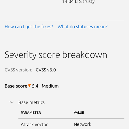
14.04 LTS
trusty
How can I get the fixes?
What do statuses mean?
Severity score breakdown
CVSS version:
CVSS v3.0
Base score
5.4 · Medium
Base metrics
PARAMETER
VALUE
Network
Attack vector