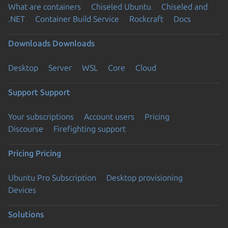
What are containers
Chiseled Ubuntu
Chiseled and
.NET
Container Build Service
Rockcraft
Docs
Downloads
Downloads
Desktop
Server
WSL
Core
Cloud
Support
Support
Your subscriptions
Account users
Pricing
Discourse
Firefighting support
Pricing
Pricing
Ubuntu Pro Subscription
Desktop provisioning
Devices
Solutions