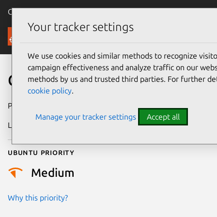
Canonical Ubuntu
Menu
Your tracker settings
Security
We use cookies and similar methods to recognize visi
campaign effectiveness and analyze traffic on our websi
CVE-2023-3509
methods by us and trusted third parties. For further de
cookie policy
.
Publication date
21 February 2024
Manage your tracker settings
Accept all
Last updated
26 August 2025
Ubuntu priority
Medium
Why this priority?