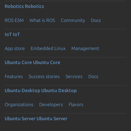
Robotics
Robotics
ROS ESM
What is ROS
Community
Docs
IoT
IoT
App store
Embedded Linux
Management
Ubuntu Core
Ubuntu Core
Features
Success stories
Services
Docs
Ubuntu Desktop
Ubuntu Desktop
Organizations
Developers
Flavors
Ubuntu Server
Ubuntu Server