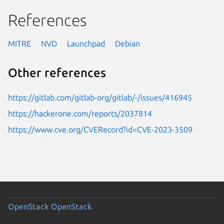
References
MITRE
NVD
Launchpad
Debian
Other references
https://gitlab.com/gitlab-org/gitlab/-/issues/416945
https://hackerone.com/reports/2037814
https://www.cve.org/CVERecord?id=CVE-2023-3509
OpenStack
OpenStack