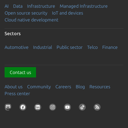
AI
Data
Infrastructure
Managed Infrastructure
Open source security
IoT and devices
Cloud native development
Sectors
Automotive
Industrial
Public sector
Telco
Finance
Contact us
About us
Community
Careers
Blog
Resources
Press center