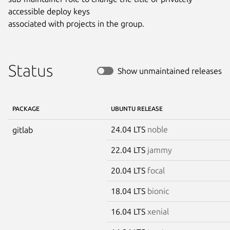
accessible deploy keys

associated with projects in the group.
Status
Show unmaintained releases
PACKAGE
UBUNTU RELEASE
24.04 LTS
noble
gitlab
22.04 LTS
jammy
20.04 LTS
focal
18.04 LTS
bionic
16.04 LTS
xenial