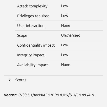
Low
Attack complexity
Low
Privileges required
None
User interaction
Unchanged
Scope
Low
Confidentiality impact
Low
Integrity impact
None
Availability impact
Scores
Vector:
CVSS:3.1/AV:N/AC:L/PR:L/UI:N/S:U/C:L/I:L/A:N