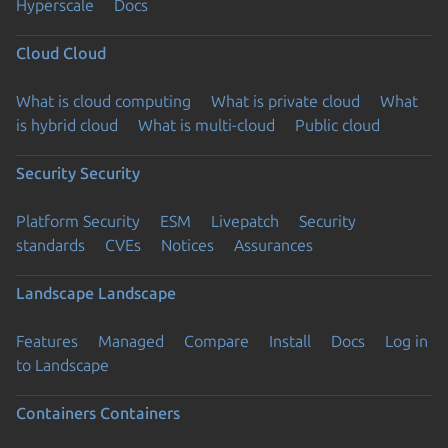
Hyperscale
Docs
Cloud
Cloud
What is cloud computing
What is private cloud
What
is hybrid cloud
What is multi-cloud
Public cloud
Security
Security
Platform Security
ESM
Livepatch
Security
standards
CVEs
Notices
Assurances
Landscape
Landscape
Features
Managed
Compare
Install
Docs
Log in
to Landscape
Containers
Containers