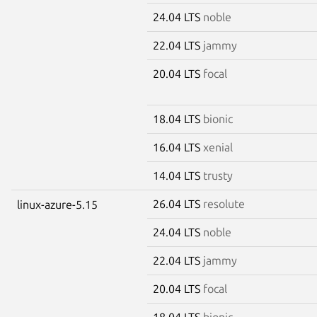
24.04 LTS
noble
22.04 LTS
jammy
20.04 LTS
focal
18.04 LTS
bionic
16.04 LTS
xenial
14.04 LTS
trusty
26.04 LTS
resolute
linux-azure-5.15
24.04 LTS
noble
22.04 LTS
jammy
20.04 LTS
focal
18.04 LTS
bionic