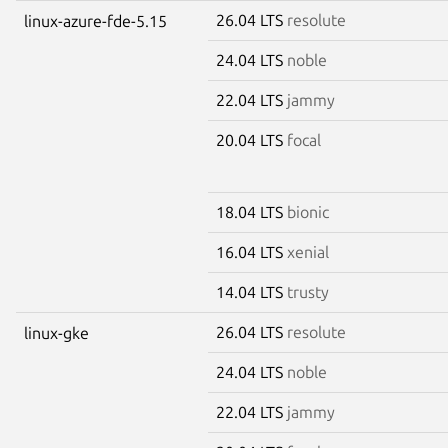
26.04 LTS
resolute
linux-azure-fde-5.15
24.04 LTS
noble
22.04 LTS
jammy
20.04 LTS
focal
18.04 LTS
bionic
16.04 LTS
xenial
14.04 LTS
trusty
26.04 LTS
resolute
linux-gke
24.04 LTS
noble
22.04 LTS
jammy