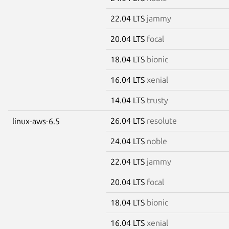
22.04 LTS
jammy
20.04 LTS
focal
18.04 LTS
bionic
16.04 LTS
xenial
14.04 LTS
trusty
26.04 LTS
resolute
linux-aws-6.5
24.04 LTS
noble
22.04 LTS
jammy
20.04 LTS
focal
18.04 LTS
bionic
16.04 LTS
xenial