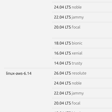
24.04 LTS
noble
22.04 LTS
jammy
20.04 LTS
focal
18.04 LTS
bionic
16.04 LTS
xenial
14.04 LTS
trusty
26.04 LTS
resolute
linux-aws-6.14
24.04 LTS
noble
22.04 LTS
jammy
20.04 LTS
focal