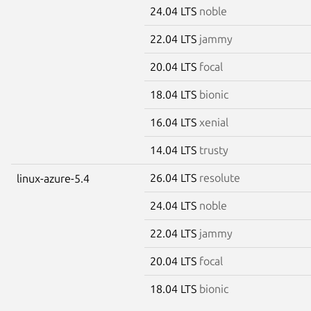
24.04 LTS
noble
22.04 LTS
jammy
20.04 LTS
focal
18.04 LTS
bionic
16.04 LTS
xenial
14.04 LTS
trusty
26.04 LTS
resolute
linux-azure-5.4
24.04 LTS
noble
22.04 LTS
jammy
20.04 LTS
focal
18.04 LTS
bionic