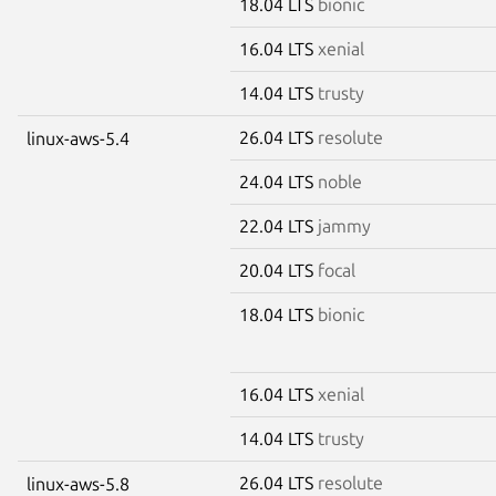
18.04 LTS
bionic
16.04 LTS
xenial
14.04 LTS
trusty
26.04 LTS
resolute
linux-aws-5.4
24.04 LTS
noble
22.04 LTS
jammy
20.04 LTS
focal
18.04 LTS
bionic
16.04 LTS
xenial
14.04 LTS
trusty
26.04 LTS
resolute
linux-aws-5.8