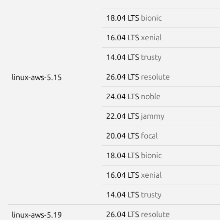
18.04 LTS
bionic
16.04 LTS
xenial
14.04 LTS
trusty
26.04 LTS
resolute
linux-aws-5.15
24.04 LTS
noble
22.04 LTS
jammy
20.04 LTS
focal
18.04 LTS
bionic
16.04 LTS
xenial
14.04 LTS
trusty
26.04 LTS
resolute
linux-aws-5.19