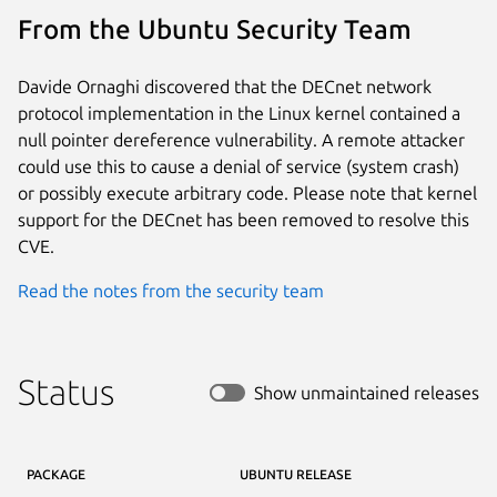
From the Ubuntu Security Team
Davide Ornaghi discovered that the DECnet network
protocol implementation in the Linux kernel contained a
null pointer dereference vulnerability. A remote attacker
could use this to cause a denial of service (system crash)
or possibly execute arbitrary code. Please note that kernel
support for the DECnet has been removed to resolve this
CVE.
Read the notes from the security team
Status
Show unmaintained releases
PACKAGE
UBUNTU RELEASE