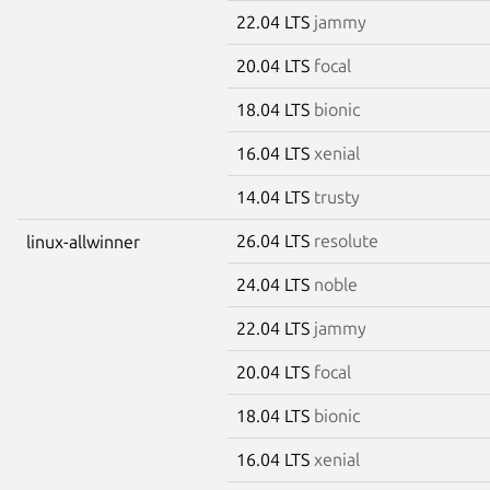
22.04 LTS
jammy
20.04 LTS
focal
18.04 LTS
bionic
16.04 LTS
xenial
14.04 LTS
trusty
26.04 LTS
resolute
linux-allwinner
24.04 LTS
noble
22.04 LTS
jammy
20.04 LTS
focal
18.04 LTS
bionic
16.04 LTS
xenial