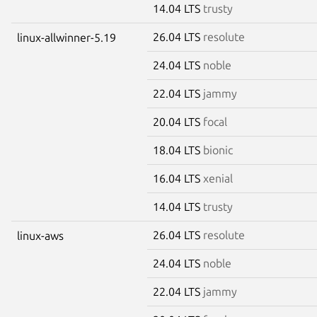
14.04 LTS
trusty
26.04 LTS
resolute
linux-allwinner-5.19
24.04 LTS
noble
22.04 LTS
jammy
20.04 LTS
focal
18.04 LTS
bionic
16.04 LTS
xenial
14.04 LTS
trusty
26.04 LTS
resolute
linux-aws
24.04 LTS
noble
22.04 LTS
jammy