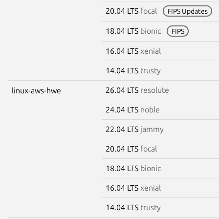
20.04 LTS
focal
FIPS Updates
18.04 LTS
bionic
FIPS
16.04 LTS
xenial
14.04 LTS
trusty
26.04 LTS
resolute
linux-aws-hwe
24.04 LTS
noble
22.04 LTS
jammy
20.04 LTS
focal
18.04 LTS
bionic
16.04 LTS
xenial
14.04 LTS
trusty