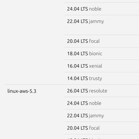
24.04 LTS
noble
22.04 LTS
jammy
20.04 LTS
focal
18.04 LTS
bionic
16.04 LTS
xenial
14.04 LTS
trusty
26.04 LTS
resolute
linux-aws-5.3
24.04 LTS
noble
22.04 LTS
jammy
20.04 LTS
focal