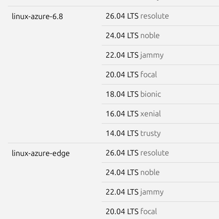
26.04 LTS
resolute
linux-azure-6.8
24.04 LTS
noble
22.04 LTS
jammy
20.04 LTS
focal
18.04 LTS
bionic
16.04 LTS
xenial
14.04 LTS
trusty
26.04 LTS
resolute
linux-azure-edge
24.04 LTS
noble
22.04 LTS
jammy
20.04 LTS
focal