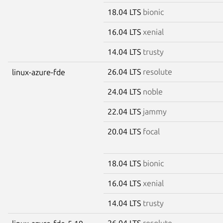
18.04 LTS
bionic
16.04 LTS
xenial
14.04 LTS
trusty
26.04 LTS
resolute
linux-azure-fde
24.04 LTS
noble
22.04 LTS
jammy
20.04 LTS
focal
18.04 LTS
bionic
16.04 LTS
xenial
14.04 LTS
trusty
26.04 LTS
resolute