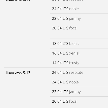
24.04 LTS
noble
22.04 LTS
jammy
20.04 LTS
focal
18.04 LTS
bionic
16.04 LTS
xenial
14.04 LTS
trusty
26.04 LTS
resolute
linux-aws-5.13
24.04 LTS
noble
22.04 LTS
jammy
20.04 LTS
focal