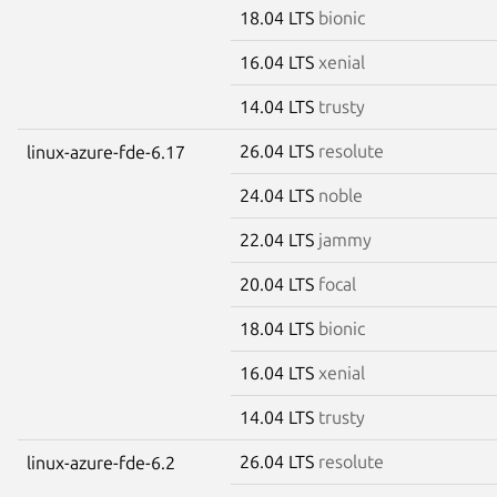
18.04 LTS
bionic
16.04 LTS
xenial
14.04 LTS
trusty
26.04 LTS
resolute
linux-azure-fde-6.17
24.04 LTS
noble
22.04 LTS
jammy
20.04 LTS
focal
18.04 LTS
bionic
16.04 LTS
xenial
14.04 LTS
trusty
26.04 LTS
resolute
linux-azure-fde-6.2