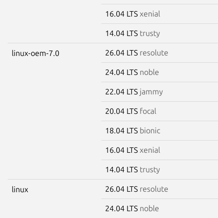
16.04 LTS
xenial
14.04 LTS
trusty
26.04 LTS
resolute
linux-oem-7.0
24.04 LTS
noble
22.04 LTS
jammy
20.04 LTS
focal
18.04 LTS
bionic
16.04 LTS
xenial
14.04 LTS
trusty
26.04 LTS
resolute
linux
24.04 LTS
noble