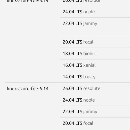
linux-azure-fde-5.19
24.04 LTS
noble
22.04 LTS
jammy
20.04 LTS
focal
18.04 LTS
bionic
16.04 LTS
xenial
14.04 LTS
trusty
26.04 LTS
resolute
linux-azure-fde-6.14
24.04 LTS
noble
22.04 LTS
jammy
20.04 LTS
focal