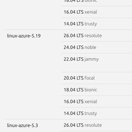
16.04 LTS
xenial
14.04 LTS
trusty
26.04 LTS
resolute
linux-azure-5.19
24.04 LTS
noble
22.04 LTS
jammy
20.04 LTS
focal
18.04 LTS
bionic
16.04 LTS
xenial
14.04 LTS
trusty
26.04 LTS
resolute
linux-azure-5.3