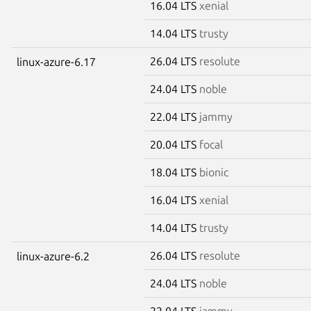
16.04 LTS
xenial
14.04 LTS
trusty
26.04 LTS
resolute
linux-azure-6.17
24.04 LTS
noble
22.04 LTS
jammy
20.04 LTS
focal
18.04 LTS
bionic
16.04 LTS
xenial
14.04 LTS
trusty
26.04 LTS
resolute
linux-azure-6.2
24.04 LTS
noble
22.04 LTS
jammy