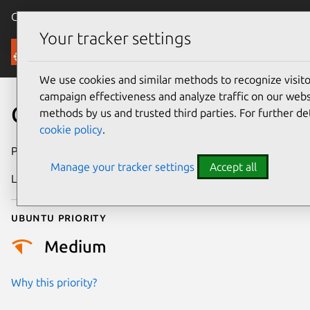
Canonical Ubuntu
Menu
Your tracker settings
Security
We use cookies and similar methods to recognize visi
campaign effectiveness and analyze traffic on our websi
CVE-2023-3338
methods by us and trusted third parties. For further de
cookie policy
.
Publication date
30 June 2023
Manage your tracker settings
Accept all
Last updated
25 June 2026
Ubuntu priority
Medium
Why this priority?