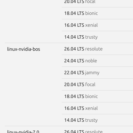
20.04 LTS
focal
18.04 LTS
bionic
16.04 LTS
xenial
14.04 LTS
trusty
26.04 LTS
resolute
linux-nvidia-bos
24.04 LTS
noble
22.04 LTS
jammy
20.04 LTS
focal
18.04 LTS
bionic
16.04 LTS
xenial
14.04 LTS
trusty
26.04 LTS
resolute
linux-nvidia-7.0