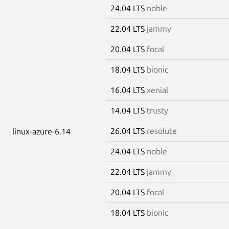
24.04 LTS
noble
22.04 LTS
jammy
20.04 LTS
focal
18.04 LTS
bionic
16.04 LTS
xenial
14.04 LTS
trusty
26.04 LTS
resolute
linux-azure-6.14
24.04 LTS
noble
22.04 LTS
jammy
20.04 LTS
focal
18.04 LTS
bionic