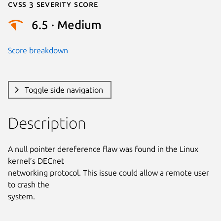
Cvss 3 Severity Score
6.5 · Medium
Score breakdown
Toggle side navigation
Description
A null pointer dereference flaw was found in the Linux 
kernel’s DECnet

networking protocol. This issue could allow a remote user 
to crash the

system.