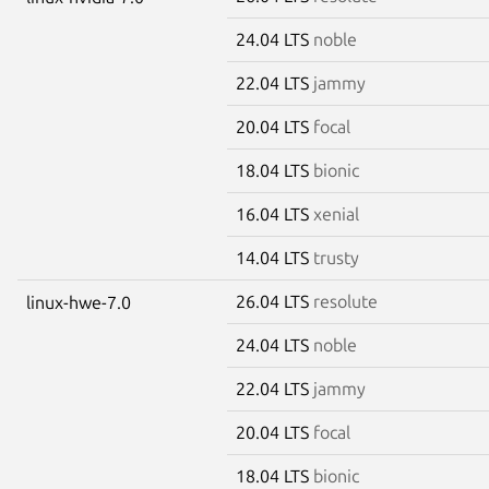
24.04 LTS
noble
22.04 LTS
jammy
20.04 LTS
focal
18.04 LTS
bionic
16.04 LTS
xenial
14.04 LTS
trusty
26.04 LTS
resolute
linux-hwe-7.0
24.04 LTS
noble
22.04 LTS
jammy
20.04 LTS
focal
18.04 LTS
bionic