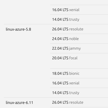
16.04 LTS
xenial
14.04 LTS
trusty
26.04 LTS
resolute
linux-azure-5.8
24.04 LTS
noble
22.04 LTS
jammy
20.04 LTS
focal
18.04 LTS
bionic
16.04 LTS
xenial
14.04 LTS
trusty
26.04 LTS
resolute
linux-azure-6.11