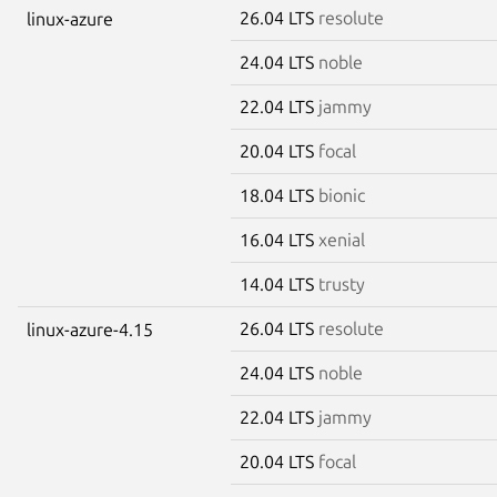
26.04 LTS
resolute
linux-azure
24.04 LTS
noble
22.04 LTS
jammy
20.04 LTS
focal
18.04 LTS
bionic
16.04 LTS
xenial
14.04 LTS
trusty
26.04 LTS
resolute
linux-azure-4.15
24.04 LTS
noble
22.04 LTS
jammy
20.04 LTS
focal