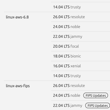
14.04 LTS
trusty
26.04 LTS
resolute
linux-aws-6.8
24.04 LTS
noble
22.04 LTS
jammy
20.04 LTS
focal
18.04 LTS
bionic
16.04 LTS
xenial
14.04 LTS
trusty
26.04 LTS
resolute
linux-aws-fips
24.04 LTS
noble
FIPS Updates
22.04 LTS
jammy
FIPS Updates