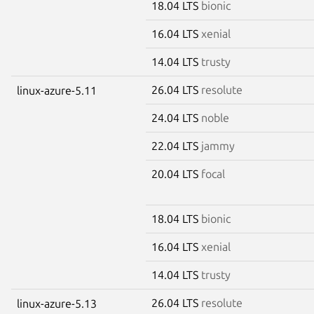
18.04 LTS
bionic
16.04 LTS
xenial
14.04 LTS
trusty
26.04 LTS
resolute
linux-azure-5.11
24.04 LTS
noble
22.04 LTS
jammy
20.04 LTS
focal
18.04 LTS
bionic
16.04 LTS
xenial
14.04 LTS
trusty
26.04 LTS
resolute
linux-azure-5.13