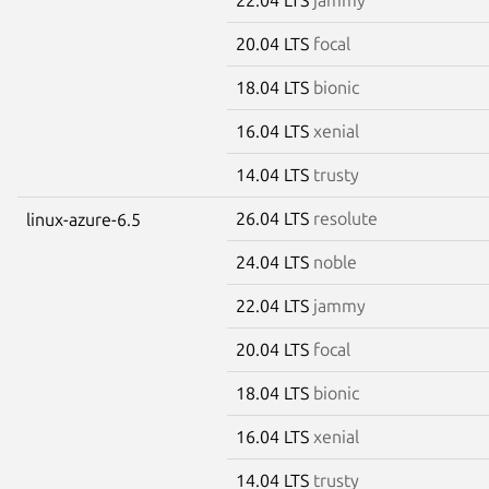
20.04 LTS
focal
18.04 LTS
bionic
16.04 LTS
xenial
14.04 LTS
trusty
26.04 LTS
resolute
linux-azure-6.5
24.04 LTS
noble
22.04 LTS
jammy
20.04 LTS
focal
18.04 LTS
bionic
16.04 LTS
xenial
14.04 LTS
trusty