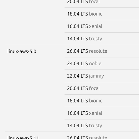
20.04 LTS
focal
18.04 LTS
bionic
16.04 LTS
xenial
14.04 LTS
trusty
26.04 LTS
resolute
linux-aws-5.0
24.04 LTS
noble
22.04 LTS
jammy
20.04 LTS
focal
18.04 LTS
bionic
16.04 LTS
xenial
14.04 LTS
trusty
26.04 LTS
resolute
linux-aws-5.11