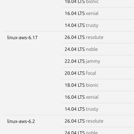
18.04 LTS
bionic
16.04 LTS
xenial
14.04 LTS
trusty
26.04 LTS
resolute
linux-aws-6.17
24.04 LTS
noble
22.04 LTS
jammy
20.04 LTS
focal
18.04 LTS
bionic
16.04 LTS
xenial
14.04 LTS
trusty
26.04 LTS
resolute
linux-aws-6.2
24.04 LTS
noble