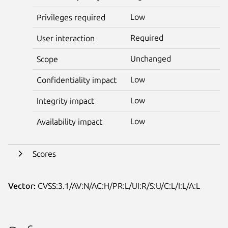
Low
Privileges required
Required
User interaction
Unchanged
Scope
Low
Confidentiality impact
Low
Integrity impact
Low
Availability impact
Scores
Vector:
CVSS:3.1/AV:N/AC:H/PR:L/UI:R/S:U/C:L/I:L/A:L