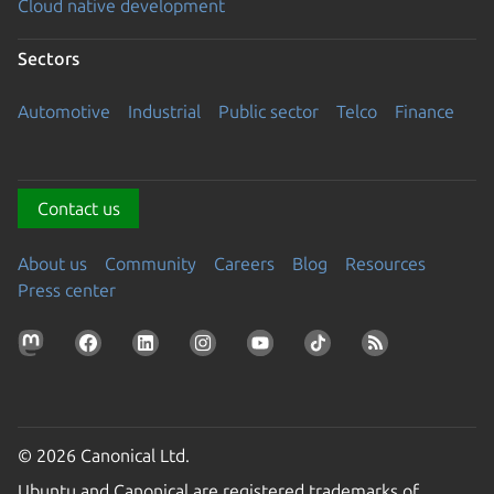
Cloud native development
Sectors
Automotive
Industrial
Public sector
Telco
Finance
Contact us
About us
Community
Careers
Blog
Resources
Press center
© 2026 Canonical Ltd.
Ubuntu and Canonical are registered trademarks of