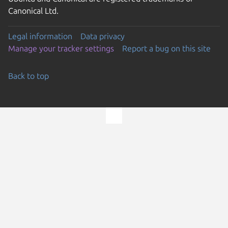
Canonical Ltd.
Legal information
Data privacy
Manage your tracker settings
Report a bug on this site
Back to top
Go to the top of the page