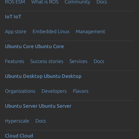
ROS ESM
What is ROS
Community
Docs
IoT
IoT
App store
Embedded Linux
Management
Ubuntu Core
Ubuntu Core
Features
Success stories
Services
Docs
Ubuntu Desktop
Ubuntu Desktop
Organizations
Developers
Flavors
Ubuntu Server
Ubuntu Server
Hyperscale
Docs
Cloud
Cloud