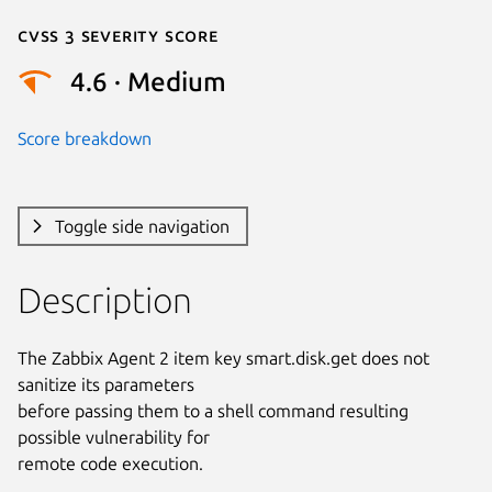
Cvss 3 Severity Score
4.6 · Medium
Score breakdown
Toggle side navigation
Description
The Zabbix Agent 2 item key smart.disk.get does not 
sanitize its parameters

before passing them to a shell command resulting 
possible vulnerability for

remote code execution.