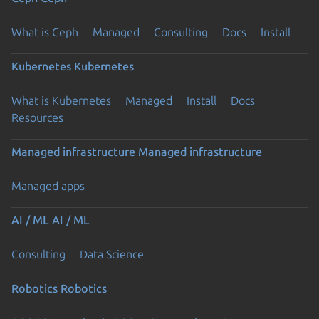
What is Ceph
Managed
Consulting
Docs
Install
Kubernetes
Kubernetes
What is Kubernetes
Managed
Install
Docs
Resources
Managed infrastructure
Managed infrastructure
Managed apps
AI / ML
AI / ML
Consulting
Data Science
Robotics
Robotics