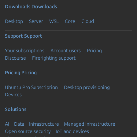
Downloads
Downloads
Desktop
Server
WSL
Core
Cloud
Support
Support
Your subscriptions
Account users
Pricing
Discourse
Firefighting support
Pricing
Pricing
Ubuntu Pro Subscription
Desktop provisioning
Devices
Solutions
AI
Data
Infrastructure
Managed Infrastructure
Open source security
IoT and devices