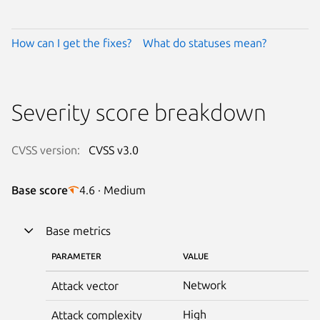
How can I get the fixes?
What do statuses mean?
Severity score breakdown
CVSS version:
CVSS v3.0
Base score
4.6 · Medium
Base metrics
PARAMETER
VALUE
Network
Attack vector
High
Attack complexity