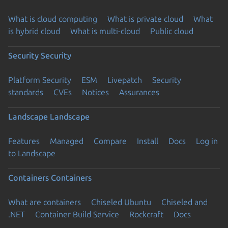
What is cloud computing
What is private cloud
What
is hybrid cloud
What is multi-cloud
Public cloud
Security
Security
Platform Security
ESM
Livepatch
Security
standards
CVEs
Notices
Assurances
Landscape
Landscape
Features
Managed
Compare
Install
Docs
Log in
to Landscape
Containers
Containers
What are containers
Chiseled Ubuntu
Chiseled and
.NET
Container Build Service
Rockcraft
Docs