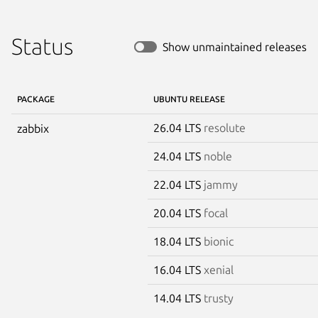
Status
Show unmaintained releases
PACKAGE
UBUNTU RELEASE
26.04 LTS
resolute
zabbix
24.04 LTS
noble
22.04 LTS
jammy
20.04 LTS
focal
18.04 LTS
bionic
16.04 LTS
xenial
14.04 LTS
trusty