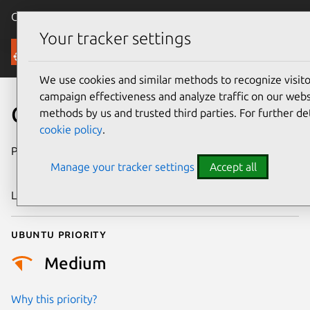
Canonical Ubuntu
Menu
Your tracker settings
Security
We use cookies and similar methods to recognize visi
campaign effectiveness and analyze traffic on our websi
CVE-2023-32728
methods by us and trusted third parties. For further de
cookie policy
.
Publication date
18 December
Manage your tracker settings
Accept all
2023
Last updated
26 August 2025
Ubuntu priority
Medium
Why this priority?