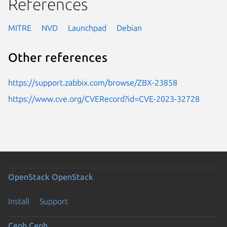
References
MITRE
NVD
Launchpad
Debian
Other references
https://support.zabbix.com/browse/ZBX-23858
https://www.cve.org/CVERecord?id=CVE-2023-32728
OpenStack
OpenStack
Install
Support
Ceph
Ceph