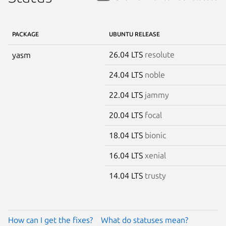
PACKAGE
UBUNTU RELEASE
26.04 LTS
resolute
yasm
24.04 LTS
noble
22.04 LTS
jammy
20.04 LTS
focal
18.04 LTS
bionic
16.04 LTS
xenial
14.04 LTS
trusty
How can I get the fixes?
What do statuses mean?