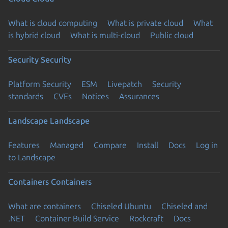
What is cloud computing
What is private cloud
What
is hybrid cloud
What is multi-cloud
Public cloud
Security
Security
Platform Security
ESM
Livepatch
Security
standards
CVEs
Notices
Assurances
Landscape
Landscape
Features
Managed
Compare
Install
Docs
Log in
to Landscape
Containers
Containers
What are containers
Chiseled Ubuntu
Chiseled and
.NET
Container Build Service
Rockcraft
Docs