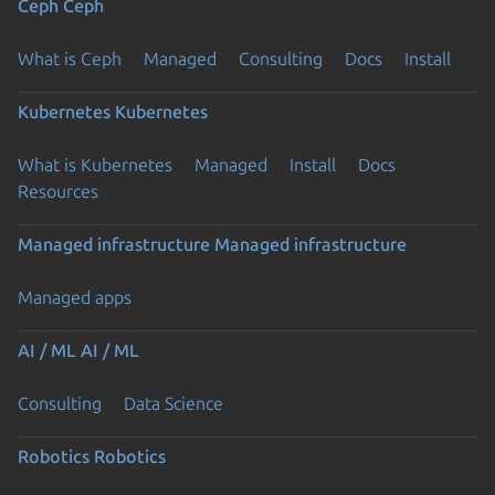
Ceph
Ceph
What is Ceph
Managed
Consulting
Docs
Install
Kubernetes
Kubernetes
What is Kubernetes
Managed
Install
Docs
Resources
Managed infrastructure
Managed infrastructure
Managed apps
AI / ML
AI / ML
Consulting
Data Science
Robotics
Robotics