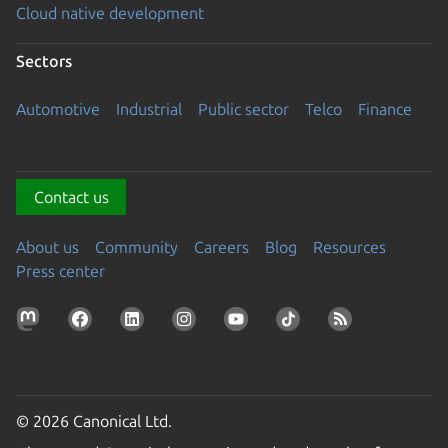
Cloud native development
Sectors
Automotive
Industrial
Public sector
Telco
Finance
Contact us
About us
Community
Careers
Blog
Resources
Press center
© 2026 Canonical Ltd.