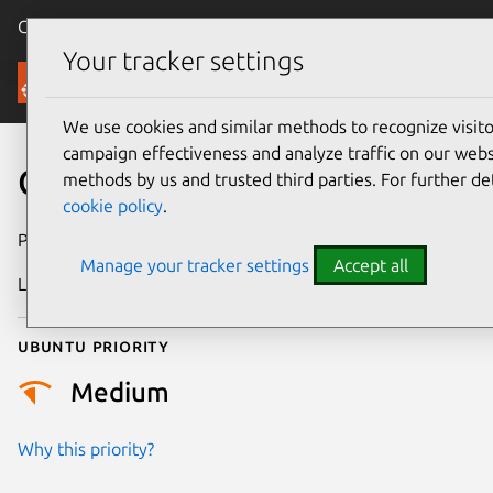
Canonical Ubuntu
Menu
Your tracker settings
Security
We use cookies and similar methods to recognize visi
campaign effectiveness and analyze traffic on our websi
CVE-2023-31724
methods by us and trusted third parties. For further de
cookie policy
.
Publication date
17 May 2023
Manage your tracker settings
Accept all
Last updated
11 July 2025
Ubuntu priority
Medium
Why this priority?