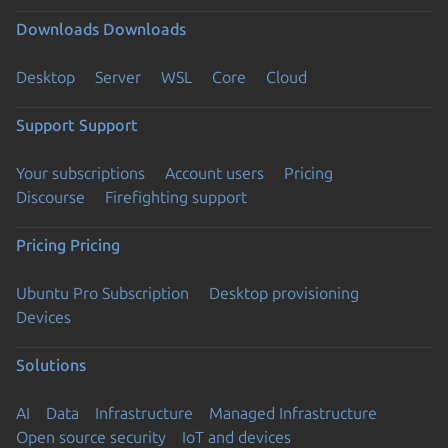
Downloads
Downloads
Desktop
Server
WSL
Core
Cloud
Support
Support
Your subscriptions
Account users
Pricing
Discourse
Firefighting support
Pricing
Pricing
Ubuntu Pro Subscription
Desktop provisioning
Devices
Solutions
AI
Data
Infrastructure
Managed Infrastructure
Open source security
IoT and devices