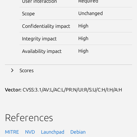
Required
User interaction
Unchanged
Scope
High
Confidentiality impact
High
Integrity impact
High
Availability impact
Scores
Vector:
CVSS:3.1/AV:L/AC:L/PR:N/UI:R/S:U/C:H/I:H/A:H
References
MITRE
NVD
Launchpad
Debian