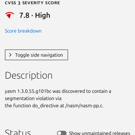
Cvss 3 Severity Score
7.8 · High
Score breakdown
Toggle side navigation
Description
yasm 1.3.0.55.g101bc was discovered to contain a 
segmentation violation via

the function do_directive at /nasm/nasm-pp.c.
Status
Show unmaintained releases