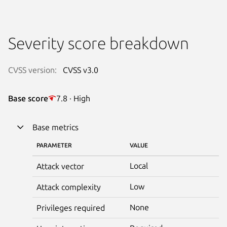
Severity score breakdown
CVSS version:
CVSS v3.0
Base score
7.8 · High
Base metrics
PARAMETER
VALUE
Local
Attack vector
Low
Attack complexity
None
Privileges required