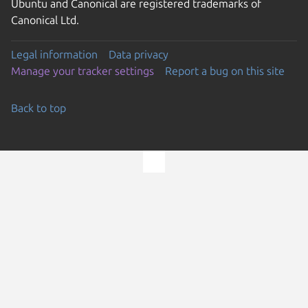
Ubuntu and Canonical are registered trademarks of
Canonical Ltd.
Legal information
Data privacy
Manage your tracker settings
Report a bug on this site
Back to top
Go to the top of the page