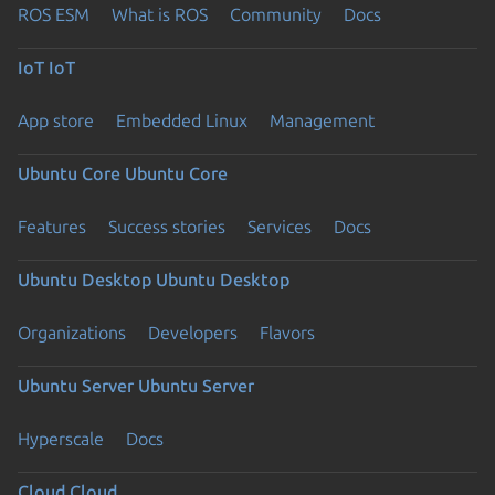
ROS ESM
What is ROS
Community
Docs
IoT
IoT
App store
Embedded Linux
Management
Ubuntu Core
Ubuntu Core
Features
Success stories
Services
Docs
Ubuntu Desktop
Ubuntu Desktop
Organizations
Developers
Flavors
Ubuntu Server
Ubuntu Server
Hyperscale
Docs
Cloud
Cloud