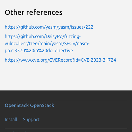
Other references
https://github.com/yasm/yasm/issues/222
https://github.com/DaisyPo/fuzzing-
vulncollect/tree/main/yasm/SEGV/nasm-
pp.c:3570%20in%20do_directive
https://www.cve.org/CVERecord?id=CVE-2023-31724
OpenStack
OpenStack
Install
Support