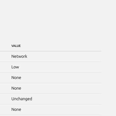
VALUE
Network
Low
None
None
Unchanged
None