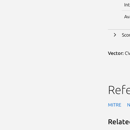
In
Av
Sco
Vector:
CV
Ref
MITRE
Relate