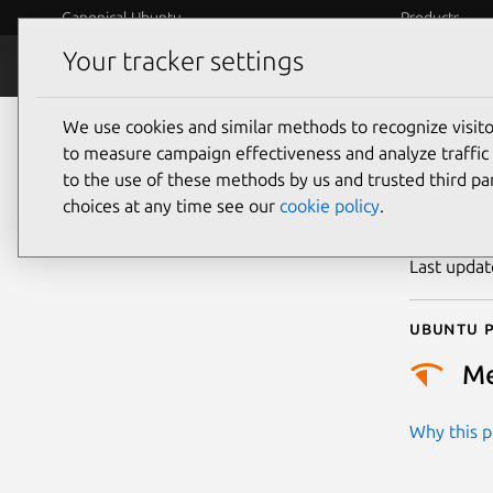
Canonical Ubuntu
Products
Your tracker settings
Security
Platform S
We use cookies and similar methods to recognize visi
CVE
to measure campaign effectiveness and analyze traffic 
to the use of these methods by us and trusted third par
choices at any time see our
cookie policy
.
Publicatio
Last upda
Ubuntu p
M
Why this pr