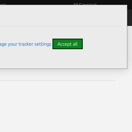
eers
All Canonical
Notices
Assurances
ge your tracker settings
Accept all