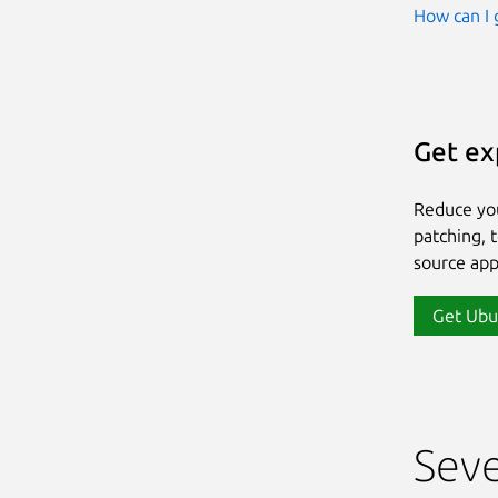
How can I 
Get ex
Reduce yo
patching, 
source app
Get Ubu
Seve