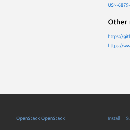
USN-6879
Other 
https://gi
https://w
OpenStack
OpenStack
Install
S