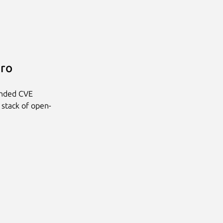
Pro
anded CVE
 stack of open-