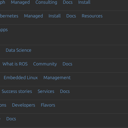
eph
Managed
Consulting
Docs
Install
ubernetes
Managed
Install
Docs
Resources
apps
Data Science
What is ROS
Community
Docs
Embedded Linux
Management
Success stories
Services
Docs
ons
Developers
Flavors
e
Docs