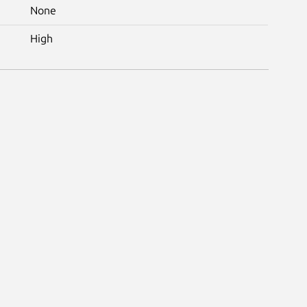
None
High