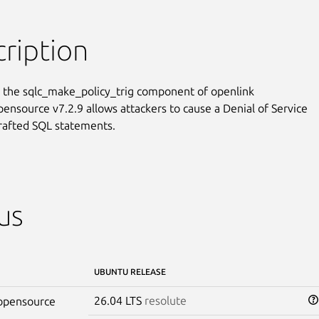
ription
n the sqlc_make_policy_trig component of openlink

pensource v7.2.9 allows attackers to cause a Denial of Service

crafted SQL statements.
us
UBUNTU RELEASE
26.04 LTS
resolute
-opensource