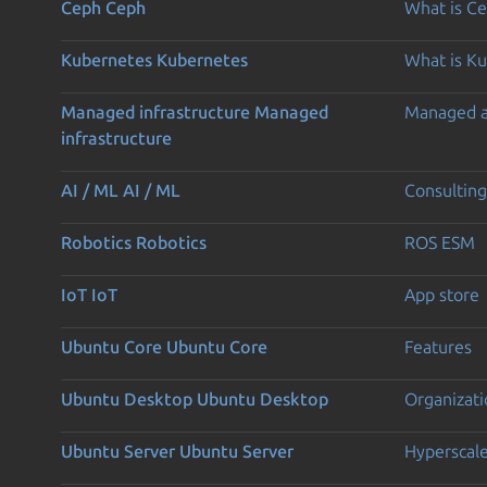
Ceph
Ceph
What is C
Kubernetes
Kubernetes
What is K
Managed infrastructure
Managed
Managed 
infrastructure
AI / ML
AI / ML
Consulting
Robotics
Robotics
ROS ESM
IoT
IoT
App store
Ubuntu Core
Ubuntu Core
Features
Ubuntu Desktop
Ubuntu Desktop
Organizati
Ubuntu Server
Ubuntu Server
Hyperscal