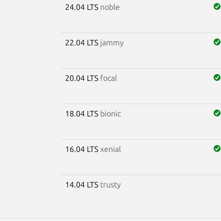
24.04 LTS
noble
22.04 LTS
jammy
20.04 LTS
focal
18.04 LTS
bionic
16.04 LTS
xenial
14.04 LTS
trusty