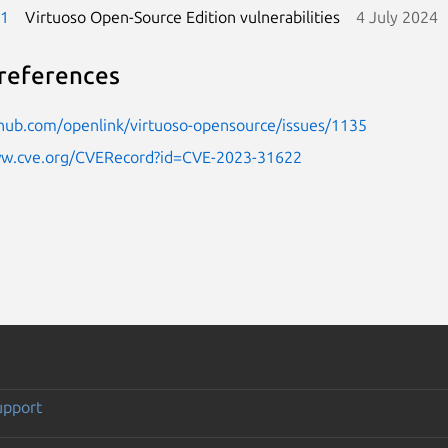
-1
Virtuoso Open-Source Edition vulnerabilities
4 July 2024
references
thub.com/openlink/virtuoso-opensource/issues/1135
ww.cve.org/CVERecord?id=CVE-2023-31622
upport