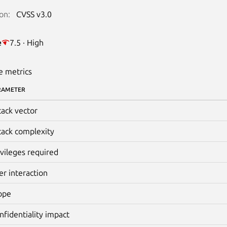
on:
CVSS v3.0
e
7.5 · High
e metrics
RAMETER
tack vector
tack complexity
ivileges required
er interaction
ope
nfidentiality impact