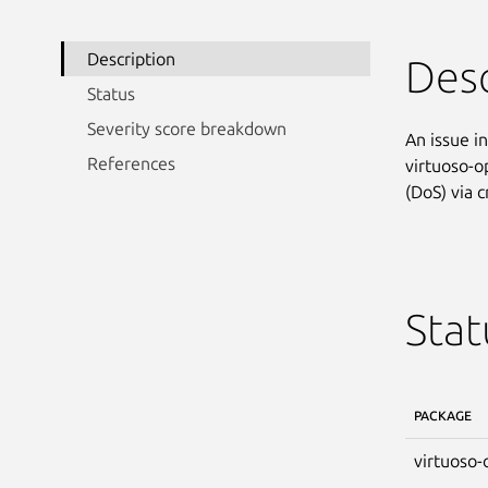
Description
Desc
Status
Severity score breakdown
An issue i
References
virtuoso-o
(DoS) via 
Stat
PACKAGE
virtuoso