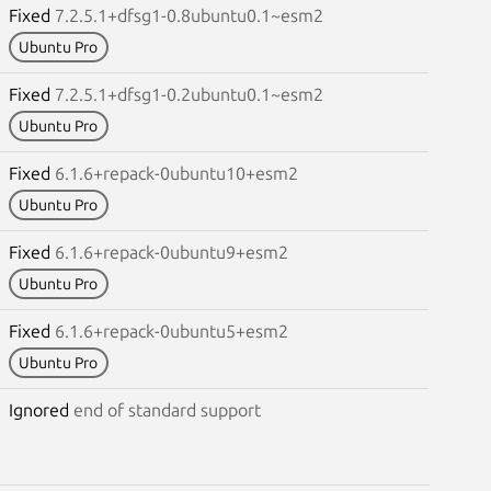
Fixed
7.2.5.1+dfsg1-0.8ubuntu0.1~esm2
Ubuntu Pro
Fixed
7.2.5.1+dfsg1-0.2ubuntu0.1~esm2
Ubuntu Pro
Fixed
6.1.6+repack-0ubuntu10+esm2
Ubuntu Pro
Fixed
6.1.6+repack-0ubuntu9+esm2
Ubuntu Pro
Fixed
6.1.6+repack-0ubuntu5+esm2
Ubuntu Pro
Ignored
end of standard support