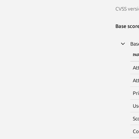
CVSS versi
Base scor
Bas
PA
At
At
Pr
Us
Sc
Co