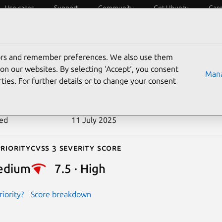
Use cases
Support
Community
Get Ubuntu
Car
ecurity
ESM
Livepatch
Security standards
CVEs
tors and remember preferences. We also use them
-2023-31622
on our websites. By selecting ‘Accept‘, you consent
Mana
ties. For further details or to change your consent
n date
15 May 2023
ted
11 July 2025
riority
Cvss 3 Severity Score
edium
7.5 · High
iority?
Score breakdown