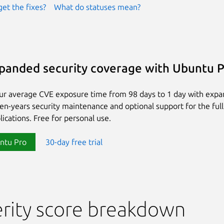
get the fixes?
What do statuses mean?
panded security coverage with Ubuntu 
ur average CVE exposure time from 98 days to 1 day with exp
ten-years security maintenance and optional support for the full
lications. Free for personal use.
ntu Pro
30-day free trial
rity score breakdown