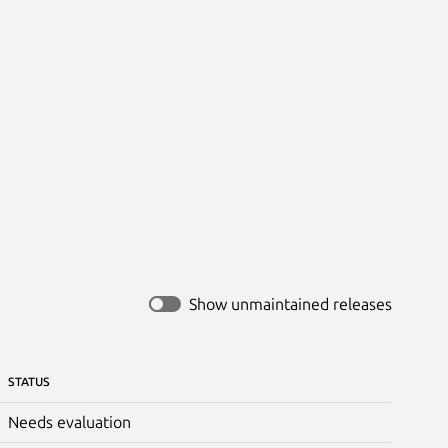
Show unmaintained releases
STATUS
Needs evaluation