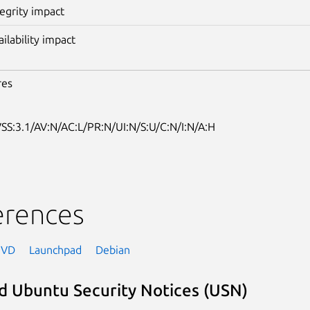
tegrity impact
ailability impact
res
SS:3.1/AV:N/AC:L/PR:N/UI:N/S:U/C:N/I:N/A:H
erences
NVD
Launchpad
Debian
d Ubuntu Security Notices (USN)