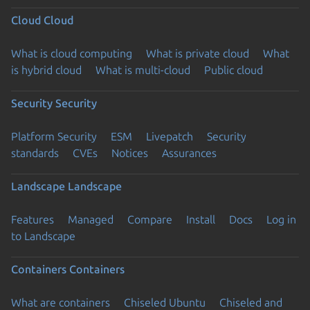
Cloud
Cloud
What is cloud computing
What is private cloud
What
is hybrid cloud
What is multi-cloud
Public cloud
Security
Security
Platform Security
ESM
Livepatch
Security
standards
CVEs
Notices
Assurances
Landscape
Landscape
Features
Managed
Compare
Install
Docs
Log in
to Landscape
Containers
Containers
What are containers
Chiseled Ubuntu
Chiseled and