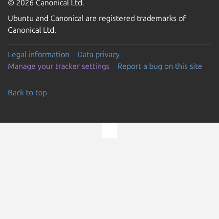
© 2026 Canonical Ltd.
Ubuntu and Canonical are registered trademarks of
Canonical Ltd.
Legal information
Data privacy
Manage your tracker settings
Report a bug on this site
Back to top
Go to the top of the page