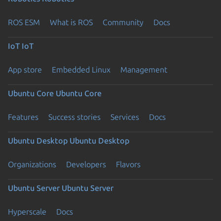
ROS ESM
What is ROS
Community
Docs
IoT
IoT
App store
Embedded Linux
Management
Ubuntu Core
Ubuntu Core
Features
Success stories
Services
Docs
Ubuntu Desktop
Ubuntu Desktop
Organizations
Developers
Flavors
Ubuntu Server
Ubuntu Server
Hyperscale
Docs