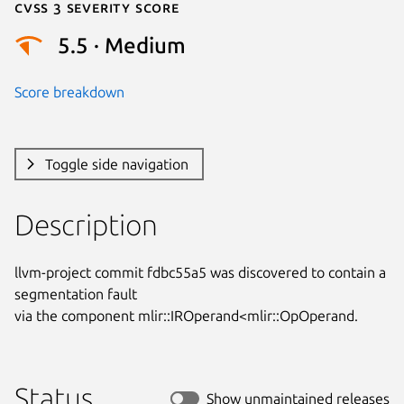
Cvss 3 Severity Score
5.5 · Medium
Score breakdown
Toggle side navigation
Description
llvm-project commit fdbc55a5 was discovered to contain a 
segmentation fault

via the component mlir::IROperand<mlir::OpOperand.
Status
Show unmaintained releases