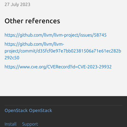
27 July 2023
Other references
https://github.com/llvm/llvm-project/issues/58745
https://github.com/llvm/llvm-
project/commit/d35fcf0e97e7bb02381506a71e61ec282b
292c50
https://www.cve.org/CVERecord?id=CVE-2023-29932
OpenStack
OpenStack
Install
Support