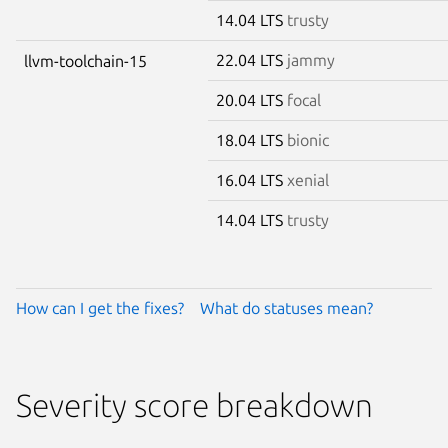
14.04 LTS
trusty
22.04 LTS
jammy
llvm-toolchain-15
20.04 LTS
focal
18.04 LTS
bionic
16.04 LTS
xenial
14.04 LTS
trusty
How can I get the fixes?
What do statuses mean?
Severity score breakdown