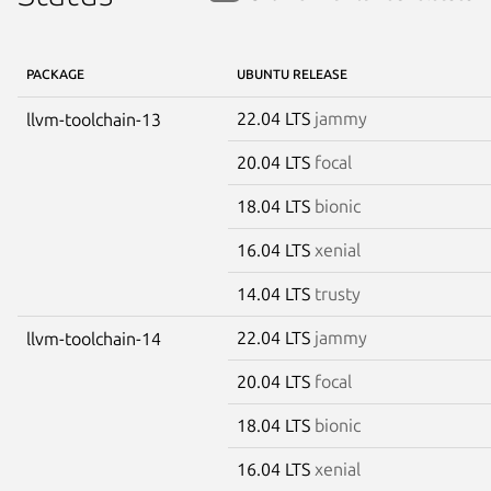
PACKAGE
UBUNTU RELEASE
22.04 LTS
jammy
llvm-toolchain-13
20.04 LTS
focal
18.04 LTS
bionic
16.04 LTS
xenial
14.04 LTS
trusty
22.04 LTS
jammy
llvm-toolchain-14
20.04 LTS
focal
18.04 LTS
bionic
16.04 LTS
xenial