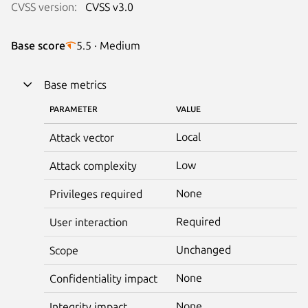
CVSS version:
CVSS v3.0
Base score
5.5 · Medium
Base metrics
PARAMETER
VALUE
Local
Attack vector
Low
Attack complexity
None
Privileges required
Required
User interaction
Unchanged
Scope
None
Confidentiality impact
None
Integrity impact