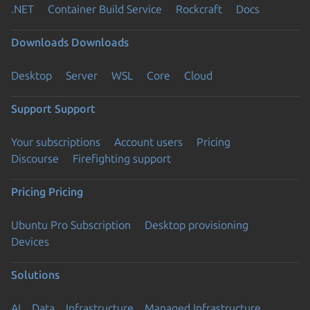
.NET
Container Build Service
Rockcraft
Docs
Downloads
Downloads
Desktop
Server
WSL
Core
Cloud
Support
Support
Your subscriptions
Account users
Pricing
Discourse
Firefighting support
Pricing
Pricing
Ubuntu Pro Subscription
Desktop provisioning
Devices
Solutions
AI
Data
Infrastructure
Managed Infrastructure