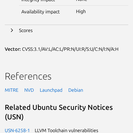
High
Availability impact
Scores
Vector:
CVSS:3.1/AV:L/AC:L/PR:N/UI:R/S:U/C:N/I:N/A:H
References
MITRE
NVD
Launchpad
Debian
Related Ubuntu Security Notices
(USN)
USN-6258-1
LLVM Toolchain vulnerabilities