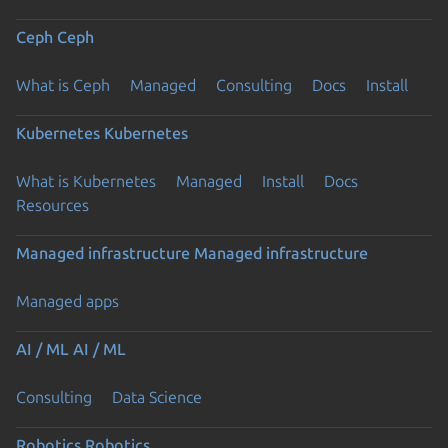
Ceph
Ceph
What is Ceph
Managed
Consulting
Docs
Install
Kubernetes
Kubernetes
What is Kubernetes
Managed
Install
Docs
Resources
Managed infrastructure
Managed infrastructure
Managed apps
AI / ML
AI / ML
Consulting
Data Science
Robotics
Robotics