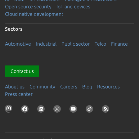
Open source security
IoT and devices
Cloud native development
Sectors
Automotive
Industrial
Public sector
Telco
Finance
Contact us
About us
Community
Careers
Blog
Resources
Press center