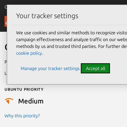
Canonical Ubuntu
Menu
Your tracker settings
Security
We use cookies and similar methods to recognize visi
campaign effectiveness and analyze traffic on our websi
CVE-2023-29932
methods by us and trusted third parties. For further de
cookie policy
.
Publication date
5 May 2023
Manage your tracker settings
Accept all
Last updated
26 August 2025
Ubuntu priority
Medium
Why this priority?