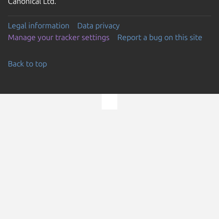
Canonical Ltd.
Legal information
Data privacy
Manage your tracker settings
Report a bug on this site
Back to top
Go to the top of the page