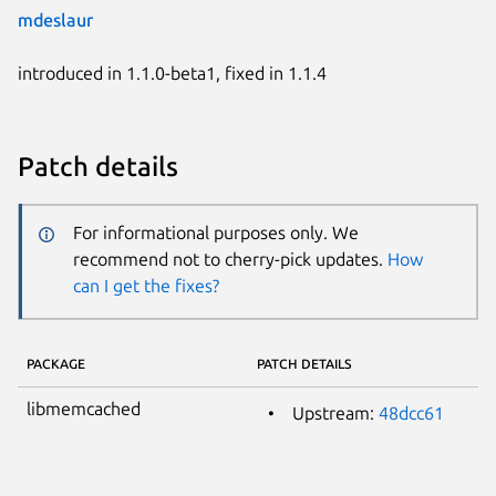
mdeslaur
introduced in 1.1.0-beta1, fixed in 1.1.4
Patch details
For informational purposes only. We
recommend not to cherry-pick updates.
How
can I get the fixes?
PACKAGE
PATCH DETAILS
libmemcached
Upstream:
48dcc61