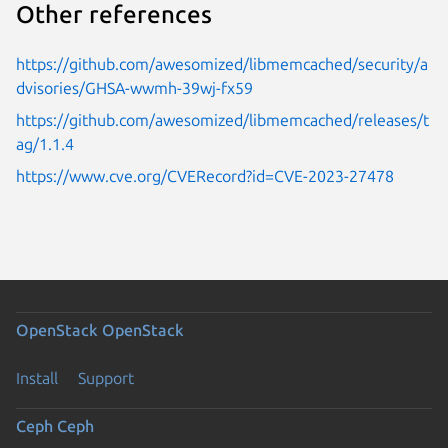
Other references
https://github.com/awesomized/libmemcached/security/a
dvisories/GHSA-wwmh-39wj-fx59
https://github.com/awesomized/libmemcached/releases/t
ag/1.1.4
https://www.cve.org/CVERecord?id=CVE-2023-27478
OpenStack
OpenStack
Install
Support
Ceph
Ceph