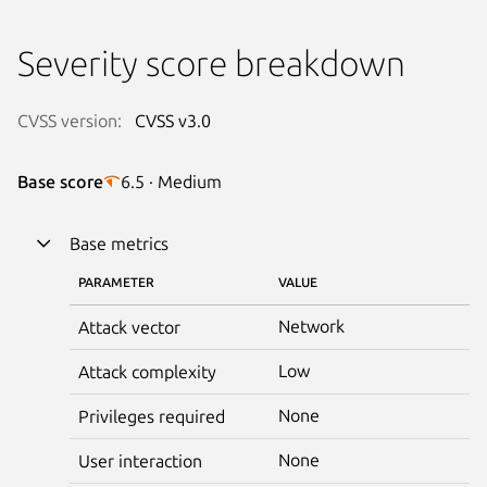
Severity score breakdown
CVSS version:
CVSS v3.0
Base score
6.5 · Medium
Base metrics
PARAMETER
VALUE
Network
Attack vector
Low
Attack complexity
None
Privileges required
None
User interaction