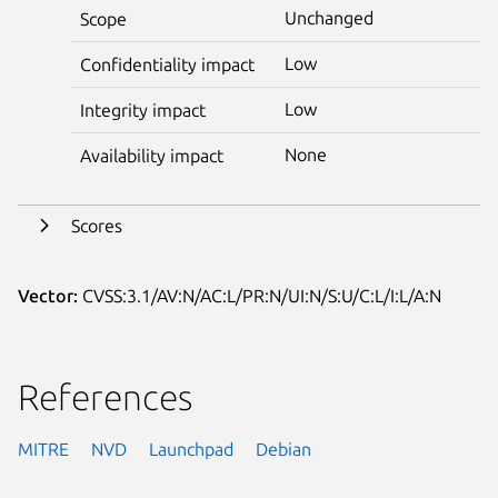
Unchanged
Scope
Low
Confidentiality impact
Low
Integrity impact
None
Availability impact
Scores
Vector:
CVSS:3.1/AV:N/AC:L/PR:N/UI:N/S:U/C:L/I:L/A:N
References
MITRE
NVD
Launchpad
Debian