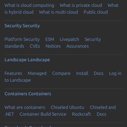
What is cloud computing
What is private cloud
What
is hybrid cloud
What is multi-cloud
Public cloud
Security
Security
Platform Security
ESM
Livepatch
Security
standards
CVEs
Notices
Assurances
Landscape
Landscape
Features
Managed
Compare
Install
Docs
Log in
to Landscape
Containers
Containers
What are containers
Chiseled Ubuntu
Chiseled and
.NET
Container Build Service
Rockcraft
Docs