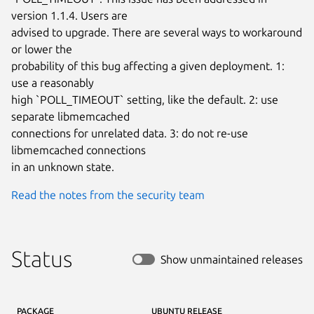
version 1.1.4. Users are

advised to upgrade. There are several ways to workaround 
or lower the

probability of this bug affecting a given deployment. 1: 
use a reasonably

high `POLL_TIMEOUT` setting, like the default. 2: use 
separate libmemcached

connections for unrelated data. 3: do not re-use 
libmemcached connections

in an unknown state.
Read the notes from the security team
Status
Show unmaintained releases
PACKAGE
UBUNTU RELEASE