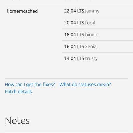
22.04 LTS
jammy
libmemcached
20.04 LTS
focal
18.04 LTS
bionic
16.04 LTS
xenial
14.04 LTS
trusty
How can I get the fixes?
What do statuses mean?
Patch details
Notes