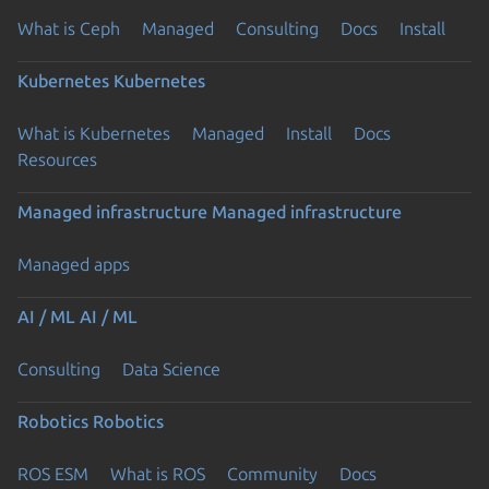
What is Ceph
Managed
Consulting
Docs
Install
Kubernetes
Kubernetes
What is Kubernetes
Managed
Install
Docs
Resources
Managed infrastructure
Managed infrastructure
Managed apps
AI / ML
AI / ML
Consulting
Data Science
Robotics
Robotics
ROS ESM
What is ROS
Community
Docs