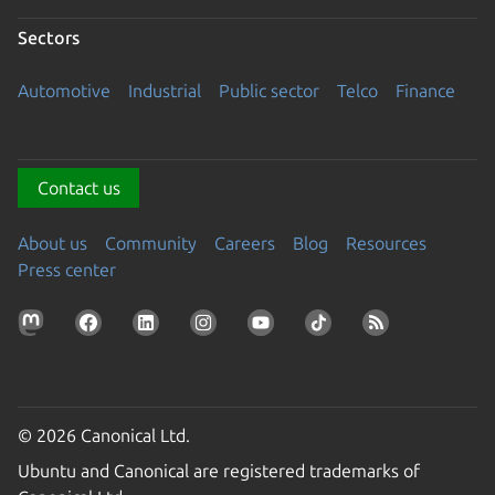
Sectors
Automotive
Industrial
Public sector
Telco
Finance
Contact us
About us
Community
Careers
Blog
Resources
Press center
© 2026 Canonical Ltd.
Ubuntu and Canonical are registered trademarks of