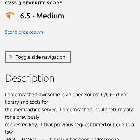
Cvss 3 Severity Score
6.5 · Medium
Score breakdown
Toggle side navigation
Description
libmemcached-awesome is an open source C/C++ client 
library and tools for

the memcached server. `libmemcached` could return data 
for a previously

requested key, if that previous request timed out due to a 
low

`POLL_TIMEOUT`. This issue has been addressed in 