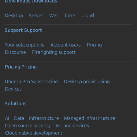
Downloads
Downloads
Desktop
Server
WSL
Core
Cloud
Support
Support
Your subscriptions
Account users
Pricing
Discourse
Firefighting support
Pricing
Pricing
Ubuntu Pro Subscription
Desktop provisioning
Devices
Solutions
AI
Data
Infrastructure
Managed Infrastructure
Open source security
IoT and devices
Cloud native development