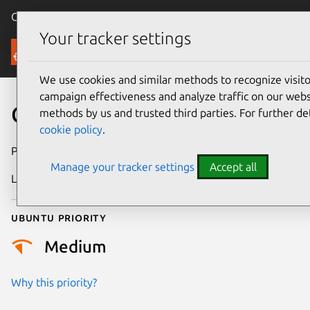
Canonical Ubuntu
Menu
Your tracker settings
Security
We use cookies and similar methods to recognize visi
campaign effectiveness and analyze traffic on our websi
CVE-2023-27478
methods by us and trusted third parties. For further de
cookie policy
.
Publication date
7 March 2023
Manage your tracker settings
Accept all
Last updated
26 August 2025
Ubuntu priority
Medium
Why this priority?