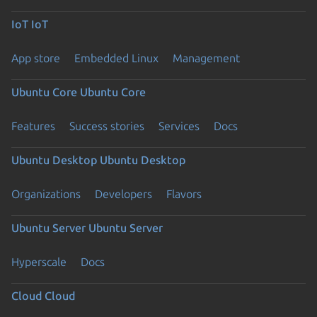
IoT
IoT
App store
Embedded Linux
Management
Ubuntu Core
Ubuntu Core
Features
Success stories
Services
Docs
Ubuntu Desktop
Ubuntu Desktop
Organizations
Developers
Flavors
Ubuntu Server
Ubuntu Server
Hyperscale
Docs
Cloud
Cloud