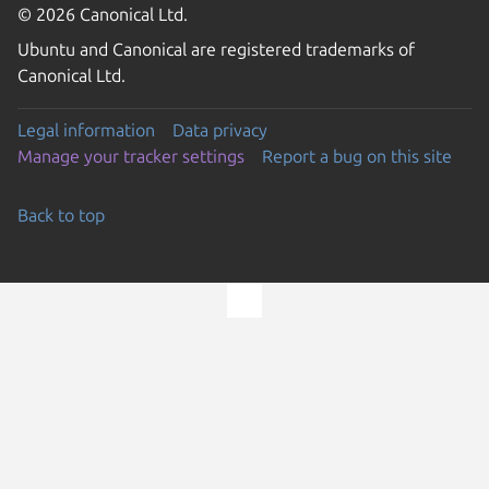
© 2026 Canonical Ltd.
Ubuntu and Canonical are registered trademarks of
Canonical Ltd.
Legal information
Data privacy
Manage your tracker settings
Report a bug on this site
Back to top
Go to the top of the page