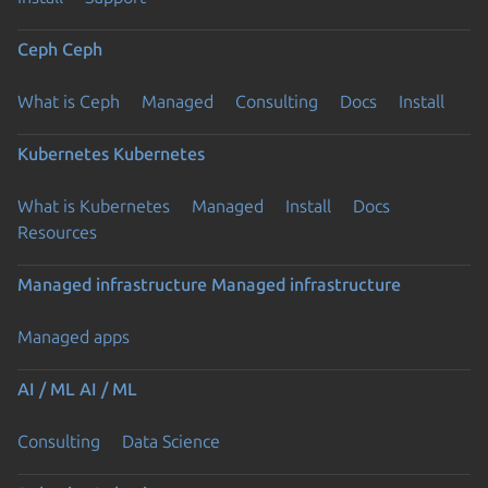
Ceph
Ceph
What is Ceph
Managed
Consulting
Docs
Install
Kubernetes
Kubernetes
What is Kubernetes
Managed
Install
Docs
Resources
Managed infrastructure
Managed infrastructure
Managed apps
AI / ML
AI / ML
Consulting
Data Science