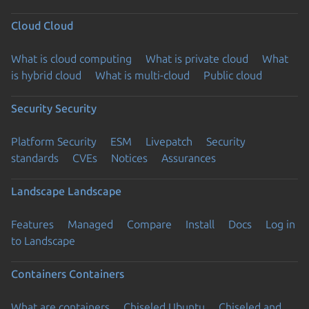
Cloud
Cloud
What is cloud computing
What is private cloud
What
is hybrid cloud
What is multi-cloud
Public cloud
Security
Security
Platform Security
ESM
Livepatch
Security
standards
CVEs
Notices
Assurances
Landscape
Landscape
Features
Managed
Compare
Install
Docs
Log in
to Landscape
Containers
Containers
What are containers
Chiseled Ubuntu
Chiseled and