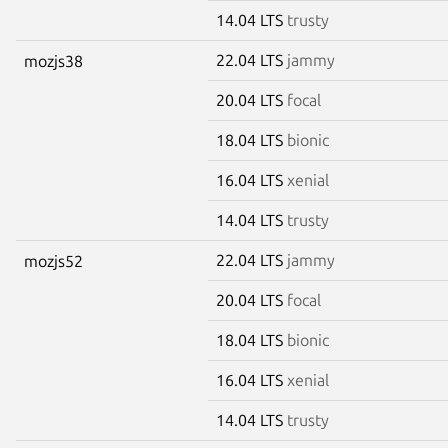
14.04 LTS
trusty
22.04 LTS
jammy
mozjs38
20.04 LTS
focal
18.04 LTS
bionic
16.04 LTS
xenial
14.04 LTS
trusty
22.04 LTS
jammy
mozjs52
20.04 LTS
focal
18.04 LTS
bionic
16.04 LTS
xenial
14.04 LTS
trusty