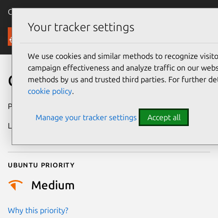
Canonical Ubuntu
Menu
Your tracker settings
Security
We use cookies and similar methods to recognize visi
campaign effectiveness and analyze traffic on our websi
CVE-2023-23604
methods by us and trusted third parties. For further de
cookie policy
.
Publication date
18 January 2023
Manage your tracker settings
Accept all
Last updated
25 December
2025
Ubuntu priority
Medium
Why this priority?