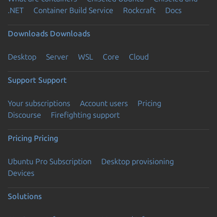
.NET
Container Build Service
Rockcraft
Docs
Downloads
Downloads
Desktop
Server
WSL
Core
Cloud
Support
Support
Your subscriptions
Account users
Pricing
Discourse
Firefighting support
Pricing
Pricing
Ubuntu Pro Subscription
Desktop provisioning
Devices
Solutions