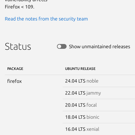
Firefox < 109.
Read the notes from the security team
Status
Show unmaintained releases
PACKAGE
UBUNTU RELEASE
24.04 LTS
noble
firefox
22.04 LTS
jammy
20.04 LTS
focal
18.04 LTS
bionic
16.04 LTS
xenial