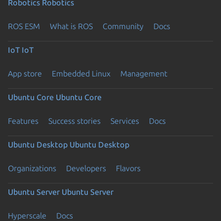
Robotics
Robotics
ROS ESM
What is ROS
Community
Docs
IoT
IoT
App store
Embedded Linux
Management
Ubuntu Core
Ubuntu Core
Features
Success stories
Services
Docs
Ubuntu Desktop
Ubuntu Desktop
Organizations
Developers
Flavors
Ubuntu Server
Ubuntu Server
Hyperscale
Docs