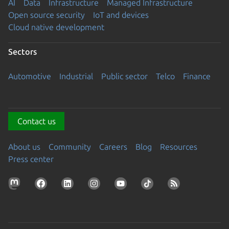
AI
Data
Infrastructure
Managed Infrastructure
Open source security
IoT and devices
Cloud native development
Sectors
Automotive
Industrial
Public sector
Telco
Finance
Contact us
About us
Community
Careers
Blog
Resources
Press center