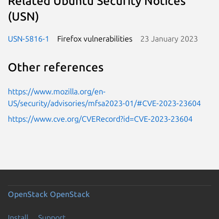
Related Ubuntu Security Notices
(USN)
USN-5816-1
Firefox vulnerabilities
23 January 2023
Other references
https://www.mozilla.org/en-
US/security/advisories/mfsa2023-01/#CVE-2023-23604
https://www.cve.org/CVERecord?id=CVE-2023-23604
OpenStack
OpenStack
Install
Support