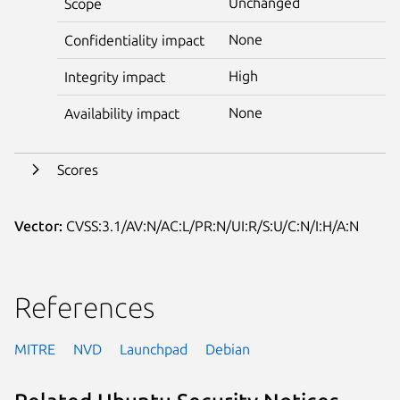
Unchanged
Scope
None
Confidentiality impact
High
Integrity impact
None
Availability impact
Scores
Vector:
CVSS:3.1/AV:N/AC:L/PR:N/UI:R/S:U/C:N/I:H/A:N
References
MITRE
NVD
Launchpad
Debian