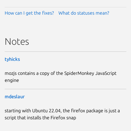
How can I get the fixes?
What do statuses mean?
Notes
tyhicks
mozjs contains a copy of the SpiderMonkey JavaScript
engine
mdeslaur
starting with Ubuntu 22.04, the firefox package is just a
script that installs the Firefox snap