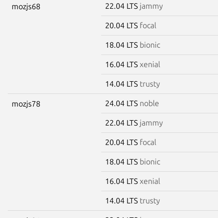
22.04 LTS
jammy
mozjs68
20.04 LTS
focal
18.04 LTS
bionic
16.04 LTS
xenial
14.04 LTS
trusty
24.04 LTS
noble
mozjs78
22.04 LTS
jammy
20.04 LTS
focal
18.04 LTS
bionic
16.04 LTS
xenial
14.04 LTS
trusty