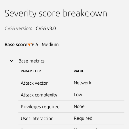
Severity score breakdown
CVSS version:
CVSS v3.0
Base score
6.5 · Medium
Base metrics
PARAMETER
VALUE
Network
Attack vector
Low
Attack complexity
None
Privileges required
Required
User interaction