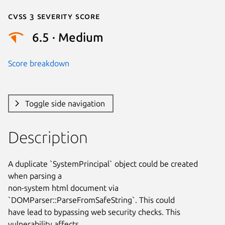
Cvss 3 Severity Score
6.5 · Medium
Score breakdown
Toggle side navigation
Description
A duplicate `SystemPrincipal` object could be created 
when parsing a

non-system html document via 
`DOMParser::ParseFromSafeString`. This could

have lead to bypassing web security checks. This 
vulnerability affects
