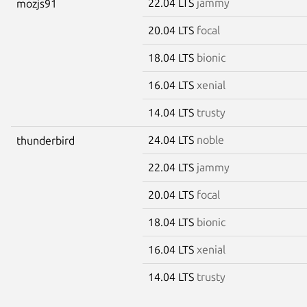
22.04 LTS
jammy
mozjs91
20.04 LTS
focal
18.04 LTS
bionic
16.04 LTS
xenial
14.04 LTS
trusty
24.04 LTS
noble
thunderbird
22.04 LTS
jammy
20.04 LTS
focal
18.04 LTS
bionic
16.04 LTS
xenial
14.04 LTS
trusty