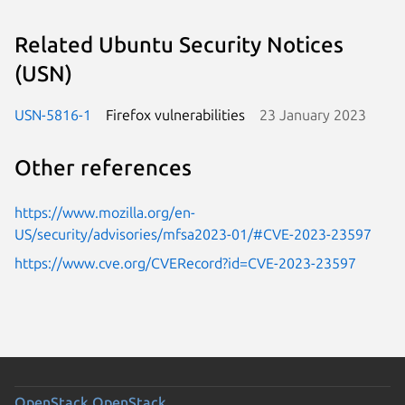
Related Ubuntu Security Notices
(USN)
USN-5816-1
Firefox vulnerabilities
23 January 2023
Other references
https://www.mozilla.org/en-
US/security/advisories/mfsa2023-01/#CVE-2023-23597
https://www.cve.org/CVERecord?id=CVE-2023-23597
OpenStack
OpenStack