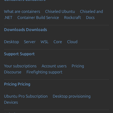
What are containers
Chiseled Ubuntu
Chiseled and
.NET
Container Build Service
Rockcraft
Docs
Downloads
Downloads
Desktop
Server
WSL
Core
Cloud
Support
Support
Your subscriptions
Account users
Pricing
Discourse
Firefighting support
Pricing
Pricing
Ubuntu Pro Subscription
Desktop provisioning
Devices