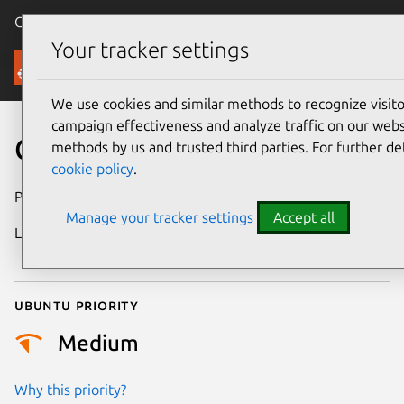
Canonical Ubuntu
Menu
Your tracker settings
Security
We use cookies and similar methods to recognize visi
campaign effectiveness and analyze traffic on our websi
CVE-2023-23597
methods by us and trusted third parties. For further de
cookie policy
.
Publication date
18 January 2023
Manage your tracker settings
Accept all
Last updated
25 December
2025
Ubuntu priority
Medium
Why this priority?