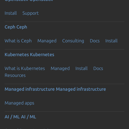
Install
Support
Ceph
Ceph
What is Ceph
Managed
Consulting
Docs
Install
Kubernetes
Kubernetes
What is Kubernetes
Managed
Install
Docs
Resources
Managed infrastructure
Managed infrastructure
Managed apps
AI / ML
AI / ML