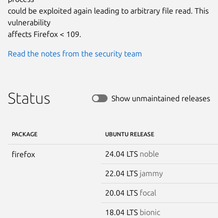
could be exploited again leading to arbitrary file read. This 
vulnerability

affects Firefox < 109.
Read the notes from the security team
Status
Show unmaintained releases
PACKAGE
UBUNTU RELEASE
24.04 LTS
noble
firefox
22.04 LTS
jammy
20.04 LTS
focal
18.04 LTS
bionic