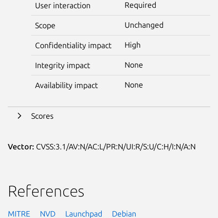
Required
User interaction
Unchanged
Scope
High
Confidentiality impact
None
Integrity impact
None
Availability impact
Scores
Vector:
CVSS:3.1/AV:N/AC:L/PR:N/UI:R/S:U/C:H/I:N/A:N
References
MITRE
NVD
Launchpad
Debian