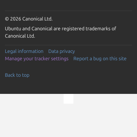
© 2026 Canonical Ltd.
Ubuntu and Canonical are registered trademarks of
Canonical Ltd.
Legal information
Data privacy
Manage your tracker settings
Report a bug on this site
Back to top
Go to the top of the page