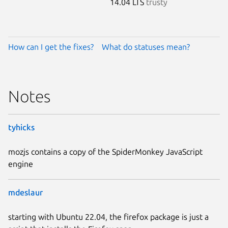
14.04 LTS
trusty
How can I get the fixes?
What do statuses mean?
Notes
tyhicks
mozjs contains a copy of the SpiderMonkey JavaScript
engine
mdeslaur
starting with Ubuntu 22.04, the firefox package is just a