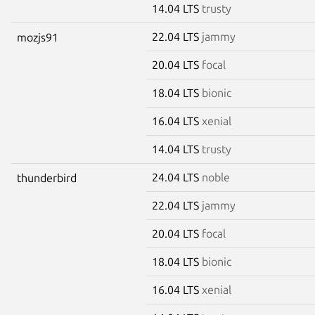
14.04 LTS
trusty
22.04 LTS
jammy
mozjs91
20.04 LTS
focal
18.04 LTS
bionic
16.04 LTS
xenial
14.04 LTS
trusty
24.04 LTS
noble
thunderbird
22.04 LTS
jammy
20.04 LTS
focal
18.04 LTS
bionic
16.04 LTS
xenial