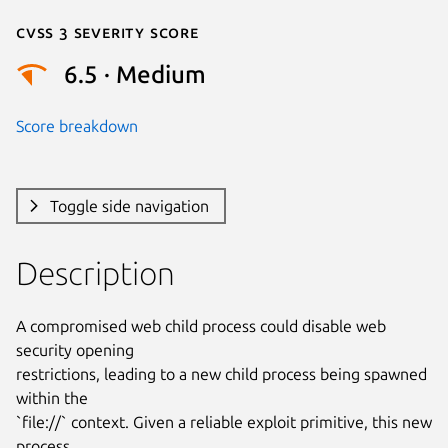
Cvss 3 Severity Score
6.5 · Medium
Score breakdown
Toggle side navigation
Description
A compromised web child process could disable web 
security opening

restrictions, leading to a new child process being spawned 
within the

`file://` context. Given a reliable exploit primitive, this new 
process
