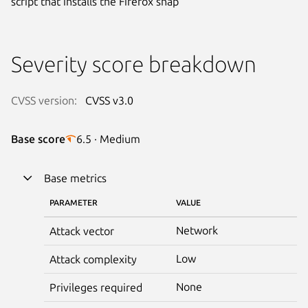
script that installs the Firefox snap
Severity score breakdown
CVSS version:
CVSS v3.0
Base score
6.5 · Medium
Base metrics
PARAMETER
VALUE
Network
Attack vector
Low
Attack complexity
None
Privileges required