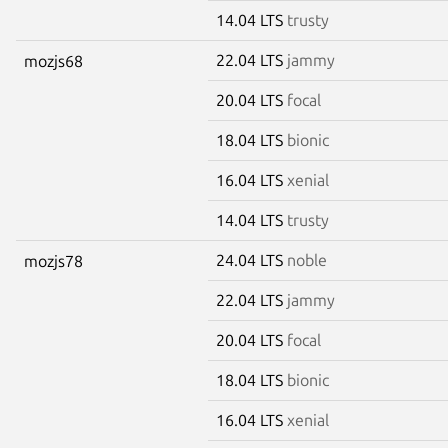
14.04 LTS
trusty
22.04 LTS
jammy
mozjs68
20.04 LTS
focal
18.04 LTS
bionic
16.04 LTS
xenial
14.04 LTS
trusty
24.04 LTS
noble
mozjs78
22.04 LTS
jammy
20.04 LTS
focal
18.04 LTS
bionic
16.04 LTS
xenial