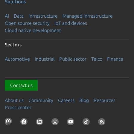
Solutions
AI
Data
Infrastructure
Managed Infrastructure
Open source security
IoT and devices
Cloud native development
Sectors
Automotive
Industrial
Public sector
Telco
Finance
Contact us
About us
Community
Careers
Blog
Resources
Press center