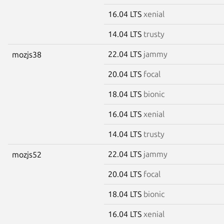
16.04 LTS
xenial
14.04 LTS
trusty
22.04 LTS
jammy
mozjs38
20.04 LTS
focal
18.04 LTS
bionic
16.04 LTS
xenial
14.04 LTS
trusty
22.04 LTS
jammy
mozjs52
20.04 LTS
focal
18.04 LTS
bionic
16.04 LTS
xenial