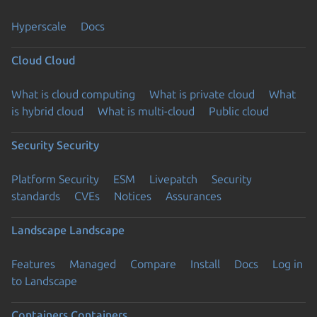
Hyperscale
Docs
Cloud
Cloud
What is cloud computing
What is private cloud
What
is hybrid cloud
What is multi-cloud
Public cloud
Security
Security
Platform Security
ESM
Livepatch
Security
standards
CVEs
Notices
Assurances
Landscape
Landscape
Features
Managed
Compare
Install
Docs
Log in
to Landscape
Containers
Containers