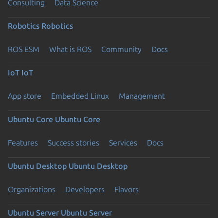
Consulting
Data Science
Robotics
Robotics
ROS ESM
What is ROS
Community
Docs
IoT
IoT
App store
Embedded Linux
Management
Ubuntu Core
Ubuntu Core
Features
Success stories
Services
Docs
Ubuntu Desktop
Ubuntu Desktop
Organizations
Developers
Flavors
Ubuntu Server
Ubuntu Server