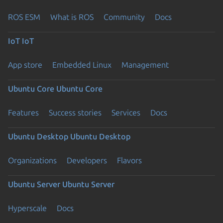
ROS ESM
What is ROS
Community
Docs
IoT
IoT
App store
Embedded Linux
Management
Ubuntu Core
Ubuntu Core
Features
Success stories
Services
Docs
Ubuntu Desktop
Ubuntu Desktop
Organizations
Developers
Flavors
Ubuntu Server
Ubuntu Server
Hyperscale
Docs