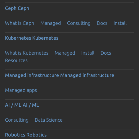
Ceph
Ceph
What is Ceph
Managed
Consulting
Docs
Install
Kubernetes
Kubernetes
What is Kubernetes
Managed
Install
Docs
Resources
Managed infrastructure
Managed infrastructure
Managed apps
AI / ML
AI / ML
Consulting
Data Science
Robotics
Robotics