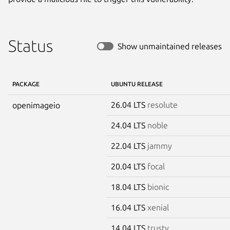
Status
Show unmaintained releases
PACKAGE
UBUNTU RELEASE
26.04 LTS
resolute
openimageio
24.04 LTS
noble
22.04 LTS
jammy
20.04 LTS
focal
18.04 LTS
bionic
16.04 LTS
xenial
14.04 LTS
trusty