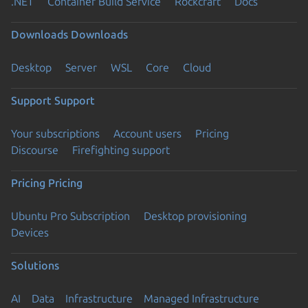
.NET
Container Build Service
Rockcraft
Docs
Downloads
Downloads
Desktop
Server
WSL
Core
Cloud
Support
Support
Your subscriptions
Account users
Pricing
Discourse
Firefighting support
Pricing
Pricing
Ubuntu Pro Subscription
Desktop provisioning
Devices
Solutions
AI
Data
Infrastructure
Managed Infrastructure