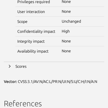
None
Privileges required
None
User interaction
Unchanged
Scope
High
Confidentiality impact
None
Integrity impact
None
Availability impact
Scores
Vector:
CVSS:3.1/AV:N/AC:L/PR:N/UI:N/S:U/C:H/I:N/A:N
References