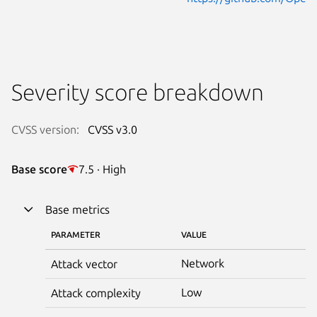
Severity score breakdown
CVSS version:
CVSS v3.0
Base score
7.5 · High
Base metrics
PARAMETER
VALUE
Network
Attack vector
Low
Attack complexity