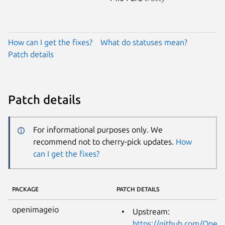
How can I get the fixes?
What do statuses mean?
Patch details
Patch details
For informational purposes only. We
recommend not to cherry-pick updates.
How
can I get the fixes?
PACKAGE
PATCH DETAILS
openimageio
Upstream:
https://github.com/Ope