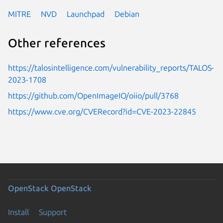
MITRE
NVD
Launchpad
Debian
Other references
https://talosintelligence.com/vulnerability_reports/TALOS-
2023-1708
https://github.com/OpenImageIO/oiio/pull/3768
https://www.cve.org/CVERecord?id=CVE-2023-22845
OpenStack
OpenStack
Install
Support