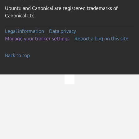
Ubuntu and Canonical are registered trademarks of
Canonical Ltd.
Legal information
Data privacy
Manage your tracker settings
Report a bug on this site
Back to top
Go to the top of the page