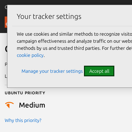
Canonical Ubuntu
Menu
Your tracker settings
Security
We use cookies and similar methods to recognize visi
campaign effectiveness and analyze traffic on our websi
CVE-2023-22845
methods by us and trusted third parties. For further de
cookie policy
.
Publication date
30 March 2023
Manage your tracker settings
Accept all
Last updated
26 August 2025
Ubuntu priority
Medium
Why this priority?