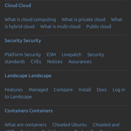
Cloud
Cloud
What is cloud computing
What is private cloud
What
is hybrid cloud
What is multi-cloud
Public cloud
Security
Security
Platform Security
ESM
Livepatch
Security
standards
CVEs
Notices
Assurances
Landscape
Landscape
Features
Managed
Compare
Install
Docs
Log in
to Landscape
Containers
Containers
What are containers
Chiseled Ubuntu
Chiseled and