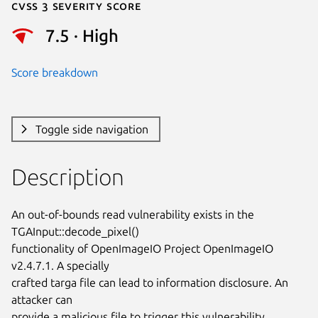
Cvss 3 Severity Score
7.5 · High
Score breakdown
Toggle side navigation
Description
An out-of-bounds read vulnerability exists in the 
TGAInput::decode_pixel()

functionality of OpenImageIO Project OpenImageIO 
v2.4.7.1. A specially

crafted targa file can lead to information disclosure. An 
attacker can

provide a malicious file to trigger this vulnerability.