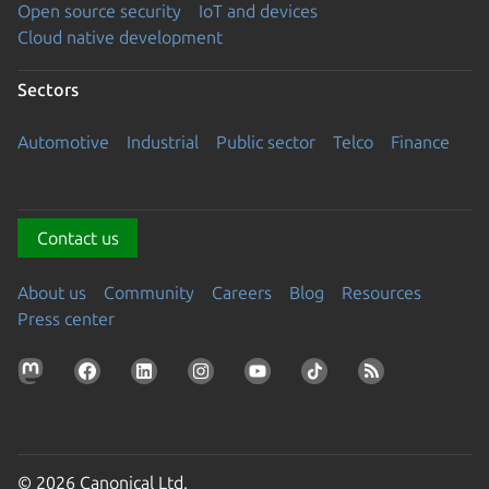
Open source security
IoT and devices
Cloud native development
Sectors
Automotive
Industrial
Public sector
Telco
Finance
Contact us
About us
Community
Careers
Blog
Resources
Press center
© 2026 Canonical Ltd.