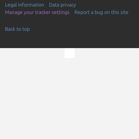
Legal information
Data privacy
Manage your tracker settings
Report a bug on this site
Back to top
Go to the top of the page