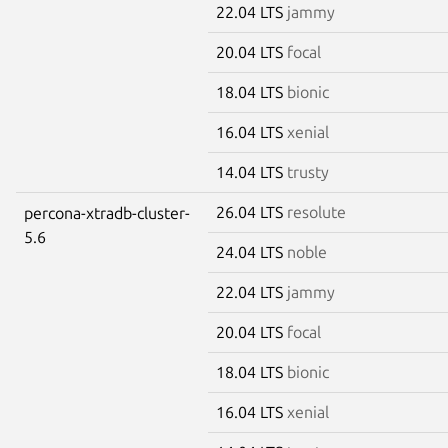
22.04 LTS
jammy
20.04 LTS
focal
18.04 LTS
bionic
16.04 LTS
xenial
14.04 LTS
trusty
26.04 LTS
resolute
percona-xtradb-cluster-
5.6
24.04 LTS
noble
22.04 LTS
jammy
20.04 LTS
focal
18.04 LTS
bionic
16.04 LTS
xenial