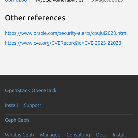
Other references
https://www.oracle.com/security-alerts/cpujul2023.html
https://www.cve.org/CVERecord?id=CVE-2023-22033
OpenStack
OpenStack
Install
Support
Ceph
Ceph
What is Ceph
Managed
Consulting
Docs
Install