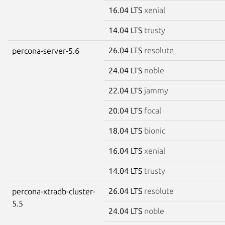
16.04 LTS
xenial
14.04 LTS
trusty
26.04 LTS
resolute
percona-server-5.6
24.04 LTS
noble
22.04 LTS
jammy
20.04 LTS
focal
18.04 LTS
bionic
16.04 LTS
xenial
14.04 LTS
trusty
26.04 LTS
resolute
percona-xtradb-cluster-
5.5
24.04 LTS
noble