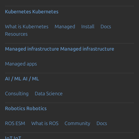
Kubernetes
Kubernetes
What is Kubernetes
Managed
Install
Docs
Resources
Managed infrastructure
Managed infrastructure
Managed apps
AI / ML
AI / ML
Consulting
Data Science
Robotics
Robotics
ROS ESM
What is ROS
Community
Docs
IoT
IoT