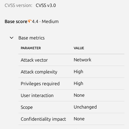
CVSS version:
CVSS v3.0
Base score
4.4 · Medium
Base metrics
PARAMETER
VALUE
Network
Attack vector
High
Attack complexity
High
Privileges required
None
User interaction
Unchanged
Scope
None
Confidentiality impact