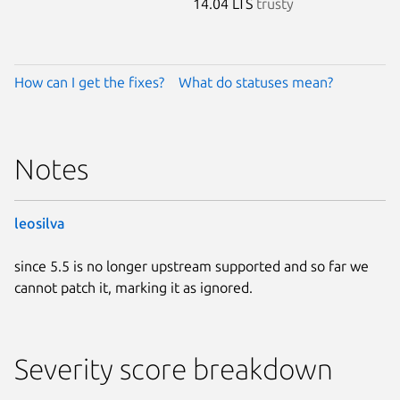
14.04 LTS
trusty
How can I get the fixes?
What do statuses mean?
Notes
leosilva
since 5.5 is no longer upstream supported and so far we
cannot patch it, marking it as ignored.
Severity score breakdown