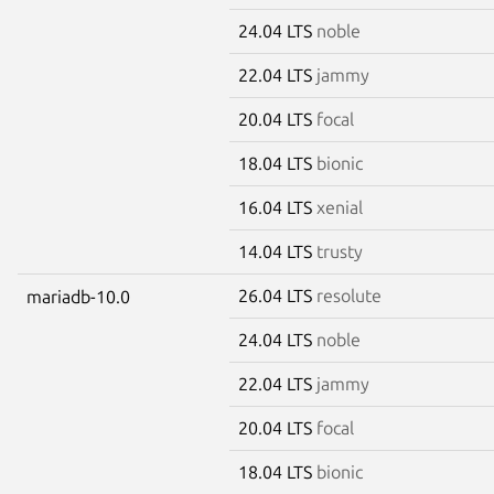
24.04 LTS
noble
22.04 LTS
jammy
20.04 LTS
focal
18.04 LTS
bionic
16.04 LTS
xenial
14.04 LTS
trusty
26.04 LTS
resolute
mariadb-10.0
24.04 LTS
noble
22.04 LTS
jammy
20.04 LTS
focal
18.04 LTS
bionic