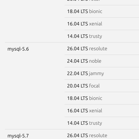
18.04 LTS
bionic
16.04 LTS
xenial
14.04 LTS
trusty
26.04 LTS
resolute
mysql-5.6
24.04 LTS
noble
22.04 LTS
jammy
20.04 LTS
focal
18.04 LTS
bionic
16.04 LTS
xenial
14.04 LTS
trusty
26.04 LTS
resolute
mysql-5.7