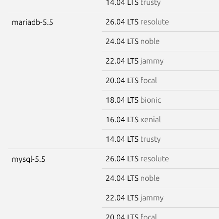
14.04 LTS
trusty
26.04 LTS
resolute
mariadb-5.5
24.04 LTS
noble
22.04 LTS
jammy
20.04 LTS
focal
18.04 LTS
bionic
16.04 LTS
xenial
14.04 LTS
trusty
26.04 LTS
resolute
mysql-5.5
24.04 LTS
noble
22.04 LTS
jammy
20.04 LTS
focal