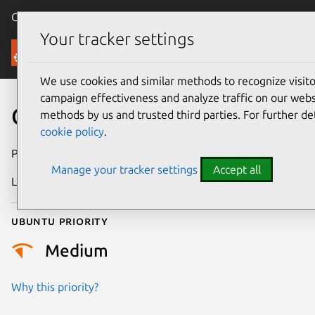
Canonical Ubuntu
Menu
Your tracker settings
Security
We use cookies and similar methods to recognize visi
campaign effectiveness and analyze traffic on our websi
CVE-2023-22033
methods by us and trusted third parties. For further de
cookie policy
.
Publication date
18 July 2023
Manage your tracker settings
Accept all
Last updated
4 August 2025
Ubuntu priority
Medium
Why this priority?