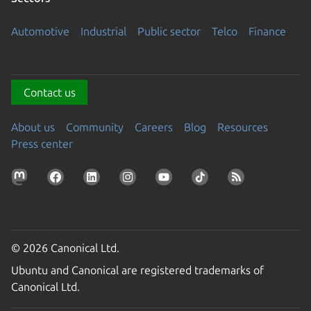
Automotive
Industrial
Public sector
Telco
Finance
Contact us
About us
Community
Careers
Blog
Resources
Press center
© 2026 Canonical Ltd.
Ubuntu and Canonical are registered trademarks of
Canonical Ltd.