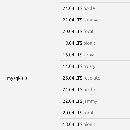
24.04 LTS
noble
22.04 LTS
jammy
20.04 LTS
focal
18.04 LTS
bionic
16.04 LTS
xenial
14.04 LTS
trusty
26.04 LTS
resolute
mysql-8.0
24.04 LTS
noble
22.04 LTS
jammy
20.04 LTS
focal
18.04 LTS
bionic