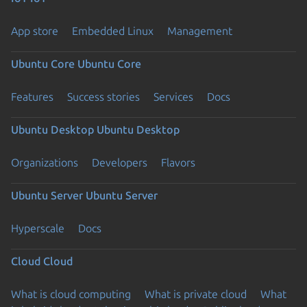
App store
Embedded Linux
Management
Ubuntu Core
Ubuntu Core
Features
Success stories
Services
Docs
Ubuntu Desktop
Ubuntu Desktop
Organizations
Developers
Flavors
Ubuntu Server
Ubuntu Server
Hyperscale
Docs
Cloud
Cloud
What is cloud computing
What is private cloud
What