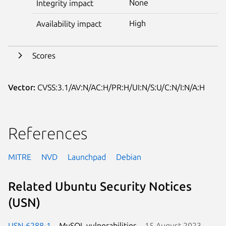
None
Integrity impact
High
Availability impact
Scores
Vector:
CVSS:3.1/AV:N/AC:H/PR:H/UI:N/S:U/C:N/I:N/A:H
References
MITRE
NVD
Launchpad
Debian
Related Ubuntu Security Notices
(USN)
USN-6288-1
MySQL vulnerabilities
15 August 2023