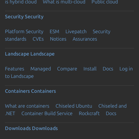
is hybrid cloud
What is multi-cloud
Public cloud
Security
Security
Platform Security
ESM
Livepatch
Security
standards
CVEs
Notices
Assurances
Landscape
Landscape
Features
Managed
Compare
Install
Docs
Log in
to Landscape
Containers
Containers
What are containers
Chiseled Ubuntu
Chiseled and
.NET
Container Build Service
Rockcraft
Docs
Downloads
Downloads