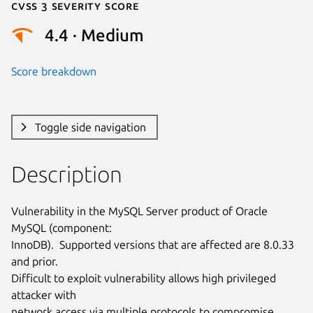
Cvss 3 Severity Score
4.4 · Medium
Score breakdown
Toggle side navigation
Description
Vulnerability in the MySQL Server product of Oracle 
MySQL (component:

InnoDB).  Supported versions that are affected are 8.0.33 
and prior.

Difficult to exploit vulnerability allows high privileged 
attacker with

network access via multiple protocols to compromise 