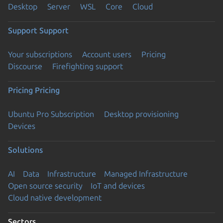
Desktop
Server
WSL
Core
Cloud
Support
Support
Your subscriptions
Account users
Pricing
Discourse
Firefighting support
Pricing
Pricing
Ubuntu Pro Subscription
Desktop provisioning
Devices
Solutions
AI
Data
Infrastructure
Managed Infrastructure
Open source security
IoT and devices
Cloud native development
Sectors