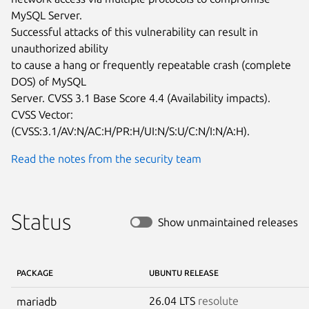
MySQL Server.

Successful attacks of this vulnerability can result in 
unauthorized ability

to cause a hang or frequently repeatable crash (complete 
DOS) of MySQL

Server. CVSS 3.1 Base Score 4.4 (Availability impacts).  
CVSS Vector:

(CVSS:3.1/AV:N/AC:H/PR:H/UI:N/S:U/C:N/I:N/A:H).
Read the notes from the security team
Status
Show unmaintained releases
PACKAGE
UBUNTU RELEASE
26.04 LTS
resolute
mariadb