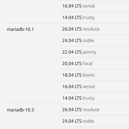
16.04 LTS
xenial
14.04 LTS
trusty
26.04 LTS
resolute
mariadb-10.1
24.04 LTS
noble
22.04 LTS
jammy
20.04 LTS
focal
18.04 LTS
bionic
16.04 LTS
xenial
14.04 LTS
trusty
26.04 LTS
resolute
mariadb-10.3
24.04 LTS
noble