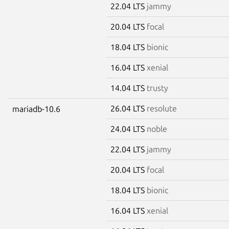
22.04 LTS
jammy
20.04 LTS
focal
18.04 LTS
bionic
16.04 LTS
xenial
14.04 LTS
trusty
26.04 LTS
resolute
mariadb-10.6
24.04 LTS
noble
22.04 LTS
jammy
20.04 LTS
focal
18.04 LTS
bionic
16.04 LTS
xenial