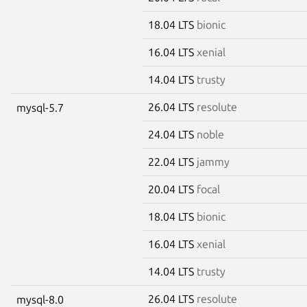
18.04 LTS
bionic
16.04 LTS
xenial
14.04 LTS
trusty
26.04 LTS
resolute
mysql-5.7
24.04 LTS
noble
22.04 LTS
jammy
20.04 LTS
focal
18.04 LTS
bionic
16.04 LTS
xenial
14.04 LTS
trusty
26.04 LTS
resolute
mysql-8.0