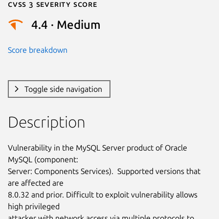
Cvss 3 Severity Score
4.4 · Medium
Score breakdown
Toggle side navigation
Description
Vulnerability in the MySQL Server product of Oracle 
MySQL (component:

Server: Components Services).  Supported versions that 
are affected are

8.0.32 and prior. Difficult to exploit vulnerability allows 
high privileged

attacker with network access via multiple protocols to 