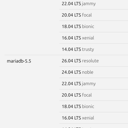
22.04 LTS
jammy
20.04 LTS
focal
18.04 LTS
bionic
16.04 LTS
xenial
14.04 LTS
trusty
26.04 LTS
resolute
mariadb-5.5
24.04 LTS
noble
22.04 LTS
jammy
20.04 LTS
focal
18.04 LTS
bionic
16.04 LTS
xenial