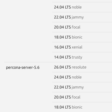
24.04 LTS
noble
22.04 LTS
jammy
20.04 LTS
focal
18.04 LTS
bionic
16.04 LTS
xenial
14.04 LTS
trusty
26.04 LTS
resolute
percona-server-5.6
24.04 LTS
noble
22.04 LTS
jammy
20.04 LTS
focal
18.04 LTS
bionic