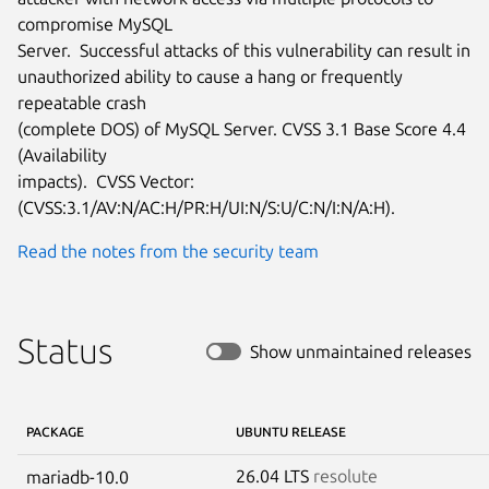
compromise MySQL

Server.  Successful attacks of this vulnerability can result in

unauthorized ability to cause a hang or frequently 
repeatable crash

(complete DOS) of MySQL Server. CVSS 3.1 Base Score 4.4 
(Availability

impacts).  CVSS Vector: 
(CVSS:3.1/AV:N/AC:H/PR:H/UI:N/S:U/C:N/I:N/A:H).
Read the notes from the security team
Status
Show unmaintained releases
PACKAGE
UBUNTU RELEASE
26.04 LTS
resolute
mariadb-10.0