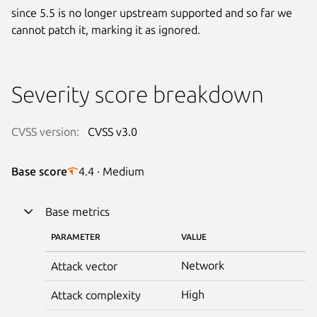
since 5.5 is no longer upstream supported and so far we
cannot patch it, marking it as ignored.
Severity score breakdown
CVSS version:
CVSS v3.0
Base score
4.4 · Medium
Base metrics
PARAMETER
VALUE
Network
Attack vector
High
Attack complexity