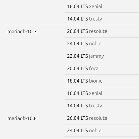
16.04 LTS
xenial
14.04 LTS
trusty
26.04 LTS
resolute
mariadb-10.3
24.04 LTS
noble
22.04 LTS
jammy
20.04 LTS
focal
18.04 LTS
bionic
16.04 LTS
xenial
14.04 LTS
trusty
26.04 LTS
resolute
mariadb-10.6
24.04 LTS
noble