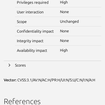
High
Privileges required
None
User interaction
Unchanged
Scope
None
Confidentiality impact
None
Integrity impact
High
Availability impact
Scores
Vector:
CVSS:3.1/AV:N/AC:H/PR:H/UI:N/S:U/C:N/I:N/A:H
References