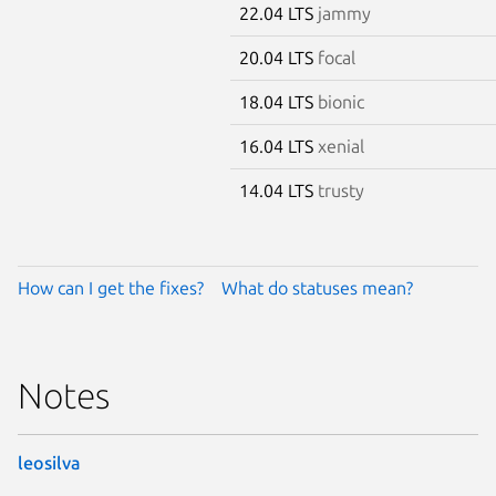
22.04 LTS
jammy
20.04 LTS
focal
18.04 LTS
bionic
16.04 LTS
xenial
14.04 LTS
trusty
How can I get the fixes?
What do statuses mean?
Notes
leosilva