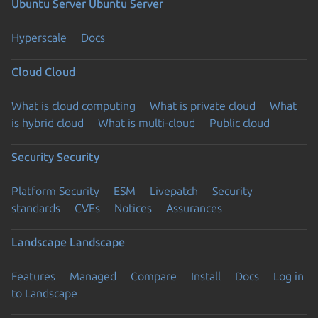
Ubuntu Server
Ubuntu Server
Hyperscale
Docs
Cloud
Cloud
What is cloud computing
What is private cloud
What
is hybrid cloud
What is multi-cloud
Public cloud
Security
Security
Platform Security
ESM
Livepatch
Security
standards
CVEs
Notices
Assurances
Landscape
Landscape
Features
Managed
Compare
Install
Docs
Log in
to Landscape