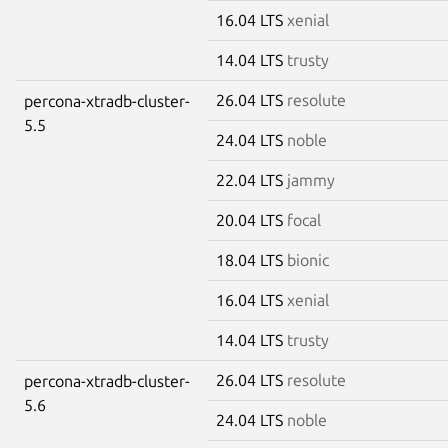
16.04 LTS
xenial
14.04 LTS
trusty
26.04 LTS
resolute
percona-xtradb-cluster-
5.5
24.04 LTS
noble
22.04 LTS
jammy
20.04 LTS
focal
18.04 LTS
bionic
16.04 LTS
xenial
14.04 LTS
trusty
26.04 LTS
resolute
percona-xtradb-cluster-
5.6
24.04 LTS
noble