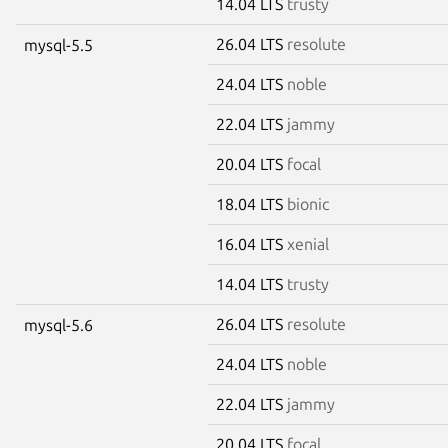
14.04 LTS
trusty
26.04 LTS
resolute
mysql-5.5
24.04 LTS
noble
22.04 LTS
jammy
20.04 LTS
focal
18.04 LTS
bionic
16.04 LTS
xenial
14.04 LTS
trusty
26.04 LTS
resolute
mysql-5.6
24.04 LTS
noble
22.04 LTS
jammy
20.04 LTS
focal