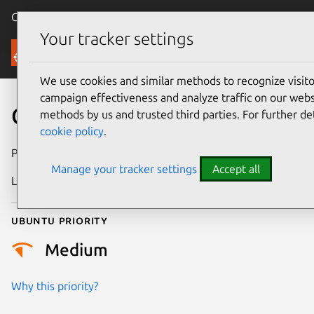
Canonical Ubuntu
Menu
Your tracker settings
Security
We use cookies and similar methods to recognize visi
campaign effectiveness and analyze traffic on our websi
CVE-2023-21947
methods by us and trusted third parties. For further de
cookie policy
.
Publication date
18 April 2023
Manage your tracker settings
Accept all
Last updated
4 August 2025
Ubuntu priority
Medium
Why this priority?