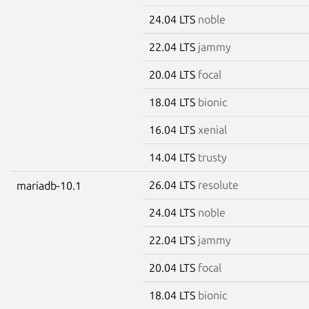
24.04 LTS
noble
22.04 LTS
jammy
20.04 LTS
focal
18.04 LTS
bionic
16.04 LTS
xenial
14.04 LTS
trusty
26.04 LTS
resolute
mariadb-10.1
24.04 LTS
noble
22.04 LTS
jammy
20.04 LTS
focal
18.04 LTS
bionic