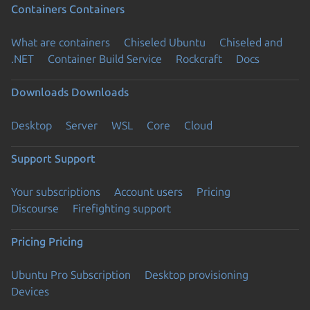
Containers
Containers
What are containers
Chiseled Ubuntu
Chiseled and
.NET
Container Build Service
Rockcraft
Docs
Downloads
Downloads
Desktop
Server
WSL
Core
Cloud
Support
Support
Your subscriptions
Account users
Pricing
Discourse
Firefighting support
Pricing
Pricing
Ubuntu Pro Subscription
Desktop provisioning
Devices