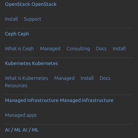
OpenStack
OpenStack
Install
Support
Ceph
Ceph
What is Ceph
Managed
Consulting
Docs
Install
Kubernetes
Kubernetes
What is Kubernetes
Managed
Install
Docs
Resources
Managed infrastructure
Managed infrastructure
Managed apps
AI / ML
AI / ML