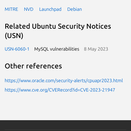
MITRE
NVD
Launchpad
Debian
Related Ubuntu Security Notices
(USN)
USN-6060-1
MySQL vulnerabilities
8 May 2023
Other references
https://www.oracle.com/security-alerts/cpuapr2023.html
https://www.cve.org/CVERecord?id=CVE-2023-21947