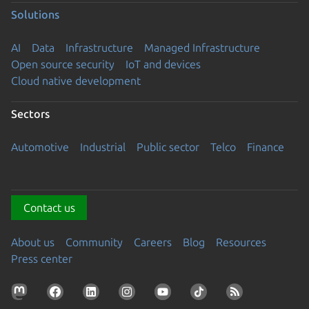
Solutions
AI
Data
Infrastructure
Managed Infrastructure
Open source security
IoT and devices
Cloud native development
Sectors
Automotive
Industrial
Public sector
Telco
Finance
Contact us
About us
Community
Careers
Blog
Resources
Press center