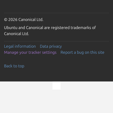
© 2026 Canonical Ltd.
Ubuntu and Canonical are registered trademarks of
Canonical Ltd.
Legal information
Data privacy
Manage your tracker settings
Report a bug on this site
Back to top
Go to the top of the page