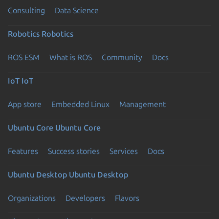
Consulting
Data Science
Robotics
Robotics
ROS ESM
What is ROS
Community
Docs
IoT
IoT
App store
Embedded Linux
Management
Ubuntu Core
Ubuntu Core
Features
Success stories
Services
Docs
Ubuntu Desktop
Ubuntu Desktop
Organizations
Developers
Flavors