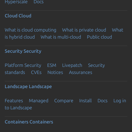
Hyperscale
Docs
Cloud
Cloud
What is cloud computing
What is private cloud
What
is hybrid cloud
What is multi-cloud
Public cloud
Security
Security
Platform Security
ESM
Livepatch
Security
standards
CVEs
Notices
Assurances
Landscape
Landscape
Features
Managed
Compare
Install
Docs
Log in
to Landscape
Containers
Containers