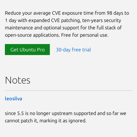
Reduce your average CVE exposure time from 98 days to
1 day with expanded CVE patching, ten-years security
maintenance and optional support for the full stack of
open-source applications. Free for personal use.
Get Ubuntu Pro
30-day free trial
Notes
leosilva
since 5.5 is no longer upstream supported and so far we
cannot patch it, marking it as ignored.