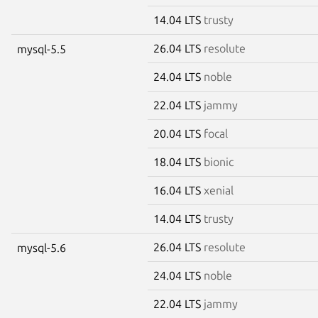
14.04 LTS
trusty
26.04 LTS
resolute
mysql-5.5
24.04 LTS
noble
22.04 LTS
jammy
20.04 LTS
focal
18.04 LTS
bionic
16.04 LTS
xenial
14.04 LTS
trusty
26.04 LTS
resolute
mysql-5.6
24.04 LTS
noble
22.04 LTS
jammy