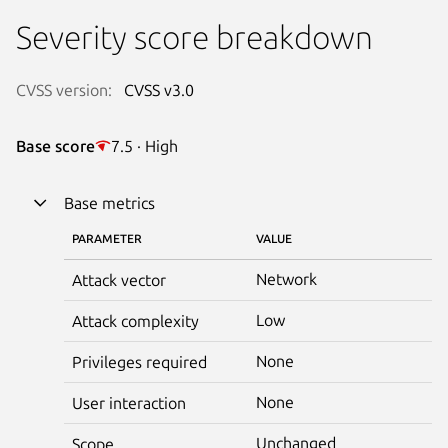
Severity score breakdown
CVSS version:
CVSS v3.0
Base score
7.5 · High
Base metrics
PARAMETER
VALUE
Network
Attack vector
Low
Attack complexity
None
Privileges required
None
User interaction
Unchanged
Scope