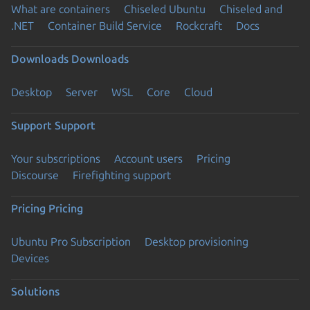
What are containers
Chiseled Ubuntu
Chiseled and
.NET
Container Build Service
Rockcraft
Docs
Downloads
Downloads
Desktop
Server
WSL
Core
Cloud
Support
Support
Your subscriptions
Account users
Pricing
Discourse
Firefighting support
Pricing
Pricing
Ubuntu Pro Subscription
Desktop provisioning
Devices
Solutions