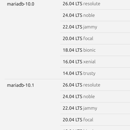
26.04 LTS
resolute
mariadb-10.0
24.04 LTS
noble
22.04 LTS
jammy
20.04 LTS
focal
18.04 LTS
bionic
16.04 LTS
xenial
14.04 LTS
trusty
26.04 LTS
resolute
mariadb-10.1
24.04 LTS
noble
22.04 LTS
jammy
20.04 LTS
focal