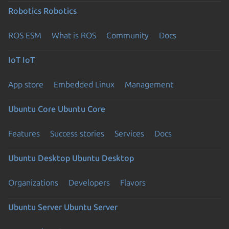
Robotics
Robotics
ROS ESM
What is ROS
Community
Docs
IoT
IoT
App store
Embedded Linux
Management
Ubuntu Core
Ubuntu Core
Features
Success stories
Services
Docs
Ubuntu Desktop
Ubuntu Desktop
Organizations
Developers
Flavors
Ubuntu Server
Ubuntu Server