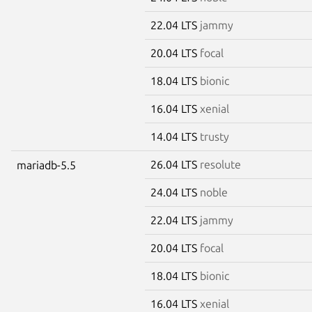
22.04 LTS
jammy
20.04 LTS
focal
18.04 LTS
bionic
16.04 LTS
xenial
14.04 LTS
trusty
26.04 LTS
resolute
mariadb-5.5
24.04 LTS
noble
22.04 LTS
jammy
20.04 LTS
focal
18.04 LTS
bionic
16.04 LTS
xenial