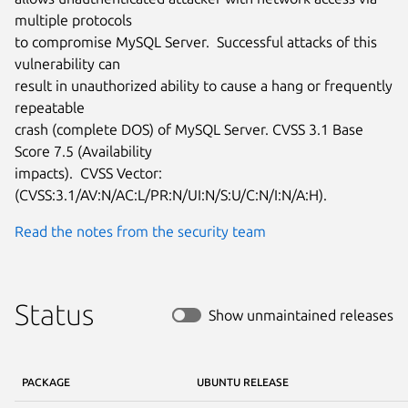
multiple protocols

to compromise MySQL Server.  Successful attacks of this 
vulnerability can

result in unauthorized ability to cause a hang or frequently 
repeatable

crash (complete DOS) of MySQL Server. CVSS 3.1 Base 
Score 7.5 (Availability

impacts).  CVSS Vector: 
(CVSS:3.1/AV:N/AC:L/PR:N/UI:N/S:U/C:N/I:N/A:H).
Read the notes from the security team
Status
Show unmaintained releases
PACKAGE
UBUNTU RELEASE