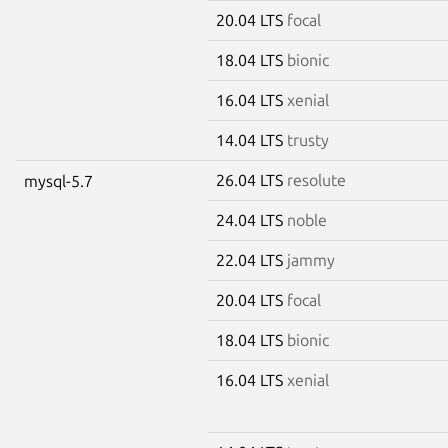
20.04 LTS
focal
18.04 LTS
bionic
16.04 LTS
xenial
14.04 LTS
trusty
26.04 LTS
resolute
mysql-5.7
24.04 LTS
noble
22.04 LTS
jammy
20.04 LTS
focal
18.04 LTS
bionic
16.04 LTS
xenial