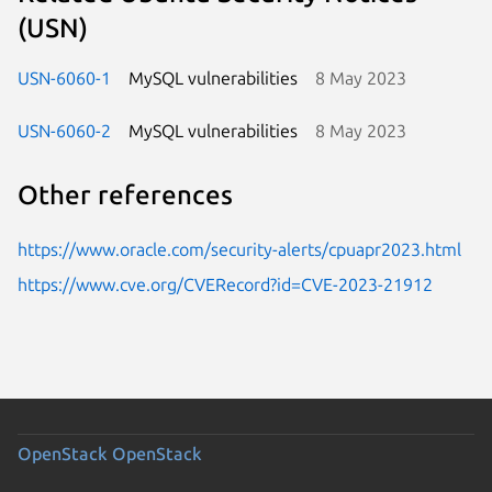
(USN)
USN-6060-1
MySQL vulnerabilities
8 May 2023
USN-6060-2
MySQL vulnerabilities
8 May 2023
Other references
https://www.oracle.com/security-alerts/cpuapr2023.html
https://www.cve.org/CVERecord?id=CVE-2023-21912
OpenStack
OpenStack