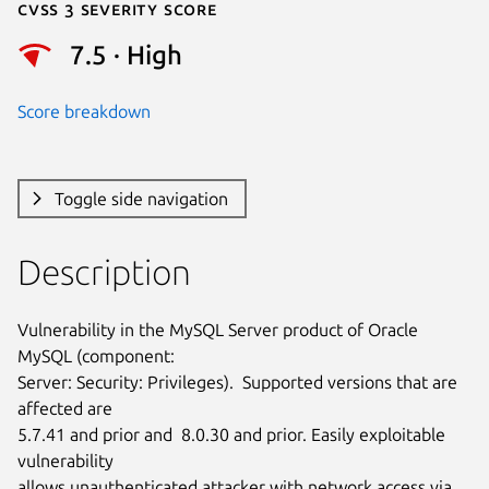
Cvss 3 Severity Score
7.5 · High
Score breakdown
Toggle side navigation
Description
Vulnerability in the MySQL Server product of Oracle 
MySQL (component:

Server: Security: Privileges).  Supported versions that are 
affected are

5.7.41 and prior and  8.0.30 and prior. Easily exploitable 
vulnerability

allows unauthenticated attacker with network access via 