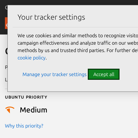
Canonical Ubuntu
Menu
Your tracker settings
Security
We use cookies and similar methods to recognize visi
campaign effectiveness and analyze traffic on our websi
CVE-2023-21912
methods by us and trusted third parties. For further de
cookie policy
.
Publication date
18 April 2023
Manage your tracker settings
Accept all
Last updated
4 August 2025
Ubuntu priority
Medium
Why this priority?