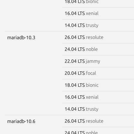
18.04 LTS
bionic
16.04 LTS
xenial
14.04 LTS
trusty
26.04 LTS
resolute
mariadb-10.3
24.04 LTS
noble
22.04 LTS
jammy
20.04 LTS
focal
18.04 LTS
bionic
16.04 LTS
xenial
14.04 LTS
trusty
26.04 LTS
resolute
mariadb-10.6
24.04 LTS
noble