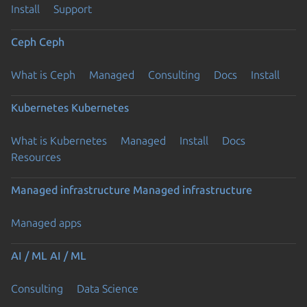
Install
Support
Ceph
Ceph
What is Ceph
Managed
Consulting
Docs
Install
Kubernetes
Kubernetes
What is Kubernetes
Managed
Install
Docs
Resources
Managed infrastructure
Managed infrastructure
Managed apps
AI / ML
AI / ML
Consulting
Data Science