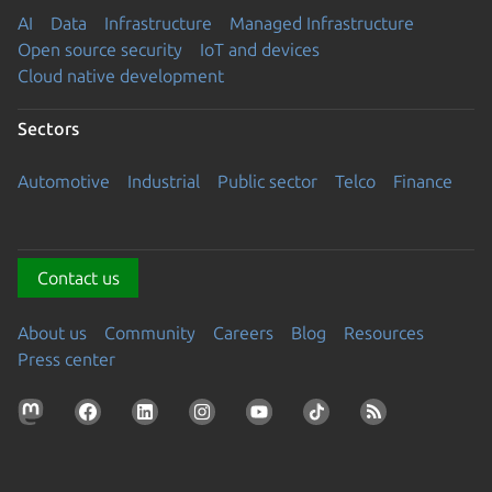
AI
Data
Infrastructure
Managed Infrastructure
Open source security
IoT and devices
Cloud native development
Sectors
Automotive
Industrial
Public sector
Telco
Finance
Contact us
About us
Community
Careers
Blog
Resources
Press center