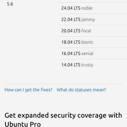
5.6
24.04 LTS
noble
22.04 LTS
jammy
20.04 LTS
focal
18.04 LTS
bionic
16.04 LTS
xenial
14.04 LTS
trusty
How can I get the fixes?
What do statuses mean?
Get expanded security coverage with
Ubuntu Pro