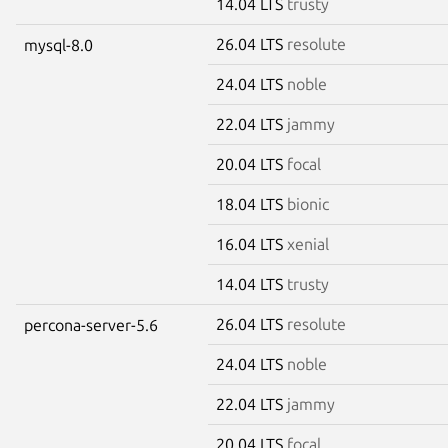
14.04 LTS
trusty
26.04 LTS
resolute
mysql-8.0
24.04 LTS
noble
22.04 LTS
jammy
20.04 LTS
focal
18.04 LTS
bionic
16.04 LTS
xenial
14.04 LTS
trusty
26.04 LTS
resolute
percona-server-5.6
24.04 LTS
noble
22.04 LTS
jammy
20.04 LTS
focal