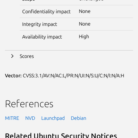
None
Confidentiality impact
None
Integrity impact
High
Availability impact
Scores
Vector:
CVSS:3.1/AV:N/AC:L/PR:N/UI:N/S:U/C:N/I:N/A:H
References
MITRE
NVD
Launchpad
Debian
Related Ubuntu Security Notices