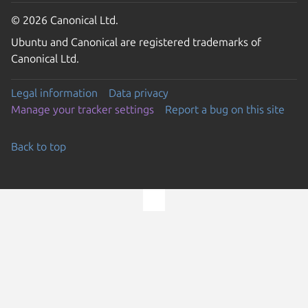
© 2026 Canonical Ltd.
Ubuntu and Canonical are registered trademarks of
Canonical Ltd.
Legal information
Data privacy
Manage your tracker settings
Report a bug on this site
Back to top
Go to the top of the page