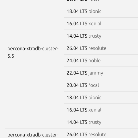
18.04 LTS
bionic
16.04 LTS
xenial
14.04 LTS
trusty
26.04 LTS
resolute
percona-xtradb-cluster-
5.5
24.04 LTS
noble
22.04 LTS
jammy
20.04 LTS
focal
18.04 LTS
bionic
16.04 LTS
xenial
14.04 LTS
trusty
26.04 LTS
resolute
percona-xtradb-cluster-