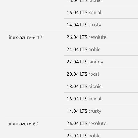
16.04 LTS
xenial
14.04 LTS
trusty
26.04 LTS
resolute
linux-azure-6.17
24.04 LTS
noble
22.04 LTS
jammy
20.04 LTS
focal
18.04 LTS
bionic
16.04 LTS
xenial
14.04 LTS
trusty
26.04 LTS
resolute
linux-azure-6.2
24.04 LTS
noble