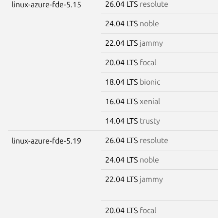
26.04 LTS
resolute
linux-azure-fde-5.15
24.04 LTS
noble
22.04 LTS
jammy
20.04 LTS
focal
18.04 LTS
bionic
16.04 LTS
xenial
14.04 LTS
trusty
26.04 LTS
resolute
linux-azure-fde-5.19
24.04 LTS
noble
22.04 LTS
jammy
20.04 LTS
focal