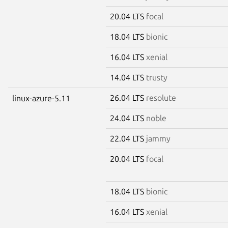
20.04 LTS
focal
18.04 LTS
bionic
16.04 LTS
xenial
14.04 LTS
trusty
26.04 LTS
resolute
linux-azure-5.11
24.04 LTS
noble
22.04 LTS
jammy
20.04 LTS
focal
18.04 LTS
bionic
16.04 LTS
xenial