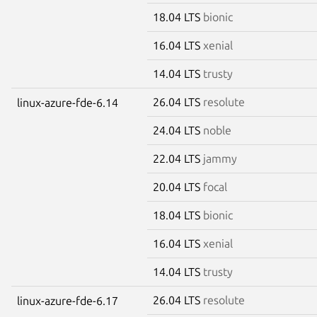
18.04 LTS
bionic
16.04 LTS
xenial
14.04 LTS
trusty
26.04 LTS
resolute
linux-azure-fde-6.14
24.04 LTS
noble
22.04 LTS
jammy
20.04 LTS
focal
18.04 LTS
bionic
16.04 LTS
xenial
14.04 LTS
trusty
26.04 LTS
resolute
linux-azure-fde-6.17