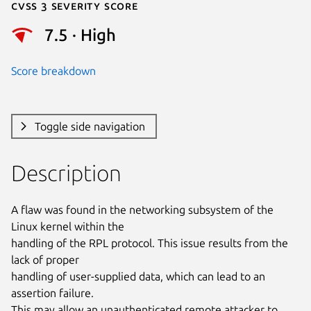
Cvss 3 Severity Score
7.5 · High
Score breakdown
Toggle side navigation
Description
A flaw was found in the networking subsystem of the 
Linux kernel within the

handling of the RPL protocol. This issue results from the 
lack of proper

handling of user-supplied data, which can lead to an 
assertion failure.

This may allow an unauthenticated remote attacker to 