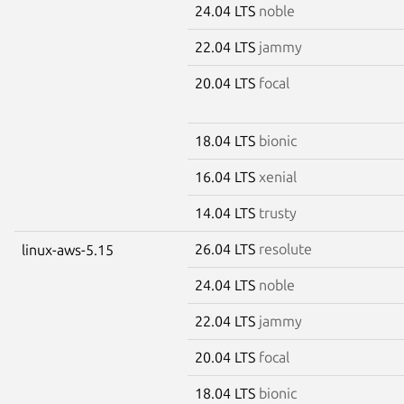
24.04 LTS
noble
22.04 LTS
jammy
20.04 LTS
focal
18.04 LTS
bionic
16.04 LTS
xenial
14.04 LTS
trusty
26.04 LTS
resolute
linux-aws-5.15
24.04 LTS
noble
22.04 LTS
jammy
20.04 LTS
focal
18.04 LTS
bionic