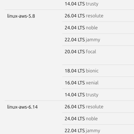
14.04 LTS
trusty
26.04 LTS
resolute
linux-aws-5.8
24.04 LTS
noble
22.04 LTS
jammy
20.04 LTS
focal
18.04 LTS
bionic
16.04 LTS
xenial
14.04 LTS
trusty
26.04 LTS
resolute
linux-aws-6.14
24.04 LTS
noble
22.04 LTS
jammy