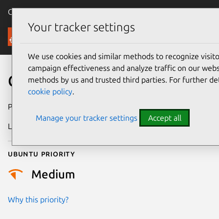
Canonical Ubuntu
Menu
Your tracker settings
Security
We use cookies and similar methods to recognize visi
campaign effectiveness and analyze traffic on our websi
CVE-2023-2156
methods by us and trusted third parties. For further de
cookie policy
.
Publication date
9 May 2023
Manage your tracker settings
Accept all
Last updated
3 July 2026
Ubuntu priority
Medium
Why this priority?