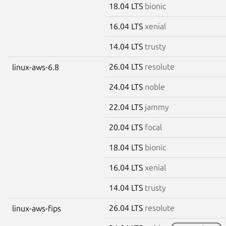
18.04 LTS
bionic
16.04 LTS
xenial
14.04 LTS
trusty
26.04 LTS
resolute
linux-aws-6.8
24.04 LTS
noble
22.04 LTS
jammy
20.04 LTS
focal
18.04 LTS
bionic
16.04 LTS
xenial
14.04 LTS
trusty
26.04 LTS
resolute
linux-aws-fips