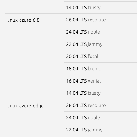
14.04 LTS
trusty
26.04 LTS
resolute
linux-azure-6.8
24.04 LTS
noble
22.04 LTS
jammy
20.04 LTS
focal
18.04 LTS
bionic
16.04 LTS
xenial
14.04 LTS
trusty
26.04 LTS
resolute
linux-azure-edge
24.04 LTS
noble
22.04 LTS
jammy