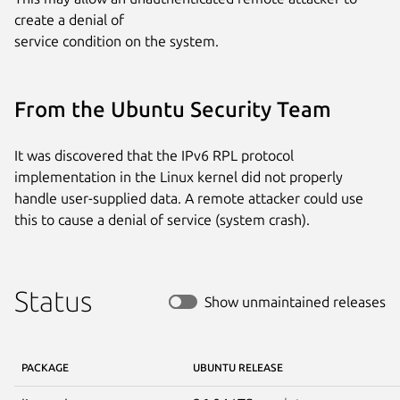
create a denial of

service condition on the system.
From the Ubuntu Security Team
It was discovered that the IPv6 RPL protocol
implementation in the Linux kernel did not properly
handle user-supplied data. A remote attacker could use
this to cause a denial of service (system crash).
Status
Show unmaintained releases
PACKAGE
UBUNTU RELEASE