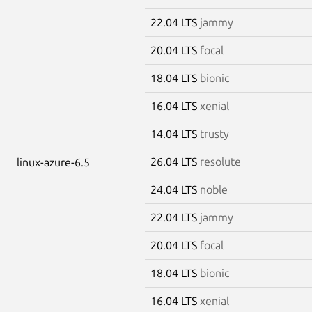
22.04 LTS
jammy
20.04 LTS
focal
18.04 LTS
bionic
16.04 LTS
xenial
14.04 LTS
trusty
26.04 LTS
resolute
linux-azure-6.5
24.04 LTS
noble
22.04 LTS
jammy
20.04 LTS
focal
18.04 LTS
bionic
16.04 LTS
xenial