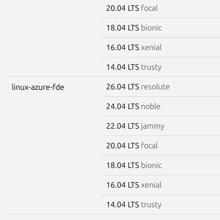
20.04 LTS
focal
18.04 LTS
bionic
16.04 LTS
xenial
14.04 LTS
trusty
26.04 LTS
resolute
linux-azure-fde
24.04 LTS
noble
22.04 LTS
jammy
20.04 LTS
focal
18.04 LTS
bionic
16.04 LTS
xenial
14.04 LTS
trusty