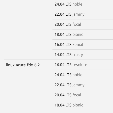
24.04 LTS
noble
22.04 LTS
jammy
20.04 LTS
focal
18.04 LTS
bionic
16.04 LTS
xenial
14.04 LTS
trusty
26.04 LTS
resolute
linux-azure-fde-6.2
24.04 LTS
noble
22.04 LTS
jammy
20.04 LTS
focal
18.04 LTS
bionic