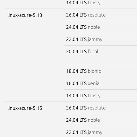
14.04 LTS
trusty
26.04 LTS
resolute
linux-azure-5.13
24.04 LTS
noble
22.04 LTS
jammy
20.04 LTS
focal
18.04 LTS
bionic
16.04 LTS
xenial
14.04 LTS
trusty
26.04 LTS
resolute
linux-azure-5.15
24.04 LTS
noble
22.04 LTS
jammy