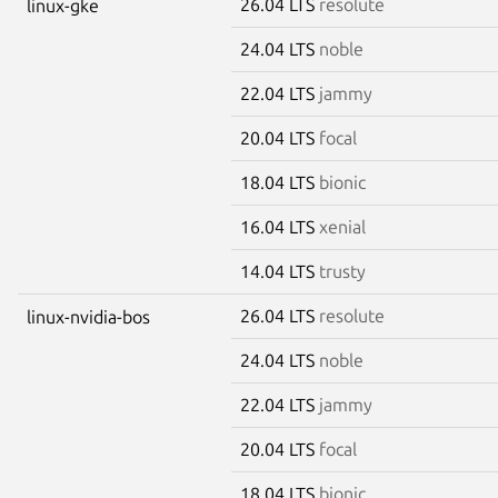
26.04 LTS
resolute
linux-gke
24.04 LTS
noble
22.04 LTS
jammy
20.04 LTS
focal
18.04 LTS
bionic
16.04 LTS
xenial
14.04 LTS
trusty
26.04 LTS
resolute
linux-nvidia-bos
24.04 LTS
noble
22.04 LTS
jammy
20.04 LTS
focal
18.04 LTS
bionic