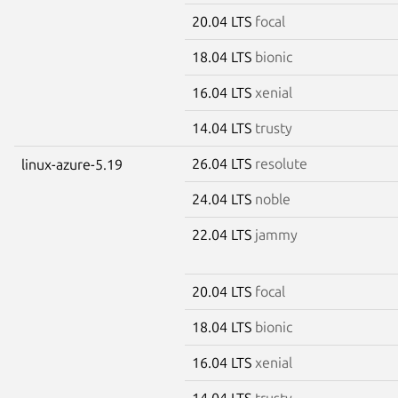
20.04 LTS
focal
18.04 LTS
bionic
16.04 LTS
xenial
14.04 LTS
trusty
26.04 LTS
resolute
linux-azure-5.19
24.04 LTS
noble
22.04 LTS
jammy
20.04 LTS
focal
18.04 LTS
bionic
16.04 LTS
xenial
14.04 LTS
trusty