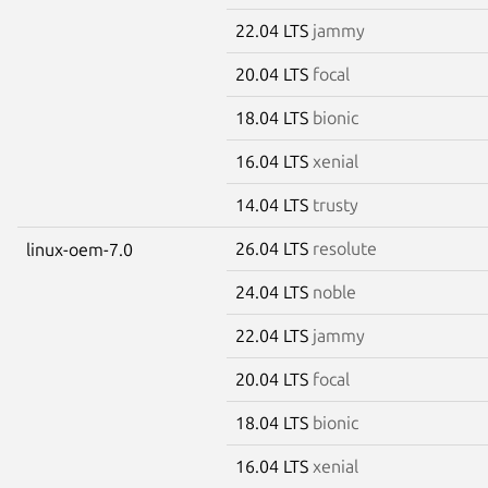
22.04 LTS
jammy
20.04 LTS
focal
18.04 LTS
bionic
16.04 LTS
xenial
14.04 LTS
trusty
26.04 LTS
resolute
linux-oem-7.0
24.04 LTS
noble
22.04 LTS
jammy
20.04 LTS
focal
18.04 LTS
bionic
16.04 LTS
xenial