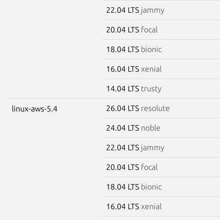
22.04 LTS
jammy
20.04 LTS
focal
18.04 LTS
bionic
16.04 LTS
xenial
14.04 LTS
trusty
26.04 LTS
resolute
linux-aws-5.4
24.04 LTS
noble
22.04 LTS
jammy
20.04 LTS
focal
18.04 LTS
bionic
16.04 LTS
xenial