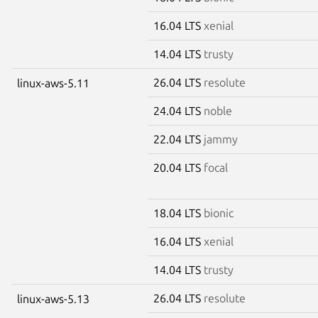
16.04 LTS
xenial
14.04 LTS
trusty
26.04 LTS
resolute
linux-aws-5.11
24.04 LTS
noble
22.04 LTS
jammy
20.04 LTS
focal
18.04 LTS
bionic
16.04 LTS
xenial
14.04 LTS
trusty
26.04 LTS
resolute
linux-aws-5.13