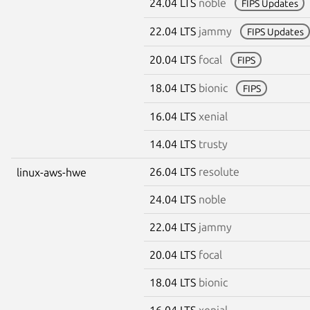
24.04 LTS
noble
FIPS Updates
22.04 LTS
jammy
FIPS Updates
20.04 LTS
focal
FIPS
18.04 LTS
bionic
FIPS
16.04 LTS
xenial
14.04 LTS
trusty
26.04 LTS
resolute
linux-aws-hwe
24.04 LTS
noble
22.04 LTS
jammy
20.04 LTS
focal
18.04 LTS
bionic
16.04 LTS
xenial