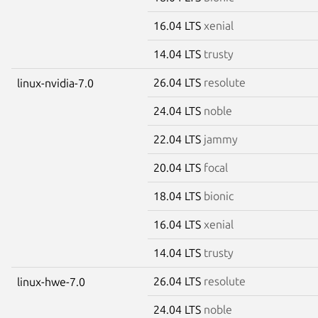
16.04 LTS
xenial
14.04 LTS
trusty
26.04 LTS
resolute
linux-nvidia-7.0
24.04 LTS
noble
22.04 LTS
jammy
20.04 LTS
focal
18.04 LTS
bionic
16.04 LTS
xenial
14.04 LTS
trusty
26.04 LTS
resolute
linux-hwe-7.0
24.04 LTS
noble