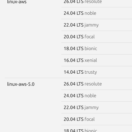
26.04 LTS
resolute
linux-aws
24.04 LTS
noble
22.04 LTS
jammy
20.04 LTS
focal
18.04 LTS
bionic
16.04 LTS
xenial
14.04 LTS
trusty
26.04 LTS
resolute
linux-aws-5.0
24.04 LTS
noble
22.04 LTS
jammy
20.04 LTS
focal
18.04 LTS
bionic