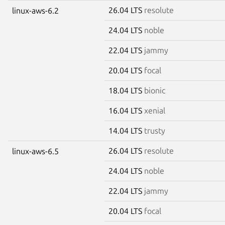
26.04 LTS
resolute
linux-aws-6.2
24.04 LTS
noble
22.04 LTS
jammy
20.04 LTS
focal
18.04 LTS
bionic
16.04 LTS
xenial
14.04 LTS
trusty
26.04 LTS
resolute
linux-aws-6.5
24.04 LTS
noble
22.04 LTS
jammy
20.04 LTS
focal