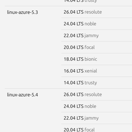
26.04 LTS
resolute
linux-azure-5.3
24.04 LTS
noble
22.04 LTS
jammy
20.04 LTS
focal
18.04 LTS
bionic
16.04 LTS
xenial
14.04 LTS
trusty
26.04 LTS
resolute
linux-azure-5.4
24.04 LTS
noble
22.04 LTS
jammy
20.04 LTS
focal