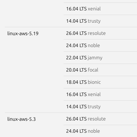
16.04 LTS
xenial
14.04 LTS
trusty
26.04 LTS
resolute
linux-aws-5.19
24.04 LTS
noble
22.04 LTS
jammy
20.04 LTS
focal
18.04 LTS
bionic
16.04 LTS
xenial
14.04 LTS
trusty
26.04 LTS
resolute
linux-aws-5.3
24.04 LTS
noble