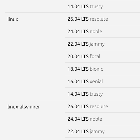
14.04 LTS
trusty
26.04 LTS
resolute
linux
24.04 LTS
noble
22.04 LTS
jammy
20.04 LTS
focal
18.04 LTS
bionic
16.04 LTS
xenial
14.04 LTS
trusty
26.04 LTS
resolute
linux-allwinner
24.04 LTS
noble
22.04 LTS
jammy