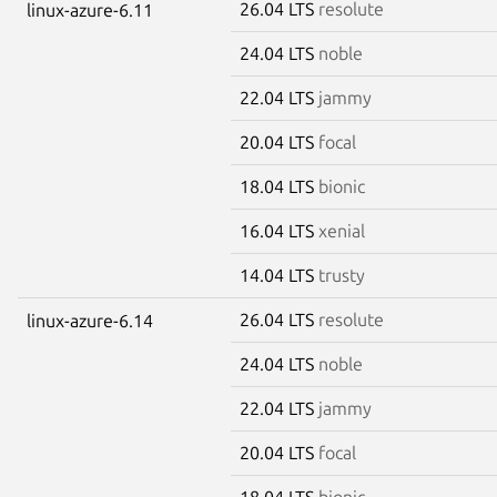
26.04 LTS
resolute
linux-azure-6.11
24.04 LTS
noble
22.04 LTS
jammy
20.04 LTS
focal
18.04 LTS
bionic
16.04 LTS
xenial
14.04 LTS
trusty
26.04 LTS
resolute
linux-azure-6.14
24.04 LTS
noble
22.04 LTS
jammy
20.04 LTS
focal
18.04 LTS
bionic