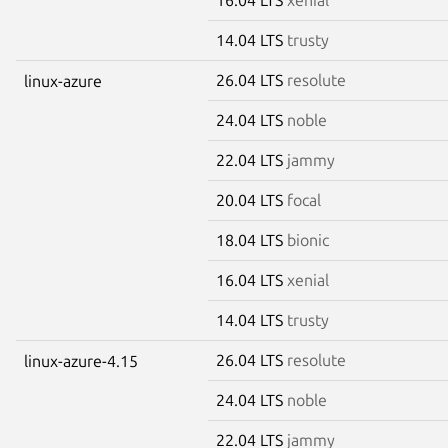
14.04 LTS
trusty
26.04 LTS
resolute
linux-azure
24.04 LTS
noble
22.04 LTS
jammy
20.04 LTS
focal
18.04 LTS
bionic
16.04 LTS
xenial
14.04 LTS
trusty
26.04 LTS
resolute
linux-azure-4.15
24.04 LTS
noble
22.04 LTS
jammy