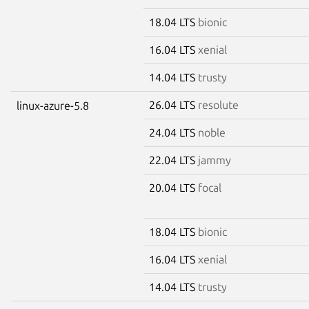
18.04 LTS
bionic
16.04 LTS
xenial
14.04 LTS
trusty
26.04 LTS
resolute
linux-azure-5.8
24.04 LTS
noble
22.04 LTS
jammy
20.04 LTS
focal
18.04 LTS
bionic
16.04 LTS
xenial
14.04 LTS
trusty