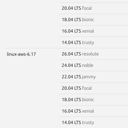
20.04 LTS
focal
18.04 LTS
bionic
16.04 LTS
xenial
14.04 LTS
trusty
26.04 LTS
resolute
linux-aws-6.17
24.04 LTS
noble
22.04 LTS
jammy
20.04 LTS
focal
18.04 LTS
bionic
16.04 LTS
xenial
14.04 LTS
trusty