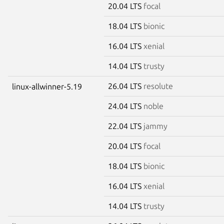
20.04 LTS
focal
18.04 LTS
bionic
16.04 LTS
xenial
14.04 LTS
trusty
26.04 LTS
resolute
linux-allwinner-5.19
24.04 LTS
noble
22.04 LTS
jammy
20.04 LTS
focal
18.04 LTS
bionic
16.04 LTS
xenial
14.04 LTS
trusty