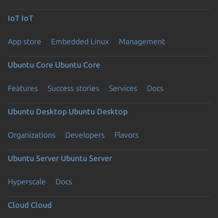
IoT
IoT
App store
Embedded Linux
Management
Ubuntu Core
Ubuntu Core
Features
Success stories
Services
Docs
Ubuntu Desktop
Ubuntu Desktop
Organizations
Developers
Flavors
Ubuntu Server
Ubuntu Server
Hyperscale
Docs
Cloud
Cloud