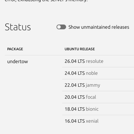
Status
Show unmaintained releases
PACKAGE
UBUNTU RELEASE
26.04 LTS
resolute
undertow
24.04 LTS
noble
22.04 LTS
jammy
20.04 LTS
focal
18.04 LTS
bionic
16.04 LTS
xenial