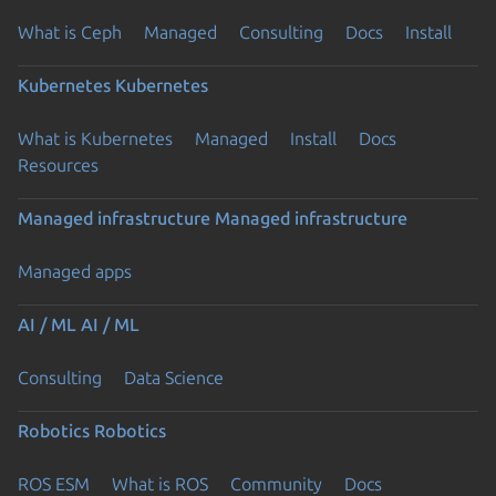
What is Ceph
Managed
Consulting
Docs
Install
Kubernetes
Kubernetes
What is Kubernetes
Managed
Install
Docs
Resources
Managed infrastructure
Managed infrastructure
Managed apps
AI / ML
AI / ML
Consulting
Data Science
Robotics
Robotics
ROS ESM
What is ROS
Community
Docs