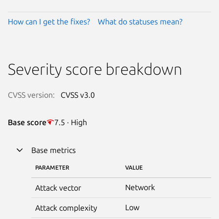
How can I get the fixes?
What do statuses mean?
Severity score breakdown
CVSS version:
CVSS v3.0
Base score
7.5 · High
Base metrics
PARAMETER
VALUE
Network
Attack vector
Low
Attack complexity