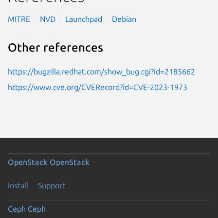
MITRE
NVD
Launchpad
Debian
Other references
https://bugzilla.redhat.com/show_bug.cgi?id=2185662
https://www.cve.org/CVERecord?id=CVE-2023-1973
OpenStack
OpenStack
Install
Support
Ceph
Ceph