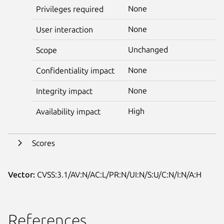
None
Privileges required
None
User interaction
Unchanged
Scope
None
Confidentiality impact
None
Integrity impact
High
Availability impact
Scores
Vector:
CVSS:3.1/AV:N/AC:L/PR:N/UI:N/S:U/C:N/I:N/A:H
References