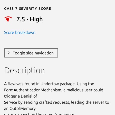
Cvss 3 Severity Score
7.5 · High
Score breakdown
Toggle side navigation
Description
A flaw was found in Undertow package. Using the

FormAuthenticationMechanism, a malicious user could 
trigger a Denial of

Service by sending crafted requests, leading the server to 
an OutofMemory

error, exhausting the server’s memory.