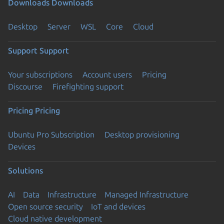
Downloads
Downloads
Desktop
Server
WSL
Core
Cloud
Support
Support
Your subscriptions
Account users
Pricing
Discourse
Firefighting support
Pricing
Pricing
Ubuntu Pro Subscription
Desktop provisioning
Devices
Solutions
AI
Data
Infrastructure
Managed Infrastructure
Open source security
IoT and devices
Cloud native development