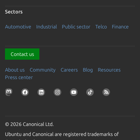
Sectors
Automotive
Industrial
Public sector
Telco
Finance
Contact us
About us
Community
Careers
Blog
Resources
Press center
© 2026 Canonical Ltd.
Ubuntu and Canonical are registered trademarks of