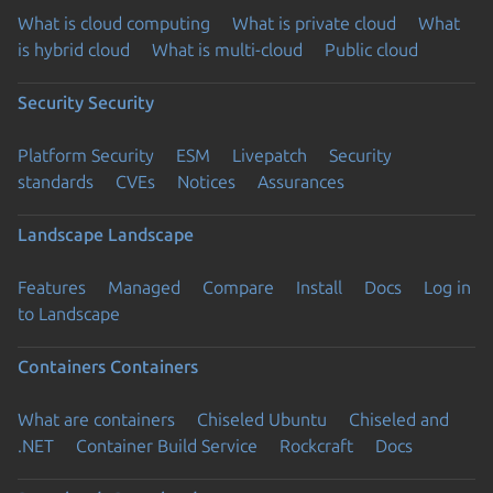
What is cloud computing
What is private cloud
What
is hybrid cloud
What is multi-cloud
Public cloud
Security
Security
Platform Security
ESM
Livepatch
Security
standards
CVEs
Notices
Assurances
Landscape
Landscape
Features
Managed
Compare
Install
Docs
Log in
to Landscape
Containers
Containers
What are containers
Chiseled Ubuntu
Chiseled and
.NET
Container Build Service
Rockcraft
Docs