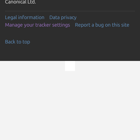
Canonical Ltd.
Legal information
Data privacy
Manage your tracker settings
Report a bug on this site
Back to top
Go to the top of the page