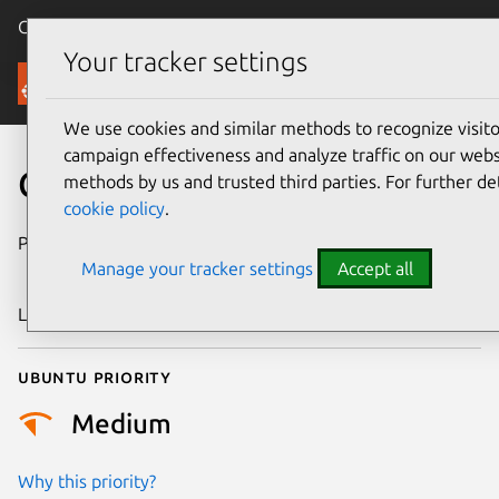
Canonical Ubuntu
Menu
Your tracker settings
Security
We use cookies and similar methods to recognize visi
campaign effectiveness and analyze traffic on our websi
CVE-2023-1973
methods by us and trusted third parties. For further de
cookie policy
.
Publication date
7 November
Manage your tracker settings
Accept all
2024
Last updated
11 July 2025
Ubuntu priority
Medium
Why this priority?