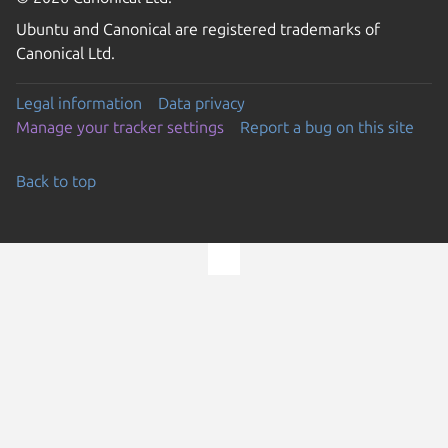
Ubuntu and Canonical are registered trademarks of
Canonical Ltd.
Legal information
Data privacy
Manage your tracker settings
Report a bug on this site
Back to top
Go to the top of the page