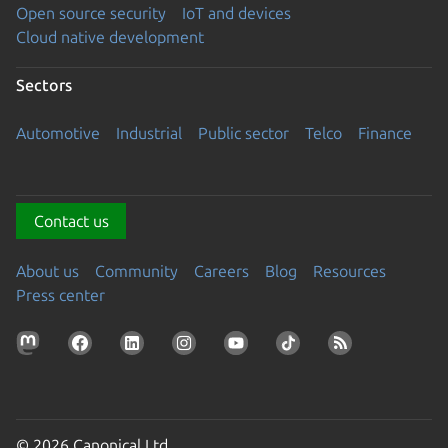
Open source security
IoT and devices
Cloud native development
Sectors
Automotive
Industrial
Public sector
Telco
Finance
Contact us
About us
Community
Careers
Blog
Resources
Press center
© 2026 Canonical Ltd.