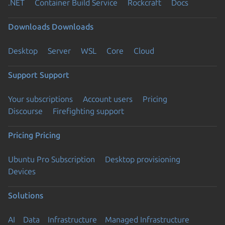
.NET
Container Build Service
Rockcraft
Docs
Downloads
Downloads
Desktop
Server
WSL
Core
Cloud
Support
Support
Your subscriptions
Account users
Pricing
Discourse
Firefighting support
Pricing
Pricing
Ubuntu Pro Subscription
Desktop provisioning
Devices
Solutions
AI
Data
Infrastructure
Managed Infrastructure