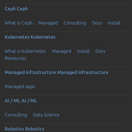
Ceph
Ceph
What is Ceph
Managed
Consulting
Docs
Install
Kubernetes
Kubernetes
What is Kubernetes
Managed
Install
Docs
Resources
Managed infrastructure
Managed infrastructure
Managed apps
AI / ML
AI / ML
Consulting
Data Science
Robotics
Robotics