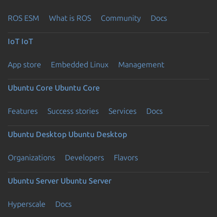
ROS ESM
What is ROS
Community
Docs
IoT
IoT
App store
Embedded Linux
Management
Ubuntu Core
Ubuntu Core
Features
Success stories
Services
Docs
Ubuntu Desktop
Ubuntu Desktop
Organizations
Developers
Flavors
Ubuntu Server
Ubuntu Server
Hyperscale
Docs