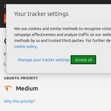
Canonical Ubuntu
Menu
Your tracker settings
Security
We use cookies and similar methods to recognize visi
campaign effectiveness and analyze traffic on our websi
CVE-2023-1175
methods by us and trusted third parties. For further de
cookie policy
.
Publication date
4 March 2023
Manage your tracker settings
Accept all
Last updated
26 August 2025
Ubuntu priority
Medium
Why this priority?