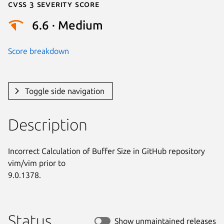
Cvss 3 Severity Score
6.6 · Medium
Score breakdown
Toggle side navigation
Description
Incorrect Calculation of Buffer Size in GitHub repository 
vim/vim prior to

9.0.1378.
Status
Show unmaintained releases