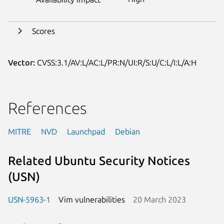
Scores
Vector:
CVSS:3.1/AV:L/AC:L/PR:N/UI:R/S:U/C:L/I:L/A:H
References
MITRE
NVD
Launchpad
Debian
Related Ubuntu Security Notices
(USN)
USN-5963-1
Vim vulnerabilities
20 March 2023