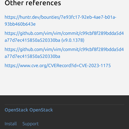
Other references
https://huntr.dev/bounties/7e93fc17-92eb-4ae7-b01a-
93bb460b643e
https://github.com/vim/vim/commit/c99cbf8f289bdda5d4
a77d7ec415850a520330ba (v9.0.1378)
https://github.com/vim/vim/commit/c99cbf8f289bdda5d4
a77d7ec415850a520330ba
https://www.cve.org/CVERecord?id=CVE-2023-1175
OpenStack
OpenStack
Install
Support