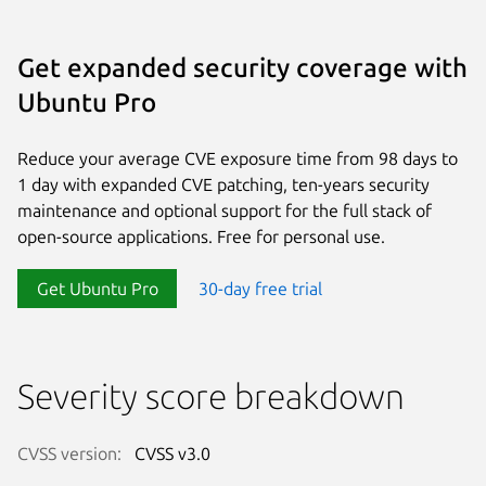
Get expanded security coverage with
Ubuntu Pro
Reduce your average CVE exposure time from 98 days to
1 day with expanded CVE patching, ten-years security
maintenance and optional support for the full stack of
open-source applications. Free for personal use.
Get Ubuntu Pro
30-day free trial
Severity score breakdown
CVSS version:
CVSS v3.0