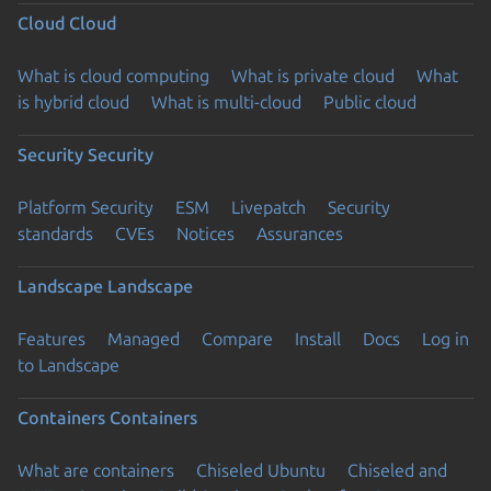
Cloud
Cloud
What is cloud computing
What is private cloud
What
is hybrid cloud
What is multi-cloud
Public cloud
Security
Security
Platform Security
ESM
Livepatch
Security
standards
CVEs
Notices
Assurances
Landscape
Landscape
Features
Managed
Compare
Install
Docs
Log in
to Landscape
Containers
Containers
What are containers
Chiseled Ubuntu
Chiseled and