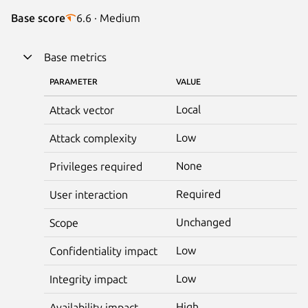
Base score
6.6 · Medium
Base metrics
PARAMETER
VALUE
Local
Attack vector
Low
Attack complexity
None
Privileges required
Required
User interaction
Unchanged
Scope
Low
Confidentiality impact
Low
Integrity impact
High
Availability impact