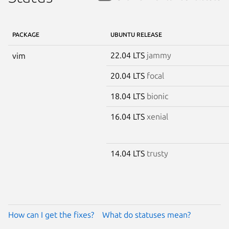
PACKAGE
UBUNTU RELEASE
22.04 LTS
jammy
vim
20.04 LTS
focal
18.04 LTS
bionic
16.04 LTS
xenial
14.04 LTS
trusty
How can I get the fixes?
What do statuses mean?