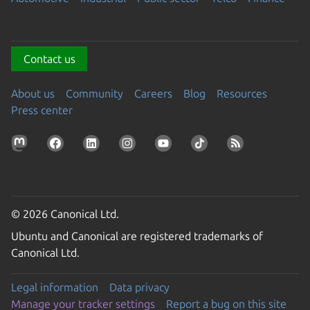
Contact us
About us
Community
Careers
Blog
Resources
Press center
© 2026 Canonical Ltd.
Ubuntu and Canonical are registered trademarks of
Canonical Ltd.
Legal information
Data privacy
Manage your tracker settings
Report a bug on this site