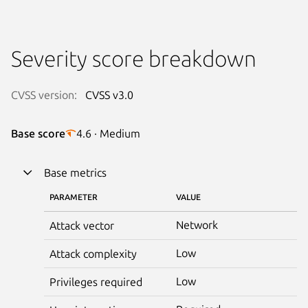
Severity score breakdown
CVSS version:
CVSS v3.0
Base score
4.6 · Medium
Base metrics
PARAMETER
VALUE
Network
Attack vector
Low
Attack complexity
Low
Privileges required