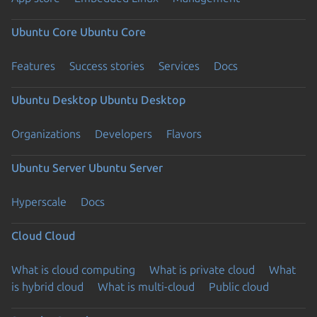
Ubuntu Core
Ubuntu Core
Features
Success stories
Services
Docs
Ubuntu Desktop
Ubuntu Desktop
Organizations
Developers
Flavors
Ubuntu Server
Ubuntu Server
Hyperscale
Docs
Cloud
Cloud
What is cloud computing
What is private cloud
What
is hybrid cloud
What is multi-cloud
Public cloud