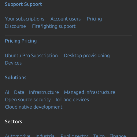
Support
Support
Your subscriptions
Account users
Pricing
Discourse
Firefighting support
Pricing
Pricing
Ubuntu Pro Subscription
Desktop provisioning
Devices
Solutions
AI
Data
Infrastructure
Managed Infrastructure
Open source security
IoT and devices
Cloud native development
Sectors
Automotive
Industrial
Public sector
Telco
Finance