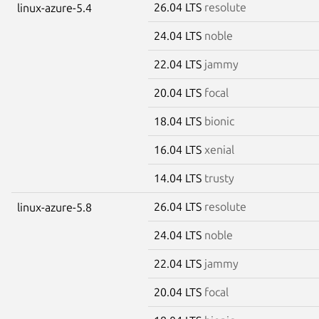
26.04 LTS
resolute
linux-azure-5.4
24.04 LTS
noble
22.04 LTS
jammy
20.04 LTS
focal
18.04 LTS
bionic
16.04 LTS
xenial
14.04 LTS
trusty
26.04 LTS
resolute
linux-azure-5.8
24.04 LTS
noble
22.04 LTS
jammy
20.04 LTS
focal