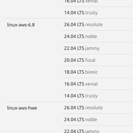
16.04 LTS
xenial
14.04 LTS
trusty
26.04 LTS
resolute
linux-aws-6.8
24.04 LTS
noble
22.04 LTS
jammy
20.04 LTS
focal
18.04 LTS
bionic
16.04 LTS
xenial
14.04 LTS
trusty
26.04 LTS
resolute
linux-aws-hwe
24.04 LTS
noble
22.04 LTS
jammy