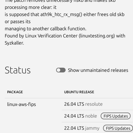
processing more clear: it

is supposed that ath9k_htc_rx_msg() either frees old skb 
or passes its

managing to another callback function.

Found by Linux Verification Center (linuxtesting.org) with 
Syzkaller.
Status
Show unmaintained releases
PACKAGE
UBUNTU RELEASE
26.04 LTS
resolute
linux-aws-fips
24.04 LTS
noble
FIPS Updates
22.04 LTS
jammy
FIPS Updates