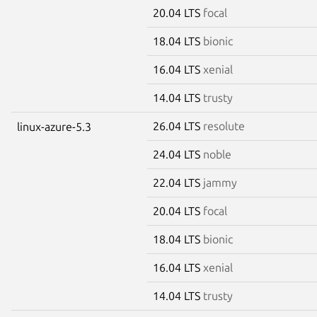
20.04 LTS
focal
18.04 LTS
bionic
16.04 LTS
xenial
14.04 LTS
trusty
26.04 LTS
resolute
linux-azure-5.3
24.04 LTS
noble
22.04 LTS
jammy
20.04 LTS
focal
18.04 LTS
bionic
16.04 LTS
xenial
14.04 LTS
trusty