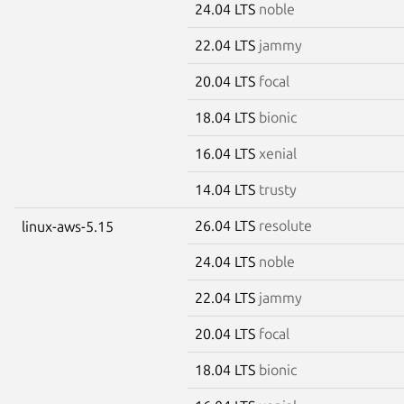
24.04 LTS
noble
22.04 LTS
jammy
20.04 LTS
focal
18.04 LTS
bionic
16.04 LTS
xenial
14.04 LTS
trusty
26.04 LTS
resolute
linux-aws-5.15
24.04 LTS
noble
22.04 LTS
jammy
20.04 LTS
focal
18.04 LTS
bionic