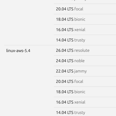
20.04 LTS
focal
18.04 LTS
bionic
16.04 LTS
xenial
14.04 LTS
trusty
26.04 LTS
resolute
linux-aws-5.4
24.04 LTS
noble
22.04 LTS
jammy
20.04 LTS
focal
18.04 LTS
bionic
16.04 LTS
xenial
14.04 LTS
trusty