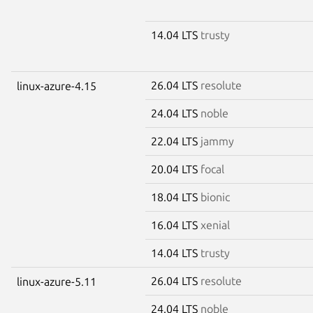
14.04 LTS
trusty
26.04 LTS
resolute
linux-azure-4.15
24.04 LTS
noble
22.04 LTS
jammy
20.04 LTS
focal
18.04 LTS
bionic
16.04 LTS
xenial
14.04 LTS
trusty
26.04 LTS
resolute
linux-azure-5.11
24.04 LTS
noble