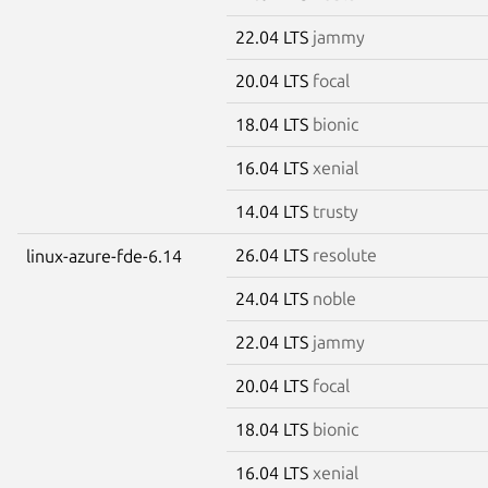
22.04 LTS
jammy
20.04 LTS
focal
18.04 LTS
bionic
16.04 LTS
xenial
14.04 LTS
trusty
26.04 LTS
resolute
linux-azure-fde-6.14
24.04 LTS
noble
22.04 LTS
jammy
20.04 LTS
focal
18.04 LTS
bionic
16.04 LTS
xenial