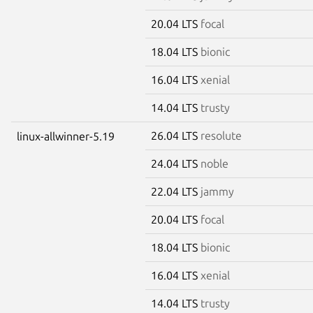
20.04 LTS
focal
18.04 LTS
bionic
16.04 LTS
xenial
14.04 LTS
trusty
26.04 LTS
resolute
linux-allwinner-5.19
24.04 LTS
noble
22.04 LTS
jammy
20.04 LTS
focal
18.04 LTS
bionic
16.04 LTS
xenial
14.04 LTS
trusty