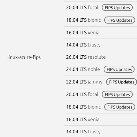
20.04 LTS
focal
FIPS Updates
18.04 LTS
bionic
FIPS Updates
16.04 LTS
xenial
14.04 LTS
trusty
26.04 LTS
resolute
linux-azure-fips
24.04 LTS
noble
FIPS Updates
22.04 LTS
jammy
FIPS Updates
20.04 LTS
focal
FIPS Updates
18.04 LTS
bionic
FIPS Updates
16.04 LTS
xenial
14.04 LTS
trusty