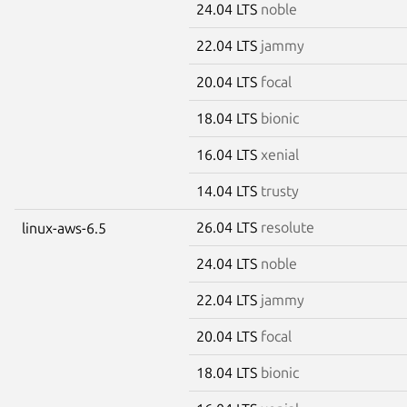
24.04 LTS
noble
22.04 LTS
jammy
20.04 LTS
focal
18.04 LTS
bionic
16.04 LTS
xenial
14.04 LTS
trusty
26.04 LTS
resolute
linux-aws-6.5
24.04 LTS
noble
22.04 LTS
jammy
20.04 LTS
focal
18.04 LTS
bionic