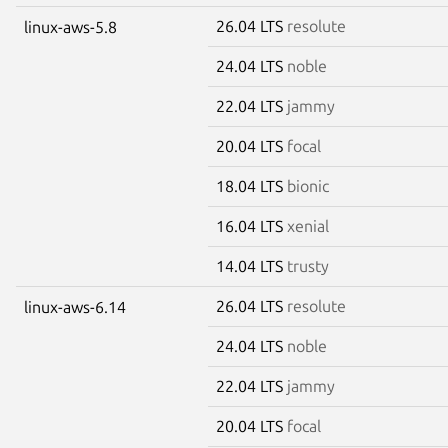
26.04 LTS
resolute
linux-aws-5.8
24.04 LTS
noble
22.04 LTS
jammy
20.04 LTS
focal
18.04 LTS
bionic
16.04 LTS
xenial
14.04 LTS
trusty
26.04 LTS
resolute
linux-aws-6.14
24.04 LTS
noble
22.04 LTS
jammy
20.04 LTS
focal