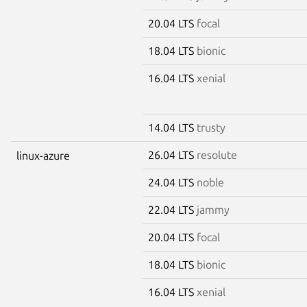
20.04 LTS
focal
18.04 LTS
bionic
16.04 LTS
xenial
14.04 LTS
trusty
26.04 LTS
resolute
linux-azure
24.04 LTS
noble
22.04 LTS
jammy
20.04 LTS
focal
18.04 LTS
bionic
16.04 LTS
xenial