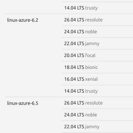
14.04 LTS
trusty
26.04 LTS
resolute
linux-azure-6.2
24.04 LTS
noble
22.04 LTS
jammy
20.04 LTS
focal
18.04 LTS
bionic
16.04 LTS
xenial
14.04 LTS
trusty
26.04 LTS
resolute
linux-azure-6.5
24.04 LTS
noble
22.04 LTS
jammy