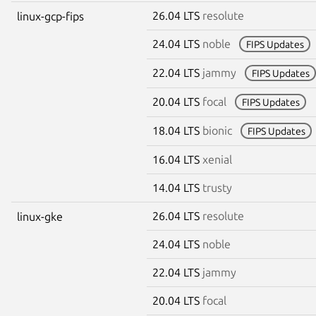
26.04 LTS
resolute
linux-gcp-fips
24.04 LTS
noble
FIPS Updates
22.04 LTS
jammy
FIPS Updates
20.04 LTS
focal
FIPS Updates
18.04 LTS
bionic
FIPS Updates
16.04 LTS
xenial
14.04 LTS
trusty
26.04 LTS
resolute
linux-gke
24.04 LTS
noble
22.04 LTS
jammy
20.04 LTS
focal