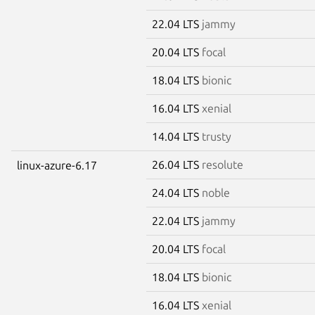
22.04 LTS
jammy
20.04 LTS
focal
18.04 LTS
bionic
16.04 LTS
xenial
14.04 LTS
trusty
26.04 LTS
resolute
linux-azure-6.17
24.04 LTS
noble
22.04 LTS
jammy
20.04 LTS
focal
18.04 LTS
bionic
16.04 LTS
xenial