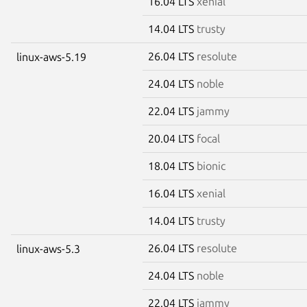
16.04 LTS
xenial
14.04 LTS
trusty
26.04 LTS
resolute
linux-aws-5.19
24.04 LTS
noble
22.04 LTS
jammy
20.04 LTS
focal
18.04 LTS
bionic
16.04 LTS
xenial
14.04 LTS
trusty
26.04 LTS
resolute
linux-aws-5.3
24.04 LTS
noble
22.04 LTS
jammy