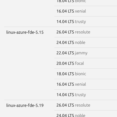
18.04 LTS
bionic
16.04 LTS
xenial
14.04 LTS
trusty
26.04 LTS
resolute
linux-azure-fde-5.15
24.04 LTS
noble
22.04 LTS
jammy
20.04 LTS
focal
18.04 LTS
bionic
16.04 LTS
xenial
14.04 LTS
trusty
26.04 LTS
resolute
linux-azure-fde-5.19
24.04 LTS
noble