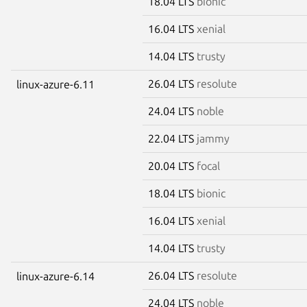
18.04 LTS
bionic
16.04 LTS
xenial
14.04 LTS
trusty
26.04 LTS
resolute
linux-azure-6.11
24.04 LTS
noble
22.04 LTS
jammy
20.04 LTS
focal
18.04 LTS
bionic
16.04 LTS
xenial
14.04 LTS
trusty
26.04 LTS
resolute
linux-azure-6.14
24.04 LTS
noble