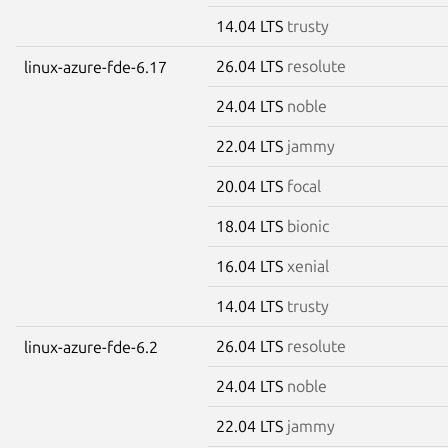
14.04 LTS
trusty
26.04 LTS
resolute
linux-azure-fde-6.17
24.04 LTS
noble
22.04 LTS
jammy
20.04 LTS
focal
18.04 LTS
bionic
16.04 LTS
xenial
14.04 LTS
trusty
26.04 LTS
resolute
linux-azure-fde-6.2
24.04 LTS
noble
22.04 LTS
jammy