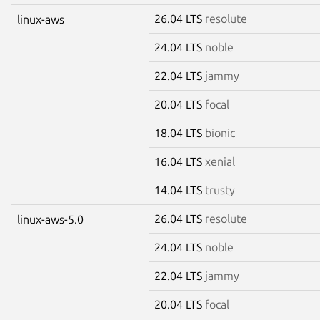
26.04 LTS
resolute
linux-aws
24.04 LTS
noble
22.04 LTS
jammy
20.04 LTS
focal
18.04 LTS
bionic
16.04 LTS
xenial
14.04 LTS
trusty
26.04 LTS
resolute
linux-aws-5.0
24.04 LTS
noble
22.04 LTS
jammy
20.04 LTS
focal