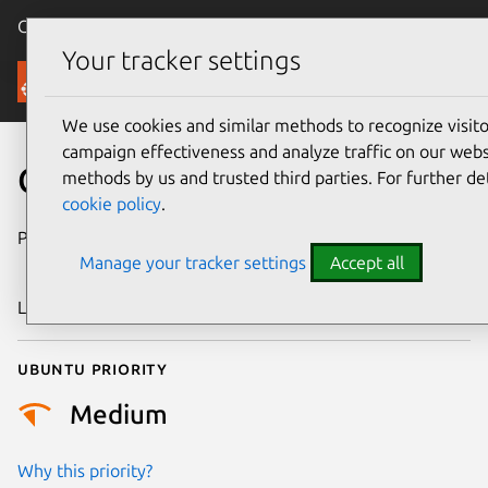
Canonical Ubuntu
Menu
Your tracker settings
Security
We use cookies and similar methods to recognize visi
campaign effectiveness and analyze traffic on our websi
CVE-2022-50829
methods by us and trusted third parties. For further de
cookie policy
.
Publication date
30 December
Manage your tracker settings
Accept all
2025
Last updated
3 July 2026
Ubuntu priority
Medium
Why this priority?