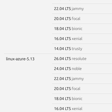
22.04 LTS
jammy
20.04 LTS
focal
18.04 LTS
bionic
16.04 LTS
xenial
14.04 LTS
trusty
26.04 LTS
resolute
linux-azure-5.13
24.04 LTS
noble
22.04 LTS
jammy
20.04 LTS
focal
18.04 LTS
bionic
16.04 LTS
xenial