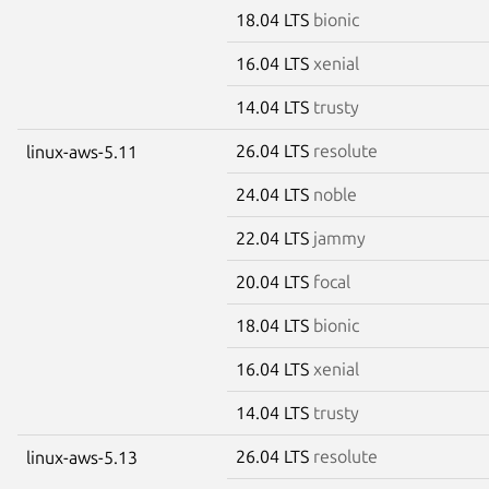
18.04 LTS
bionic
16.04 LTS
xenial
14.04 LTS
trusty
26.04 LTS
resolute
linux-aws-5.11
24.04 LTS
noble
22.04 LTS
jammy
20.04 LTS
focal
18.04 LTS
bionic
16.04 LTS
xenial
14.04 LTS
trusty
26.04 LTS
resolute
linux-aws-5.13