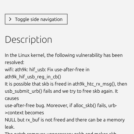
Toggle side navigation
Description
In the Linux kernel, the following vulnerability has been 
resolved:

wifi: ath9k: hif_usb: Fix use-after-free in 
ath9k_hif_usb_reg_in_cb()

It is possible that skb is freed in ath9k_htc_rx_msg(), then

usb_submit_urb() fails and we try to free skb again. It 
causes

use-after-free bug. Moreover, if alloc_skb() fails, urb-
>context becomes

NULL but rx_buf is not freed and there can be a memory 
leak.

The patch removes unnecessary nskb and makes skb 