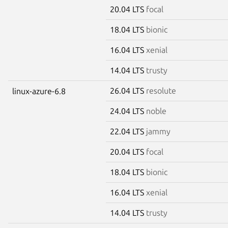
20.04 LTS
focal
18.04 LTS
bionic
16.04 LTS
xenial
14.04 LTS
trusty
26.04 LTS
resolute
linux-azure-6.8
24.04 LTS
noble
22.04 LTS
jammy
20.04 LTS
focal
18.04 LTS
bionic
16.04 LTS
xenial
14.04 LTS
trusty