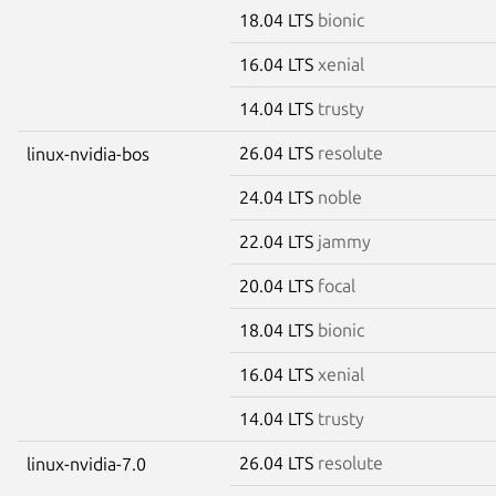
18.04 LTS
bionic
16.04 LTS
xenial
14.04 LTS
trusty
26.04 LTS
resolute
linux-nvidia-bos
24.04 LTS
noble
22.04 LTS
jammy
20.04 LTS
focal
18.04 LTS
bionic
16.04 LTS
xenial
14.04 LTS
trusty
26.04 LTS
resolute
linux-nvidia-7.0