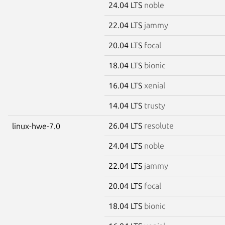
24.04 LTS
noble
22.04 LTS
jammy
20.04 LTS
focal
18.04 LTS
bionic
16.04 LTS
xenial
14.04 LTS
trusty
26.04 LTS
resolute
linux-hwe-7.0
24.04 LTS
noble
22.04 LTS
jammy
20.04 LTS
focal
18.04 LTS
bionic