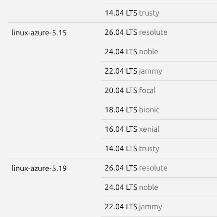
14.04 LTS
trusty
26.04 LTS
resolute
linux-azure-5.15
24.04 LTS
noble
22.04 LTS
jammy
20.04 LTS
focal
18.04 LTS
bionic
16.04 LTS
xenial
14.04 LTS
trusty
26.04 LTS
resolute
linux-azure-5.19
24.04 LTS
noble
22.04 LTS
jammy