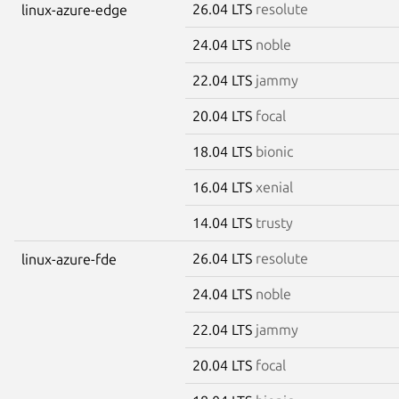
26.04 LTS
resolute
linux-azure-edge
24.04 LTS
noble
22.04 LTS
jammy
20.04 LTS
focal
18.04 LTS
bionic
16.04 LTS
xenial
14.04 LTS
trusty
26.04 LTS
resolute
linux-azure-fde
24.04 LTS
noble
22.04 LTS
jammy
20.04 LTS
focal