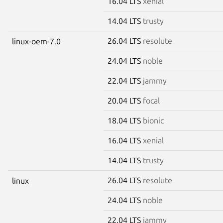
16.04 LTS
xenial
14.04 LTS
trusty
26.04 LTS
resolute
linux-oem-7.0
24.04 LTS
noble
22.04 LTS
jammy
20.04 LTS
focal
18.04 LTS
bionic
16.04 LTS
xenial
14.04 LTS
trusty
26.04 LTS
resolute
linux
24.04 LTS
noble
22.04 LTS
jammy