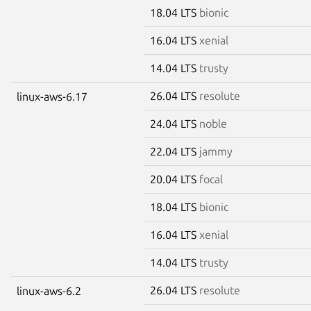
18.04 LTS
bionic
16.04 LTS
xenial
14.04 LTS
trusty
26.04 LTS
resolute
linux-aws-6.17
24.04 LTS
noble
22.04 LTS
jammy
20.04 LTS
focal
18.04 LTS
bionic
16.04 LTS
xenial
14.04 LTS
trusty
26.04 LTS
resolute
linux-aws-6.2