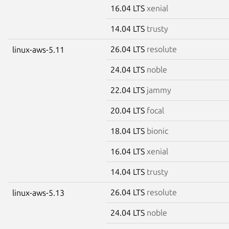
16.04 LTS
xenial
14.04 LTS
trusty
26.04 LTS
resolute
linux-aws-5.11
24.04 LTS
noble
22.04 LTS
jammy
20.04 LTS
focal
18.04 LTS
bionic
16.04 LTS
xenial
14.04 LTS
trusty
26.04 LTS
resolute
linux-aws-5.13
24.04 LTS
noble