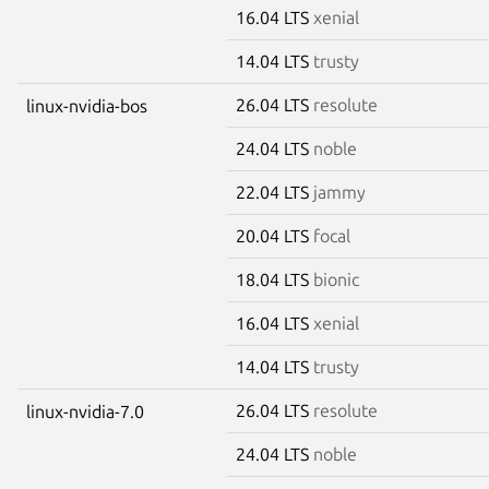
16.04 LTS
xenial
14.04 LTS
trusty
26.04 LTS
resolute
linux-nvidia-bos
24.04 LTS
noble
22.04 LTS
jammy
20.04 LTS
focal
18.04 LTS
bionic
16.04 LTS
xenial
14.04 LTS
trusty
26.04 LTS
resolute
linux-nvidia-7.0
24.04 LTS
noble