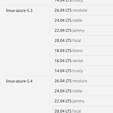
26.04 LTS
resolute
linux-azure-5.3
24.04 LTS
noble
22.04 LTS
jammy
20.04 LTS
focal
18.04 LTS
bionic
16.04 LTS
xenial
14.04 LTS
trusty
26.04 LTS
resolute
linux-azure-5.4
24.04 LTS
noble
22.04 LTS
jammy
20.04 LTS
focal