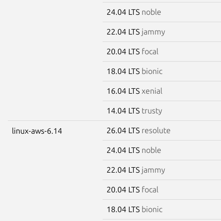
24.04 LTS
noble
22.04 LTS
jammy
20.04 LTS
focal
18.04 LTS
bionic
16.04 LTS
xenial
14.04 LTS
trusty
26.04 LTS
resolute
linux-aws-6.14
24.04 LTS
noble
22.04 LTS
jammy
20.04 LTS
focal
18.04 LTS
bionic