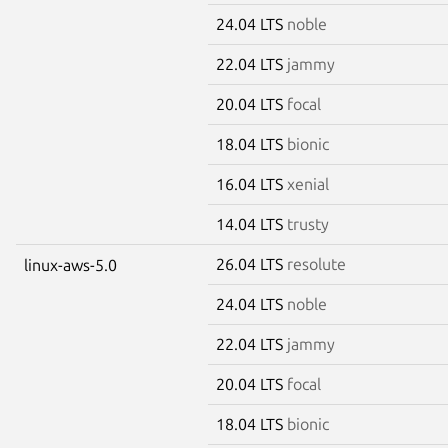
24.04 LTS
noble
22.04 LTS
jammy
20.04 LTS
focal
18.04 LTS
bionic
16.04 LTS
xenial
14.04 LTS
trusty
26.04 LTS
resolute
linux-aws-5.0
24.04 LTS
noble
22.04 LTS
jammy
20.04 LTS
focal
18.04 LTS
bionic