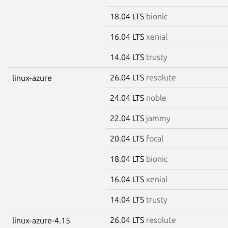
18.04 LTS
bionic
16.04 LTS
xenial
14.04 LTS
trusty
26.04 LTS
resolute
linux-azure
24.04 LTS
noble
22.04 LTS
jammy
20.04 LTS
focal
18.04 LTS
bionic
16.04 LTS
xenial
14.04 LTS
trusty
26.04 LTS
resolute
linux-azure-4.15