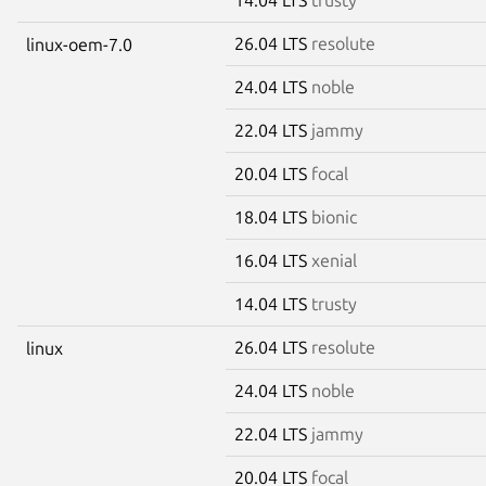
26.04 LTS
resolute
linux-oem-7.0
24.04 LTS
noble
22.04 LTS
jammy
20.04 LTS
focal
18.04 LTS
bionic
16.04 LTS
xenial
14.04 LTS
trusty
26.04 LTS
resolute
linux
24.04 LTS
noble
22.04 LTS
jammy
20.04 LTS
focal