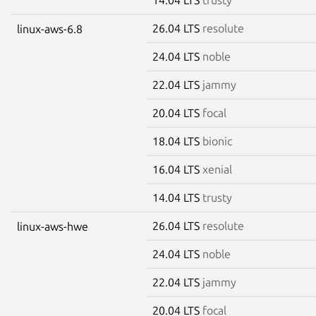
26.04 LTS
resolute
linux-aws-6.8
24.04 LTS
noble
22.04 LTS
jammy
20.04 LTS
focal
18.04 LTS
bionic
16.04 LTS
xenial
14.04 LTS
trusty
26.04 LTS
resolute
linux-aws-hwe
24.04 LTS
noble
22.04 LTS
jammy
20.04 LTS
focal