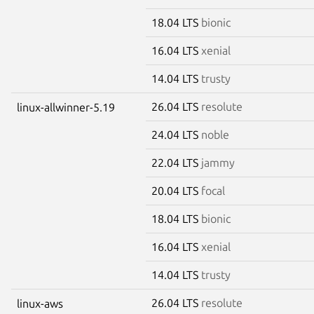
18.04 LTS
bionic
16.04 LTS
xenial
14.04 LTS
trusty
26.04 LTS
resolute
linux-allwinner-5.19
24.04 LTS
noble
22.04 LTS
jammy
20.04 LTS
focal
18.04 LTS
bionic
16.04 LTS
xenial
14.04 LTS
trusty
26.04 LTS
resolute
linux-aws