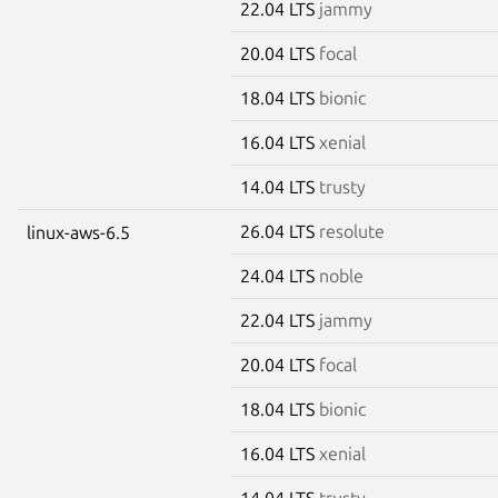
22.04 LTS
jammy
20.04 LTS
focal
18.04 LTS
bionic
16.04 LTS
xenial
14.04 LTS
trusty
26.04 LTS
resolute
linux-aws-6.5
24.04 LTS
noble
22.04 LTS
jammy
20.04 LTS
focal
18.04 LTS
bionic
16.04 LTS
xenial
14.04 LTS
trusty