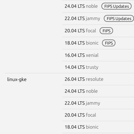
24.04 LTS
noble
FIPS Updates
22.04 LTS
jammy
FIPS Updates
20.04 LTS
focal
FIPS
18.04 LTS
bionic
FIPS
16.04 LTS
xenial
14.04 LTS
trusty
26.04 LTS
resolute
linux-gke
24.04 LTS
noble
22.04 LTS
jammy
20.04 LTS
focal
18.04 LTS
bionic