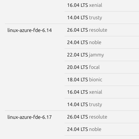
16.04 LTS
xenial
14.04 LTS
trusty
26.04 LTS
resolute
linux-azure-fde-6.14
24.04 LTS
noble
22.04 LTS
jammy
20.04 LTS
focal
18.04 LTS
bionic
16.04 LTS
xenial
14.04 LTS
trusty
26.04 LTS
resolute
linux-azure-fde-6.17
24.04 LTS
noble