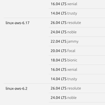
16.04 LTS
xenial
14.04 LTS
trusty
26.04 LTS
resolute
linux-aws-6.17
24.04 LTS
noble
22.04 LTS
jammy
20.04 LTS
focal
18.04 LTS
bionic
16.04 LTS
xenial
14.04 LTS
trusty
26.04 LTS
resolute
linux-aws-6.2
24.04 LTS
noble