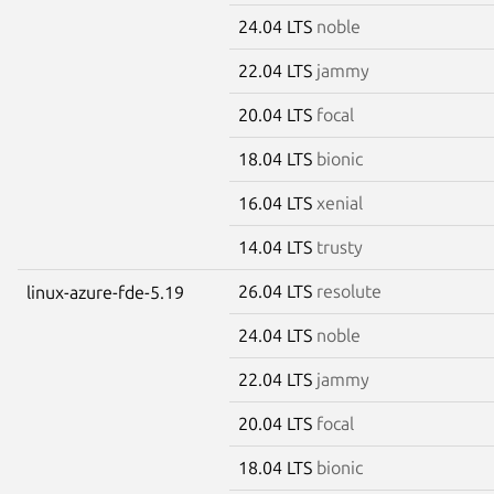
24.04 LTS
noble
22.04 LTS
jammy
20.04 LTS
focal
18.04 LTS
bionic
16.04 LTS
xenial
14.04 LTS
trusty
26.04 LTS
resolute
linux-azure-fde-5.19
24.04 LTS
noble
22.04 LTS
jammy
20.04 LTS
focal
18.04 LTS
bionic