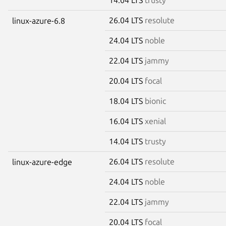
26.04 LTS
resolute
linux-azure-6.8
24.04 LTS
noble
22.04 LTS
jammy
20.04 LTS
focal
18.04 LTS
bionic
16.04 LTS
xenial
14.04 LTS
trusty
26.04 LTS
resolute
linux-azure-edge
24.04 LTS
noble
22.04 LTS
jammy
20.04 LTS
focal