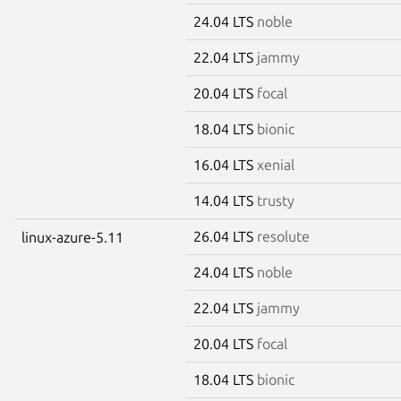
24.04 LTS
noble
22.04 LTS
jammy
20.04 LTS
focal
18.04 LTS
bionic
16.04 LTS
xenial
14.04 LTS
trusty
26.04 LTS
resolute
linux-azure-5.11
24.04 LTS
noble
22.04 LTS
jammy
20.04 LTS
focal
18.04 LTS
bionic