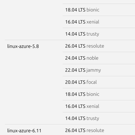
18.04 LTS
bionic
16.04 LTS
xenial
14.04 LTS
trusty
26.04 LTS
resolute
linux-azure-5.8
24.04 LTS
noble
22.04 LTS
jammy
20.04 LTS
focal
18.04 LTS
bionic
16.04 LTS
xenial
14.04 LTS
trusty
26.04 LTS
resolute
linux-azure-6.11