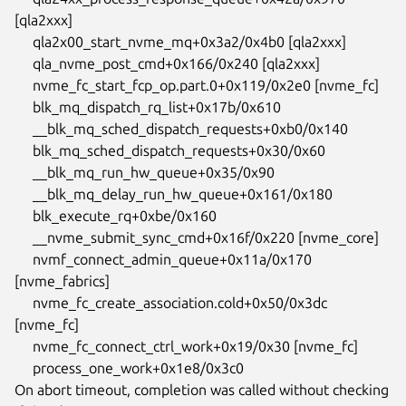
[qla2xxx]

     qla2x00_start_nvme_mq+0x3a2/0x4b0 [qla2xxx]

     qla_nvme_post_cmd+0x166/0x240 [qla2xxx]

     nvme_fc_start_fcp_op.part.0+0x119/0x2e0 [nvme_fc]

     blk_mq_dispatch_rq_list+0x17b/0x610

     __blk_mq_sched_dispatch_requests+0xb0/0x140

     blk_mq_sched_dispatch_requests+0x30/0x60

     __blk_mq_run_hw_queue+0x35/0x90

     __blk_mq_delay_run_hw_queue+0x161/0x180

     blk_execute_rq+0xbe/0x160

     __nvme_submit_sync_cmd+0x16f/0x220 [nvme_core]

     nvmf_connect_admin_queue+0x11a/0x170 
[nvme_fabrics]

     nvme_fc_create_association.cold+0x50/0x3dc 
[nvme_fc]

     nvme_fc_connect_ctrl_work+0x19/0x30 [nvme_fc]

     process_one_work+0x1e8/0x3c0

On abort timeout, completion was called without checking 