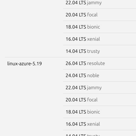
22.04 LTS
jammy
20.04 LTS
focal
18.04 LTS
bionic
16.04 LTS
xenial
14.04 LTS
trusty
26.04 LTS
resolute
linux-azure-5.19
24.04 LTS
noble
22.04 LTS
jammy
20.04 LTS
focal
18.04 LTS
bionic
16.04 LTS
xenial
14.04 LTS
trusty