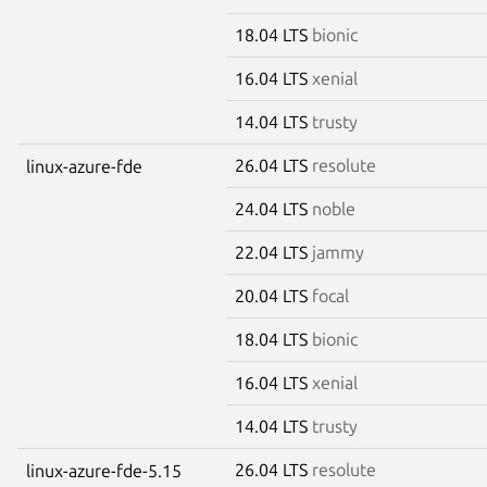
18.04 LTS
bionic
16.04 LTS
xenial
14.04 LTS
trusty
26.04 LTS
resolute
linux-azure-fde
24.04 LTS
noble
22.04 LTS
jammy
20.04 LTS
focal
18.04 LTS
bionic
16.04 LTS
xenial
14.04 LTS
trusty
26.04 LTS
resolute
linux-azure-fde-5.15