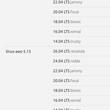
22.04 LTS
jammy
20.04 LTS
focal
18.04 LTS
bionic
16.04 LTS
xenial
14.04 LTS
trusty
26.04 LTS
resolute
linux-aws-5.15
24.04 LTS
noble
22.04 LTS
jammy
20.04 LTS
focal
18.04 LTS
bionic
16.04 LTS
xenial
14.04 LTS
trusty