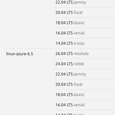
22.04 LTS
jammy
20.04 LTS
focal
18.04 LTS
bionic
16.04 LTS
xenial
14.04 LTS
trusty
26.04 LTS
resolute
linux-azure-6.5
24.04 LTS
noble
22.04 LTS
jammy
20.04 LTS
focal
18.04 LTS
bionic
16.04 LTS
xenial
14.04 LTS
trusty