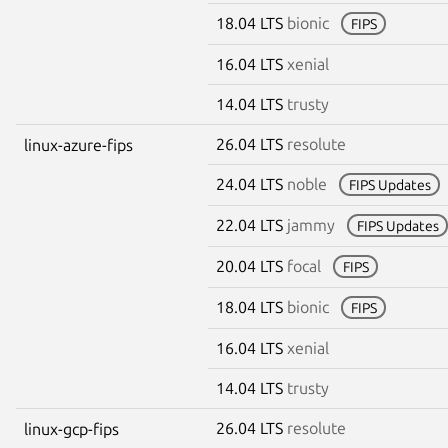
18.04 LTS
bionic
FIPS
16.04 LTS
xenial
14.04 LTS
trusty
26.04 LTS
resolute
linux-azure-fips
24.04 LTS
noble
FIPS Updates
22.04 LTS
jammy
FIPS Updates
20.04 LTS
focal
FIPS
18.04 LTS
bionic
FIPS
16.04 LTS
xenial
14.04 LTS
trusty
26.04 LTS
resolute
linux-gcp-fips