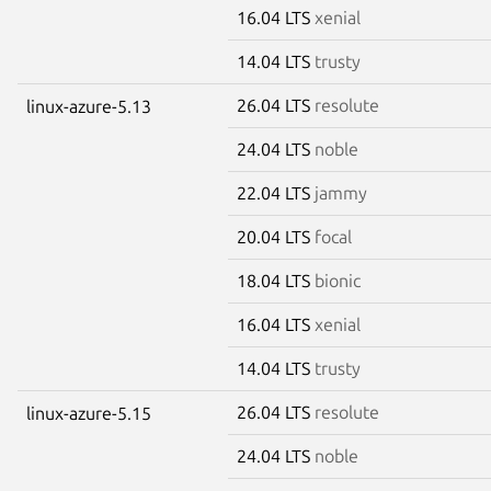
16.04 LTS
xenial
14.04 LTS
trusty
26.04 LTS
resolute
linux-azure-5.13
24.04 LTS
noble
22.04 LTS
jammy
20.04 LTS
focal
18.04 LTS
bionic
16.04 LTS
xenial
14.04 LTS
trusty
26.04 LTS
resolute
linux-azure-5.15
24.04 LTS
noble