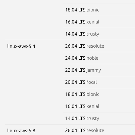
18.04 LTS
bionic
16.04 LTS
xenial
14.04 LTS
trusty
26.04 LTS
resolute
linux-aws-5.4
24.04 LTS
noble
22.04 LTS
jammy
20.04 LTS
focal
18.04 LTS
bionic
16.04 LTS
xenial
14.04 LTS
trusty
26.04 LTS
resolute
linux-aws-5.8