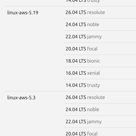
26.04 LTS
resolute
linux-aws-5.19
24.04 LTS
noble
22.04 LTS
jammy
20.04 LTS
focal
18.04 LTS
bionic
16.04 LTS
xenial
14.04 LTS
trusty
26.04 LTS
resolute
linux-aws-5.3
24.04 LTS
noble
22.04 LTS
jammy
20.04 LTS
focal