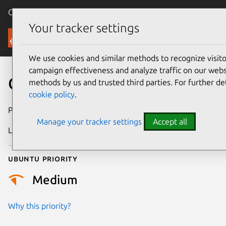
Canonical Ubuntu
Menu
Your tracker settings
Security
We use cookies and similar methods to recognize visi
campaign effectiveness and analyze traffic on our websi
CVE-2022-50493
methods by us and trusted third parties. For further de
cookie policy
.
Publication date
4 October 2025
Manage your tracker settings
Accept all
Last updated
7 August 2026
Ubuntu priority
Medium
Why this priority?