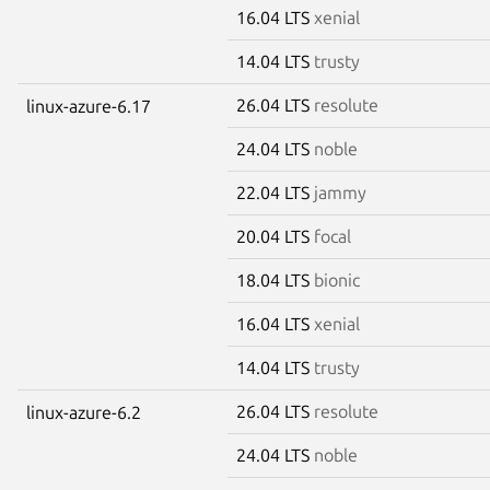
16.04 LTS
xenial
14.04 LTS
trusty
26.04 LTS
resolute
linux-azure-6.17
24.04 LTS
noble
22.04 LTS
jammy
20.04 LTS
focal
18.04 LTS
bionic
16.04 LTS
xenial
14.04 LTS
trusty
26.04 LTS
resolute
linux-azure-6.2
24.04 LTS
noble