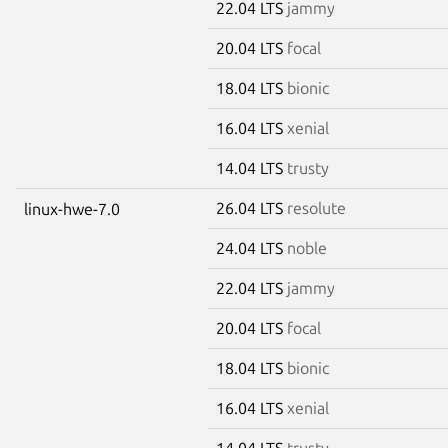
22.04 LTS
jammy
20.04 LTS
focal
18.04 LTS
bionic
16.04 LTS
xenial
14.04 LTS
trusty
26.04 LTS
resolute
linux-hwe-7.0
24.04 LTS
noble
22.04 LTS
jammy
20.04 LTS
focal
18.04 LTS
bionic
16.04 LTS
xenial
14.04 LTS
trusty