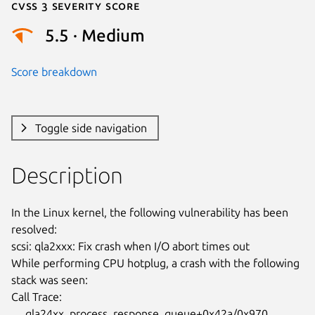
Cvss 3 Severity Score
5.5 · Medium
Score breakdown
Toggle side navigation
Description
In the Linux kernel, the following vulnerability has been 
resolved:

scsi: qla2xxx: Fix crash when I/O abort times out

While performing CPU hotplug, a crash with the following 
stack was seen:

Call Trace:

     qla24xx_process_response_queue+0x42a/0x970 