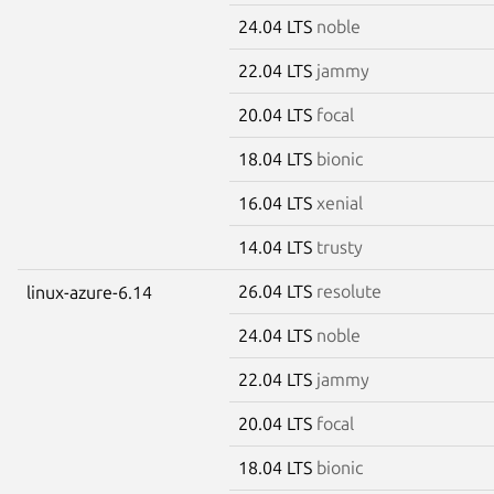
24.04 LTS
noble
22.04 LTS
jammy
20.04 LTS
focal
18.04 LTS
bionic
16.04 LTS
xenial
14.04 LTS
trusty
26.04 LTS
resolute
linux-azure-6.14
24.04 LTS
noble
22.04 LTS
jammy
20.04 LTS
focal
18.04 LTS
bionic