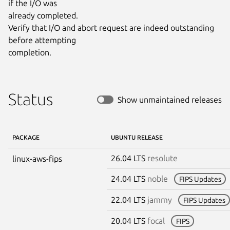
if the I/O was

already completed.

Verify that I/O and abort request are indeed outstanding 
before attempting

completion.
Status
Show unmaintained releases
PACKAGE
UBUNTU RELEASE
26.04 LTS
resolute
linux-aws-fips
24.04 LTS
noble
FIPS Updates
22.04 LTS
jammy
FIPS Updates
20.04 LTS
focal
FIPS