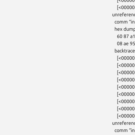
    [<00000000f11c03c7>] entry_SYSCALL_64_after_hwframe+0x46/0xb0

unreferenc
  comm “insmod”, pid 783, jiffies 4294813440 (age 65.511s)

  hex dump (first 32 bytes):

    60 87 a1 00 81 88 ff ff 08 ae 95 0f 81 88 ff ff  `...............

    08 ae 95 0f 81 88 ff ff 00 00 00 00 00 00 00 00  ................

  backtrace:

    [<0000000031ab7788>] kmalloc_trace+0x27/0xa0

    [<000000005915e797>] orangefs_sysfs_init+0x12b/0x3a0

    [<00000000722645ca>] 0xffffffffa02780fe

    [<000000004232d9f7>] do_one_initcall+0x87/0x2a0

    [<0000000054f22384>] do_init_module+0xdf/0x320

    [<000000003263bdea>] load_module+0x2f98/0x3330

    [<0000000052cd4153>] __do_sys_finit_module+0x113/0x1b0

    [<00000000250ae02b>] do_syscall_64+0x35/0x80

    [<00000000f11c03c7>] entry_SYSCALL_64_after_hwframe+0x46/0xb0

unreferenc
  comm “insmod”, pid 783, jiffies 4294813440 (age 65.511s)
