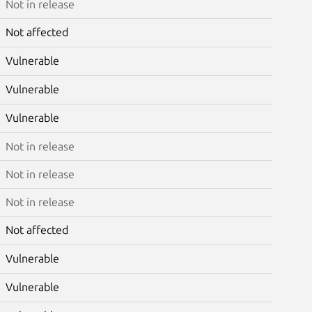
Not in release
Not affected
Vulnerable
Vulnerable
Vulnerable
Not in release
Not in release
Not in release
Not affected
Vulnerable
Vulnerable