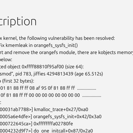
ription
x kernel, the following vulnerability has been resolved:

Fix kmemleak in orangefs_sysfs_init()

t and remove the orangefs module, there are kobjects memory
elow:

ed object 0xffff88810f95af00 (size 64):
