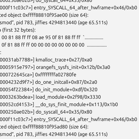
ed object 0xffff88810f95ae00 (size 64):

ed object 0xffff88810f95ad80 (size 64):
