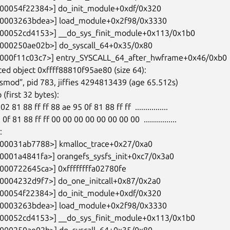
ed object 0xffff88810f95ae80 (size 64):
