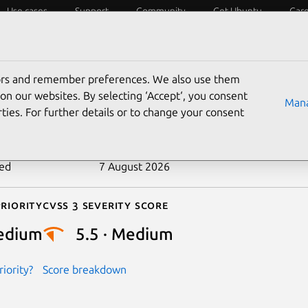
Use cases
Support
Community
Get Ubuntu
Car
ecurity
ESM
Livepatch
Security standards
CVEs
tors and remember preferences. We also use them
-2022-50316
on our websites. By selecting ‘Accept‘, you consent
Mana
ties. For further details or to change your consent
n date
15 September 2025
ted
7 August 2026
riority
Cvss 3 Severity Score
edium
5.5 · Medium
iority?
Score breakdown