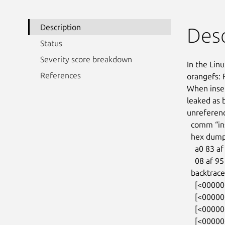
Description
Desc
Status
Severity score breakdown
In the Linu
References
orangefs: 
When inser
leaked as b
unreferenc
  comm “insmod”, pid 783, jiffies 4294813439 (age 65.512s)

  hex dump (first 32 bytes):

    a0 83 af 01 81 88 ff ff 08 af 95 0f 81 88 ff ff  ................

    08 af 95 0f 81 88 ff ff 00 00 00 00 00 00 00 00  ................

  backtrace:

    [<0000000031ab7788>] kmalloc_trace+0x27/0xa0

    [<000000005a6e4dfe>] orangefs_sysfs_init+0x42/0x3a0

    [<00000000722645ca>] 0xffffffffa02780fe

    [<000000004232d9f7>] do_one_initcall+0x87/0x2a0
