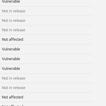
Vulnerable
Not in release
Not in release
Not in release
Not affected
Vulnerable
Vulnerable
Vulnerable
Not in release
Not in release
Not affected