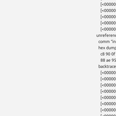
    [<0000000054f22384>] do_init_module+0xdf/0x320

    [<000000003263bdea>] load_module+0x2f98/0x3330

    [<0000000052cd4153>] __do_sys_finit_module+0x113/0x1b0

    [<00000000250ae02b>] do_syscall_64+0x35/0x80

    [<00000000f11c03c7>] entry_SYSCALL_64_after_hwframe+0x46/0xb0

unreferenc
  comm “insmod”, pid 783, jiffies 4294813439 (age 65.512s)

  hex dump (first 32 bytes):

    c8 90 0f 02 81 88 ff ff 88 ae 95 0f 81 88 ff ff  ................

    88 ae 95 0f 81 88 ff ff 00 00 00 00 00 00 00 00  ................

  backtrace:

    [<0000000031ab7788>] kmalloc_trace+0x27/0xa0

    [<000000001a4841fa>] orangefs_sysfs_init+0xc7/0x3a0

    [<00000000722645ca>] 0xffffffffa02780fe

    [<000000004232d9f7>] do_one_initcall+0x87/0x2a0

    [<0000000054f22384>] do_init_module+0xdf/0x320

    [<000000003263bdea>] load_module+0x2f98/0x3330

    [<0000000052cd4153>] __do_sys_finit_module+0x113/0x1b0

    [<00000000250ae02b>] do_syscall_64+0x35/0x80
