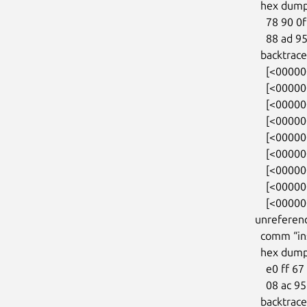
  hex dump (first 32 bytes):

    78 90 0f 02 81 88 ff ff 88 ad 95 0f 81 88 ff ff  x...............

    88 ad 95 0f 81 88 ff ff 00 00 00 00 00 00 00 00  ................

  backtrace:

    [<0000000031ab7788>] kmalloc_trace+0x27/0xa0

    [<000000007a14eb35>] orangefs_sysfs_init+0x1ac/0x3a0

    [<00000000722645ca>] 0xffffffffa02780fe

    [<000000004232d9f7>] do_one_initcall+0x87/0x2a0

    [<0000000054f22384>] do_init_module+0xdf/0x320

    [<000000003263bdea>] load_module+0x2f98/0x3330

    [<0000000052cd4153>] __do_sys_finit_module+0x113/0x1b0

    [<00000000250ae02b>] do_syscall_64+0x35/0x80

    [<00000000f11c03c7>] entry_SYSCALL_64_after_hwframe+0x46/0xb0

unreferenc
  comm “insmod”, pid 783, jiffies 4294813440 (age 65.531s)

  hex dump (first 32 bytes):

    e0 ff 67 02 81 88 ff ff 08 ac 95 0f 81 88 ff ff  ..g.............

    08 ac 95 0f 81 88 ff ff 00 00 00 00 00 00 00 00  ................

  backtrace:
