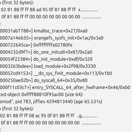
ed object 0xffff88810f95ac00 (size 64):
