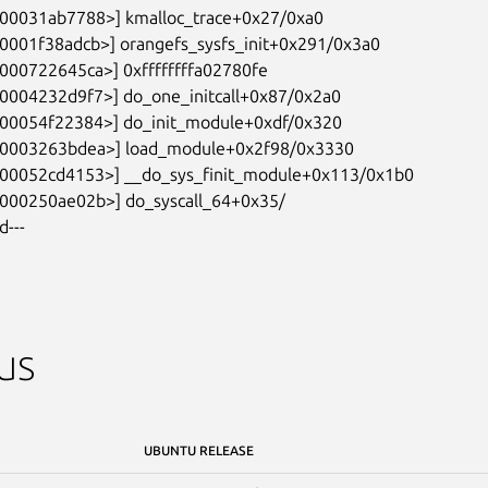
d---
us
UBUNTU RELEASE