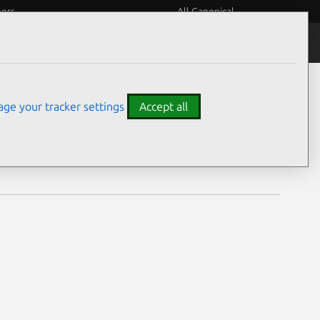
eers
All Canonical
Notices
Assurances
ge your tracker settings
Accept all