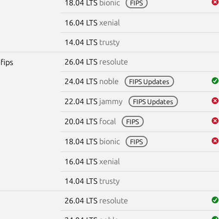
18.04 LTS
bionic
FIPS
16.04 LTS
xenial
14.04 LTS
trusty
26.04 LTS
resolute
fips
24.04 LTS
noble
FIPS Updates
22.04 LTS
jammy
FIPS Updates
20.04 LTS
focal
FIPS
18.04 LTS
bionic
FIPS
16.04 LTS
xenial
14.04 LTS
trusty
26.04 LTS
resolute