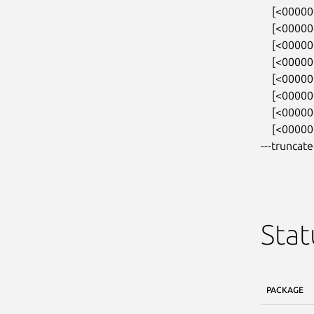
    [<0000000031ab7788>] kmalloc_trace+0x27/0xa0

    [<000000001f38adcb>] orangefs_sysfs_init+0x291/0x3a0

    [<00000000722645ca>] 0xffffffffa02780fe

    [<000000004232d9f7>] do_one_initcall+0x87/0x2a0

    [<0000000054f22384>] do_init_module+0xdf/0x320

    [<000000003263bdea>] load_module+0x2f98/0x3330

    [<0000000052cd4153>] __do_sys_finit_module+0x113/0x1b0

    [<00000000250ae02b>] do_syscall_64+0x35/

---truncate
Stat
PACKAGE