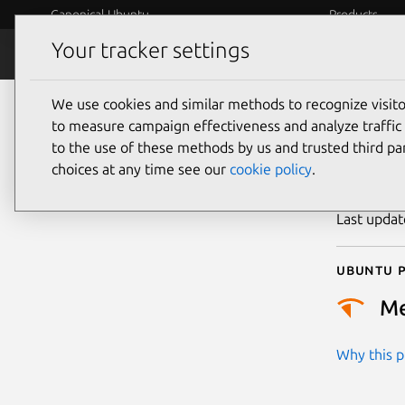
Canonical Ubuntu
Products
Your tracker settings
Security
Platform S
We use cookies and similar methods to recognize visi
CVE
to measure campaign effectiveness and analyze traffic 
to the use of these methods by us and trusted third par
choices at any time see our
cookie policy
.
Publicatio
Last upda
Ubuntu p
M
Why this pr