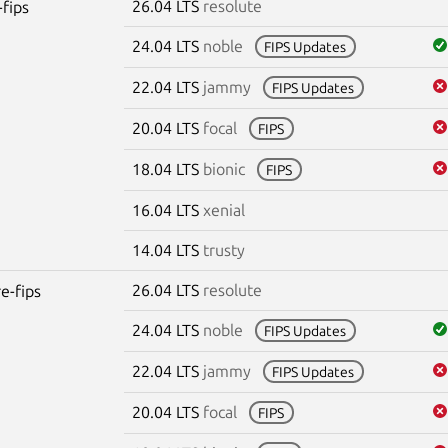
26.04 LTS
resolute
-fips
24.04 LTS
noble
FIPS Updates
22.04 LTS
jammy
FIPS Updates
20.04 LTS
focal
FIPS
18.04 LTS
bionic
FIPS
16.04 LTS
xenial
14.04 LTS
trusty
26.04 LTS
resolute
re-fips
24.04 LTS
noble
FIPS Updates
22.04 LTS
jammy
FIPS Updates
20.04 LTS
focal
FIPS