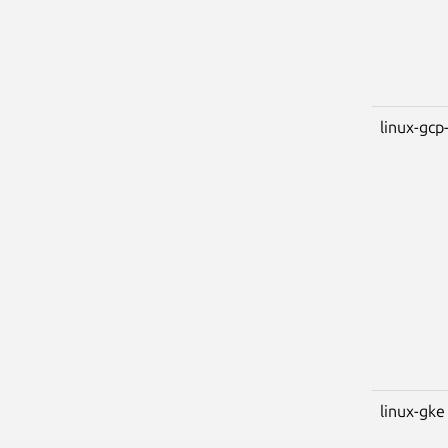
linux-gcp-
linux-gke