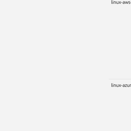
linux-aws
linux-azu