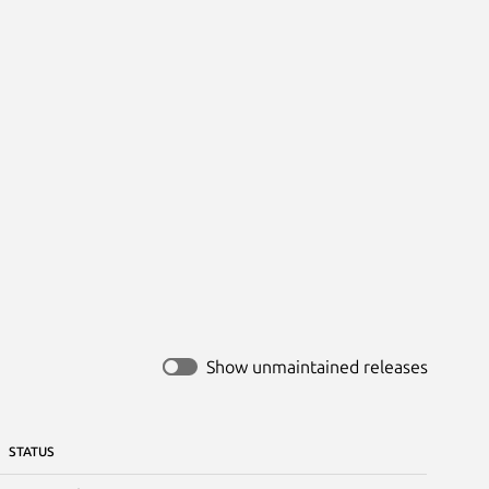
Show unmaintained releases
STATUS