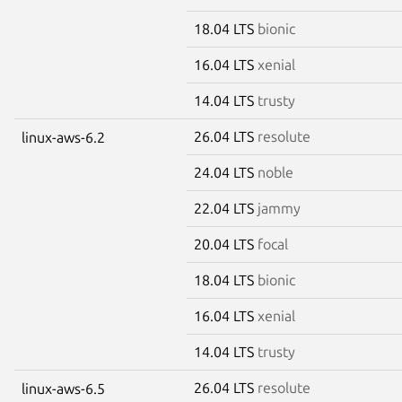
18.04 LTS
bionic
16.04 LTS
xenial
14.04 LTS
trusty
26.04 LTS
resolute
linux-aws-6.2
24.04 LTS
noble
22.04 LTS
jammy
20.04 LTS
focal
18.04 LTS
bionic
16.04 LTS
xenial
14.04 LTS
trusty
26.04 LTS
resolute
linux-aws-6.5