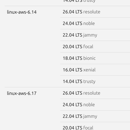
26.04 LTS
resolute
linux-aws-6.14
24.04 LTS
noble
22.04 LTS
jammy
20.04 LTS
focal
18.04 LTS
bionic
16.04 LTS
xenial
14.04 LTS
trusty
26.04 LTS
resolute
linux-aws-6.17
24.04 LTS
noble
22.04 LTS
jammy
20.04 LTS
focal