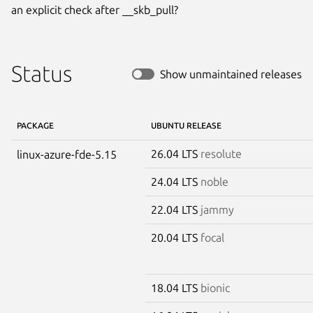
an explicit check after __skb_pull?
Status
Show unmaintained releases
PACKAGE
UBUNTU RELEASE
26.04 LTS
resolute
linux-azure-fde-5.15
24.04 LTS
noble
22.04 LTS
jammy
20.04 LTS
focal
18.04 LTS
bionic