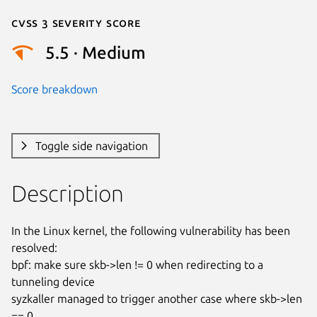
Cvss 3 Severity Score
5.5 · Medium
Score breakdown
Toggle side navigation
Description
In the Linux kernel, the following vulnerability has been 
resolved:

bpf: make sure skb->len != 0 when redirecting to a 
tunneling device

syzkaller managed to trigger another case where skb->len 
== 0
