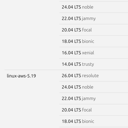
24.04 LTS
noble
22.04 LTS
jammy
20.04 LTS
focal
18.04 LTS
bionic
16.04 LTS
xenial
14.04 LTS
trusty
26.04 LTS
resolute
linux-aws-5.19
24.04 LTS
noble
22.04 LTS
jammy
20.04 LTS
focal
18.04 LTS
bionic