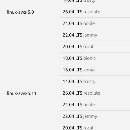
26.04 LTS
resolute
linux-aws-5.0
24.04 LTS
noble
22.04 LTS
jammy
20.04 LTS
focal
18.04 LTS
bionic
16.04 LTS
xenial
14.04 LTS
trusty
26.04 LTS
resolute
linux-aws-5.11
24.04 LTS
noble
22.04 LTS
jammy
20.04 LTS
focal