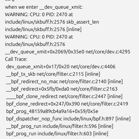
when we enter __dev_queue_xmit:

WARNING: CPU: 0 PID: 2470 at 
include/linux/skbuff.h:2576 skb_assert_len

include/linux/skbuff.h:2576 [inline]

WARNING: CPU: 0 PID: 2470 at 
include/linux/skbuff.h:2576

__dev_queue_xmit+0x2069/0x35e0 net/core/dev.c:4295

Call Trace:

 dev_queue_xmit+0x17/0x20 net/core/dev.c:4406

 __bpf_tx_skb net/core/filter.c:2115 [inline]

 __bpf_redirect_no_mac net/core/filter.c:2140 [inline]

 __bpf_redirect+0x5fb/0xda0 net/core/filter.c:2163

 ____bpf_clone_redirect net/core/filter.c:2447 [inline]

 bpf_clone_redirect+0x247/0x390 net/core/filter.c:2419

 bpf_prog_48159a89cb4a9a16+0x59/0x5e

 bpf_dispatcher_nop_func include/linux/bpf.h:897 [inline]

 __bpf_prog_run include/linux/filter.h:596 [inline]

 bpf_prog_run include/linux/filter.h:603 [inline]
