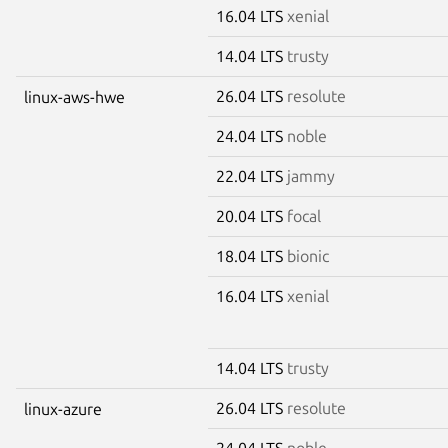
16.04 LTS
xenial
14.04 LTS
trusty
26.04 LTS
resolute
linux-aws-hwe
24.04 LTS
noble
22.04 LTS
jammy
20.04 LTS
focal
18.04 LTS
bionic
16.04 LTS
xenial
14.04 LTS
trusty
26.04 LTS
resolute
linux-azure
24.04 LTS
noble