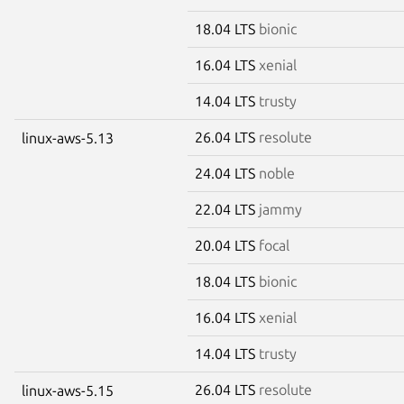
18.04 LTS
bionic
16.04 LTS
xenial
14.04 LTS
trusty
26.04 LTS
resolute
linux-aws-5.13
24.04 LTS
noble
22.04 LTS
jammy
20.04 LTS
focal
18.04 LTS
bionic
16.04 LTS
xenial
14.04 LTS
trusty
26.04 LTS
resolute
linux-aws-5.15