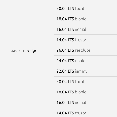
20.04 LTS
focal
18.04 LTS
bionic
16.04 LTS
xenial
14.04 LTS
trusty
26.04 LTS
resolute
linux-azure-edge
24.04 LTS
noble
22.04 LTS
jammy
20.04 LTS
focal
18.04 LTS
bionic
16.04 LTS
xenial
14.04 LTS
trusty