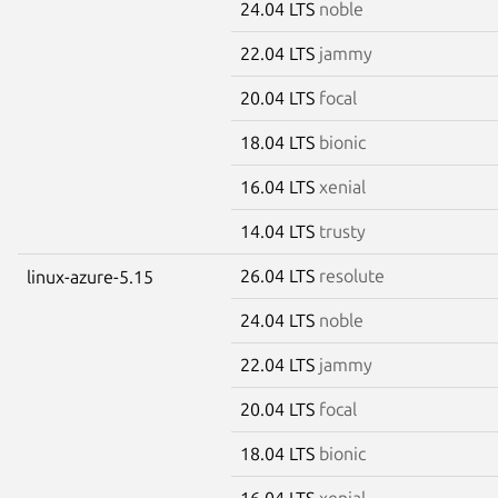
24.04 LTS
noble
22.04 LTS
jammy
20.04 LTS
focal
18.04 LTS
bionic
16.04 LTS
xenial
14.04 LTS
trusty
26.04 LTS
resolute
linux-azure-5.15
24.04 LTS
noble
22.04 LTS
jammy
20.04 LTS
focal
18.04 LTS
bionic
16.04 LTS
xenial