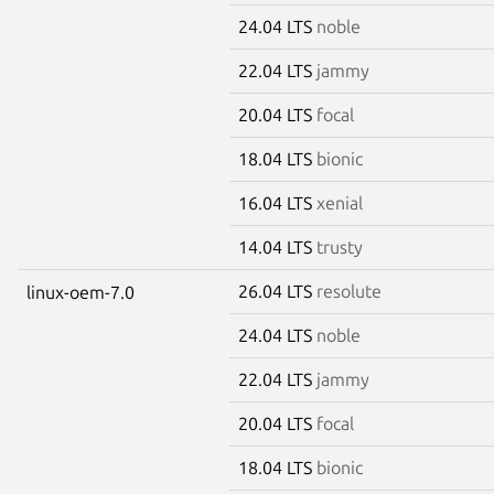
24.04 LTS
noble
22.04 LTS
jammy
20.04 LTS
focal
18.04 LTS
bionic
16.04 LTS
xenial
14.04 LTS
trusty
26.04 LTS
resolute
linux-oem-7.0
24.04 LTS
noble
22.04 LTS
jammy
20.04 LTS
focal
18.04 LTS
bionic