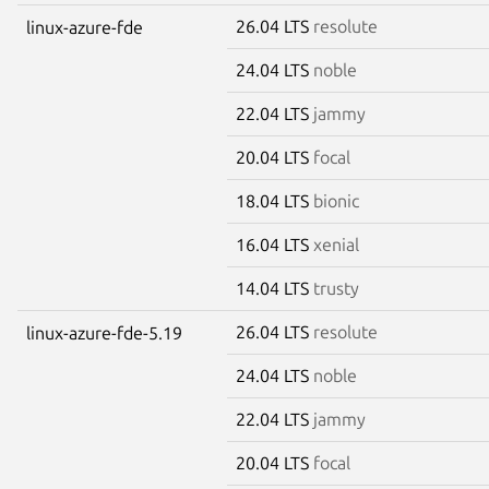
26.04 LTS
resolute
linux-azure-fde
24.04 LTS
noble
22.04 LTS
jammy
20.04 LTS
focal
18.04 LTS
bionic
16.04 LTS
xenial
14.04 LTS
trusty
26.04 LTS
resolute
linux-azure-fde-5.19
24.04 LTS
noble
22.04 LTS
jammy
20.04 LTS
focal