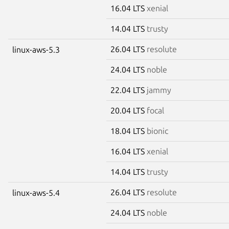
16.04 LTS
xenial
14.04 LTS
trusty
26.04 LTS
resolute
linux-aws-5.3
24.04 LTS
noble
22.04 LTS
jammy
20.04 LTS
focal
18.04 LTS
bionic
16.04 LTS
xenial
14.04 LTS
trusty
26.04 LTS
resolute
linux-aws-5.4
24.04 LTS
noble