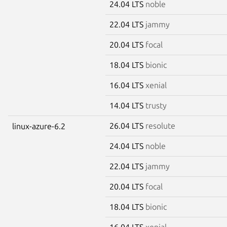
24.04 LTS
noble
22.04 LTS
jammy
20.04 LTS
focal
18.04 LTS
bionic
16.04 LTS
xenial
14.04 LTS
trusty
26.04 LTS
resolute
linux-azure-6.2
24.04 LTS
noble
22.04 LTS
jammy
20.04 LTS
focal
18.04 LTS
bionic
16.04 LTS
xenial