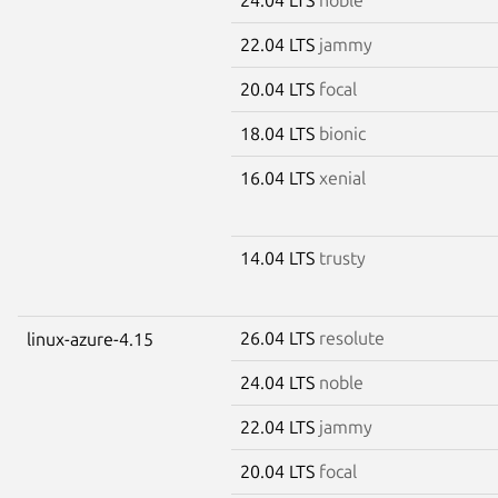
22.04 LTS
jammy
20.04 LTS
focal
18.04 LTS
bionic
16.04 LTS
xenial
14.04 LTS
trusty
26.04 LTS
resolute
linux-azure-4.15
24.04 LTS
noble
22.04 LTS
jammy
20.04 LTS
focal