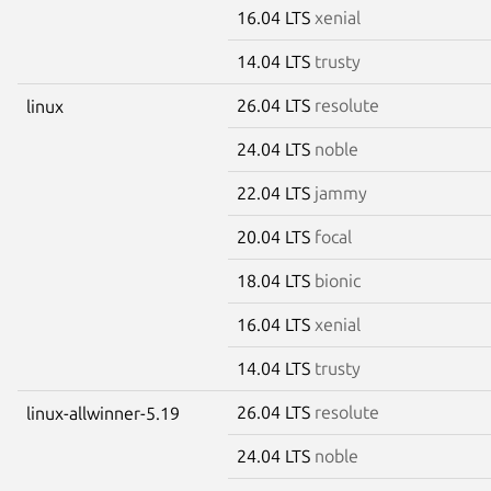
16.04 LTS
xenial
14.04 LTS
trusty
26.04 LTS
resolute
linux
24.04 LTS
noble
22.04 LTS
jammy
20.04 LTS
focal
18.04 LTS
bionic
16.04 LTS
xenial
14.04 LTS
trusty
26.04 LTS
resolute
linux-allwinner-5.19
24.04 LTS
noble