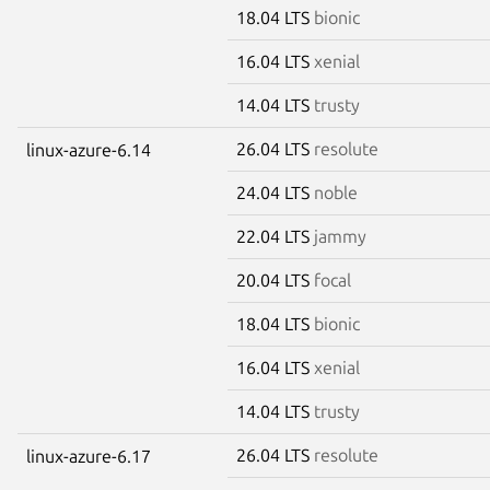
18.04 LTS
bionic
16.04 LTS
xenial
14.04 LTS
trusty
26.04 LTS
resolute
linux-azure-6.14
24.04 LTS
noble
22.04 LTS
jammy
20.04 LTS
focal
18.04 LTS
bionic
16.04 LTS
xenial
14.04 LTS
trusty
26.04 LTS
resolute
linux-azure-6.17