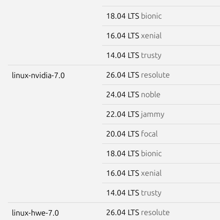
18.04 LTS
bionic
16.04 LTS
xenial
14.04 LTS
trusty
26.04 LTS
resolute
linux-nvidia-7.0
24.04 LTS
noble
22.04 LTS
jammy
20.04 LTS
focal
18.04 LTS
bionic
16.04 LTS
xenial
14.04 LTS
trusty
26.04 LTS
resolute
linux-hwe-7.0