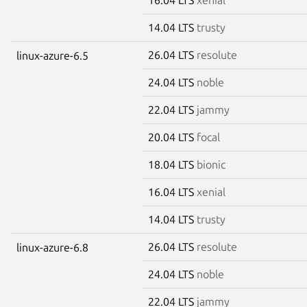
14.04 LTS
trusty
26.04 LTS
resolute
linux-azure-6.5
24.04 LTS
noble
22.04 LTS
jammy
20.04 LTS
focal
18.04 LTS
bionic
16.04 LTS
xenial
14.04 LTS
trusty
26.04 LTS
resolute
linux-azure-6.8
24.04 LTS
noble
22.04 LTS
jammy