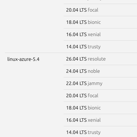
20.04 LTS
focal
18.04 LTS
bionic
16.04 LTS
xenial
14.04 LTS
trusty
26.04 LTS
resolute
linux-azure-5.4
24.04 LTS
noble
22.04 LTS
jammy
20.04 LTS
focal
18.04 LTS
bionic
16.04 LTS
xenial
14.04 LTS
trusty