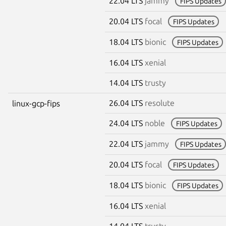
22.04 LTS
jammy
FIPS Updates
20.04 LTS
focal
FIPS Updates
18.04 LTS
bionic
FIPS Updates
16.04 LTS
xenial
14.04 LTS
trusty
26.04 LTS
resolute
linux-gcp-fips
24.04 LTS
noble
FIPS Updates
22.04 LTS
jammy
FIPS Updates
20.04 LTS
focal
FIPS Updates
18.04 LTS
bionic
FIPS Updates
16.04 LTS
xenial
14.04 LTS
trusty