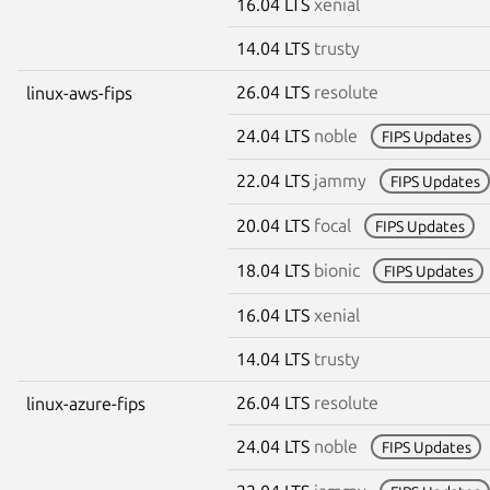
16.04 LTS
xenial
14.04 LTS
trusty
26.04 LTS
resolute
linux-aws-fips
24.04 LTS
noble
FIPS Updates
22.04 LTS
jammy
FIPS Updates
20.04 LTS
focal
FIPS Updates
18.04 LTS
bionic
FIPS Updates
16.04 LTS
xenial
14.04 LTS
trusty
26.04 LTS
resolute
linux-azure-fips
24.04 LTS
noble
FIPS Updates