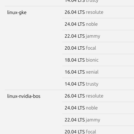
26.04 LTS
resolute
linux-gke
24.04 LTS
noble
22.04 LTS
jammy
20.04 LTS
focal
18.04 LTS
bionic
16.04 LTS
xenial
14.04 LTS
trusty
26.04 LTS
resolute
linux-nvidia-bos
24.04 LTS
noble
22.04 LTS
jammy
20.04 LTS
focal