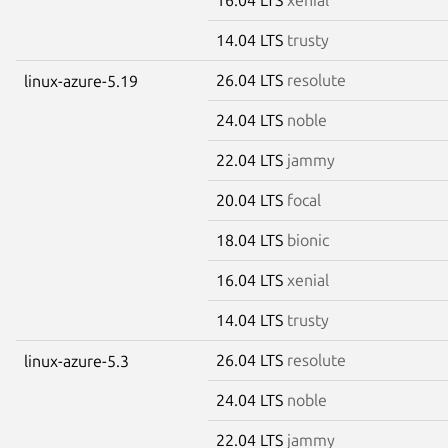
14.04 LTS
trusty
26.04 LTS
resolute
linux-azure-5.19
24.04 LTS
noble
22.04 LTS
jammy
20.04 LTS
focal
18.04 LTS
bionic
16.04 LTS
xenial
14.04 LTS
trusty
26.04 LTS
resolute
linux-azure-5.3
24.04 LTS
noble
22.04 LTS
jammy