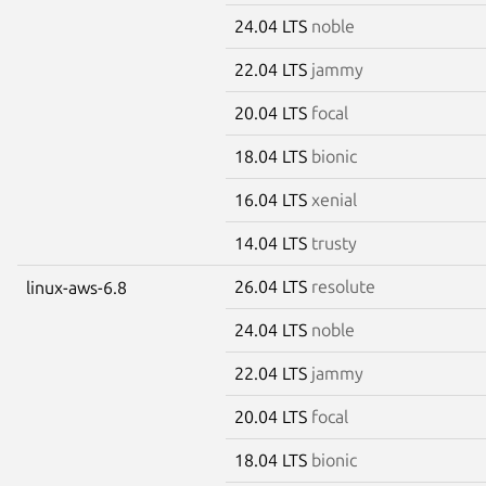
24.04 LTS
noble
22.04 LTS
jammy
20.04 LTS
focal
18.04 LTS
bionic
16.04 LTS
xenial
14.04 LTS
trusty
26.04 LTS
resolute
linux-aws-6.8
24.04 LTS
noble
22.04 LTS
jammy
20.04 LTS
focal
18.04 LTS
bionic