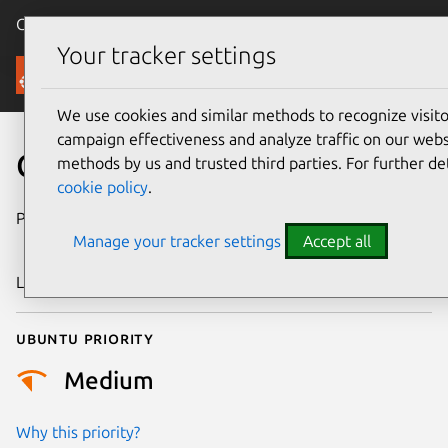
Canonical Ubuntu
Menu
Your tracker settings
Security
We use cookies and similar methods to recognize visi
campaign effectiveness and analyze traffic on our websi
CVE-2022-50253
methods by us and trusted third parties. For further de
cookie policy
.
Publication date
15 September
Manage your tracker settings
Accept all
2025
Last updated
7 August 2026
Ubuntu priority
Medium
Why this priority?