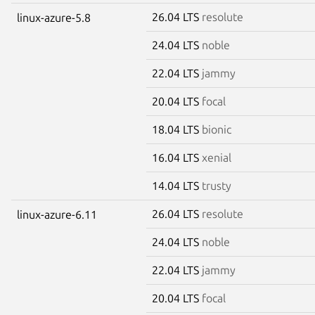
26.04 LTS
resolute
linux-azure-5.8
24.04 LTS
noble
22.04 LTS
jammy
20.04 LTS
focal
18.04 LTS
bionic
16.04 LTS
xenial
14.04 LTS
trusty
26.04 LTS
resolute
linux-azure-6.11
24.04 LTS
noble
22.04 LTS
jammy
20.04 LTS
focal