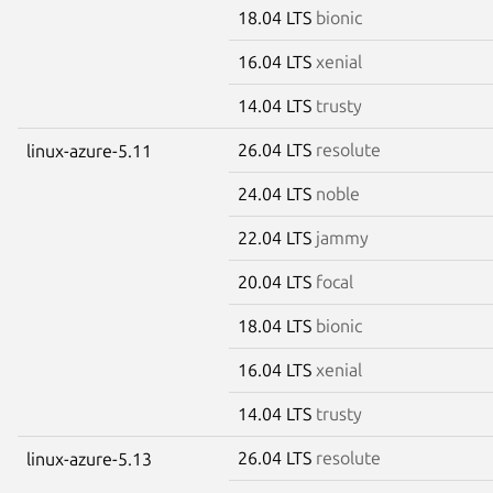
18.04 LTS
bionic
16.04 LTS
xenial
14.04 LTS
trusty
26.04 LTS
resolute
linux-azure-5.11
24.04 LTS
noble
22.04 LTS
jammy
20.04 LTS
focal
18.04 LTS
bionic
16.04 LTS
xenial
14.04 LTS
trusty
26.04 LTS
resolute
linux-azure-5.13