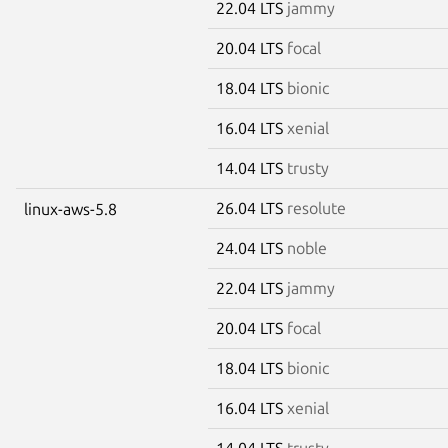
22.04 LTS
jammy
20.04 LTS
focal
18.04 LTS
bionic
16.04 LTS
xenial
14.04 LTS
trusty
26.04 LTS
resolute
linux-aws-5.8
24.04 LTS
noble
22.04 LTS
jammy
20.04 LTS
focal
18.04 LTS
bionic
16.04 LTS
xenial
14.04 LTS
trusty