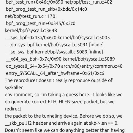
 bpf_test_run+0x46c/0x890 net/bpf/test_run.c:402

 bpf_prog_test_run_skb+0xbdc/0x14c0 
net/bpf/test_run.c:1170

 bpf_prog_test_run+0x345/0x3c0 
kernel/bpf/syscall.c:3648

 __sys_bpf+0x43a/0x6c0 kernel/bpf/syscall.c:5005

 __do_sys_bpf kernel/bpf/syscall.c:5091 [inline]

 __se_sys_bpf kernel/bpf/syscall.c:5089 [inline]

 __x64_sys_bpf+0x7c/0x90 kernel/bpf/syscall.c:5089

 do_syscall_64+0x54/0x70 arch/x86/entry/common.c:48

 entry_SYSCALL_64_after_hwframe+0x61/0xc6

The reproducer doesn’t really reproduce outside of 
syzkaller

environment, so I’m taking a guess here. It looks like we

do generate correct ETH_HLEN-sized packet, but we 
redirect

the packet to the tunneling device. Before we do so, we

__skb_pull l2 header and arrive again at skb->len == 0.

Doesn’t seem like we can do anything better than having
