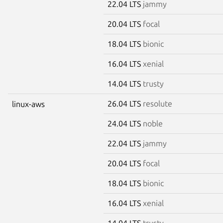
22.04 LTS
jammy
20.04 LTS
focal
18.04 LTS
bionic
16.04 LTS
xenial
14.04 LTS
trusty
26.04 LTS
resolute
linux-aws
24.04 LTS
noble
22.04 LTS
jammy
20.04 LTS
focal
18.04 LTS
bionic
16.04 LTS
xenial
14.04 LTS
trusty