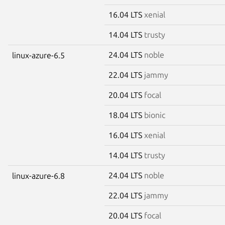
16.04 LTS
xenial
14.04 LTS
trusty
24.04 LTS
noble
linux-azure-6.5
22.04 LTS
jammy
20.04 LTS
focal
18.04 LTS
bionic
16.04 LTS
xenial
14.04 LTS
trusty
24.04 LTS
noble
linux-azure-6.8
22.04 LTS
jammy
20.04 LTS
focal