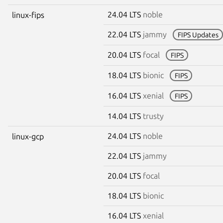
24.04 LTS
noble
linux-fips
22.04 LTS
jammy
FIPS Updates
20.04 LTS
focal
FIPS
18.04 LTS
bionic
FIPS
16.04 LTS
xenial
FIPS
14.04 LTS
trusty
24.04 LTS
noble
linux-gcp
22.04 LTS
jammy
20.04 LTS
focal
18.04 LTS
bionic
16.04 LTS
xenial