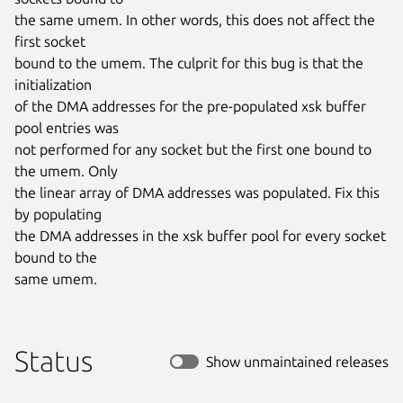
the same umem. In other words, this does not affect the 
first socket

bound to the umem. The culprit for this bug is that the 
initialization

of the DMA addresses for the pre-populated xsk buffer 
pool entries was

not performed for any socket but the first one bound to 
the umem. Only

the linear array of DMA addresses was populated. Fix this 
by populating

the DMA addresses in the xsk buffer pool for every socket 
bound to the

same umem.
Status
Show unmaintained releases