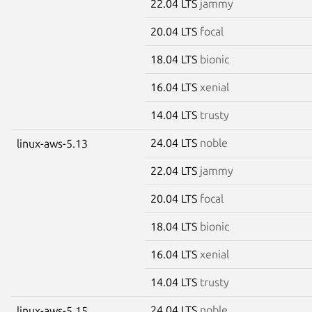
22.04 LTS
jammy
20.04 LTS
focal
18.04 LTS
bionic
16.04 LTS
xenial
14.04 LTS
trusty
24.04 LTS
noble
linux-aws-5.13
22.04 LTS
jammy
20.04 LTS
focal
18.04 LTS
bionic
16.04 LTS
xenial
14.04 LTS
trusty
24.04 LTS
noble
linux-aws-5.15