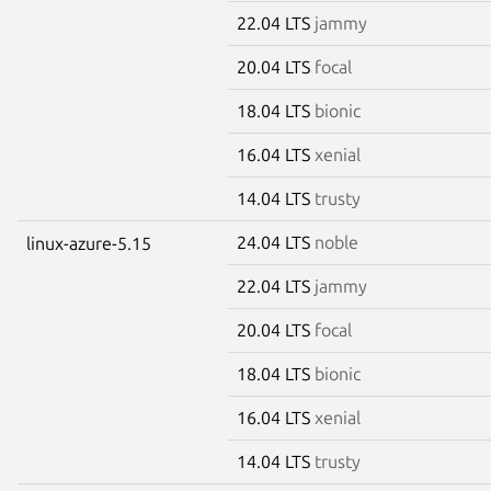
22.04 LTS
jammy
20.04 LTS
focal
18.04 LTS
bionic
16.04 LTS
xenial
14.04 LTS
trusty
24.04 LTS
noble
linux-azure-5.15
22.04 LTS
jammy
20.04 LTS
focal
18.04 LTS
bionic
16.04 LTS
xenial
14.04 LTS
trusty