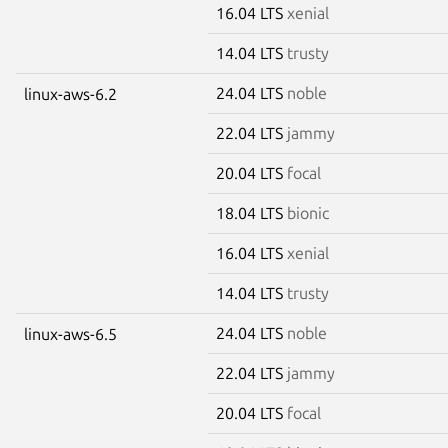
16.04 LTS
xenial
14.04 LTS
trusty
24.04 LTS
noble
linux-aws-6.2
22.04 LTS
jammy
20.04 LTS
focal
18.04 LTS
bionic
16.04 LTS
xenial
14.04 LTS
trusty
24.04 LTS
noble
linux-aws-6.5
22.04 LTS
jammy
20.04 LTS
focal