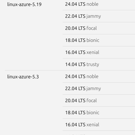
24.04 LTS
noble
linux-azure-5.19
22.04 LTS
jammy
20.04 LTS
focal
18.04 LTS
bionic
16.04 LTS
xenial
14.04 LTS
trusty
24.04 LTS
noble
linux-azure-5.3
22.04 LTS
jammy
20.04 LTS
focal
18.04 LTS
bionic
16.04 LTS
xenial