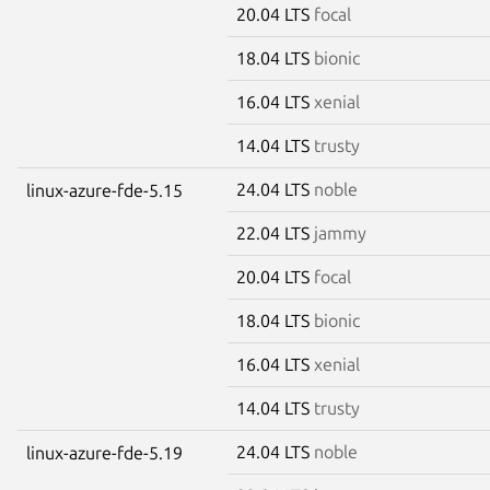
20.04 LTS
focal
18.04 LTS
bionic
16.04 LTS
xenial
14.04 LTS
trusty
24.04 LTS
noble
linux-azure-fde-5.15
22.04 LTS
jammy
20.04 LTS
focal
18.04 LTS
bionic
16.04 LTS
xenial
14.04 LTS
trusty
24.04 LTS
noble
linux-azure-fde-5.19