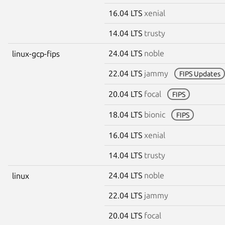
16.04 LTS
xenial
14.04 LTS
trusty
24.04 LTS
noble
linux-gcp-fips
22.04 LTS
jammy
FIPS Updates
20.04 LTS
focal
FIPS
18.04 LTS
bionic
FIPS
16.04 LTS
xenial
14.04 LTS
trusty
24.04 LTS
noble
linux
22.04 LTS
jammy
20.04 LTS
focal