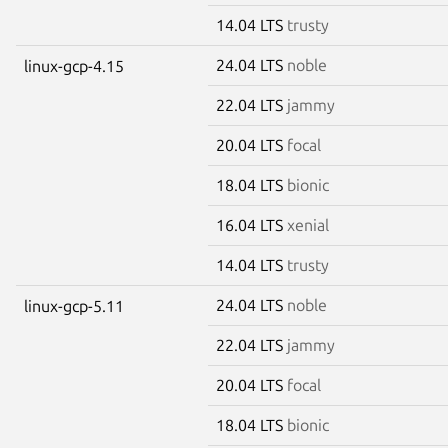
14.04 LTS
trusty
24.04 LTS
noble
linux-gcp-4.15
22.04 LTS
jammy
20.04 LTS
focal
18.04 LTS
bionic
16.04 LTS
xenial
14.04 LTS
trusty
24.04 LTS
noble
linux-gcp-5.11
22.04 LTS
jammy
20.04 LTS
focal
18.04 LTS
bionic