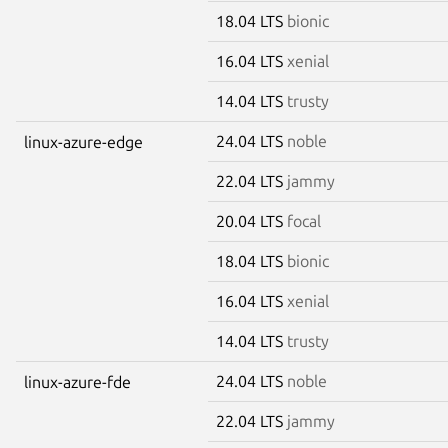
18.04 LTS
bionic
16.04 LTS
xenial
14.04 LTS
trusty
24.04 LTS
noble
linux-azure-edge
22.04 LTS
jammy
20.04 LTS
focal
18.04 LTS
bionic
16.04 LTS
xenial
14.04 LTS
trusty
24.04 LTS
noble
linux-azure-fde
22.04 LTS
jammy