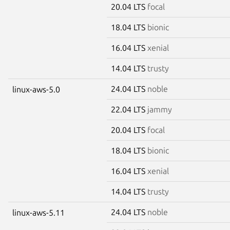
20.04 LTS
focal
18.04 LTS
bionic
16.04 LTS
xenial
14.04 LTS
trusty
24.04 LTS
noble
linux-aws-5.0
22.04 LTS
jammy
20.04 LTS
focal
18.04 LTS
bionic
16.04 LTS
xenial
14.04 LTS
trusty
24.04 LTS
noble
linux-aws-5.11