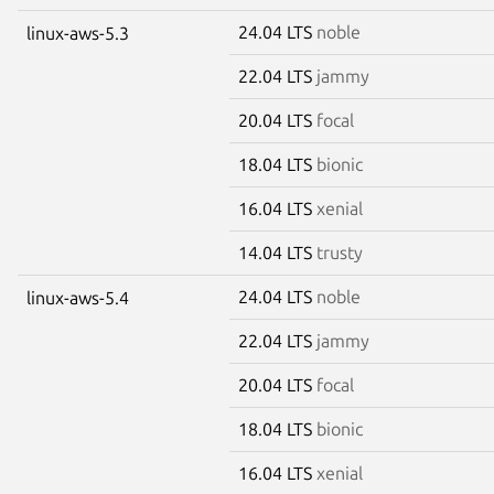
24.04 LTS
noble
linux-aws-5.3
22.04 LTS
jammy
20.04 LTS
focal
18.04 LTS
bionic
16.04 LTS
xenial
14.04 LTS
trusty
24.04 LTS
noble
linux-aws-5.4
22.04 LTS
jammy
20.04 LTS
focal
18.04 LTS
bionic
16.04 LTS
xenial