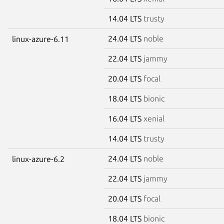
14.04 LTS
trusty
24.04 LTS
noble
linux-azure-6.11
22.04 LTS
jammy
20.04 LTS
focal
18.04 LTS
bionic
16.04 LTS
xenial
14.04 LTS
trusty
24.04 LTS
noble
linux-azure-6.2
22.04 LTS
jammy
20.04 LTS
focal
18.04 LTS
bionic