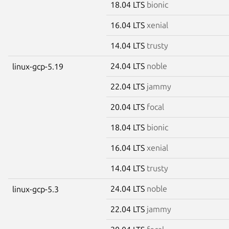
18.04 LTS
bionic
16.04 LTS
xenial
14.04 LTS
trusty
24.04 LTS
noble
linux-gcp-5.19
22.04 LTS
jammy
20.04 LTS
focal
18.04 LTS
bionic
16.04 LTS
xenial
14.04 LTS
trusty
24.04 LTS
noble
linux-gcp-5.3
22.04 LTS
jammy