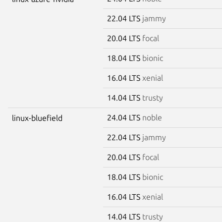
22.04 LTS
jammy
20.04 LTS
focal
18.04 LTS
bionic
16.04 LTS
xenial
14.04 LTS
trusty
24.04 LTS
noble
linux-bluefield
22.04 LTS
jammy
20.04 LTS
focal
18.04 LTS
bionic
16.04 LTS
xenial
14.04 LTS
trusty