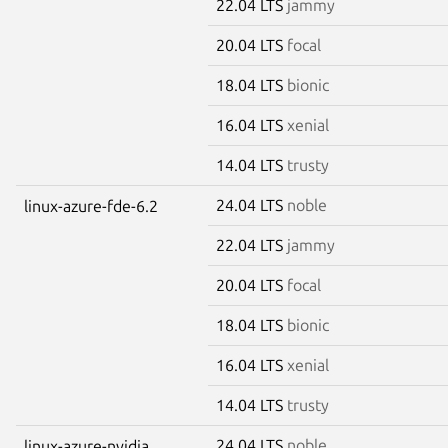
22.04 LTS
jammy
20.04 LTS
focal
18.04 LTS
bionic
16.04 LTS
xenial
14.04 LTS
trusty
24.04 LTS
noble
linux-azure-fde-6.2
22.04 LTS
jammy
20.04 LTS
focal
18.04 LTS
bionic
16.04 LTS
xenial
14.04 LTS
trusty
24.04 LTS
noble
linux-azure-nvidia