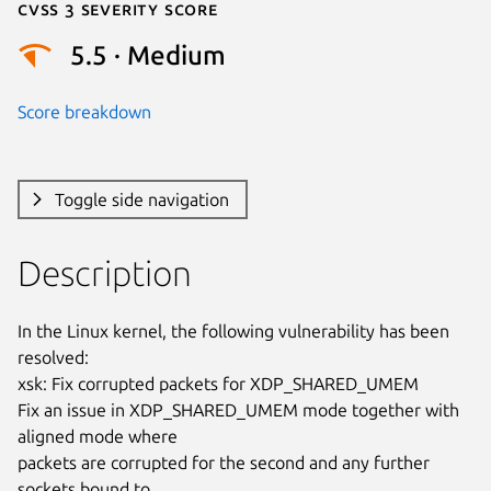
Cvss 3 Severity Score
5.5 · Medium
Score breakdown
Toggle side navigation
Description
In the Linux kernel, the following vulnerability has been 
resolved:

xsk: Fix corrupted packets for XDP_SHARED_UMEM

Fix an issue in XDP_SHARED_UMEM mode together with 
aligned mode where

packets are corrupted for the second and any further 
sockets bound to
