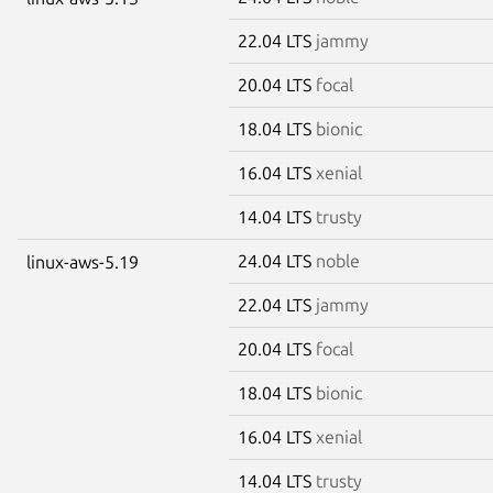
22.04 LTS
jammy
20.04 LTS
focal
18.04 LTS
bionic
16.04 LTS
xenial
14.04 LTS
trusty
24.04 LTS
noble
linux-aws-5.19
22.04 LTS
jammy
20.04 LTS
focal
18.04 LTS
bionic
16.04 LTS
xenial
14.04 LTS
trusty