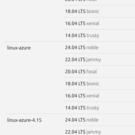
18.04 LTS
bionic
16.04 LTS
xenial
14.04 LTS
trusty
24.04 LTS
noble
linux-azure
22.04 LTS
jammy
20.04 LTS
focal
18.04 LTS
bionic
16.04 LTS
xenial
14.04 LTS
trusty
24.04 LTS
noble
linux-azure-4.15
22.04 LTS
jammy