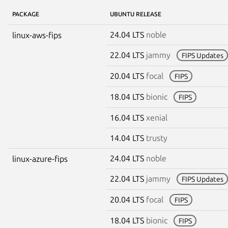
PACKAGE
UBUNTU RELEASE
24.04 LTS
noble
linux-aws-fips
22.04 LTS
jammy
FIPS Updates
20.04 LTS
focal
FIPS
18.04 LTS
bionic
FIPS
16.04 LTS
xenial
14.04 LTS
trusty
24.04 LTS
noble
linux-azure-fips
22.04 LTS
jammy
FIPS Updates
20.04 LTS
focal
FIPS
18.04 LTS
bionic
FIPS