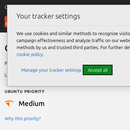
Canonical Ubuntu
Menu
Your tracker settings
Security
We use cookies and similar methods to recognize visi
campaign effectiveness and analyze traffic on our websi
CVE-2022-49972
methods by us and trusted third parties. For further de
cookie policy
.
Publication date
18 June 2025
Manage your tracker settings
Accept all
Last updated
4 July 2026
Ubuntu priority
Medium
Why this priority?