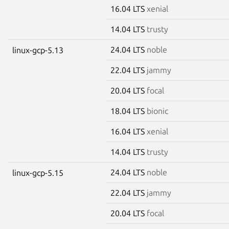
16.04 LTS
xenial
14.04 LTS
trusty
24.04 LTS
noble
linux-gcp-5.13
22.04 LTS
jammy
20.04 LTS
focal
18.04 LTS
bionic
16.04 LTS
xenial
14.04 LTS
trusty
24.04 LTS
noble
linux-gcp-5.15
22.04 LTS
jammy
20.04 LTS
focal