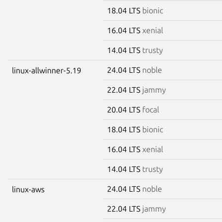
18.04 LTS
bionic
16.04 LTS
xenial
14.04 LTS
trusty
24.04 LTS
noble
linux-allwinner-5.19
22.04 LTS
jammy
20.04 LTS
focal
18.04 LTS
bionic
16.04 LTS
xenial
14.04 LTS
trusty
24.04 LTS
noble
linux-aws
22.04 LTS
jammy