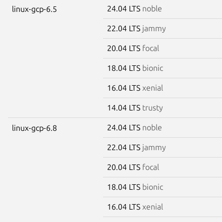
24.04 LTS
noble
linux-gcp-6.5
22.04 LTS
jammy
20.04 LTS
focal
18.04 LTS
bionic
16.04 LTS
xenial
14.04 LTS
trusty
24.04 LTS
noble
linux-gcp-6.8
22.04 LTS
jammy
20.04 LTS
focal
18.04 LTS
bionic
16.04 LTS
xenial