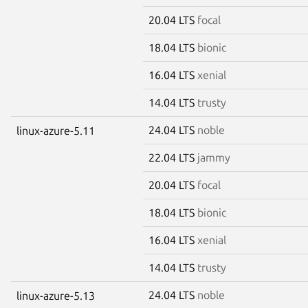
20.04 LTS
focal
18.04 LTS
bionic
16.04 LTS
xenial
14.04 LTS
trusty
24.04 LTS
noble
linux-azure-5.11
22.04 LTS
jammy
20.04 LTS
focal
18.04 LTS
bionic
16.04 LTS
xenial
14.04 LTS
trusty
24.04 LTS
noble
linux-azure-5.13