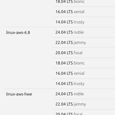
18.04 LTS
bionic
16.04 LTS
xenial
14.04 LTS
trusty
24.04 LTS
noble
linux-aws-6.8
22.04 LTS
jammy
20.04 LTS
focal
18.04 LTS
bionic
16.04 LTS
xenial
14.04 LTS
trusty
24.04 LTS
noble
linux-aws-hwe
22.04 LTS
jammy
20.04 LTS
focal