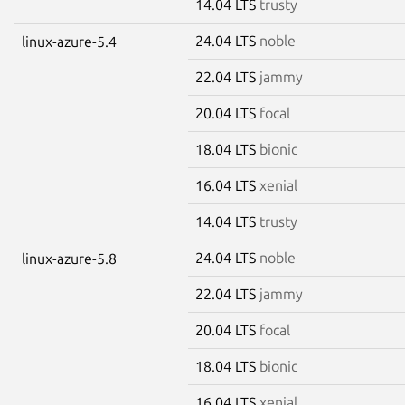
14.04 LTS
trusty
24.04 LTS
noble
linux-azure-5.4
22.04 LTS
jammy
20.04 LTS
focal
18.04 LTS
bionic
16.04 LTS
xenial
14.04 LTS
trusty
24.04 LTS
noble
linux-azure-5.8
22.04 LTS
jammy
20.04 LTS
focal
18.04 LTS
bionic
16.04 LTS
xenial