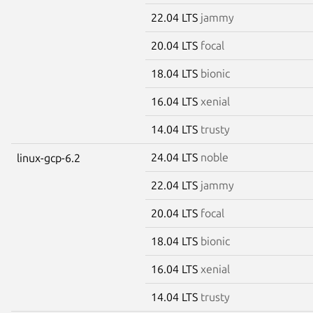
22.04 LTS
jammy
20.04 LTS
focal
18.04 LTS
bionic
16.04 LTS
xenial
14.04 LTS
trusty
24.04 LTS
noble
linux-gcp-6.2
22.04 LTS
jammy
20.04 LTS
focal
18.04 LTS
bionic
16.04 LTS
xenial
14.04 LTS
trusty