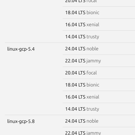
20.04 LTS
focal
18.04 LTS
bionic
16.04 LTS
xenial
14.04 LTS
trusty
24.04 LTS
noble
linux-gcp-5.4
22.04 LTS
jammy
20.04 LTS
focal
18.04 LTS
bionic
16.04 LTS
xenial
14.04 LTS
trusty
24.04 LTS
noble
linux-gcp-5.8
22.04 LTS
jammy