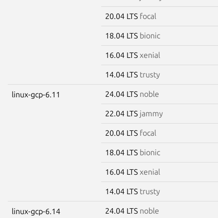
20.04 LTS
focal
18.04 LTS
bionic
16.04 LTS
xenial
14.04 LTS
trusty
24.04 LTS
noble
linux-gcp-6.11
22.04 LTS
jammy
20.04 LTS
focal
18.04 LTS
bionic
16.04 LTS
xenial
14.04 LTS
trusty
24.04 LTS
noble
linux-gcp-6.14