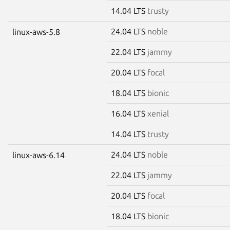
14.04 LTS
trusty
24.04 LTS
noble
linux-aws-5.8
22.04 LTS
jammy
20.04 LTS
focal
18.04 LTS
bionic
16.04 LTS
xenial
14.04 LTS
trusty
24.04 LTS
noble
linux-aws-6.14
22.04 LTS
jammy
20.04 LTS
focal
18.04 LTS
bionic