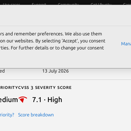
Use cases
Support
Community
Get Ubuntu
Car
ecurity
ESM
Livepatch
Security standards
CVEs
tors and remember preferences. We also use them
-2022-49945
on our websites. By selecting ‘Accept‘, you consent
Mana
ties. For further details or to change your consent
n date
18 June 2025
ted
13 July 2026
riority
Cvss 3 Severity Score
edium
7.1 · High
iority?
Score breakdown