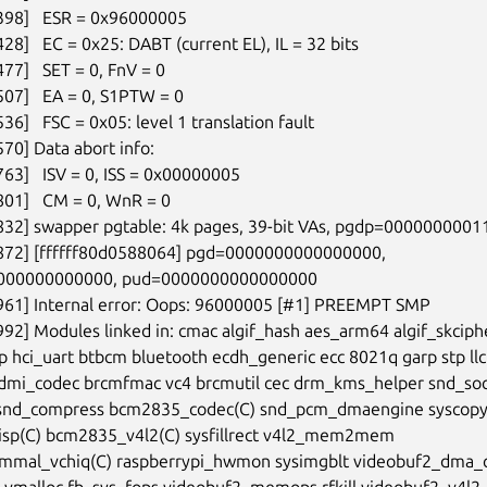
398]   ESR = 0x96000005

28]   EC = 0x25: DABT (current EL), IL = 32 bits

77]   SET = 0, FnV = 0

507]   EA = 0, S1PTW = 0

36]   FSC = 0x05: level 1 translation fault

70] Data abort info:

63]   ISV = 0, ISS = 0x00000005

801]   CM = 0, WnR = 0

832] swapper pgtable: 4k pages, 39-bit VAs, pgdp=0000000001
7872] [ffffff80d0588064] pgd=0000000000000000,

000000000000, pud=0000000000000000

961] Internal error: Oops: 96000005 [#1] PREEMPT SMP

992] Modules linked in: cmac algif_hash aes_arm64 algif_skciphe
p hci_uart btbcm bluetooth ecdh_generic ecc 8021q garp stp llc

dmi_codec brcmfmac vc4 brcmutil cec drm_kms_helper snd_soc
snd_compress bcm2835_codec(C) snd_pcm_dmaengine syscopya
sp(C) bcm2835_v4l2(C) sysfillrect v4l2_mem2mem

mal_vchiq(C) raspberrypi_hwmon sysimgblt videobuf2_dma_c
vmalloc fb_sys_fops videobuf2_memops rfkill videobuf2_v4l2
