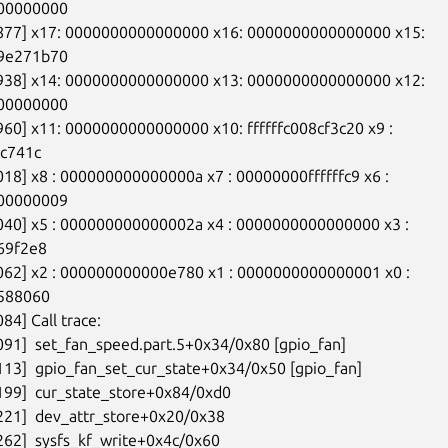
00000000

8877] x17: 0000000000000000 x16: 0000000000000000 x15:

9e271b70

8938] x14: 0000000000000000 x13: 0000000000000000 x12:

00000000

960] x11: 0000000000000000 x10: ffffffc008cf3c20 x9 :

c741c

018] x8 : 000000000000000a x7 : 00000000ffffffc9 x6 :

00000009

040] x5 : 000000000000002a x4 : 0000000000000000 x3 :

69f2e8

062] x2 : 000000000000e780 x1 : 0000000000000001 x0 :

588060

84] Call trace:

091]  set_fan_speed.part.5+0x34/0x80 [gpio_fan]

113]  gpio_fan_set_cur_state+0x34/0x50 [gpio_fan]

199]  cur_state_store+0x84/0xd0

221]  dev_attr_store+0x20/0x38

262]  sysfs_kf_write+0x4c/0x60
