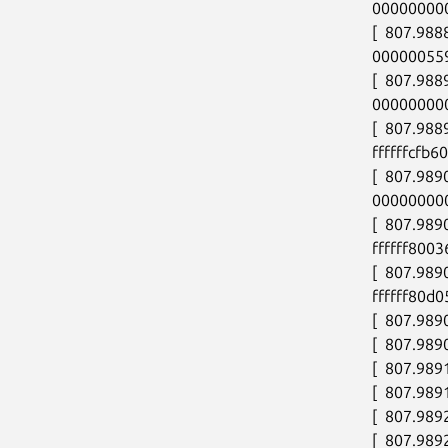
00000000
[  807.98
00000055
[  807.98
00000000
[  807.988
ffffffcfb60
[  807.989
00000000
[  807.989
ffffff8003
[  807.989
ffffff80d0
[  807.9890
[  807.989
[  807.989
[  807.989
[  807.989
[  807.989