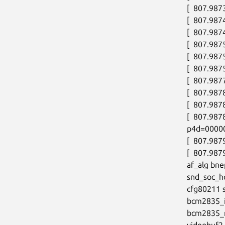
[  807.987
[  807.9874
[  807.9874
[  807.987
[  807.9875
[  807.9875
[  807.9877
[  807.987
[  807.987
[  807.98
p4d=0000
[  807.987
[  807.987
af_alg bne
snd_soc_h
cfg80211 
bcm2835_i
bcm2835_m
videobuf2_