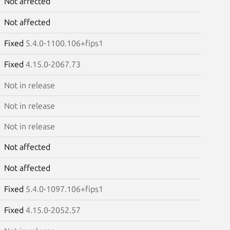
Not affected
Not affected
Fixed
5.4.0-1100.106+fips1
Fixed
4.15.0-2067.73
Not in release
Not in release
Not in release
Not affected
Not affected
Fixed
5.4.0-1097.106+fips1
Fixed
4.15.0-2052.57