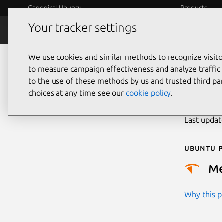
Canonical Ubuntu
Products
Your tracker settings
Security
Platform S
We use cookies and similar methods to recognize visi
CVE
to measure campaign effectiveness and analyze traffic 
to the use of these methods by us and trusted third par
choices at any time see our
cookie policy
.
Publicatio
Last upda
Ubuntu p
M
Why this pr