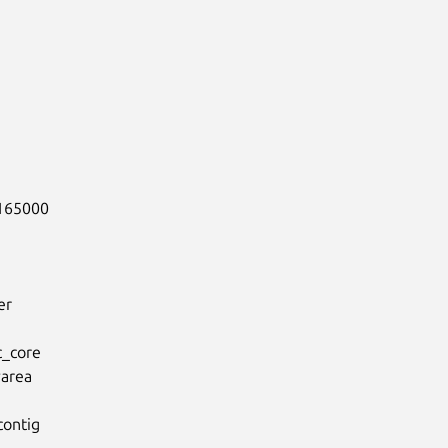
165000

r

_core

rea

ontig
