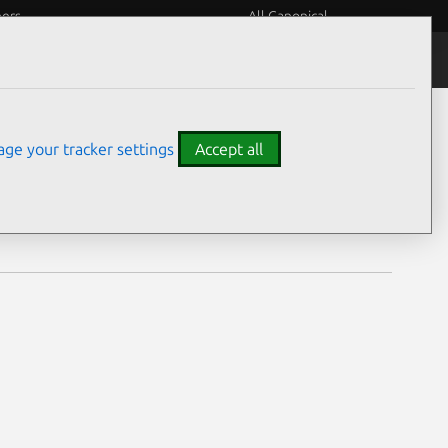
eers
All Canonical
Notices
Assurances
ge your tracker settings
Accept all