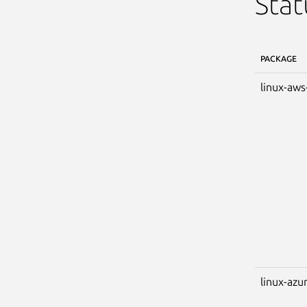
Stat
PACKAGE
linux-aws
linux-azu