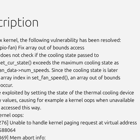
ription
x kernel, the following vulnerability has been resolved:

io-fan) Fix array out of bounds access

does not check if the cooling state passed to

et_cur_state() exceeds the maximum cooling state as

fan_data->num_speeds. Since the cooling state is later

 array index in set_fan_speed(), an array out of bounds

occur.

e exploited by setting the state of the thermal cooling device

ry values, causing for example a kernel oops when unavailable

accessed this way.

rnel oops:

276] Unable to handle kernel paging request at virtual address

588064

369] Mem abort info:
