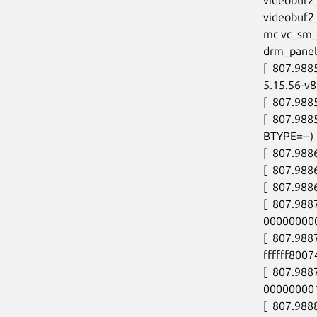
videobuf2
mc vc_sm_c
drm_panel_
[  807.9885
5.15.56-v8
[  807.988
[  807.988
BTYPE=--)

[  807.988
[  807.988
[  807.9886
[  807.988
00000000
[  807.98
ffffff8007
[  807.988
000000001
[  807.988