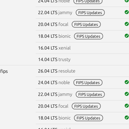
24.04 LTS
noble
FIPS Updates
22.04 LTS
jammy
FIPS Updates
20.04 LTS
focal
FIPS Updates
18.04 LTS
bionic
FIPS Updates
16.04 LTS
xenial
14.04 LTS
trusty
26.04 LTS
resolute
fips
24.04 LTS
noble
FIPS Updates
22.04 LTS
jammy
FIPS Updates
20.04 LTS
focal
FIPS Updates
18.04 LTS
bionic
FIPS Updates