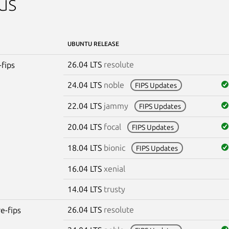
us
UBUNTU RELEASE
26.04 LTS
resolute
-fips
24.04 LTS
noble
FIPS Updates
22.04 LTS
jammy
FIPS Updates
20.04 LTS
focal
FIPS Updates
18.04 LTS
bionic
FIPS Updates
16.04 LTS
xenial
14.04 LTS
trusty
26.04 LTS
resolute
re-fips