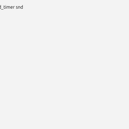
timer snd
