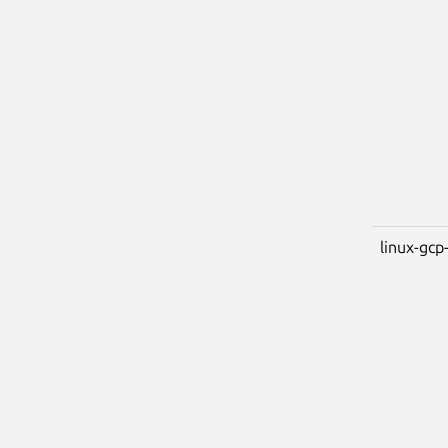
linux-gcp-