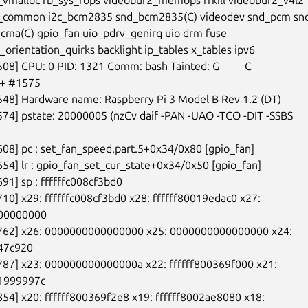
_common i2c_bcm2835 snd_bcm2835(C) videodev snd_pcm snd_
ma(C) gpio_fan uio_pdrv_genirq uio drm fuse

orientation_quirks backlight ip_tables x_tables ipv6

08] CPU: 0 PID: 1321 Comm: bash Tainted: G         C

+ #1575

548] Hardware name: Raspberry Pi 3 Model B Rev 1.2 (DT)

574] pstate: 20000005 (nzCv daif -PAN -UAO -TCO -DIT -SSBS

608] pc : set_fan_speed.part.5+0x34/0x80 [gpio_fan]

654] lr : gpio_fan_set_cur_state+0x34/0x50 [gpio_fan]

91] sp : ffffffc008cf3bd0

710] x29: ffffffc008cf3bd0 x28: ffffff80019edac0 x27:

00000000

8762] x26: 0000000000000000 x25: 0000000000000000 x24:

47c920

787] x23: 000000000000000a x22: ffffff800369f000 x21:

999997c

854] x20: ffffff800369f2e8 x19: ffffff8002ae8080 x18:
