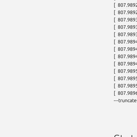
[  807.989
[  807.989
[  807.989
[  807.989
[  807.989
[  807.989
[  807.989
[  807.989
[  807.989
[  807.989
[  807.989
[  807.98
[  807.9896
---truncate