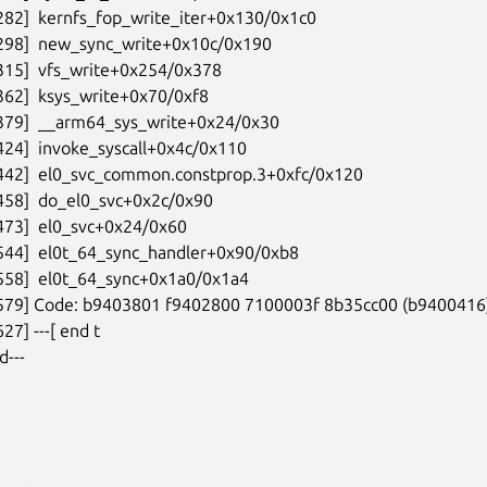
282]  kernfs_fop_write_iter+0x130/0x1c0

298]  new_sync_write+0x10c/0x190

315]  vfs_write+0x254/0x378

362]  ksys_write+0x70/0xf8

379]  __arm64_sys_write+0x24/0x30

424]  invoke_syscall+0x4c/0x110

442]  el0_svc_common.constprop.3+0xfc/0x120

458]  do_el0_svc+0x2c/0x90

473]  el0_svc+0x24/0x60

544]  el0t_64_sync_handler+0x90/0xb8

558]  el0t_64_sync+0x1a0/0x1a4

9579] Code: b9403801 f9402800 7100003f 8b35cc00 (b9400416)
27] ---[ end t

d---