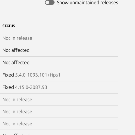
Show unmaintained releases
STATUS
Not in release
Not affected
Not affected
Fixed
5.4.0-1093.101+fips1
Fixed
4.15.0-2087.93
Not in release
Not in release
Not in release