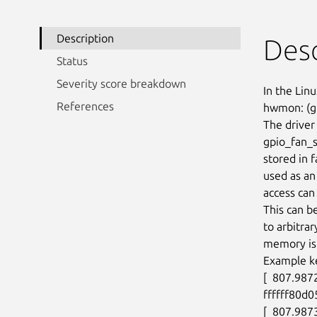
Description
Desc
Status
Severity score breakdown
In the Linu
References
hwmon: (gp
The driver 
gpio_fan_s
stored in 
used as an
access can 
This can b
to arbitra
memory is 
Example ke
[  807.987
ffffff80d0
[  807.987