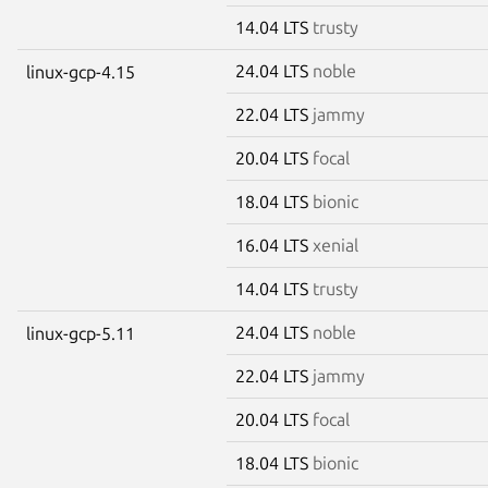
14.04 LTS
trusty
24.04 LTS
noble
linux-gcp-4.15
22.04 LTS
jammy
20.04 LTS
focal
18.04 LTS
bionic
16.04 LTS
xenial
14.04 LTS
trusty
24.04 LTS
noble
linux-gcp-5.11
22.04 LTS
jammy
20.04 LTS
focal
18.04 LTS
bionic