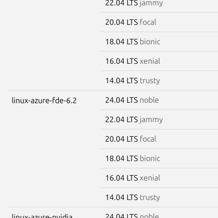
22.04 LTS
jammy
20.04 LTS
focal
18.04 LTS
bionic
16.04 LTS
xenial
14.04 LTS
trusty
24.04 LTS
noble
linux-azure-fde-6.2
22.04 LTS
jammy
20.04 LTS
focal
18.04 LTS
bionic
16.04 LTS
xenial
14.04 LTS
trusty
24.04 LTS
noble
linux-azure-nvidia