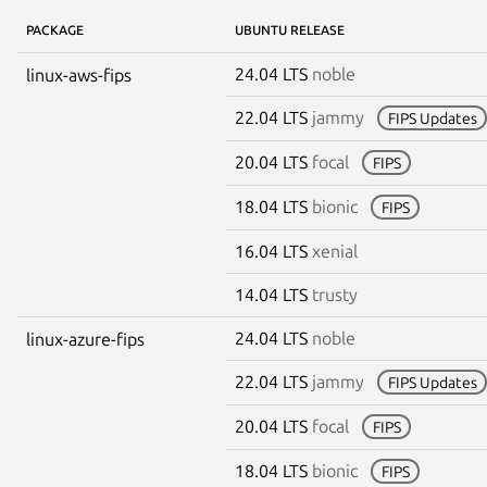
PACKAGE
UBUNTU RELEASE
24.04 LTS
noble
linux-aws-fips
22.04 LTS
jammy
FIPS Updates
20.04 LTS
focal
FIPS
18.04 LTS
bionic
FIPS
16.04 LTS
xenial
14.04 LTS
trusty
24.04 LTS
noble
linux-azure-fips
22.04 LTS
jammy
FIPS Updates
20.04 LTS
focal
FIPS
18.04 LTS
bionic
FIPS