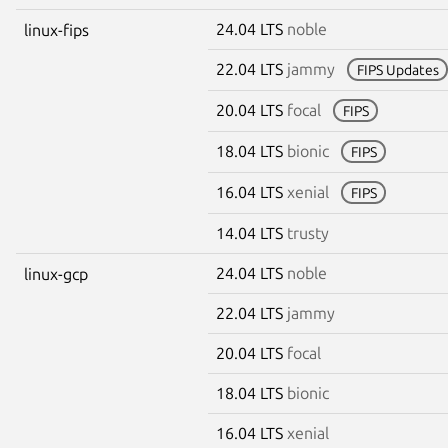
24.04 LTS
noble
linux-fips
22.04 LTS
jammy
FIPS Updates
20.04 LTS
focal
FIPS
18.04 LTS
bionic
FIPS
16.04 LTS
xenial
FIPS
14.04 LTS
trusty
24.04 LTS
noble
linux-gcp
22.04 LTS
jammy
20.04 LTS
focal
18.04 LTS
bionic
16.04 LTS
xenial