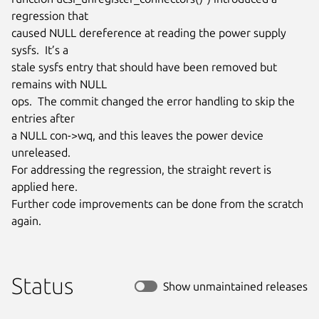
regression that

caused NULL dereference at reading the power supply 
sysfs.  It’s a

stale sysfs entry that should have been removed but 
remains with NULL

ops.  The commit changed the error handling to skip the 
entries after

a NULL con->wq, and this leaves the power device 
unreleased.

For addressing the regression, the straight revert is 
applied here.

Further code improvements can be done from the scratch 
again.
Status
Show unmaintained releases