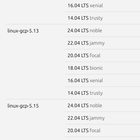
16.04 LTS
xenial
14.04 LTS
trusty
24.04 LTS
noble
linux-gcp-5.13
22.04 LTS
jammy
20.04 LTS
focal
18.04 LTS
bionic
16.04 LTS
xenial
14.04 LTS
trusty
24.04 LTS
noble
linux-gcp-5.15
22.04 LTS
jammy
20.04 LTS
focal