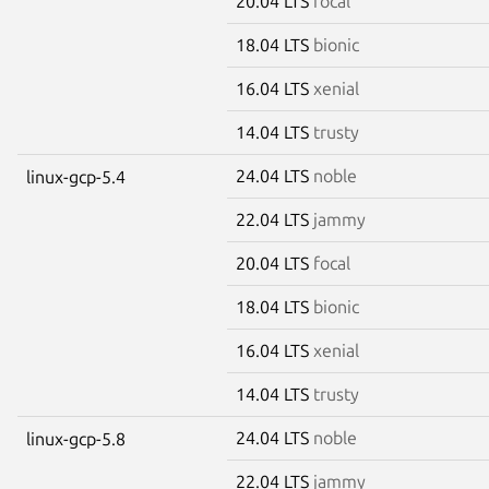
20.04 LTS
focal
18.04 LTS
bionic
16.04 LTS
xenial
14.04 LTS
trusty
24.04 LTS
noble
linux-gcp-5.4
22.04 LTS
jammy
20.04 LTS
focal
18.04 LTS
bionic
16.04 LTS
xenial
14.04 LTS
trusty
24.04 LTS
noble
linux-gcp-5.8
22.04 LTS
jammy