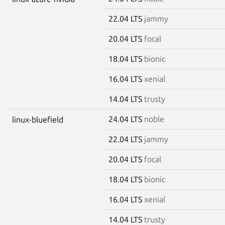
22.04 LTS
jammy
20.04 LTS
focal
18.04 LTS
bionic
16.04 LTS
xenial
14.04 LTS
trusty
24.04 LTS
noble
linux-bluefield
22.04 LTS
jammy
20.04 LTS
focal
18.04 LTS
bionic
16.04 LTS
xenial
14.04 LTS
trusty