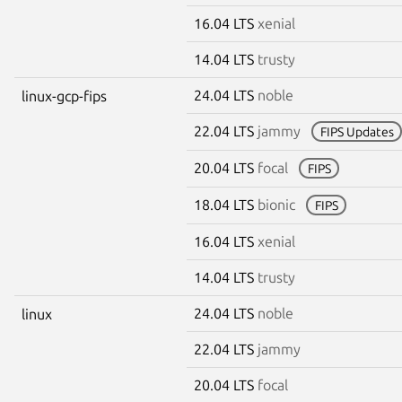
16.04 LTS
xenial
14.04 LTS
trusty
24.04 LTS
noble
linux-gcp-fips
22.04 LTS
jammy
FIPS Updates
20.04 LTS
focal
FIPS
18.04 LTS
bionic
FIPS
16.04 LTS
xenial
14.04 LTS
trusty
24.04 LTS
noble
linux
22.04 LTS
jammy
20.04 LTS
focal