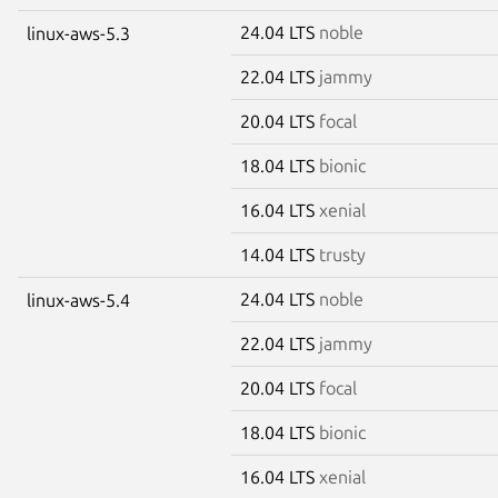
24.04 LTS
noble
linux-aws-5.3
22.04 LTS
jammy
20.04 LTS
focal
18.04 LTS
bionic
16.04 LTS
xenial
14.04 LTS
trusty
24.04 LTS
noble
linux-aws-5.4
22.04 LTS
jammy
20.04 LTS
focal
18.04 LTS
bionic
16.04 LTS
xenial