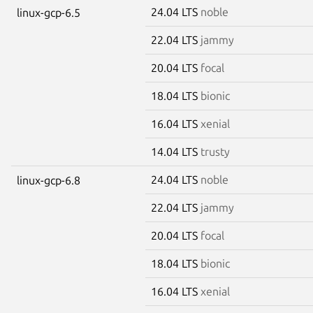
24.04 LTS
noble
linux-gcp-6.5
22.04 LTS
jammy
20.04 LTS
focal
18.04 LTS
bionic
16.04 LTS
xenial
14.04 LTS
trusty
24.04 LTS
noble
linux-gcp-6.8
22.04 LTS
jammy
20.04 LTS
focal
18.04 LTS
bionic
16.04 LTS
xenial