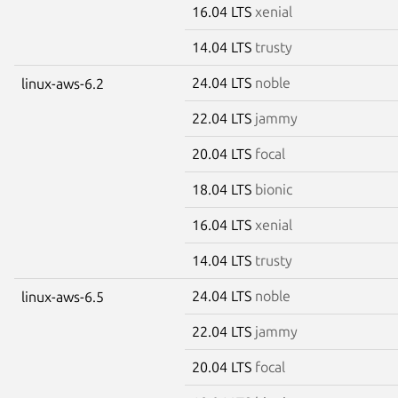
16.04 LTS
xenial
14.04 LTS
trusty
24.04 LTS
noble
linux-aws-6.2
22.04 LTS
jammy
20.04 LTS
focal
18.04 LTS
bionic
16.04 LTS
xenial
14.04 LTS
trusty
24.04 LTS
noble
linux-aws-6.5
22.04 LTS
jammy
20.04 LTS
focal