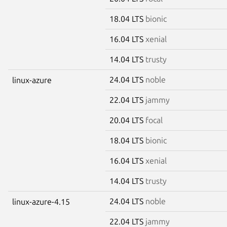
18.04 LTS
bionic
16.04 LTS
xenial
14.04 LTS
trusty
24.04 LTS
noble
linux-azure
22.04 LTS
jammy
20.04 LTS
focal
18.04 LTS
bionic
16.04 LTS
xenial
14.04 LTS
trusty
24.04 LTS
noble
linux-azure-4.15
22.04 LTS
jammy