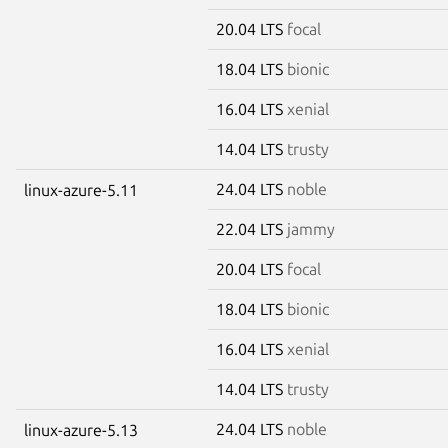
20.04 LTS
focal
18.04 LTS
bionic
16.04 LTS
xenial
14.04 LTS
trusty
24.04 LTS
noble
linux-azure-5.11
22.04 LTS
jammy
20.04 LTS
focal
18.04 LTS
bionic
16.04 LTS
xenial
14.04 LTS
trusty
24.04 LTS
noble
linux-azure-5.13