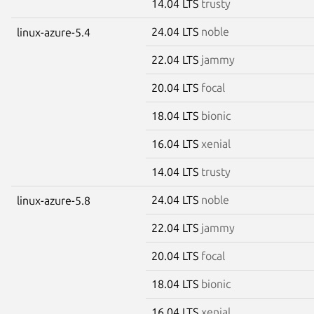
14.04 LTS
trusty
24.04 LTS
noble
linux-azure-5.4
22.04 LTS
jammy
20.04 LTS
focal
18.04 LTS
bionic
16.04 LTS
xenial
14.04 LTS
trusty
24.04 LTS
noble
linux-azure-5.8
22.04 LTS
jammy
20.04 LTS
focal
18.04 LTS
bionic
16.04 LTS
xenial