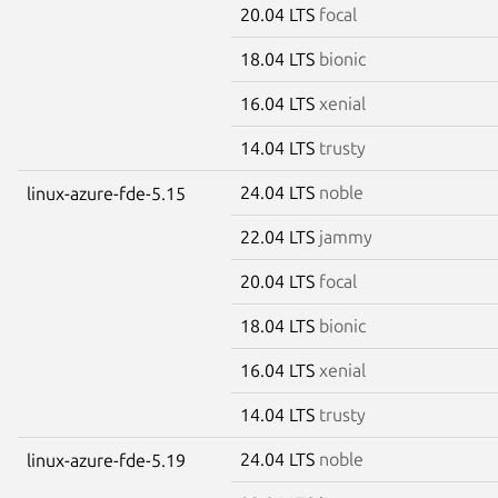
20.04 LTS
focal
18.04 LTS
bionic
16.04 LTS
xenial
14.04 LTS
trusty
24.04 LTS
noble
linux-azure-fde-5.15
22.04 LTS
jammy
20.04 LTS
focal
18.04 LTS
bionic
16.04 LTS
xenial
14.04 LTS
trusty
24.04 LTS
noble
linux-azure-fde-5.19