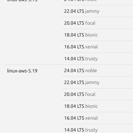
22.04 LTS
jammy
20.04 LTS
focal
18.04 LTS
bionic
16.04 LTS
xenial
14.04 LTS
trusty
24.04 LTS
noble
linux-aws-5.19
22.04 LTS
jammy
20.04 LTS
focal
18.04 LTS
bionic
16.04 LTS
xenial
14.04 LTS
trusty