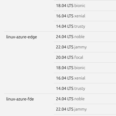
18.04 LTS
bionic
16.04 LTS
xenial
14.04 LTS
trusty
24.04 LTS
noble
linux-azure-edge
22.04 LTS
jammy
20.04 LTS
focal
18.04 LTS
bionic
16.04 LTS
xenial
14.04 LTS
trusty
24.04 LTS
noble
linux-azure-fde
22.04 LTS
jammy