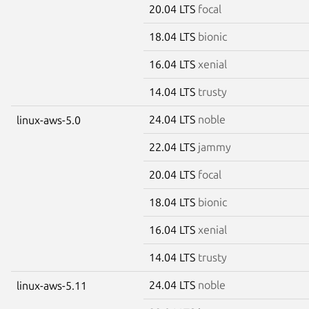
20.04 LTS
focal
18.04 LTS
bionic
16.04 LTS
xenial
14.04 LTS
trusty
24.04 LTS
noble
linux-aws-5.0
22.04 LTS
jammy
20.04 LTS
focal
18.04 LTS
bionic
16.04 LTS
xenial
14.04 LTS
trusty
24.04 LTS
noble
linux-aws-5.11