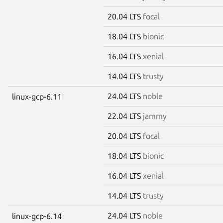
20.04 LTS
focal
18.04 LTS
bionic
16.04 LTS
xenial
14.04 LTS
trusty
24.04 LTS
noble
linux-gcp-6.11
22.04 LTS
jammy
20.04 LTS
focal
18.04 LTS
bionic
16.04 LTS
xenial
14.04 LTS
trusty
24.04 LTS
noble
linux-gcp-6.14