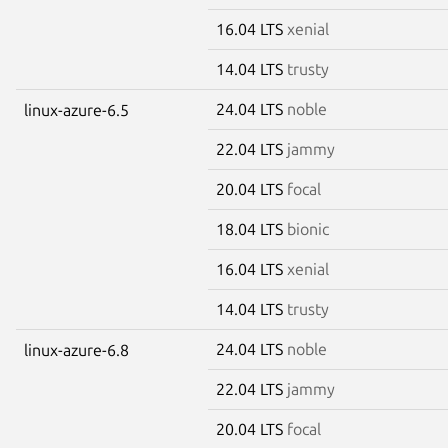
16.04 LTS
xenial
14.04 LTS
trusty
24.04 LTS
noble
linux-azure-6.5
22.04 LTS
jammy
20.04 LTS
focal
18.04 LTS
bionic
16.04 LTS
xenial
14.04 LTS
trusty
24.04 LTS
noble
linux-azure-6.8
22.04 LTS
jammy
20.04 LTS
focal