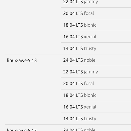
22.04 LTS
jammy
20.04 LTS
focal
18.04 LTS
bionic
16.04 LTS
xenial
14.04 LTS
trusty
24.04 LTS
noble
linux-aws-5.13
22.04 LTS
jammy
20.04 LTS
focal
18.04 LTS
bionic
16.04 LTS
xenial
14.04 LTS
trusty
24.04 LTS
noble
linux-aws-5.15