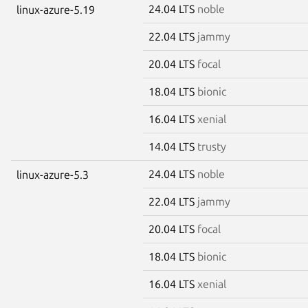
24.04 LTS
noble
linux-azure-5.19
22.04 LTS
jammy
20.04 LTS
focal
18.04 LTS
bionic
16.04 LTS
xenial
14.04 LTS
trusty
24.04 LTS
noble
linux-azure-5.3
22.04 LTS
jammy
20.04 LTS
focal
18.04 LTS
bionic
16.04 LTS
xenial