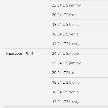
22.04 LTS
jammy
20.04 LTS
focal
18.04 LTS
bionic
16.04 LTS
xenial
14.04 LTS
trusty
24.04 LTS
noble
linux-azure-5.15
22.04 LTS
jammy
20.04 LTS
focal
18.04 LTS
bionic
16.04 LTS
xenial
14.04 LTS
trusty