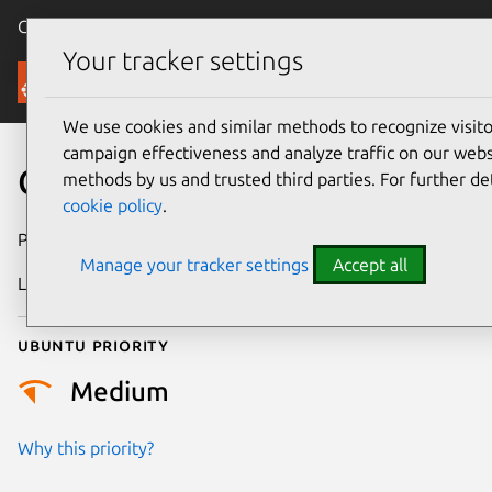
Canonical Ubuntu
Menu
Your tracker settings
Security
We use cookies and similar methods to recognize visi
campaign effectiveness and analyze traffic on our websi
CVE-2022-49944
methods by us and trusted third parties. For further de
cookie policy
.
Publication date
18 June 2025
Manage your tracker settings
Accept all
Last updated
4 July 2026
Ubuntu priority
Medium
Why this priority?