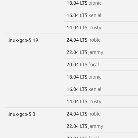
18.04 LTS
bionic
16.04 LTS
xenial
14.04 LTS
trusty
24.04 LTS
noble
linux-gcp-5.19
22.04 LTS
jammy
20.04 LTS
focal
18.04 LTS
bionic
16.04 LTS
xenial
14.04 LTS
trusty
24.04 LTS
noble
linux-gcp-5.3
22.04 LTS
jammy