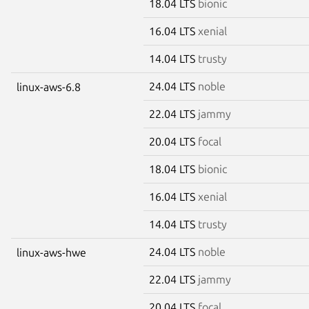
18.04 LTS
bionic
16.04 LTS
xenial
14.04 LTS
trusty
24.04 LTS
noble
linux-aws-6.8
22.04 LTS
jammy
20.04 LTS
focal
18.04 LTS
bionic
16.04 LTS
xenial
14.04 LTS
trusty
24.04 LTS
noble
linux-aws-hwe
22.04 LTS
jammy
20.04 LTS
focal