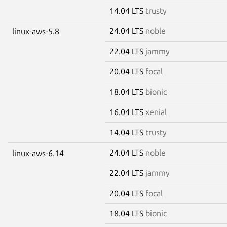
14.04 LTS
trusty
24.04 LTS
noble
linux-aws-5.8
22.04 LTS
jammy
20.04 LTS
focal
18.04 LTS
bionic
16.04 LTS
xenial
14.04 LTS
trusty
24.04 LTS
noble
linux-aws-6.14
22.04 LTS
jammy
20.04 LTS
focal
18.04 LTS
bionic