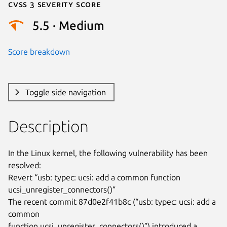
Cvss 3 Severity Score
5.5 · Medium
Score breakdown
Toggle side navigation
Description
In the Linux kernel, the following vulnerability has been 
resolved:

Revert “usb: typec: ucsi: add a common function

ucsi_unregister_connectors()”

The recent commit 87d0e2f41b8c (“usb: typec: ucsi: add a 
common

function ucsi_unregister_connectors()”) introduced a 