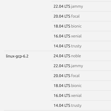
22.04 LTS
jammy
20.04 LTS
focal
18.04 LTS
bionic
16.04 LTS
xenial
14.04 LTS
trusty
24.04 LTS
noble
linux-gcp-6.2
22.04 LTS
jammy
20.04 LTS
focal
18.04 LTS
bionic
16.04 LTS
xenial
14.04 LTS
trusty