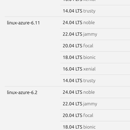
14.04 LTS
trusty
24.04 LTS
noble
linux-azure-6.11
22.04 LTS
jammy
20.04 LTS
focal
18.04 LTS
bionic
16.04 LTS
xenial
14.04 LTS
trusty
24.04 LTS
noble
linux-azure-6.2
22.04 LTS
jammy
20.04 LTS
focal
18.04 LTS
bionic