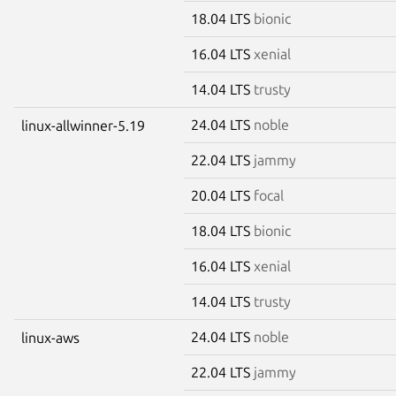
18.04 LTS
bionic
16.04 LTS
xenial
14.04 LTS
trusty
24.04 LTS
noble
linux-allwinner-5.19
22.04 LTS
jammy
20.04 LTS
focal
18.04 LTS
bionic
16.04 LTS
xenial
14.04 LTS
trusty
24.04 LTS
noble
linux-aws
22.04 LTS
jammy