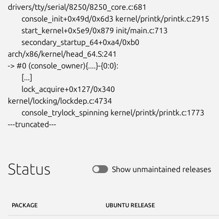
drivers/tty/serial/8250/8250_core.c:681

       console_init+0x49d/0x6d3 kernel/printk/printk.c:2915

       start_kernel+0x5e9/0x879 init/main.c:713

       secondary_startup_64+0xa4/0xb0 
arch/x86/kernel/head_64.S:241

-> #0 (console_owner){....}-{0:0}:

       [...]

       lock_acquire+0x127/0x340 
kernel/locking/lockdep.c:4734

       console_trylock_spinning kernel/printk/printk.c:1773

---truncated---
Status
Show unmaintained releases
PACKAGE
UBUNTU RELEASE