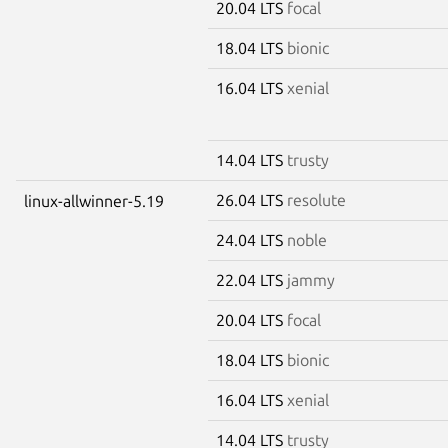
20.04 LTS
focal
18.04 LTS
bionic
16.04 LTS
xenial
14.04 LTS
trusty
26.04 LTS
resolute
linux-allwinner-5.19
24.04 LTS
noble
22.04 LTS
jammy
20.04 LTS
focal
18.04 LTS
bionic
16.04 LTS
xenial
14.04 LTS
trusty