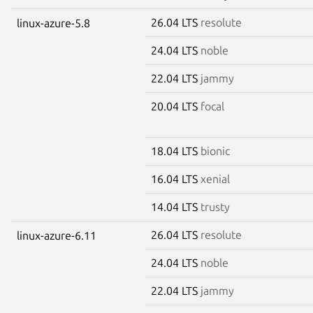
26.04 LTS
resolute
linux-azure-5.8
24.04 LTS
noble
22.04 LTS
jammy
20.04 LTS
focal
18.04 LTS
bionic
16.04 LTS
xenial
14.04 LTS
trusty
26.04 LTS
resolute
linux-azure-6.11
24.04 LTS
noble
22.04 LTS
jammy