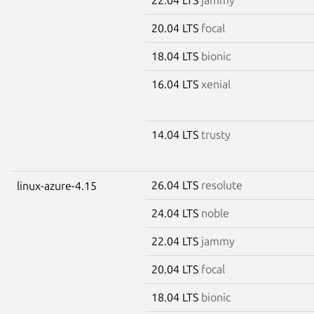
20.04 LTS
focal
18.04 LTS
bionic
16.04 LTS
xenial
14.04 LTS
trusty
26.04 LTS
resolute
linux-azure-4.15
24.04 LTS
noble
22.04 LTS
jammy
20.04 LTS
focal
18.04 LTS
bionic