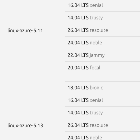
16.04 LTS
xenial
14.04 LTS
trusty
26.04 LTS
resolute
linux-azure-5.11
24.04 LTS
noble
22.04 LTS
jammy
20.04 LTS
focal
18.04 LTS
bionic
16.04 LTS
xenial
14.04 LTS
trusty
26.04 LTS
resolute
linux-azure-5.13
24.04 LTS
noble