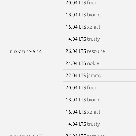
20.04 LTS
focal
18.04 LTS
bionic
16.04 LTS
xenial
14.04 LTS
trusty
26.04 LTS
resolute
linux-azure-6.14
24.04 LTS
noble
22.04 LTS
jammy
20.04 LTS
focal
18.04 LTS
bionic
16.04 LTS
xenial
14.04 LTS
trusty
26.04 LTS
resolute