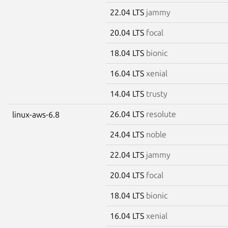
22.04 LTS
jammy
20.04 LTS
focal
18.04 LTS
bionic
16.04 LTS
xenial
14.04 LTS
trusty
26.04 LTS
resolute
linux-aws-6.8
24.04 LTS
noble
22.04 LTS
jammy
20.04 LTS
focal
18.04 LTS
bionic
16.04 LTS
xenial