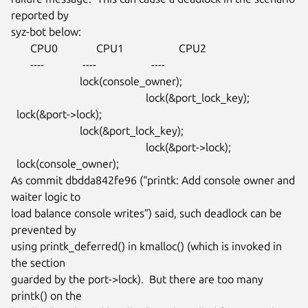
reported by

syz-bot below:

       CPU0              CPU1                    CPU2

       ----              ----                    ----

                         lock(console_owner);

                                                 lock(&port_lock_key);

  lock(&port->lock);

                         lock(&port_lock_key);

                                                 lock(&port->lock);

  lock(console_owner);

As commit dbdda842fe96 (“printk: Add console owner and 
waiter logic to

load balance console writes”) said, such deadlock can be 
prevented by

using printk_deferred() in kmalloc() (which is invoked in 
the section

guarded by the port->lock).  But there are too many 
printk() on the
