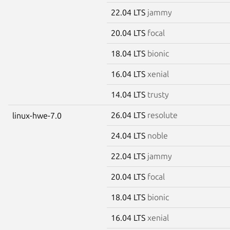
22.04 LTS
jammy
20.04 LTS
focal
18.04 LTS
bionic
16.04 LTS
xenial
14.04 LTS
trusty
26.04 LTS
resolute
linux-hwe-7.0
24.04 LTS
noble
22.04 LTS
jammy
20.04 LTS
focal
18.04 LTS
bionic
16.04 LTS
xenial