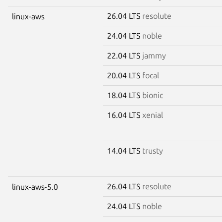
26.04 LTS
resolute
linux-aws
24.04 LTS
noble
22.04 LTS
jammy
20.04 LTS
focal
18.04 LTS
bionic
16.04 LTS
xenial
14.04 LTS
trusty
26.04 LTS
resolute
linux-aws-5.0
24.04 LTS
noble