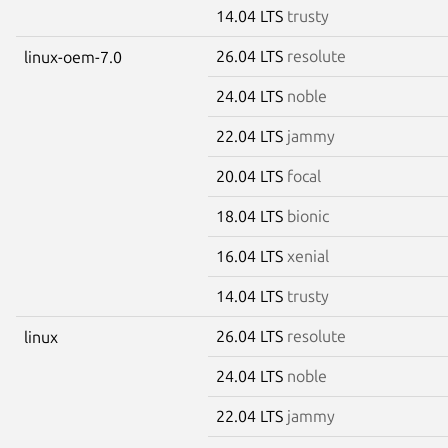
14.04 LTS
trusty
26.04 LTS
resolute
linux-oem-7.0
24.04 LTS
noble
22.04 LTS
jammy
20.04 LTS
focal
18.04 LTS
bionic
16.04 LTS
xenial
14.04 LTS
trusty
26.04 LTS
resolute
linux
24.04 LTS
noble
22.04 LTS
jammy