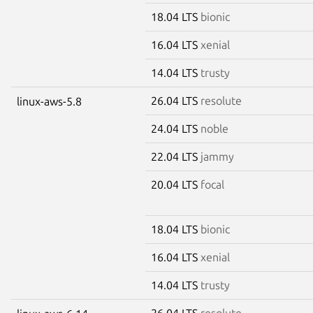
18.04 LTS
bionic
16.04 LTS
xenial
14.04 LTS
trusty
26.04 LTS
resolute
linux-aws-5.8
24.04 LTS
noble
22.04 LTS
jammy
20.04 LTS
focal
18.04 LTS
bionic
16.04 LTS
xenial
14.04 LTS
trusty
26.04 LTS
resolute