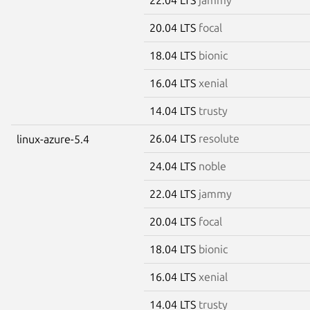
20.04 LTS
focal
18.04 LTS
bionic
16.04 LTS
xenial
14.04 LTS
trusty
26.04 LTS
resolute
linux-azure-5.4
24.04 LTS
noble
22.04 LTS
jammy
20.04 LTS
focal
18.04 LTS
bionic
16.04 LTS
xenial
14.04 LTS
trusty