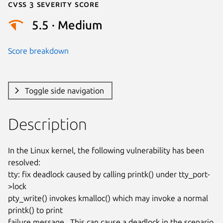
Cvss 3 Severity Score
5.5 · Medium
Score breakdown
Toggle side navigation
Description
In the Linux kernel, the following vulnerability has been 
resolved:

tty: fix deadlock caused by calling printk() under tty_port-
>lock

pty_write() invokes kmalloc() which may invoke a normal 
printk() to print

failure message.  This can cause a deadlock in the scenario 