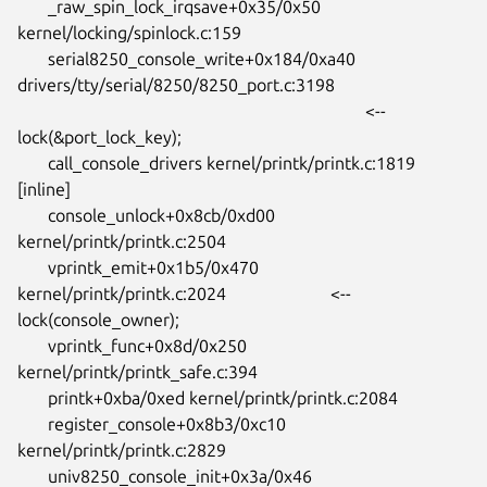
       _raw_spin_lock_irqsave+0x35/0x50 
kernel/locking/spinlock.c:159

       serial8250_console_write+0x184/0xa40

drivers/tty/serial/8250/8250_port.c:3198

										<-- 
lock(&port_lock_key);

       call_console_drivers kernel/printk/printk.c:1819 
[inline]

       console_unlock+0x8cb/0xd00 
kernel/printk/printk.c:2504

       vprintk_emit+0x1b5/0x470 
kernel/printk/printk.c:2024			<--

lock(console_owner);

       vprintk_func+0x8d/0x250 
kernel/printk/printk_safe.c:394

       printk+0xba/0xed kernel/printk/printk.c:2084

       register_console+0x8b3/0xc10 
kernel/printk/printk.c:2829

       univ8250_console_init+0x3a/0x46
