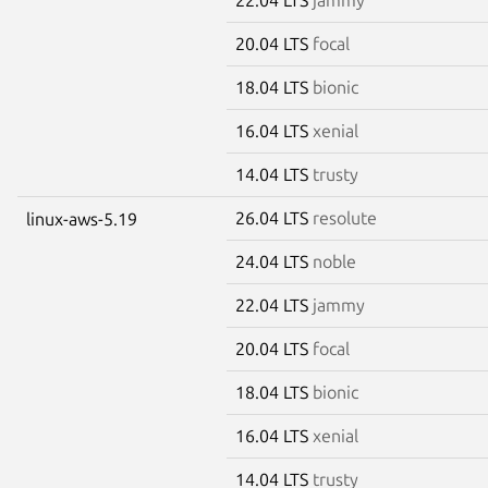
20.04 LTS
focal
18.04 LTS
bionic
16.04 LTS
xenial
14.04 LTS
trusty
26.04 LTS
resolute
linux-aws-5.19
24.04 LTS
noble
22.04 LTS
jammy
20.04 LTS
focal
18.04 LTS
bionic
16.04 LTS
xenial
14.04 LTS
trusty