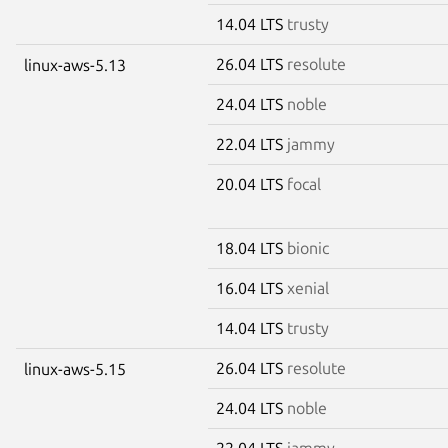
14.04 LTS
trusty
26.04 LTS
resolute
linux-aws-5.13
24.04 LTS
noble
22.04 LTS
jammy
20.04 LTS
focal
18.04 LTS
bionic
16.04 LTS
xenial
14.04 LTS
trusty
26.04 LTS
resolute
linux-aws-5.15
24.04 LTS
noble
22.04 LTS
jammy