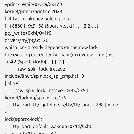
vprintk_emit+0x2ca/0x470

kernel/printk/printk.c:2023

but task is already holding lock:

ffff8880119c9158 (&port->lock){-.-.}-{2:2}, at: 
pty_write+0xf4/0x1f0

drivers/tty/pty.c:120

which lock already depends on the new lock.

the existing dependency chain (in reverse order) is:

-> #2 (&port->lock){-.-.}-{2:2}:

       __raw_spin_lock_irqsave 
include/linux/spinlock_api_smp.h:110

[inline]

       _raw_spin_lock_irqsave+0x35/0x50 
kernel/locking/spinlock.c:159

       tty_port_tty_get drivers/tty/tty_port.c:288 [inline]          		
<--

lock(&port->lock);

       tty_port_default_wakeup+0x1d/0xb0 
drivers/tty/tty_port.c:47
