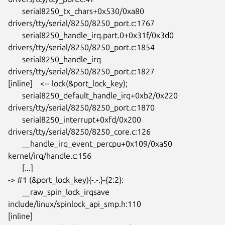
       serial8250_tx_chars+0x530/0xa80

drivers/tty/serial/8250/8250_port.c:1767

       serial8250_handle_irq.part.0+0x31f/0x3d0

drivers/tty/serial/8250/8250_port.c:1854

       serial8250_handle_irq 
drivers/tty/serial/8250/8250_port.c:1827

[inline] 	<-- lock(&port_lock_key);

       serial8250_default_handle_irq+0xb2/0x220

drivers/tty/serial/8250/8250_port.c:1870

       serial8250_interrupt+0xfd/0x200

drivers/tty/serial/8250/8250_core.c:126

       __handle_irq_event_percpu+0x109/0xa50 
kernel/irq/handle.c:156

       [...]

-> #1 (&port_lock_key){-.-.}-{2:2}:

       __raw_spin_lock_irqsave 
include/linux/spinlock_api_smp.h:110

[inline]
