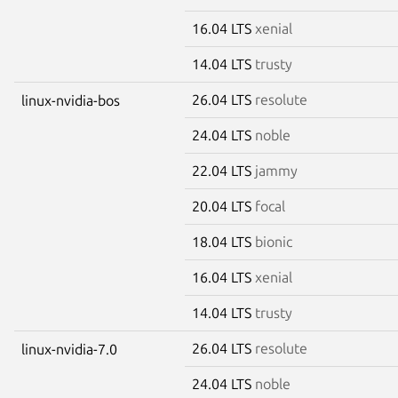
16.04 LTS
xenial
14.04 LTS
trusty
26.04 LTS
resolute
linux-nvidia-bos
24.04 LTS
noble
22.04 LTS
jammy
20.04 LTS
focal
18.04 LTS
bionic
16.04 LTS
xenial
14.04 LTS
trusty
26.04 LTS
resolute
linux-nvidia-7.0
24.04 LTS
noble