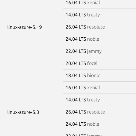
16.04 LTS
xenial
14.04 LTS
trusty
26.04 LTS
resolute
linux-azure-5.19
24.04 LTS
noble
22.04 LTS
jammy
20.04 LTS
focal
18.04 LTS
bionic
16.04 LTS
xenial
14.04 LTS
trusty
26.04 LTS
resolute
linux-azure-5.3
24.04 LTS
noble
22.04 LTS
jammy