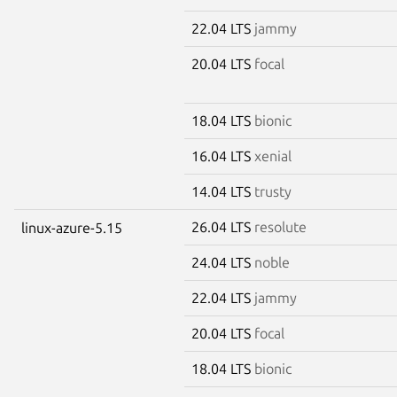
22.04 LTS
jammy
20.04 LTS
focal
18.04 LTS
bionic
16.04 LTS
xenial
14.04 LTS
trusty
26.04 LTS
resolute
linux-azure-5.15
24.04 LTS
noble
22.04 LTS
jammy
20.04 LTS
focal
18.04 LTS
bionic