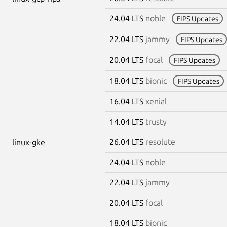
24.04 LTS
noble
FIPS Updates
22.04 LTS
jammy
FIPS Updates
20.04 LTS
focal
FIPS Updates
18.04 LTS
bionic
FIPS Updates
16.04 LTS
xenial
14.04 LTS
trusty
26.04 LTS
resolute
linux-gke
24.04 LTS
noble
22.04 LTS
jammy
20.04 LTS
focal
18.04 LTS
bionic