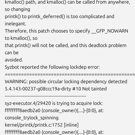
kmalloc() path, and kmalloc() can be called from anywhere, 
so changing

printk() to printk_deferred() is too complicated and 
inelegant.

Therefore, this patch chooses to specify __GFP_NOWARN 
to kmalloc(), so

that printk() will not be called, and this deadlock problem 
can be

avoided.

Syzbot reported the following lockdep error:

================================================
WARNING: possible circular locking dependency detected

5.4.143-00237-g08ccc19a-dirty #10 Not tainted

------------------------------------------------------

syz-executor.4/29420 is trying to acquire lock:

ffffffff8aedb2a0 (console_owner){....}-{0:0}, at: 
console_trylock_spinning

kernel/printk/printk.c:1752 [inline]

ffffffff8aedb2a0 (console_owner){....}-{0:0}, at: 