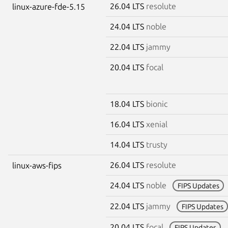
26.04 LTS
resolute
linux-azure-fde-5.15
24.04 LTS
noble
22.04 LTS
jammy
20.04 LTS
focal
18.04 LTS
bionic
16.04 LTS
xenial
14.04 LTS
trusty
26.04 LTS
resolute
linux-aws-fips
24.04 LTS
noble
FIPS Updates
22.04 LTS
jammy
FIPS Updates
20.04 LTS
focal
FIPS Updates