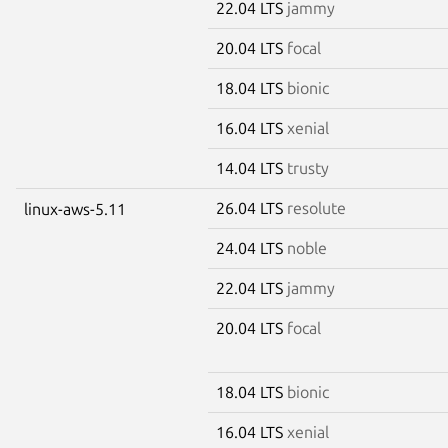
22.04 LTS
jammy
20.04 LTS
focal
18.04 LTS
bionic
16.04 LTS
xenial
14.04 LTS
trusty
26.04 LTS
resolute
linux-aws-5.11
24.04 LTS
noble
22.04 LTS
jammy
20.04 LTS
focal
18.04 LTS
bionic
16.04 LTS
xenial