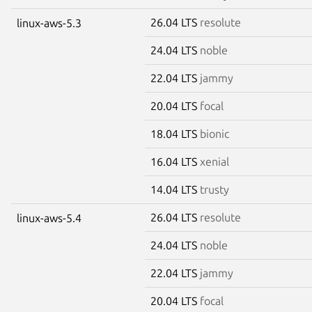
26.04 LTS
resolute
linux-aws-5.3
24.04 LTS
noble
22.04 LTS
jammy
20.04 LTS
focal
18.04 LTS
bionic
16.04 LTS
xenial
14.04 LTS
trusty
26.04 LTS
resolute
linux-aws-5.4
24.04 LTS
noble
22.04 LTS
jammy
20.04 LTS
focal