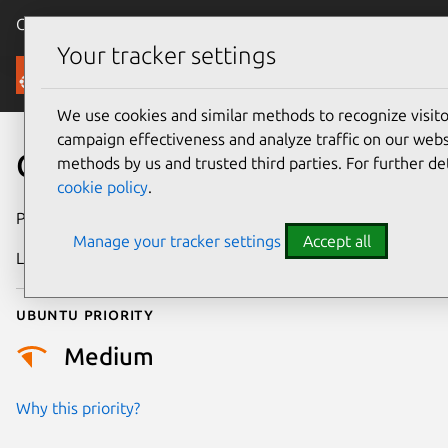
Canonical Ubuntu
Menu
Your tracker settings
Security
We use cookies and similar methods to recognize visi
campaign effectiveness and analyze traffic on our websi
CVE-2022-49441
methods by us and trusted third parties. For further de
cookie policy
.
Publication date
26 February 2025
Manage your tracker settings
Accept all
Last updated
3 July 2026
Ubuntu priority
Medium
Why this priority?