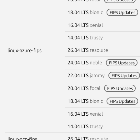
18.04 LTS
bionic
FIPS Updates
16.04 LTS
xenial
14.04 LTS
trusty
26.04 LTS
resolute
linux-azure-fips
24.04 LTS
noble
FIPS Updates
22.04 LTS
jammy
FIPS Updates
20.04 LTS
focal
FIPS Updates
18.04 LTS
bionic
FIPS Updates
16.04 LTS
xenial
14.04 LTS
trusty
26.04 LTS
resolute
linux-gcp-fips