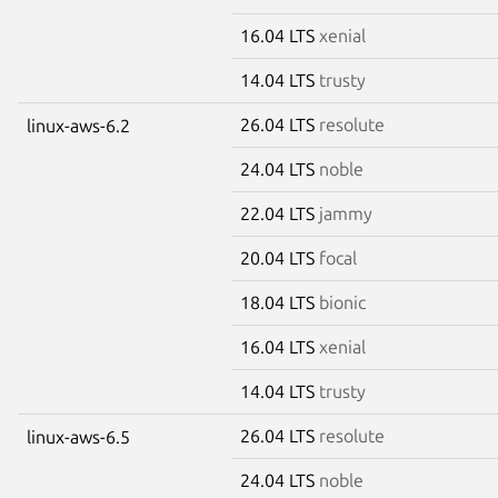
16.04 LTS
xenial
14.04 LTS
trusty
26.04 LTS
resolute
linux-aws-6.2
24.04 LTS
noble
22.04 LTS
jammy
20.04 LTS
focal
18.04 LTS
bionic
16.04 LTS
xenial
14.04 LTS
trusty
26.04 LTS
resolute
linux-aws-6.5
24.04 LTS
noble