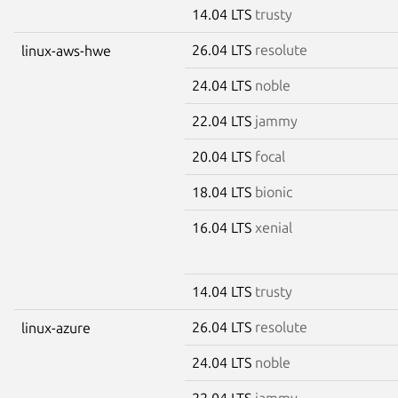
14.04 LTS
trusty
26.04 LTS
resolute
linux-aws-hwe
24.04 LTS
noble
22.04 LTS
jammy
20.04 LTS
focal
18.04 LTS
bionic
16.04 LTS
xenial
14.04 LTS
trusty
26.04 LTS
resolute
linux-azure
24.04 LTS
noble
22.04 LTS
jammy