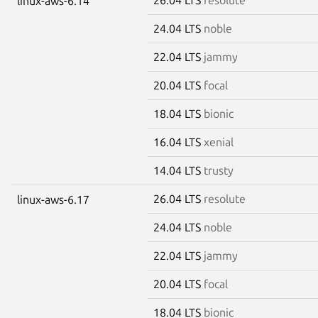
linux-aws-6.14
24.04 LTS
noble
22.04 LTS
jammy
20.04 LTS
focal
18.04 LTS
bionic
16.04 LTS
xenial
14.04 LTS
trusty
26.04 LTS
resolute
linux-aws-6.17
24.04 LTS
noble
22.04 LTS
jammy
20.04 LTS
focal
18.04 LTS
bionic