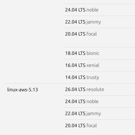
24.04 LTS
noble
22.04 LTS
jammy
20.04 LTS
focal
18.04 LTS
bionic
16.04 LTS
xenial
14.04 LTS
trusty
26.04 LTS
resolute
linux-aws-5.13
24.04 LTS
noble
22.04 LTS
jammy
20.04 LTS
focal