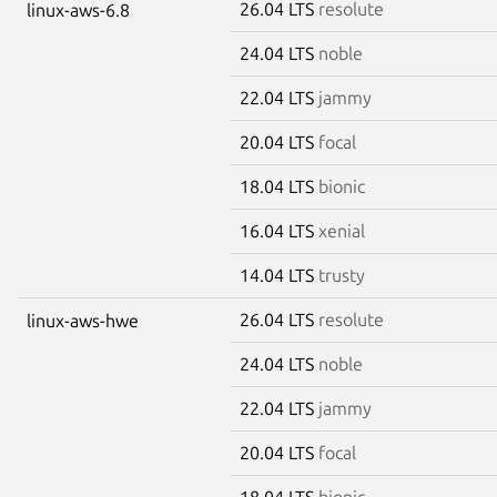
26.04 LTS
resolute
linux-aws-6.8
24.04 LTS
noble
22.04 LTS
jammy
20.04 LTS
focal
18.04 LTS
bionic
16.04 LTS
xenial
14.04 LTS
trusty
26.04 LTS
resolute
linux-aws-hwe
24.04 LTS
noble
22.04 LTS
jammy
20.04 LTS
focal
18.04 LTS
bionic