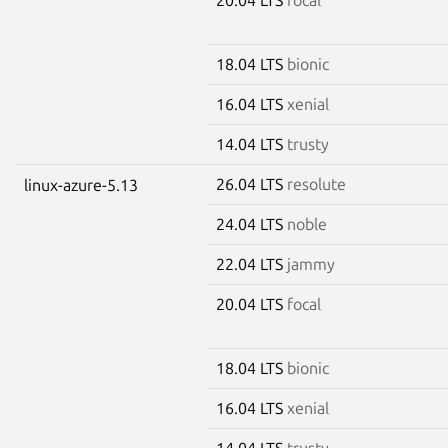
18.04 LTS
bionic
16.04 LTS
xenial
14.04 LTS
trusty
26.04 LTS
resolute
linux-azure-5.13
24.04 LTS
noble
22.04 LTS
jammy
20.04 LTS
focal
18.04 LTS
bionic
16.04 LTS
xenial
14.04 LTS
trusty