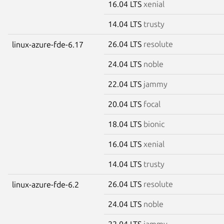
16.04 LTS
xenial
14.04 LTS
trusty
26.04 LTS
resolute
linux-azure-fde-6.17
24.04 LTS
noble
22.04 LTS
jammy
20.04 LTS
focal
18.04 LTS
bionic
16.04 LTS
xenial
14.04 LTS
trusty
26.04 LTS
resolute
linux-azure-fde-6.2
24.04 LTS
noble
22.04 LTS
jammy