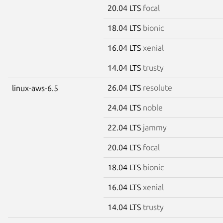
20.04 LTS
focal
18.04 LTS
bionic
16.04 LTS
xenial
14.04 LTS
trusty
26.04 LTS
resolute
linux-aws-6.5
24.04 LTS
noble
22.04 LTS
jammy
20.04 LTS
focal
18.04 LTS
bionic
16.04 LTS
xenial
14.04 LTS
trusty