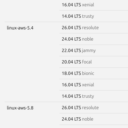
16.04 LTS
xenial
14.04 LTS
trusty
26.04 LTS
resolute
linux-aws-5.4
24.04 LTS
noble
22.04 LTS
jammy
20.04 LTS
focal
18.04 LTS
bionic
16.04 LTS
xenial
14.04 LTS
trusty
26.04 LTS
resolute
linux-aws-5.8
24.04 LTS
noble