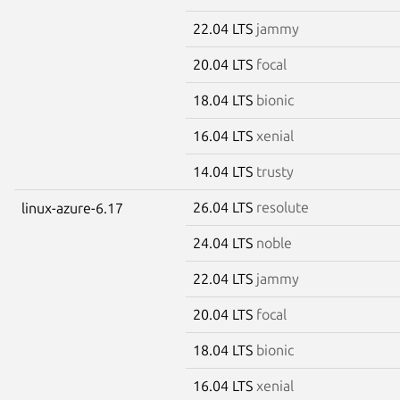
22.04 LTS
jammy
20.04 LTS
focal
18.04 LTS
bionic
16.04 LTS
xenial
14.04 LTS
trusty
26.04 LTS
resolute
linux-azure-6.17
24.04 LTS
noble
22.04 LTS
jammy
20.04 LTS
focal
18.04 LTS
bionic
16.04 LTS
xenial