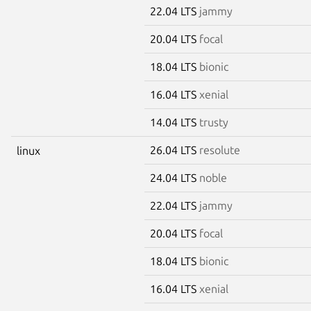
22.04 LTS
jammy
20.04 LTS
focal
18.04 LTS
bionic
16.04 LTS
xenial
14.04 LTS
trusty
26.04 LTS
resolute
linux
24.04 LTS
noble
22.04 LTS
jammy
20.04 LTS
focal
18.04 LTS
bionic
16.04 LTS
xenial