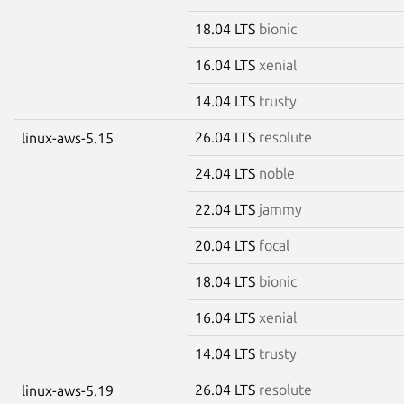
18.04 LTS
bionic
16.04 LTS
xenial
14.04 LTS
trusty
26.04 LTS
resolute
linux-aws-5.15
24.04 LTS
noble
22.04 LTS
jammy
20.04 LTS
focal
18.04 LTS
bionic
16.04 LTS
xenial
14.04 LTS
trusty
26.04 LTS
resolute
linux-aws-5.19