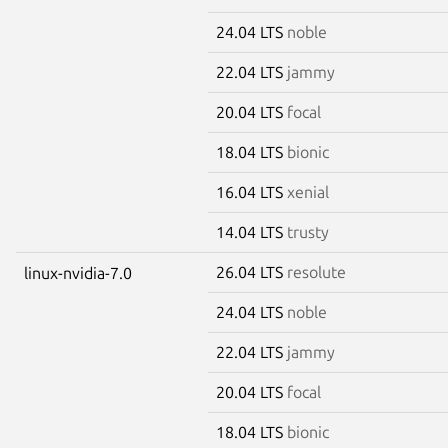
24.04 LTS
noble
22.04 LTS
jammy
20.04 LTS
focal
18.04 LTS
bionic
16.04 LTS
xenial
14.04 LTS
trusty
26.04 LTS
resolute
linux-nvidia-7.0
24.04 LTS
noble
22.04 LTS
jammy
20.04 LTS
focal
18.04 LTS
bionic