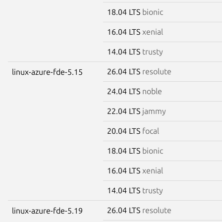
18.04 LTS
bionic
16.04 LTS
xenial
14.04 LTS
trusty
26.04 LTS
resolute
linux-azure-fde-5.15
24.04 LTS
noble
22.04 LTS
jammy
20.04 LTS
focal
18.04 LTS
bionic
16.04 LTS
xenial
14.04 LTS
trusty
26.04 LTS
resolute
linux-azure-fde-5.19