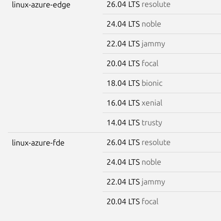
26.04 LTS
resolute
linux-azure-edge
24.04 LTS
noble
22.04 LTS
jammy
20.04 LTS
focal
18.04 LTS
bionic
16.04 LTS
xenial
14.04 LTS
trusty
26.04 LTS
resolute
linux-azure-fde
24.04 LTS
noble
22.04 LTS
jammy
20.04 LTS
focal