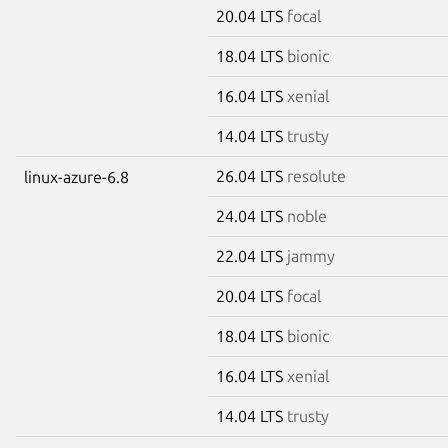
20.04 LTS
focal
18.04 LTS
bionic
16.04 LTS
xenial
14.04 LTS
trusty
26.04 LTS
resolute
linux-azure-6.8
24.04 LTS
noble
22.04 LTS
jammy
20.04 LTS
focal
18.04 LTS
bionic
16.04 LTS
xenial
14.04 LTS
trusty