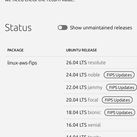
Status
Show unmaintained releases
PACKAGE
UBUNTU RELEASE
26.04 LTS
resolute
linux-aws-fips
24.04 LTS
noble
FIPS Updates
22.04 LTS
jammy
FIPS Updates
20.04 LTS
focal
FIPS Updates
18.04 LTS
bionic
FIPS Updates
16.04 LTS
xenial
14.04 LTS
trusty