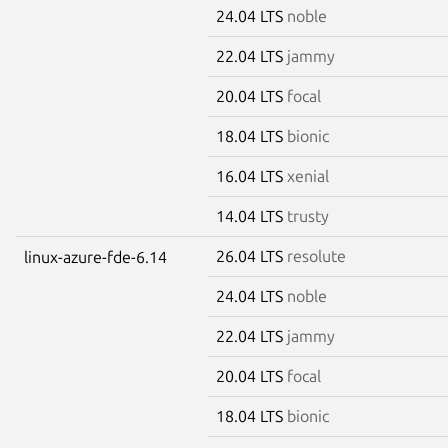
24.04 LTS
noble
22.04 LTS
jammy
20.04 LTS
focal
18.04 LTS
bionic
16.04 LTS
xenial
14.04 LTS
trusty
26.04 LTS
resolute
linux-azure-fde-6.14
24.04 LTS
noble
22.04 LTS
jammy
20.04 LTS
focal
18.04 LTS
bionic