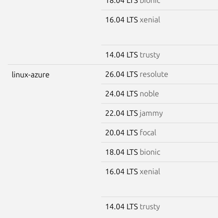
16.04 LTS
xenial
14.04 LTS
trusty
26.04 LTS
resolute
linux-azure
24.04 LTS
noble
22.04 LTS
jammy
20.04 LTS
focal
18.04 LTS
bionic
16.04 LTS
xenial
14.04 LTS
trusty