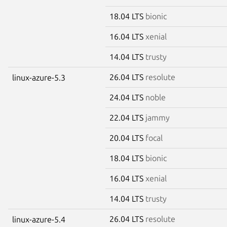
18.04 LTS
bionic
16.04 LTS
xenial
14.04 LTS
trusty
26.04 LTS
resolute
linux-azure-5.3
24.04 LTS
noble
22.04 LTS
jammy
20.04 LTS
focal
18.04 LTS
bionic
16.04 LTS
xenial
14.04 LTS
trusty
26.04 LTS
resolute
linux-azure-5.4