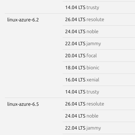
14.04 LTS
trusty
26.04 LTS
resolute
linux-azure-6.2
24.04 LTS
noble
22.04 LTS
jammy
20.04 LTS
focal
18.04 LTS
bionic
16.04 LTS
xenial
14.04 LTS
trusty
26.04 LTS
resolute
linux-azure-6.5
24.04 LTS
noble
22.04 LTS
jammy