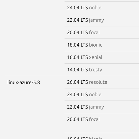
24.04 LTS
noble
22.04 LTS
jammy
20.04 LTS
focal
18.04 LTS
bionic
16.04 LTS
xenial
14.04 LTS
trusty
26.04 LTS
resolute
linux-azure-5.8
24.04 LTS
noble
22.04 LTS
jammy
20.04 LTS
focal
18.04 LTS
bionic