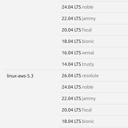
24.04 LTS
noble
22.04 LTS
jammy
20.04 LTS
focal
18.04 LTS
bionic
16.04 LTS
xenial
14.04 LTS
trusty
26.04 LTS
resolute
linux-aws-5.3
24.04 LTS
noble
22.04 LTS
jammy
20.04 LTS
focal
18.04 LTS
bionic