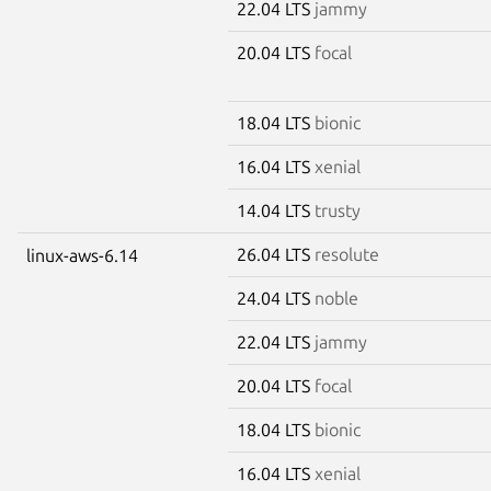
22.04 LTS
jammy
20.04 LTS
focal
18.04 LTS
bionic
16.04 LTS
xenial
14.04 LTS
trusty
26.04 LTS
resolute
linux-aws-6.14
24.04 LTS
noble
22.04 LTS
jammy
20.04 LTS
focal
18.04 LTS
bionic
16.04 LTS
xenial