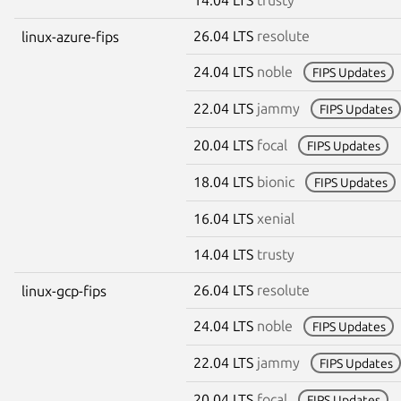
26.04 LTS
resolute
linux-azure-fips
24.04 LTS
noble
FIPS Updates
22.04 LTS
jammy
FIPS Updates
20.04 LTS
focal
FIPS Updates
18.04 LTS
bionic
FIPS Updates
16.04 LTS
xenial
14.04 LTS
trusty
26.04 LTS
resolute
linux-gcp-fips
24.04 LTS
noble
FIPS Updates
22.04 LTS
jammy
FIPS Updates
20.04 LTS
focal
FIPS Updates