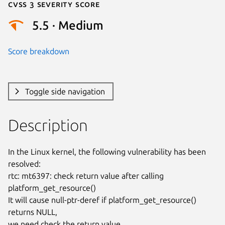
Cvss 3 Severity Score
5.5 · Medium
Score breakdown
Toggle side navigation
Description
In the Linux kernel, the following vulnerability has been 
resolved:

rtc: mt6397: check return value after calling 
platform_get_resource()

It will cause null-ptr-deref if platform_get_resource() 
returns NULL,

we need check the return value.