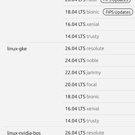
18.04 LTS
bionic
FIPS Updates
16.04 LTS
xenial
14.04 LTS
trusty
26.04 LTS
resolute
linux-gke
24.04 LTS
noble
22.04 LTS
jammy
20.04 LTS
focal
18.04 LTS
bionic
16.04 LTS
xenial
14.04 LTS
trusty
26.04 LTS
resolute
linux-nvidia-bos