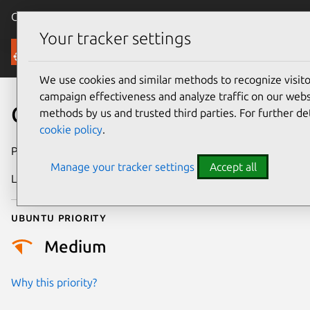
Canonical Ubuntu
Menu
Your tracker settings
Security
We use cookies and similar methods to recognize visi
campaign effectiveness and analyze traffic on our websi
CVE-2022-49375
methods by us and trusted third parties. For further de
cookie policy
.
Publication date
26 February 2025
Manage your tracker settings
Accept all
Last updated
3 July 2026
Ubuntu priority
Medium
Why this priority?