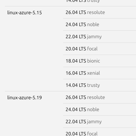
26.04 LTS
resolute
linux-azure-5.15
24.04 LTS
noble
22.04 LTS
jammy
20.04 LTS
focal
18.04 LTS
bionic
16.04 LTS
xenial
14.04 LTS
trusty
26.04 LTS
resolute
linux-azure-5.19
24.04 LTS
noble
22.04 LTS
jammy
20.04 LTS
focal