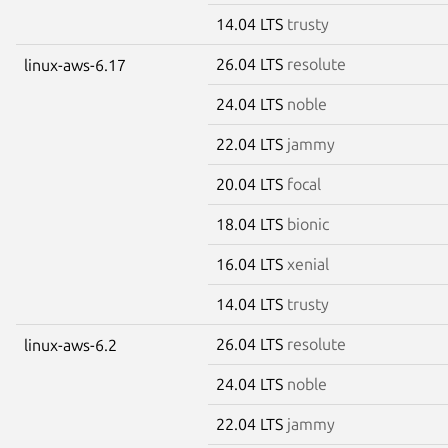
14.04 LTS
trusty
26.04 LTS
resolute
linux-aws-6.17
24.04 LTS
noble
22.04 LTS
jammy
20.04 LTS
focal
18.04 LTS
bionic
16.04 LTS
xenial
14.04 LTS
trusty
26.04 LTS
resolute
linux-aws-6.2
24.04 LTS
noble
22.04 LTS
jammy