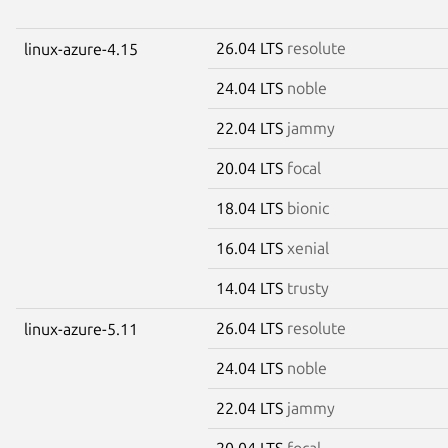
26.04 LTS
resolute
linux-azure-4.15
24.04 LTS
noble
22.04 LTS
jammy
20.04 LTS
focal
18.04 LTS
bionic
16.04 LTS
xenial
14.04 LTS
trusty
26.04 LTS
resolute
linux-azure-5.11
24.04 LTS
noble
22.04 LTS
jammy
20.04 LTS
focal