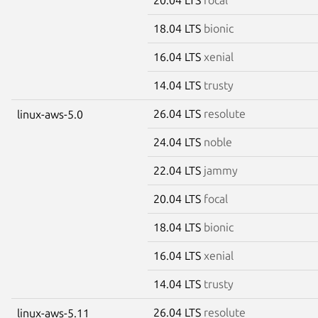
18.04 LTS
bionic
16.04 LTS
xenial
14.04 LTS
trusty
26.04 LTS
resolute
linux-aws-5.0
24.04 LTS
noble
22.04 LTS
jammy
20.04 LTS
focal
18.04 LTS
bionic
16.04 LTS
xenial
14.04 LTS
trusty
26.04 LTS
resolute
linux-aws-5.11