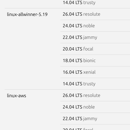
14.04 LTS
trusty
26.04 LTS
resolute
linux-allwinner-5.19
24.04 LTS
noble
22.04 LTS
jammy
20.04 LTS
focal
18.04 LTS
bionic
16.04 LTS
xenial
14.04 LTS
trusty
26.04 LTS
resolute
linux-aws
24.04 LTS
noble
22.04 LTS
jammy
20.04 LTS
focal