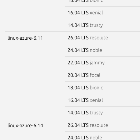
16.04 LTS
xenial
14.04 LTS
trusty
26.04 LTS
resolute
linux-azure-6.11
24.04 LTS
noble
22.04 LTS
jammy
20.04 LTS
focal
18.04 LTS
bionic
16.04 LTS
xenial
14.04 LTS
trusty
26.04 LTS
resolute
linux-azure-6.14
24.04 LTS
noble