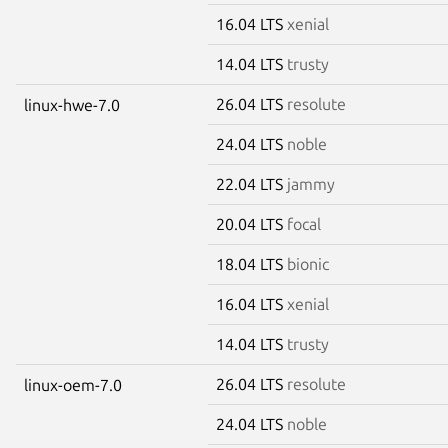
16.04 LTS
xenial
14.04 LTS
trusty
26.04 LTS
resolute
linux-hwe-7.0
24.04 LTS
noble
22.04 LTS
jammy
20.04 LTS
focal
18.04 LTS
bionic
16.04 LTS
xenial
14.04 LTS
trusty
26.04 LTS
resolute
linux-oem-7.0
24.04 LTS
noble