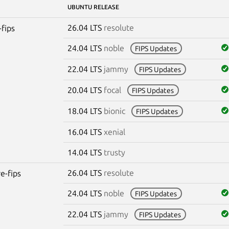
UBUNTU RELEASE
26.04 LTS
resolute
-fips
24.04 LTS
noble
FIPS Updates
22.04 LTS
jammy
FIPS Updates
20.04 LTS
focal
FIPS Updates
18.04 LTS
bionic
FIPS Updates
16.04 LTS
xenial
14.04 LTS
trusty
26.04 LTS
resolute
re-fips
24.04 LTS
noble
FIPS Updates
22.04 LTS
jammy
FIPS Updates