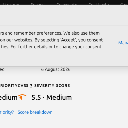
Use cases
Support
Community
Get Ubuntu
Car
ecurity
ESM
Livepatch
Security standards
CVEs
tors and remember preferences. We also use them
-2022-49151
on our websites. By selecting ‘Accept‘, you consent
Mana
ties. For further details or to change your consent
n date
26 February 2025
ted
6 August 2026
riority
Cvss 3 Severity Score
edium
5.5 · Medium
iority?
Score breakdown