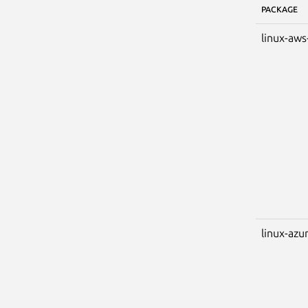
PACKAGE
linux-aws
linux-azu