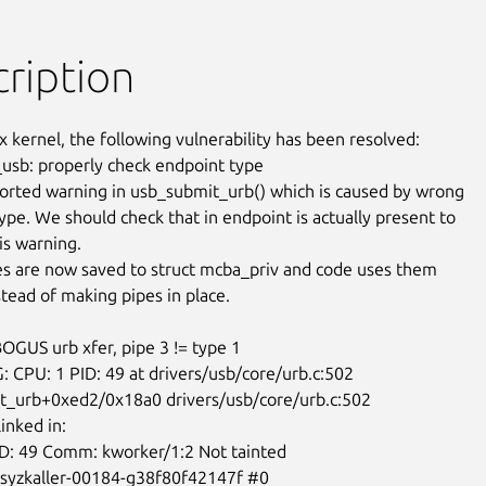
ription
x kernel, the following vulnerability has been resolved:

usb: properly check endpoint type

orted warning in usb_submit_urb() which is caused by wrong

ype. We should check that in endpoint is actually present to

s warning.

s are now saved to struct mcba_priv and code uses them

stead of making pipes in place.

BOGUS urb xfer, pipe 3 != type 1

 CPU: 1 PID: 49 at drivers/usb/core/urb.c:502

_urb+0xed2/0x18a0 drivers/usb/core/urb.c:502

inked in:

ID: 49 Comm: kworker/1:2 Not tainted

-syzkaller-00184-g38f80f42147f #0
