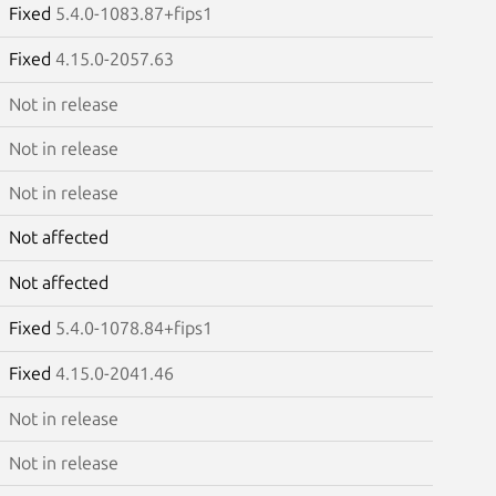
Fixed
5.4.0-1083.87+fips1
Fixed
4.15.0-2057.63
Not in release
Not in release
Not in release
Not affected
Not affected
Fixed
5.4.0-1078.84+fips1
Fixed
4.15.0-2041.46
Not in release
Not in release