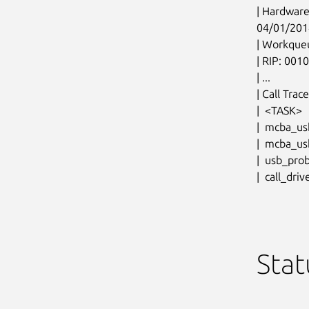
| Hardware
04/01/201
| Workque
| RIP: 001
| ...

| Call Trace:
|  <TASK>

|  mcba_us
|  mcba_u
|  usb_pro
|  call_dri
Stat