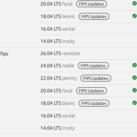
20.04 LTS
focal
FIPS Updates
18.04 LTS
bionic
FIPS Updates
16.04 LTS
xenial
14.04 LTS
trusty
26.04 LTS
resolute
fips
24.04 LTS
noble
FIPS Updates
22.04 LTS
jammy
FIPS Updates
20.04 LTS
focal
FIPS Updates
18.04 LTS
bionic
FIPS Updates
16.04 LTS
xenial
14.04 LTS
trusty