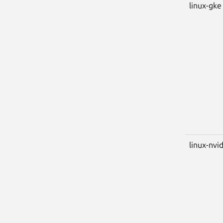
linux-gke
linux-nvi