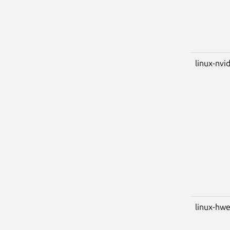
linux-nvid
linux-hwe