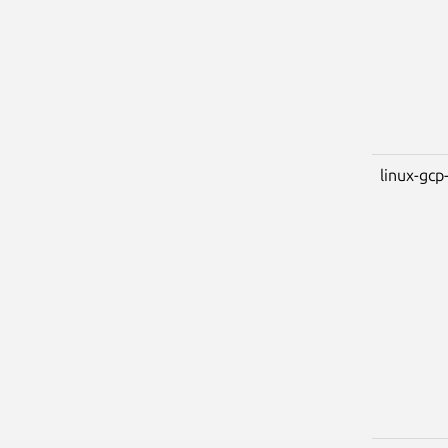
linux-gcp-