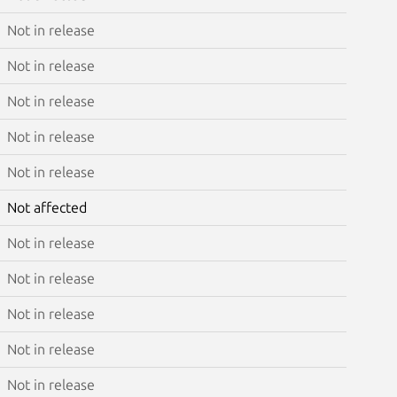
Not in release
Not in release
Not in release
Not in release
Not in release
Not affected
Not in release
Not in release
Not in release
Not in release
Not in release