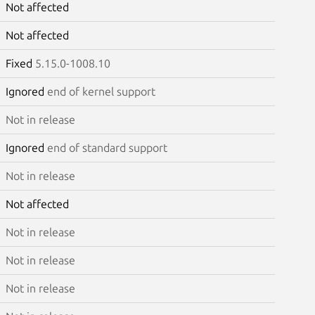
Not affected
Not affected
Fixed
5.15.0-1008.10
Ignored
end of kernel support
Not in release
Ignored
end of standard support
Not in release
Not affected
Not in release
Not in release
Not in release