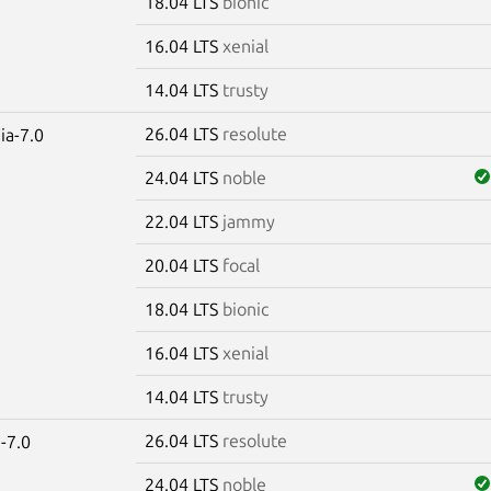
18.04 LTS
bionic
16.04 LTS
xenial
14.04 LTS
trusty
26.04 LTS
resolute
ia-7.0
24.04 LTS
noble
22.04 LTS
jammy
20.04 LTS
focal
18.04 LTS
bionic
16.04 LTS
xenial
14.04 LTS
trusty
26.04 LTS
resolute
-7.0
24.04 LTS
noble