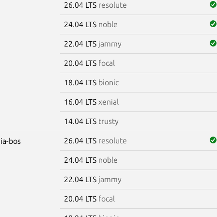
26.04 LTS
resolute
24.04 LTS
noble
22.04 LTS
jammy
20.04 LTS
focal
18.04 LTS
bionic
16.04 LTS
xenial
14.04 LTS
trusty
26.04 LTS
resolute
dia-bos
24.04 LTS
noble
22.04 LTS
jammy
20.04 LTS
focal