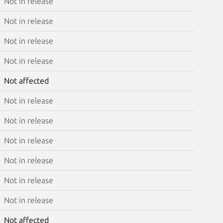
Not in release
Not in release
Not in release
Not in release
Not affected
Not in release
Not in release
Not in release
Not in release
Not in release
Not in release
Not affected