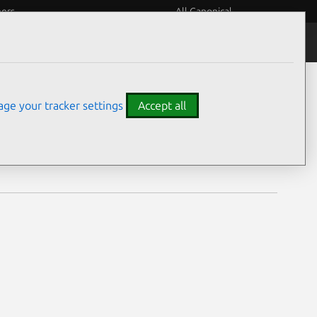
eers
All Canonical
Notices
Assurances
ge your tracker settings
Accept all