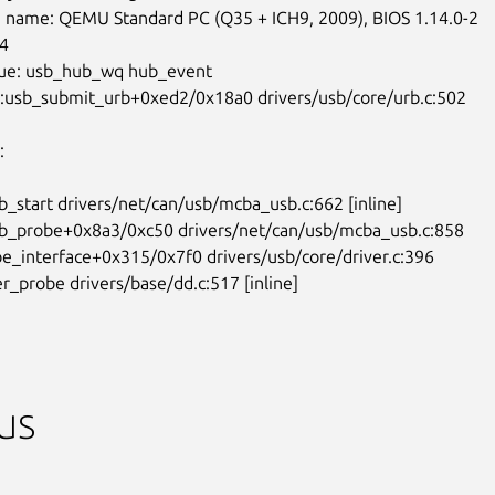
 name: QEMU Standard PC (Q35 + ICH9, 2009), BIOS 1.14.0-2

4

ue: usb_hub_wq hub_event

0:usb_submit_urb+0xed2/0x18a0 drivers/usb/core/urb.c:502



b_start drivers/net/can/usb/mcba_usb.c:662 [inline]

sb_probe+0x8a3/0xc50 drivers/net/can/usb/mcba_usb.c:858

be_interface+0x315/0x7f0 drivers/usb/core/driver.c:396

ver_probe drivers/base/dd.c:517 [inline]
us