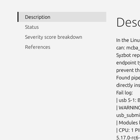
Description
Desc
Status
Severity score breakdown
In the Linu
References
can: mcba_
Syzbot rep
endpoint t
prevent thi
Found pipe
directly in
Fail log:

| usb 5-1: 
| WARNING:
usb_submit
| Modules l
| CPU: 1 P
5.17.0-rc6