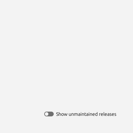
Show unmaintained releases