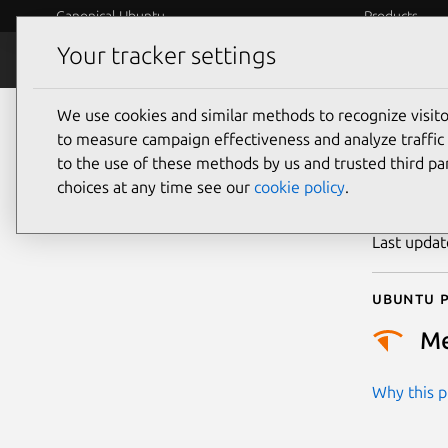
Canonical Ubuntu
Products
Your tracker settings
Security
Platform S
We use cookies and similar methods to recognize visi
CVE
to measure campaign effectiveness and analyze traffic 
to the use of these methods by us and trusted third par
choices at any time see our
cookie policy
.
Publicatio
Last upda
Ubuntu p
M
Why this pr