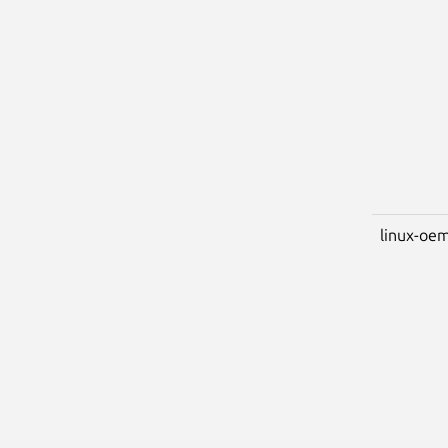
linux-oem