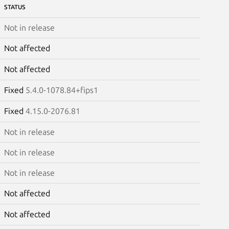
STATUS
Not in release
Not affected
Not affected
Fixed
5.4.0-1078.84+fips1
Fixed
4.15.0-2076.81
Not in release
Not in release
Not in release
Not affected
Not affected