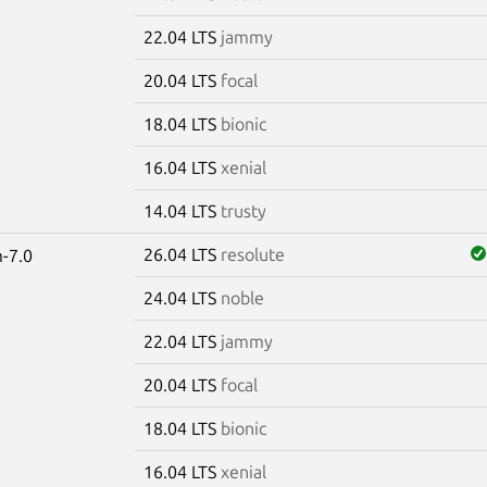
22.04 LTS
jammy
20.04 LTS
focal
18.04 LTS
bionic
16.04 LTS
xenial
14.04 LTS
trusty
26.04 LTS
resolute
-7.0
24.04 LTS
noble
22.04 LTS
jammy
20.04 LTS
focal
18.04 LTS
bionic
16.04 LTS
xenial