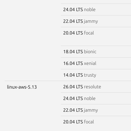
24.04 LTS
noble
22.04 LTS
jammy
20.04 LTS
focal
18.04 LTS
bionic
16.04 LTS
xenial
14.04 LTS
trusty
26.04 LTS
resolute
linux-aws-5.13
24.04 LTS
noble
22.04 LTS
jammy
20.04 LTS
focal