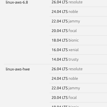
26.04 LTS
resolute
linux-aws-6.8
24.04 LTS
noble
22.04 LTS
jammy
20.04 LTS
focal
18.04 LTS
bionic
16.04 LTS
xenial
14.04 LTS
trusty
26.04 LTS
resolute
linux-aws-hwe
24.04 LTS
noble
22.04 LTS
jammy
20.04 LTS
focal
18.04 LTS
bionic