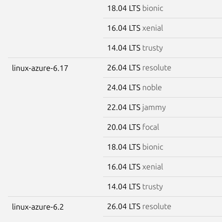
18.04 LTS
bionic
16.04 LTS
xenial
14.04 LTS
trusty
26.04 LTS
resolute
linux-azure-6.17
24.04 LTS
noble
22.04 LTS
jammy
20.04 LTS
focal
18.04 LTS
bionic
16.04 LTS
xenial
14.04 LTS
trusty
26.04 LTS
resolute
linux-azure-6.2