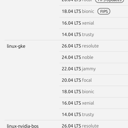
18.04 LTS
bionic
FIPS
16.04 LTS
xenial
14.04 LTS
trusty
26.04 LTS
resolute
linux-gke
24.04 LTS
noble
22.04 LTS
jammy
20.04 LTS
focal
18.04 LTS
bionic
16.04 LTS
xenial
14.04 LTS
trusty
26.04 LTS
resolute
linux-nvidia-bos