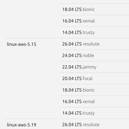
18.04 LTS
bionic
16.04 LTS
xenial
14.04 LTS
trusty
26.04 LTS
resolute
linux-aws-5.15
24.04 LTS
noble
22.04 LTS
jammy
20.04 LTS
focal
18.04 LTS
bionic
16.04 LTS
xenial
14.04 LTS
trusty
26.04 LTS
resolute
linux-aws-5.19