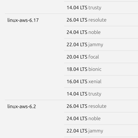
14.04 LTS
trusty
26.04 LTS
resolute
linux-aws-6.17
24.04 LTS
noble
22.04 LTS
jammy
20.04 LTS
focal
18.04 LTS
bionic
16.04 LTS
xenial
14.04 LTS
trusty
26.04 LTS
resolute
linux-aws-6.2
24.04 LTS
noble
22.04 LTS
jammy