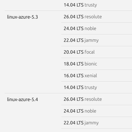
14.04 LTS
trusty
26.04 LTS
resolute
linux-azure-5.3
24.04 LTS
noble
22.04 LTS
jammy
20.04 LTS
focal
18.04 LTS
bionic
16.04 LTS
xenial
14.04 LTS
trusty
26.04 LTS
resolute
linux-azure-5.4
24.04 LTS
noble
22.04 LTS
jammy