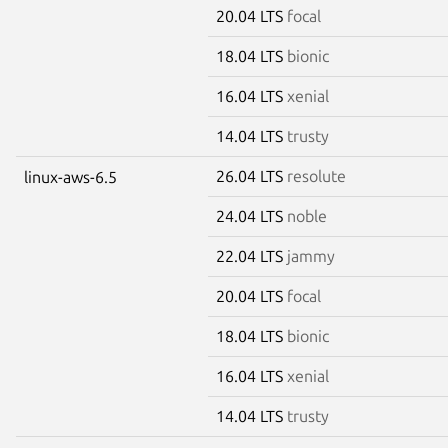
20.04 LTS
focal
18.04 LTS
bionic
16.04 LTS
xenial
14.04 LTS
trusty
26.04 LTS
resolute
linux-aws-6.5
24.04 LTS
noble
22.04 LTS
jammy
20.04 LTS
focal
18.04 LTS
bionic
16.04 LTS
xenial
14.04 LTS
trusty