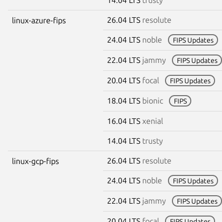
26.04 LTS
resolute
linux-azure-fips
24.04 LTS
noble
FIPS Updates
22.04 LTS
jammy
FIPS Updates
20.04 LTS
focal
FIPS Updates
18.04 LTS
bionic
FIPS
16.04 LTS
xenial
14.04 LTS
trusty
26.04 LTS
resolute
linux-gcp-fips
24.04 LTS
noble
FIPS Updates
22.04 LTS
jammy
FIPS Updates
20.04 LTS
focal
FIPS Updates