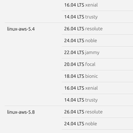
16.04 LTS
xenial
14.04 LTS
trusty
26.04 LTS
resolute
linux-aws-5.4
24.04 LTS
noble
22.04 LTS
jammy
20.04 LTS
focal
18.04 LTS
bionic
16.04 LTS
xenial
14.04 LTS
trusty
26.04 LTS
resolute
linux-aws-5.8
24.04 LTS
noble