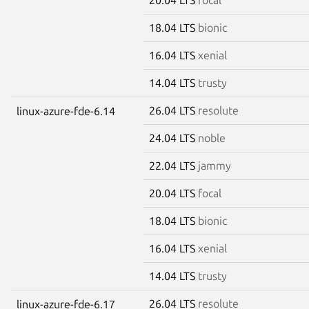
18.04 LTS
bionic
16.04 LTS
xenial
14.04 LTS
trusty
26.04 LTS
resolute
linux-azure-fde-6.14
24.04 LTS
noble
22.04 LTS
jammy
20.04 LTS
focal
18.04 LTS
bionic
16.04 LTS
xenial
14.04 LTS
trusty
26.04 LTS
resolute
linux-azure-fde-6.17