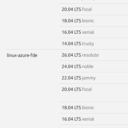
20.04 LTS
focal
18.04 LTS
bionic
16.04 LTS
xenial
14.04 LTS
trusty
26.04 LTS
resolute
linux-azure-fde
24.04 LTS
noble
22.04 LTS
jammy
20.04 LTS
focal
18.04 LTS
bionic
16.04 LTS
xenial