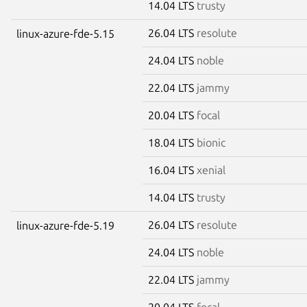
14.04 LTS
trusty
26.04 LTS
resolute
linux-azure-fde-5.15
24.04 LTS
noble
22.04 LTS
jammy
20.04 LTS
focal
18.04 LTS
bionic
16.04 LTS
xenial
14.04 LTS
trusty
26.04 LTS
resolute
linux-azure-fde-5.19
24.04 LTS
noble
22.04 LTS
jammy
20.04 LTS
focal