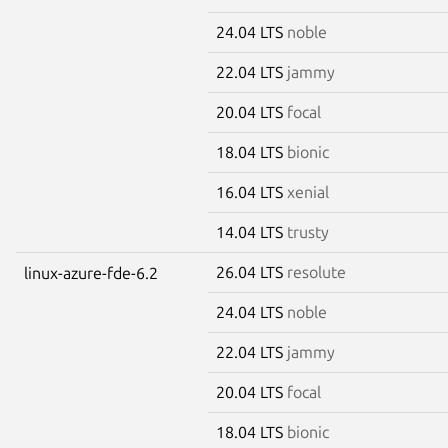
24.04 LTS
noble
22.04 LTS
jammy
20.04 LTS
focal
18.04 LTS
bionic
16.04 LTS
xenial
14.04 LTS
trusty
26.04 LTS
resolute
linux-azure-fde-6.2
24.04 LTS
noble
22.04 LTS
jammy
20.04 LTS
focal
18.04 LTS
bionic