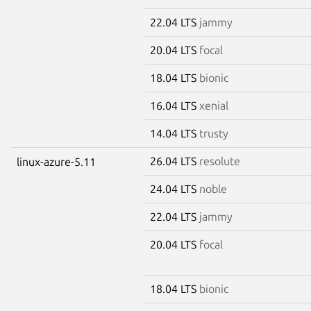
22.04 LTS
jammy
20.04 LTS
focal
18.04 LTS
bionic
16.04 LTS
xenial
14.04 LTS
trusty
26.04 LTS
resolute
linux-azure-5.11
24.04 LTS
noble
22.04 LTS
jammy
20.04 LTS
focal
18.04 LTS
bionic