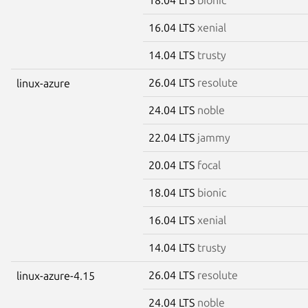
16.04 LTS
xenial
14.04 LTS
trusty
26.04 LTS
resolute
linux-azure
24.04 LTS
noble
22.04 LTS
jammy
20.04 LTS
focal
18.04 LTS
bionic
16.04 LTS
xenial
14.04 LTS
trusty
26.04 LTS
resolute
linux-azure-4.15
24.04 LTS
noble