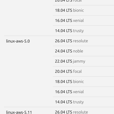
18.04 LTS
bionic
16.04 LTS
xenial
14.04 LTS
trusty
26.04 LTS
resolute
linux-aws-5.0
24.04 LTS
noble
22.04 LTS
jammy
20.04 LTS
focal
18.04 LTS
bionic
16.04 LTS
xenial
14.04 LTS
trusty
26.04 LTS
resolute
linux-aws-5.11