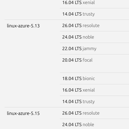
16.04 LTS
xenial
14.04 LTS
trusty
26.04 LTS
resolute
linux-azure-5.13
24.04 LTS
noble
22.04 LTS
jammy
20.04 LTS
focal
18.04 LTS
bionic
16.04 LTS
xenial
14.04 LTS
trusty
26.04 LTS
resolute
linux-azure-5.15
24.04 LTS
noble