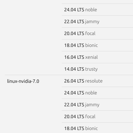
24.04 LTS
noble
22.04 LTS
jammy
20.04 LTS
focal
18.04 LTS
bionic
16.04 LTS
xenial
14.04 LTS
trusty
26.04 LTS
resolute
linux-nvidia-7.0
24.04 LTS
noble
22.04 LTS
jammy
20.04 LTS
focal
18.04 LTS
bionic