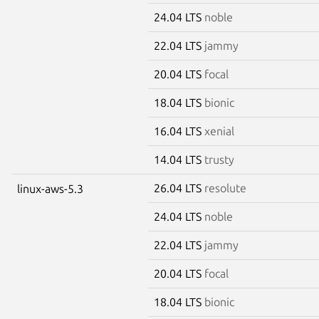
24.04 LTS
noble
22.04 LTS
jammy
20.04 LTS
focal
18.04 LTS
bionic
16.04 LTS
xenial
14.04 LTS
trusty
26.04 LTS
resolute
linux-aws-5.3
24.04 LTS
noble
22.04 LTS
jammy
20.04 LTS
focal
18.04 LTS
bionic