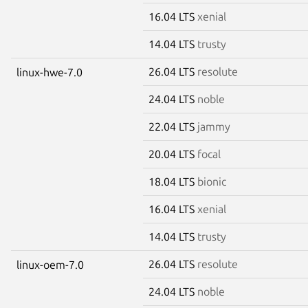
16.04 LTS
xenial
14.04 LTS
trusty
26.04 LTS
resolute
linux-hwe-7.0
24.04 LTS
noble
22.04 LTS
jammy
20.04 LTS
focal
18.04 LTS
bionic
16.04 LTS
xenial
14.04 LTS
trusty
26.04 LTS
resolute
linux-oem-7.0
24.04 LTS
noble