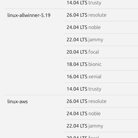
14.04 LTS
trusty
26.04 LTS
resolute
linux-allwinner-5.19
24.04 LTS
noble
22.04 LTS
jammy
20.04 LTS
focal
18.04 LTS
bionic
16.04 LTS
xenial
14.04 LTS
trusty
26.04 LTS
resolute
linux-aws
24.04 LTS
noble
22.04 LTS
jammy
20.04 LTS
focal