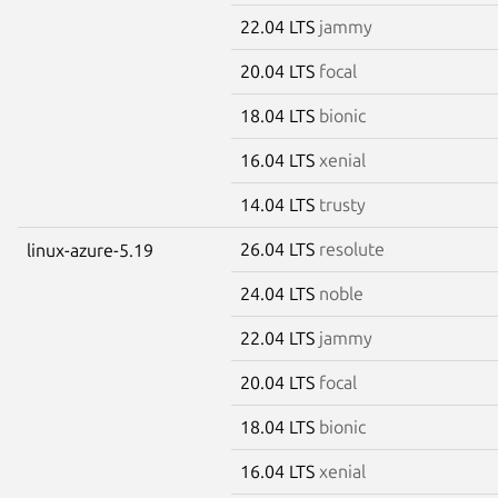
22.04 LTS
jammy
20.04 LTS
focal
18.04 LTS
bionic
16.04 LTS
xenial
14.04 LTS
trusty
26.04 LTS
resolute
linux-azure-5.19
24.04 LTS
noble
22.04 LTS
jammy
20.04 LTS
focal
18.04 LTS
bionic
16.04 LTS
xenial