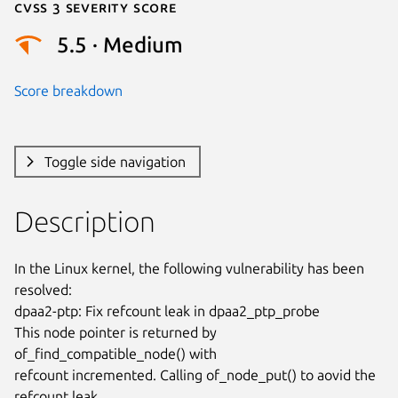
Cvss 3 Severity Score
5.5 · Medium
Score breakdown
Toggle side navigation
Description
In the Linux kernel, the following vulnerability has been 
resolved:

dpaa2-ptp: Fix refcount leak in dpaa2_ptp_probe

This node pointer is returned by 
of_find_compatible_node() with

refcount incremented. Calling of_node_put() to aovid the 
refcount leak.