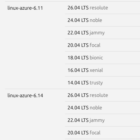
26.04 LTS
resolute
linux-azure-6.11
24.04 LTS
noble
22.04 LTS
jammy
20.04 LTS
focal
18.04 LTS
bionic
16.04 LTS
xenial
14.04 LTS
trusty
26.04 LTS
resolute
linux-azure-6.14
24.04 LTS
noble
22.04 LTS
jammy
20.04 LTS
focal