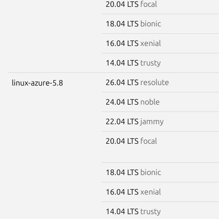
20.04 LTS
focal
18.04 LTS
bionic
16.04 LTS
xenial
14.04 LTS
trusty
26.04 LTS
resolute
linux-azure-5.8
24.04 LTS
noble
22.04 LTS
jammy
20.04 LTS
focal
18.04 LTS
bionic
16.04 LTS
xenial
14.04 LTS
trusty