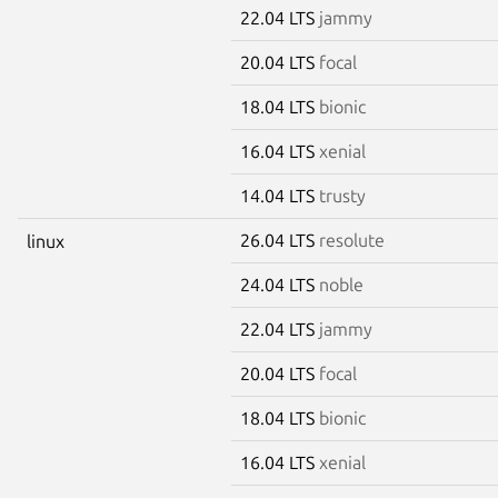
22.04 LTS
jammy
20.04 LTS
focal
18.04 LTS
bionic
16.04 LTS
xenial
14.04 LTS
trusty
26.04 LTS
resolute
linux
24.04 LTS
noble
22.04 LTS
jammy
20.04 LTS
focal
18.04 LTS
bionic
16.04 LTS
xenial