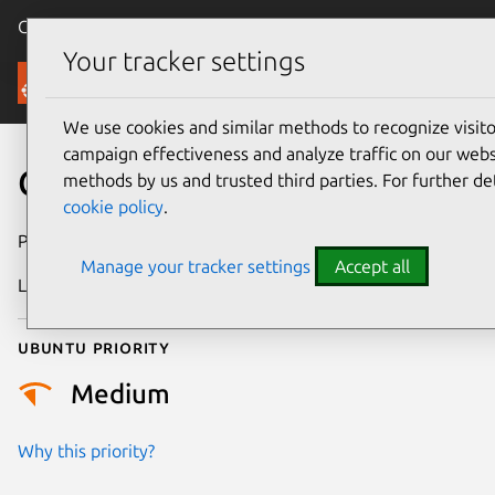
Canonical Ubuntu
Menu
Your tracker settings
Security
We use cookies and similar methods to recognize visi
campaign effectiveness and analyze traffic on our websi
CVE-2022-49088
methods by us and trusted third parties. For further de
cookie policy
.
Publication date
26 February 2025
Manage your tracker settings
Accept all
Last updated
3 July 2026
Ubuntu priority
Medium
Why this priority?