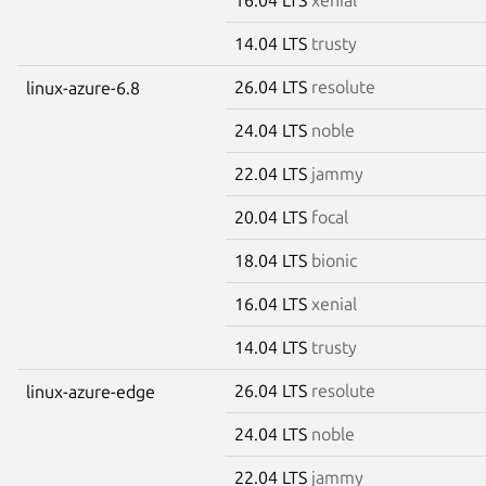
14.04 LTS
trusty
26.04 LTS
resolute
linux-azure-6.8
24.04 LTS
noble
22.04 LTS
jammy
20.04 LTS
focal
18.04 LTS
bionic
16.04 LTS
xenial
14.04 LTS
trusty
26.04 LTS
resolute
linux-azure-edge
24.04 LTS
noble
22.04 LTS
jammy