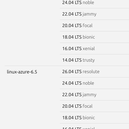
24.04 LTS
noble
22.04 LTS
jammy
20.04 LTS
focal
18.04 LTS
bionic
16.04 LTS
xenial
14.04 LTS
trusty
26.04 LTS
resolute
linux-azure-6.5
24.04 LTS
noble
22.04 LTS
jammy
20.04 LTS
focal
18.04 LTS
bionic
16.04 LTS
xenial