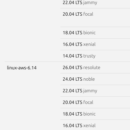
22.04 LTS
jammy
20.04 LTS
focal
18.04 LTS
bionic
16.04 LTS
xenial
14.04 LTS
trusty
26.04 LTS
resolute
linux-aws-6.14
24.04 LTS
noble
22.04 LTS
jammy
20.04 LTS
focal
18.04 LTS
bionic
16.04 LTS
xenial