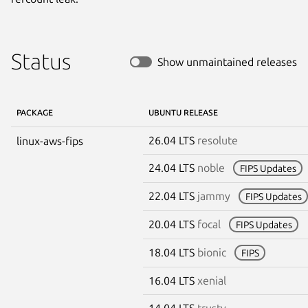
Status
Show unmaintained releases
PACKAGE
UBUNTU RELEASE
26.04 LTS
resolute
linux-aws-fips
24.04 LTS
noble
FIPS Updates
22.04 LTS
jammy
FIPS Updates
20.04 LTS
focal
FIPS Updates
18.04 LTS
bionic
FIPS
16.04 LTS
xenial
14.04 LTS
trusty