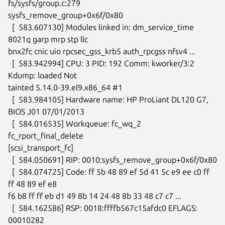
fs/sysfs/group.c:279

sysfs_remove_group+0x6f/0x80

  [  583.607130] Modules linked in: dm_service_time 
8021q garp mrp stp llc

bnx2fc cnic uio rpcsec_gss_krb5 auth_rpcgss nfsv4 ...

  [  583.942994] CPU: 3 PID: 192 Comm: kworker/3:2 
Kdump: loaded Not

tainted 5.14.0-39.el9.x86_64 #1

  [  583.984105] Hardware name: HP ProLiant DL120 G7, 
BIOS J01 07/01/2013

  [  584.016535] Workqueue: fc_wq_2 
fc_rport_final_delete

[scsi_transport_fc]

  [  584.050691] RIP: 0010:sysfs_remove_group+0x6f/0x80

  [  584.074725] Code: ff 5b 48 89 ef 5d 41 5c e9 ee c0 ff 
ff 48 89 ef e8

f6 b8 ff ff eb d1 49 8b 14 24 48 8b 33 48 c7 c7 ...

  [  584.162586] RSP: 0018:ffffb567c15afdc0 EFLAGS: 
00010282
