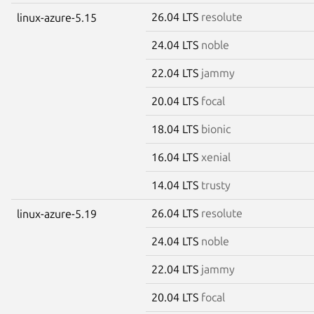
26.04 LTS
resolute
linux-azure-5.15
24.04 LTS
noble
22.04 LTS
jammy
20.04 LTS
focal
18.04 LTS
bionic
16.04 LTS
xenial
14.04 LTS
trusty
26.04 LTS
resolute
linux-azure-5.19
24.04 LTS
noble
22.04 LTS
jammy
20.04 LTS
focal