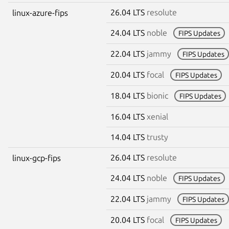
26.04 LTS
resolute
linux-azure-fips
24.04 LTS
noble
FIPS Updates
22.04 LTS
jammy
FIPS Updates
20.04 LTS
focal
FIPS Updates
18.04 LTS
bionic
FIPS Updates
16.04 LTS
xenial
14.04 LTS
trusty
26.04 LTS
resolute
linux-gcp-fips
24.04 LTS
noble
FIPS Updates
22.04 LTS
jammy
FIPS Updates
20.04 LTS
focal
FIPS Updates