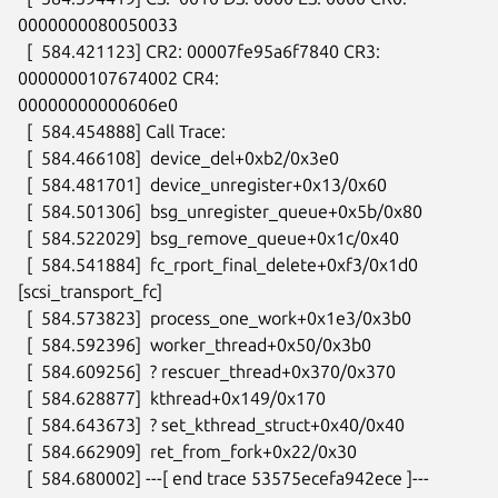
0000000080050033

  [  584.421123] CR2: 00007fe95a6f7840 CR3: 
0000000107674002 CR4:

00000000000606e0

  [  584.454888] Call Trace:

  [  584.466108]  device_del+0xb2/0x3e0

  [  584.481701]  device_unregister+0x13/0x60

  [  584.501306]  bsg_unregister_queue+0x5b/0x80

  [  584.522029]  bsg_remove_queue+0x1c/0x40

  [  584.541884]  fc_rport_final_delete+0xf3/0x1d0 
[scsi_transport_fc]

  [  584.573823]  process_one_work+0x1e3/0x3b0

  [  584.592396]  worker_thread+0x50/0x3b0

  [  584.609256]  ? rescuer_thread+0x370/0x370

  [  584.628877]  kthread+0x149/0x170

  [  584.643673]  ? set_kthread_struct+0x40/0x40

  [  584.662909]  ret_from_fork+0x22/0x30

  [  584.680002] ---[ end trace 53575ecefa942ece ]---