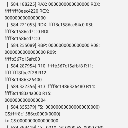
  [  584.188225] RAX: 0000000000000000 RBX: 
ffffffff8eec4220 RCX:

0000000000000000

  [  584.221053] RDX: ffff8c1586ce84c0 RSI: 
ffff8c1586cd7cc0 RDI:

ffff8c1586cd7cc0

  [  584.255089] RBP: 0000000000000000 R08: 
0000000000000000 R09:

ffffb567c15afc00

  [  584.287954] R10: ffffb567c15afbf8 R11: 
ffffffff8fbe7f28 R12:

ffff8c1486326400

  [  584.322356] R13: ffff8c1486326480 R14: 
ffff8c1483a4a000 R15:

0000000000000004

  [  584.355379] FS:  0000000000000000(0000) 
GS:ffff8c1586cc0000(0000)

knlGS:0000000000000000

  [  584.394419] CS:  0010 DS: 0000 ES: 0000 CR0: 