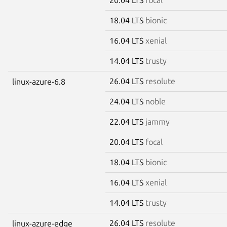
18.04 LTS
bionic
16.04 LTS
xenial
14.04 LTS
trusty
26.04 LTS
resolute
linux-azure-6.8
24.04 LTS
noble
22.04 LTS
jammy
20.04 LTS
focal
18.04 LTS
bionic
16.04 LTS
xenial
14.04 LTS
trusty
26.04 LTS
resolute
linux-azure-edge