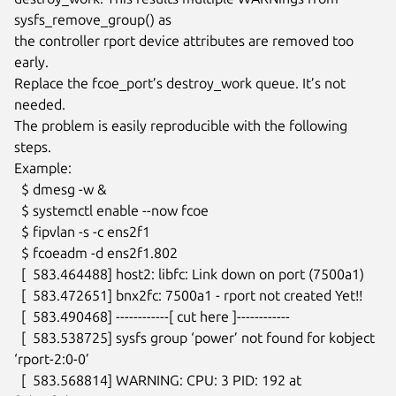
sysfs_remove_group() as

the controller rport device attributes are removed too 
early.

Replace the fcoe_port’s destroy_work queue. It’s not 
needed.

The problem is easily reproducible with the following 
steps.

Example:

  $ dmesg -w &

  $ systemctl enable --now fcoe

  $ fipvlan -s -c ens2f1

  $ fcoeadm -d ens2f1.802

  [  583.464488] host2: libfc: Link down on port (7500a1)

  [  583.472651] bnx2fc: 7500a1 - rport not created Yet!!

  [  583.490468] ------------[ cut here ]------------

  [  583.538725] sysfs group ‘power’ not found for kobject 
‘rport-2:0-0’

  [  583.568814] WARNING: CPU: 3 PID: 192 at 