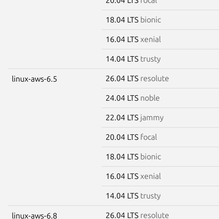
18.04 LTS
bionic
16.04 LTS
xenial
14.04 LTS
trusty
26.04 LTS
resolute
linux-aws-6.5
24.04 LTS
noble
22.04 LTS
jammy
20.04 LTS
focal
18.04 LTS
bionic
16.04 LTS
xenial
14.04 LTS
trusty
26.04 LTS
resolute
linux-aws-6.8