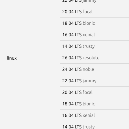
20.04 LTS
focal
18.04 LTS
bionic
16.04 LTS
xenial
14.04 LTS
trusty
26.04 LTS
resolute
linux
24.04 LTS
noble
22.04 LTS
jammy
20.04 LTS
focal
18.04 LTS
bionic
16.04 LTS
xenial
14.04 LTS
trusty