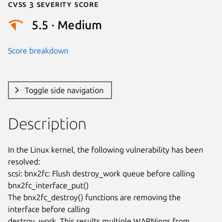
Cvss 3 Severity Score
5.5 · Medium
Score breakdown
Toggle side navigation
Description
In the Linux kernel, the following vulnerability has been 
resolved:

scsi: bnx2fc: Flush destroy_work queue before calling

bnx2fc_interface_put()

The bnx2fc_destroy() functions are removing the 
interface before calling

destroy_work. This results multiple WARNings from 