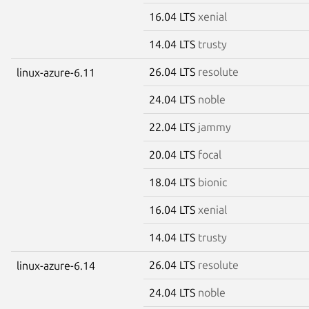
16.04 LTS
xenial
14.04 LTS
trusty
26.04 LTS
resolute
linux-azure-6.11
24.04 LTS
noble
22.04 LTS
jammy
20.04 LTS
focal
18.04 LTS
bionic
16.04 LTS
xenial
14.04 LTS
trusty
26.04 LTS
resolute
linux-azure-6.14
24.04 LTS
noble