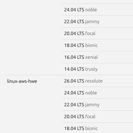
24.04 LTS
noble
22.04 LTS
jammy
20.04 LTS
focal
18.04 LTS
bionic
16.04 LTS
xenial
14.04 LTS
trusty
26.04 LTS
resolute
linux-aws-hwe
24.04 LTS
noble
22.04 LTS
jammy
20.04 LTS
focal
18.04 LTS
bionic