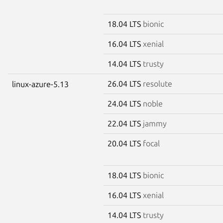
18.04 LTS
bionic
16.04 LTS
xenial
14.04 LTS
trusty
26.04 LTS
resolute
linux-azure-5.13
24.04 LTS
noble
22.04 LTS
jammy
20.04 LTS
focal
18.04 LTS
bionic
16.04 LTS
xenial
14.04 LTS
trusty