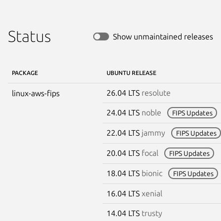
Status
Show unmaintained releases
PACKAGE
UBUNTU RELEASE
26.04 LTS
resolute
linux-aws-fips
24.04 LTS
noble
FIPS Updates
22.04 LTS
jammy
FIPS Updates
20.04 LTS
focal
FIPS Updates
18.04 LTS
bionic
FIPS Updates
16.04 LTS
xenial
14.04 LTS
trusty