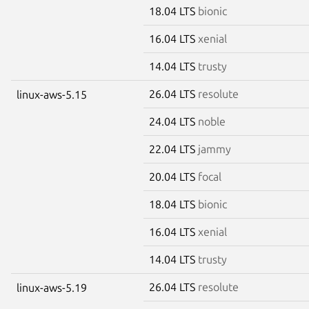
18.04 LTS
bionic
16.04 LTS
xenial
14.04 LTS
trusty
26.04 LTS
resolute
linux-aws-5.15
24.04 LTS
noble
22.04 LTS
jammy
20.04 LTS
focal
18.04 LTS
bionic
16.04 LTS
xenial
14.04 LTS
trusty
26.04 LTS
resolute
linux-aws-5.19