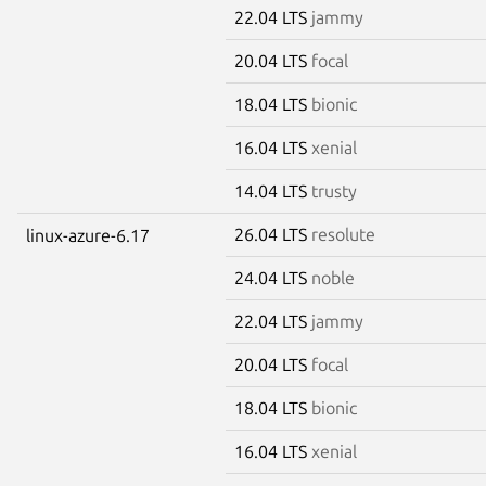
22.04 LTS
jammy
20.04 LTS
focal
18.04 LTS
bionic
16.04 LTS
xenial
14.04 LTS
trusty
26.04 LTS
resolute
linux-azure-6.17
24.04 LTS
noble
22.04 LTS
jammy
20.04 LTS
focal
18.04 LTS
bionic
16.04 LTS
xenial