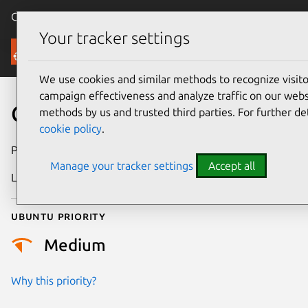
Canonical Ubuntu
Menu
Your tracker settings
Security
We use cookies and similar methods to recognize visi
campaign effectiveness and analyze traffic on our websi
CVE-2022-48758
methods by us and trusted third parties. For further de
cookie policy
.
Publication date
20 June 2024
Manage your tracker settings
Accept all
Last updated
3 July 2026
Ubuntu priority
Medium
Why this priority?