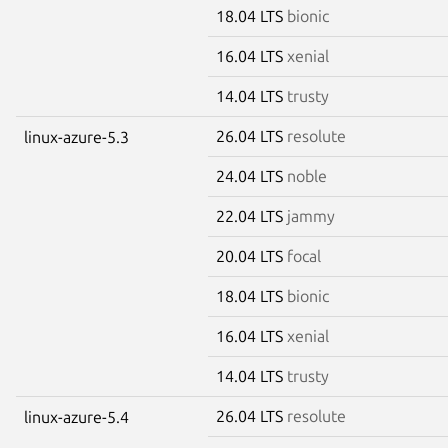
18.04 LTS
bionic
16.04 LTS
xenial
14.04 LTS
trusty
26.04 LTS
resolute
linux-azure-5.3
24.04 LTS
noble
22.04 LTS
jammy
20.04 LTS
focal
18.04 LTS
bionic
16.04 LTS
xenial
14.04 LTS
trusty
26.04 LTS
resolute
linux-azure-5.4