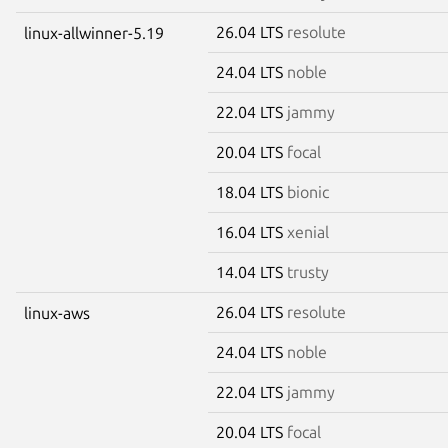
26.04 LTS
resolute
linux-allwinner-5.19
24.04 LTS
noble
22.04 LTS
jammy
20.04 LTS
focal
18.04 LTS
bionic
16.04 LTS
xenial
14.04 LTS
trusty
26.04 LTS
resolute
linux-aws
24.04 LTS
noble
22.04 LTS
jammy
20.04 LTS
focal