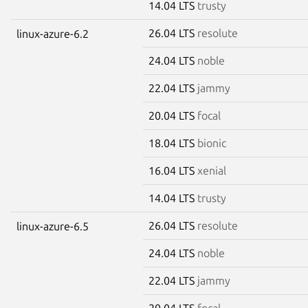
14.04 LTS
trusty
26.04 LTS
resolute
linux-azure-6.2
24.04 LTS
noble
22.04 LTS
jammy
20.04 LTS
focal
18.04 LTS
bionic
16.04 LTS
xenial
14.04 LTS
trusty
26.04 LTS
resolute
linux-azure-6.5
24.04 LTS
noble
22.04 LTS
jammy
20.04 LTS
focal