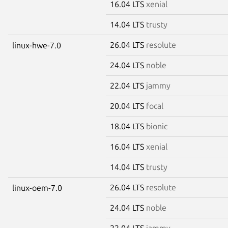
16.04 LTS
xenial
14.04 LTS
trusty
26.04 LTS
resolute
linux-hwe-7.0
24.04 LTS
noble
22.04 LTS
jammy
20.04 LTS
focal
18.04 LTS
bionic
16.04 LTS
xenial
14.04 LTS
trusty
26.04 LTS
resolute
linux-oem-7.0
24.04 LTS
noble
22.04 LTS
jammy