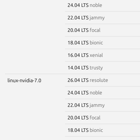
24.04 LTS
noble
22.04 LTS
jammy
20.04 LTS
focal
18.04 LTS
bionic
16.04 LTS
xenial
14.04 LTS
trusty
26.04 LTS
resolute
linux-nvidia-7.0
24.04 LTS
noble
22.04 LTS
jammy
20.04 LTS
focal
18.04 LTS
bionic