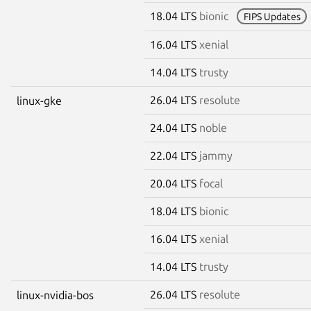
18.04 LTS
bionic
FIPS Updates
16.04 LTS
xenial
14.04 LTS
trusty
26.04 LTS
resolute
linux-gke
24.04 LTS
noble
22.04 LTS
jammy
20.04 LTS
focal
18.04 LTS
bionic
16.04 LTS
xenial
14.04 LTS
trusty
26.04 LTS
resolute
linux-nvidia-bos