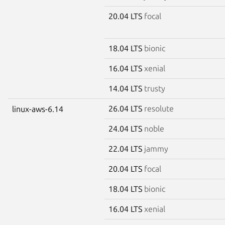
20.04 LTS
focal
18.04 LTS
bionic
16.04 LTS
xenial
14.04 LTS
trusty
26.04 LTS
resolute
linux-aws-6.14
24.04 LTS
noble
22.04 LTS
jammy
20.04 LTS
focal
18.04 LTS
bionic
16.04 LTS
xenial