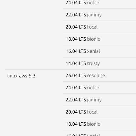
24.04 LTS
noble
22.04 LTS
jammy
20.04 LTS
focal
18.04 LTS
bionic
16.04 LTS
xenial
14.04 LTS
trusty
26.04 LTS
resolute
linux-aws-5.3
24.04 LTS
noble
22.04 LTS
jammy
20.04 LTS
focal
18.04 LTS
bionic
16.04 LTS
xenial