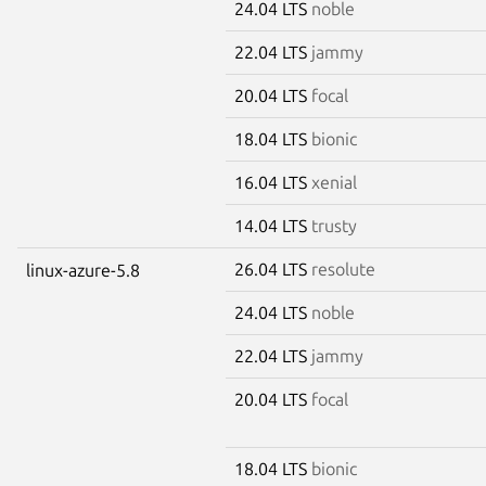
24.04 LTS
noble
22.04 LTS
jammy
20.04 LTS
focal
18.04 LTS
bionic
16.04 LTS
xenial
14.04 LTS
trusty
26.04 LTS
resolute
linux-azure-5.8
24.04 LTS
noble
22.04 LTS
jammy
20.04 LTS
focal
18.04 LTS
bionic