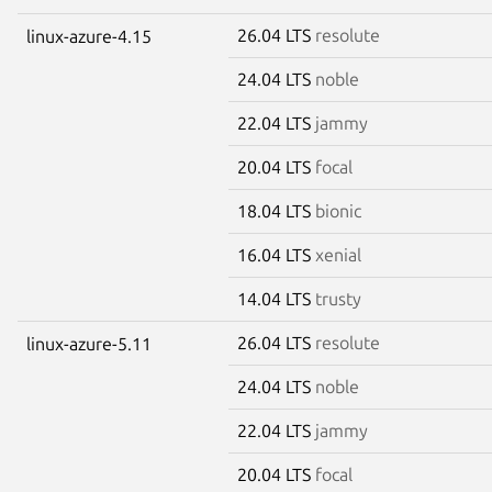
26.04 LTS
resolute
linux-azure-4.15
24.04 LTS
noble
22.04 LTS
jammy
20.04 LTS
focal
18.04 LTS
bionic
16.04 LTS
xenial
14.04 LTS
trusty
26.04 LTS
resolute
linux-azure-5.11
24.04 LTS
noble
22.04 LTS
jammy
20.04 LTS
focal