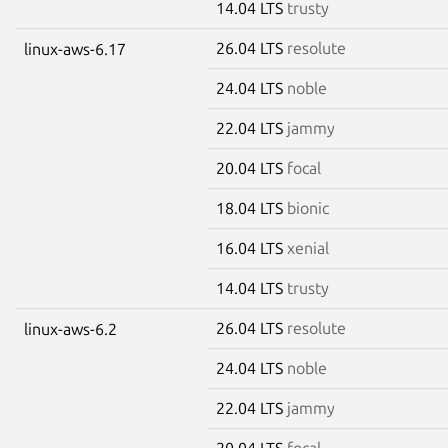
14.04 LTS
trusty
26.04 LTS
resolute
linux-aws-6.17
24.04 LTS
noble
22.04 LTS
jammy
20.04 LTS
focal
18.04 LTS
bionic
16.04 LTS
xenial
14.04 LTS
trusty
26.04 LTS
resolute
linux-aws-6.2
24.04 LTS
noble
22.04 LTS
jammy
20.04 LTS
focal