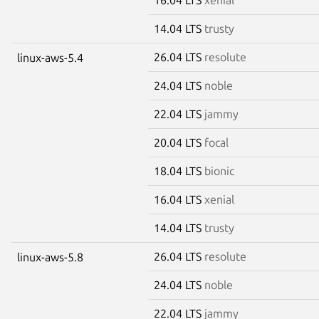
14.04 LTS
trusty
26.04 LTS
resolute
linux-aws-5.4
24.04 LTS
noble
22.04 LTS
jammy
20.04 LTS
focal
18.04 LTS
bionic
16.04 LTS
xenial
14.04 LTS
trusty
26.04 LTS
resolute
linux-aws-5.8
24.04 LTS
noble
22.04 LTS
jammy