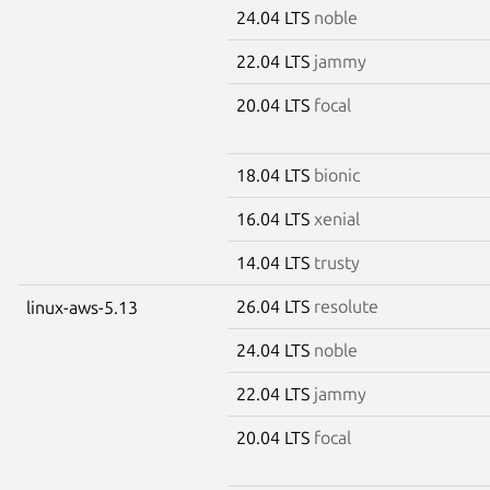
24.04 LTS
noble
22.04 LTS
jammy
20.04 LTS
focal
18.04 LTS
bionic
16.04 LTS
xenial
14.04 LTS
trusty
26.04 LTS
resolute
linux-aws-5.13
24.04 LTS
noble
22.04 LTS
jammy
20.04 LTS
focal