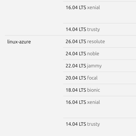
16.04 LTS
xenial
14.04 LTS
trusty
26.04 LTS
resolute
linux-azure
24.04 LTS
noble
22.04 LTS
jammy
20.04 LTS
focal
18.04 LTS
bionic
16.04 LTS
xenial
14.04 LTS
trusty