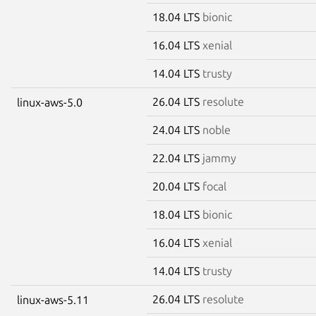
18.04 LTS
bionic
16.04 LTS
xenial
14.04 LTS
trusty
26.04 LTS
resolute
linux-aws-5.0
24.04 LTS
noble
22.04 LTS
jammy
20.04 LTS
focal
18.04 LTS
bionic
16.04 LTS
xenial
14.04 LTS
trusty
26.04 LTS
resolute
linux-aws-5.11