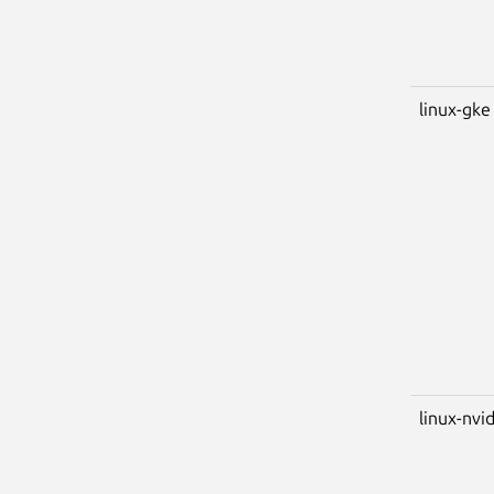
linux-gke
linux-nvi