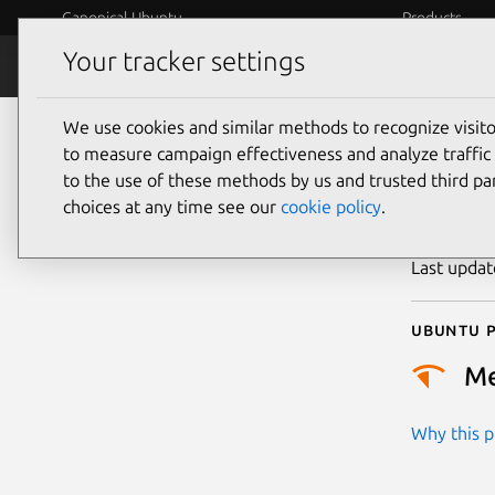
Canonical Ubuntu
Products
Your tracker settings
Security
Platform S
We use cookies and similar methods to recognize visi
CVE
to measure campaign effectiveness and analyze traffic 
to the use of these methods by us and trusted third par
choices at any time see our
cookie policy
.
Publicatio
Last upda
Ubuntu p
M
Why this pr