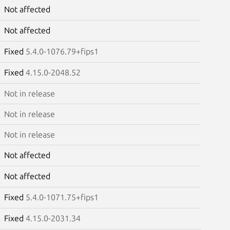
Not affected
Not affected
Fixed
5.4.0-1076.79+fips1
Fixed
4.15.0-2048.52
Not in release
Not in release
Not in release
Not affected
Not affected
Fixed
5.4.0-1071.75+fips1
Fixed
4.15.0-2031.34