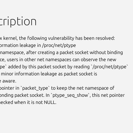
ription
x kernel, the following vulnerability has been resolved:

nformation leakage in /proc/net/ptype

 namespace, after creating a packet socket without binding

vice, users in other net namespaces can observe the new

pe` added by this packet socket by reading `/proc/net/ptype`

is minor information leakage as packet socket is

 aware.

pointer in `packet_type` to keep the net namespace of

onding packet socket. In `ptype_seq_show`, this net pointer

ecked when it is not NULL.