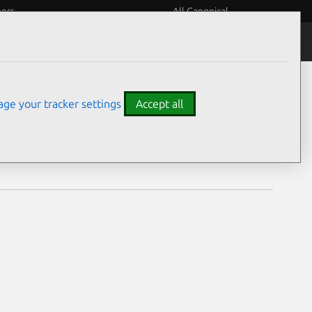
eers
All Canonical
Notices
Assurances
ge your tracker settings
Accept all