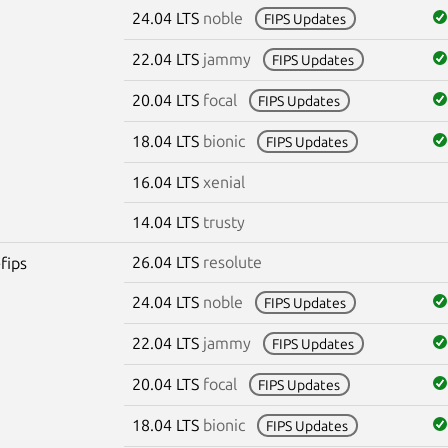
24.04 LTS
noble
FIPS Updates
22.04 LTS
jammy
FIPS Updates
20.04 LTS
focal
FIPS Updates
18.04 LTS
bionic
FIPS Updates
16.04 LTS
xenial
14.04 LTS
trusty
26.04 LTS
resolute
fips
24.04 LTS
noble
FIPS Updates
22.04 LTS
jammy
FIPS Updates
20.04 LTS
focal
FIPS Updates
18.04 LTS
bionic
FIPS Updates