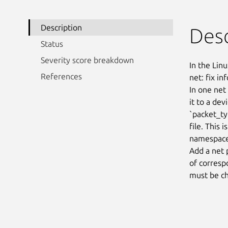
Description
Desc
Status
Severity score breakdown
In the Linu
References
net: fix i
In one net
it to a de
`packet_ty
file. This 
namespace
Add a net 
of corresp
must be ch