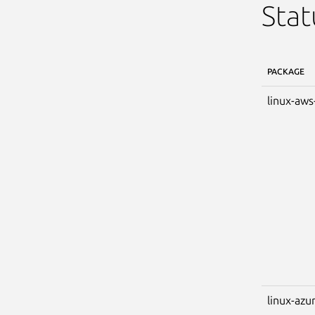
Stat
PACKAGE
linux-aws
linux-azu