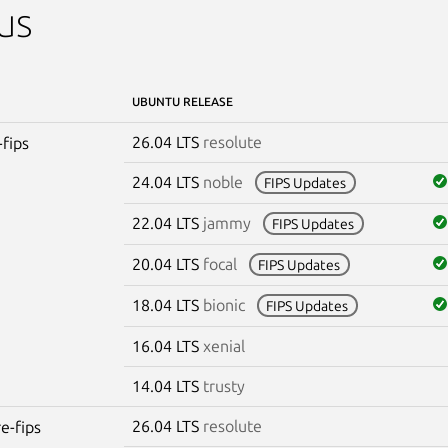
us
UBUNTU RELEASE
26.04 LTS
resolute
-fips
24.04 LTS
noble
FIPS Updates
22.04 LTS
jammy
FIPS Updates
20.04 LTS
focal
FIPS Updates
18.04 LTS
bionic
FIPS Updates
16.04 LTS
xenial
14.04 LTS
trusty
26.04 LTS
resolute
re-fips