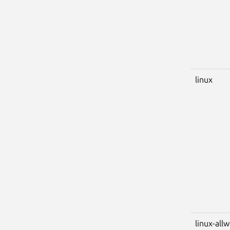
linux
linux-all