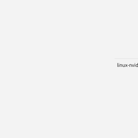
linux-nvid