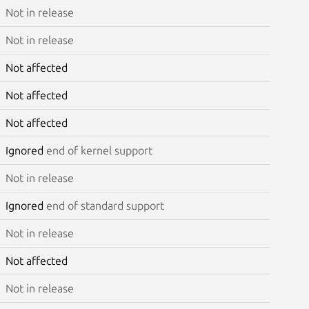
Not in release
Not in release
Not affected
Not affected
Not affected
Ignored
end of kernel support
Not in release
Ignored
end of standard support
Not in release
Not affected
Not in release