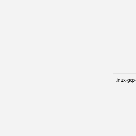
linux-gcp-