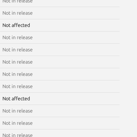
Not in release
Not in release
Not affected
Not in release
Not in release
Not in release
Not in release
Not in release
Not affected
Not in release
Not in release
Not in release