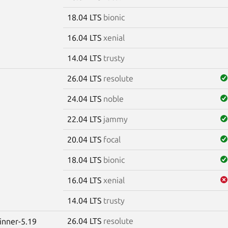
18.04 LTS
bionic
16.04 LTS
xenial
14.04 LTS
trusty
26.04 LTS
resolute
24.04 LTS
noble
22.04 LTS
jammy
20.04 LTS
focal
18.04 LTS
bionic
16.04 LTS
xenial
14.04 LTS
trusty
26.04 LTS
resolute
winner-5.19