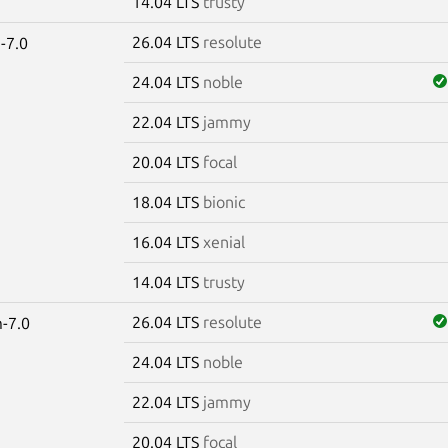
14.04 LTS
trusty
26.04 LTS
resolute
-7.0
24.04 LTS
noble
22.04 LTS
jammy
20.04 LTS
focal
18.04 LTS
bionic
16.04 LTS
xenial
14.04 LTS
trusty
26.04 LTS
resolute
-7.0
24.04 LTS
noble
22.04 LTS
jammy
20.04 LTS
focal