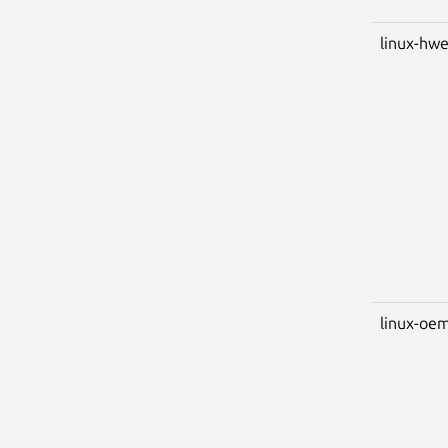
linux-hwe
linux-oem