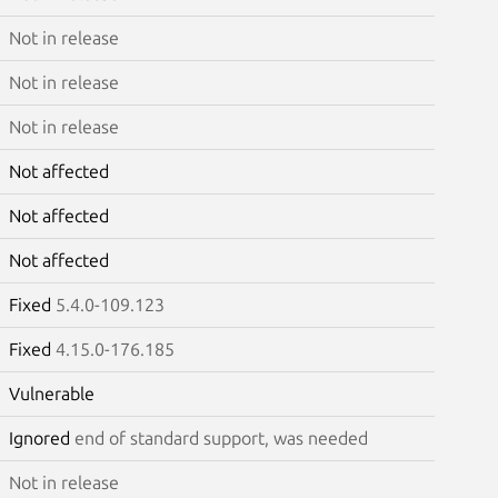
Not in release
Not in release
Not in release
Not affected
Not affected
Not affected
Fixed
5.4.0-109.123
Fixed
4.15.0-176.185
Vulnerable
Ignored
end of standard support, was needed
Not in release