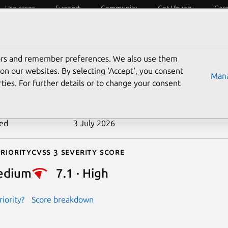
Use cases
Support
Community
Get Ubuntu
Car
ecurity
ESM
Livepatch
Security standards
CVEs
tors and remember preferences. We also use them
-2022-48757
on our websites. By selecting ‘Accept‘, you consent
Mana
ties. For further details or to change your consent
n date
20 June 2024
ted
3 July 2026
riority
Cvss 3 Severity Score
edium
7.1 · High
iority?
Score breakdown