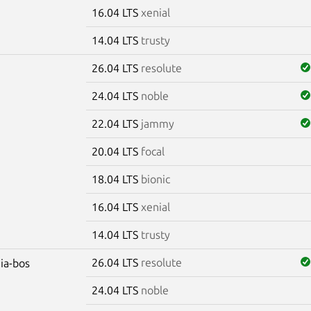
16.04 LTS
xenial
14.04 LTS
trusty
26.04 LTS
resolute
24.04 LTS
noble
22.04 LTS
jammy
20.04 LTS
focal
18.04 LTS
bionic
16.04 LTS
xenial
14.04 LTS
trusty
26.04 LTS
resolute
dia-bos
24.04 LTS
noble