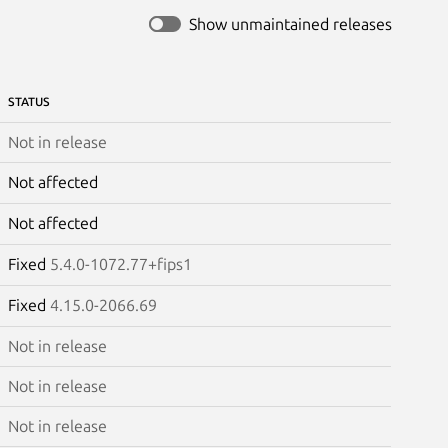
Show unmaintained releases
STATUS
Not in release
Not affected
Not affected
Fixed
5.4.0-1072.77+fips1
Fixed
4.15.0-2066.69
Not in release
Not in release
Not in release