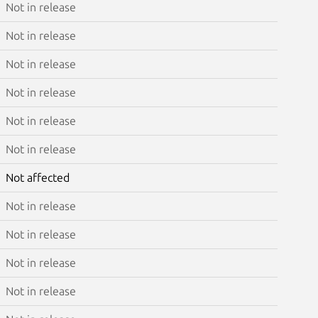
Not in release
Not in release
Not in release
Not in release
Not in release
Not in release
Not affected
Not in release
Not in release
Not in release
Not in release