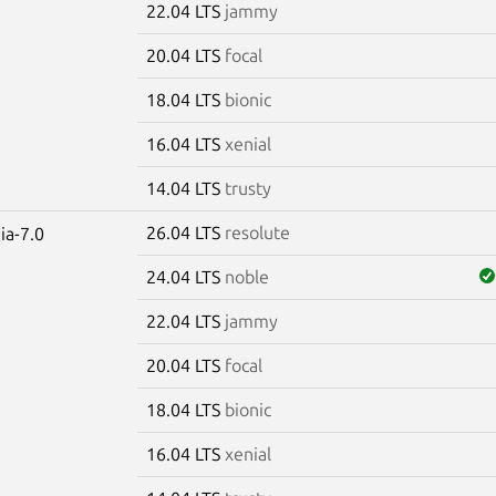
22.04 LTS
jammy
20.04 LTS
focal
18.04 LTS
bionic
16.04 LTS
xenial
14.04 LTS
trusty
26.04 LTS
resolute
ia-7.0
24.04 LTS
noble
22.04 LTS
jammy
20.04 LTS
focal
18.04 LTS
bionic
16.04 LTS
xenial